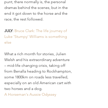
punt, there normally is, the personal 
dramas behind the scenes, but in the 
end it got down to the horse and the 
race, the rest followed. 
JULY
: 
Bruce Clark: The life journey of 
Luke ‘Stumpy' Williams is something 
else 
What a rich month for stories, Julien 
Welsh and his extraordinary adventure 
– mid-life changing crisis, taking off 
from Benalla heading to Rockhampton, 
some 1800km on roads less travelled, 
especially on an old American cart with 
two horses and a dog.
A Horseman's Aussie Odyssey