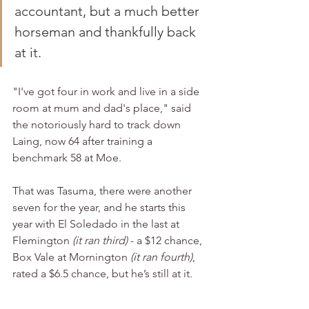
accountant, but a much better 
horseman and thankfully back 
at it.
"I've got four in work and live in a side 
room at mum and dad's place," said 
the notoriously hard to track down 
Laing, now 64 after training a 
benchmark 58 at Moe.
That was Tasuma, there were another 
seven for the year, and he starts this 
year with El Soledado in the last at 
Flemington 
(it ran third)
 - a $12 chance, 
Box Vale at Mornington 
(it ran fourth)
, 
rated a $6.5 chance, but he’s still at it.