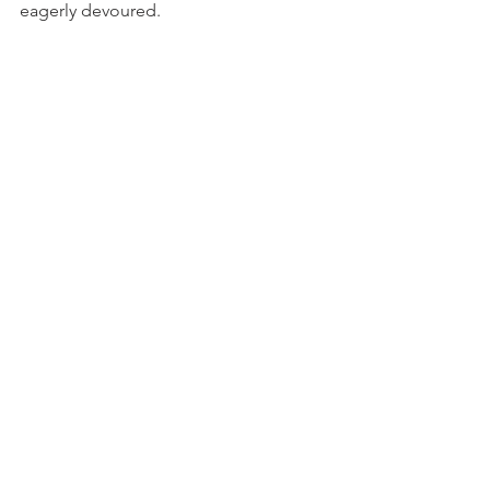
eagerly devoured.