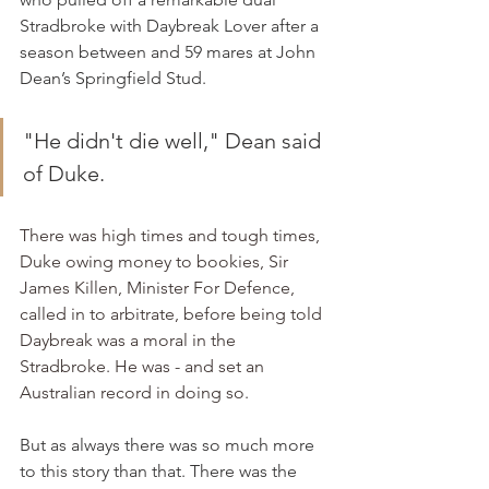
Stradbroke with Daybreak Lover after a 
season between and 59 mares at John 
Dean’s Springfield Stud.
"He didn't die well," Dean said 
of Duke.
There was high times and tough times, 
Duke owing money to bookies, Sir 
James Killen, Minister For Defence, 
called in to arbitrate, before being told 
Daybreak was a moral in the 
Stradbroke. He was - and set an 
Australian record in doing so.
But as always there was so much more 
to this story than that. There was the 