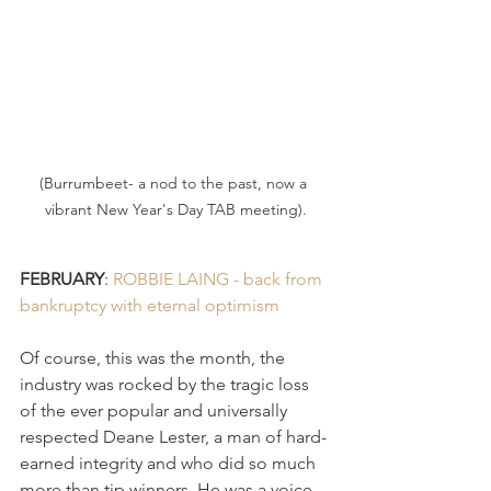
(Burrumbeet- a nod to the past, now a 
vibrant New Year's Day TAB meeting).
FEBRUARY
: 
ROBBIE LAING - back from 
bankruptcy with eternal optimism 
Of course, this was the month, the 
industry was rocked by the tragic loss 
of the ever popular and universally 
respected Deane Lester, a man of hard-
earned integrity and who did so much 
more than tip winners. He was a voice 