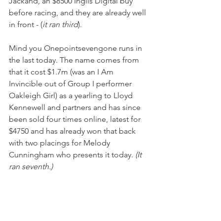
Jackand, an $8500 Inglis Digital buy 
before racing, and they are already well 
in front - (
it ran third
).
Mind you Onepointsevengone runs in 
the last today. The name comes from 
that it cost $1.7m (was an I Am 
Invincible out of Group I performer 
Oakleigh Girl) as a yearling to Lloyd 
Kennewell and partners and has since 
been sold four times online, latest for 
$4750 and has already won that back 
with two placings for Melody 
Cunningham who presents it today. 
(It 
ran seventh.)