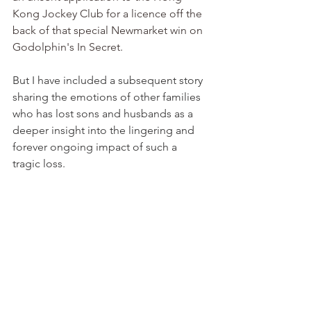
Kong Jockey Club for a licence off the 
back of that special Newmarket win on 
Godolphin's In Secret.
But I have included a subsequent story 
sharing the emotions of other families 
who has lost sons and husbands as a 
deeper insight into the lingering and 
forever ongoing impact of such a 
tragic loss.