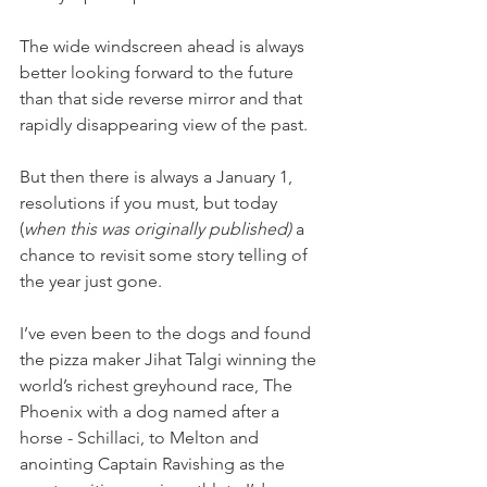
The wide windscreen ahead is always 
better looking forward to the future 
than that side reverse mirror and that 
rapidly disappearing view of the past.
But then there is always a January 1, 
resolutions if you must, but today 
(
when this was originally published)
 a 
chance to revisit some story telling of 
the year just gone.
I’ve even been to the dogs and found 
the pizza maker Jihat Talgi winning the 
world’s richest greyhound race, The 
Phoenix with a dog named after a 
horse - Schillaci, to Melton and 
anointing Captain Ravishing as the 