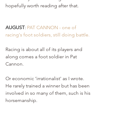
hopefully worth reading after that.
AUGUST
: 
PAT CANNON - one of 
racing's foot soldiers, still doing battle. 
Racing is about all of its players and 
along comes a foot soldier in Pat 
Cannon.
Or economic ‘irrationalist' as I wrote. 
He rarely trained a winner but has been 
involved in so many of them, such is his 
horsemanship.