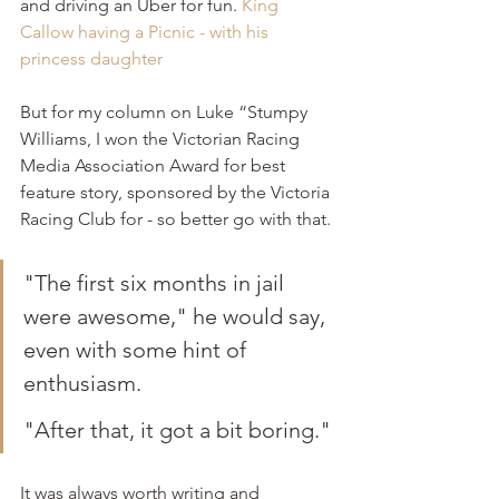
and driving an Uber for fun. 
King 
Callow having a Picnic - with his 
princess daughter
But for my column on Luke “Stumpy 
Williams, I won the Victorian Racing 
Media Association Award for best 
feature story, sponsored by the Victoria 
Racing Club for - so better go with that.
"The first six months in jail 
were awesome," he would say, 
even with some hint of 
enthusiasm.
"After that, it got a bit boring."
It was always worth writing and 