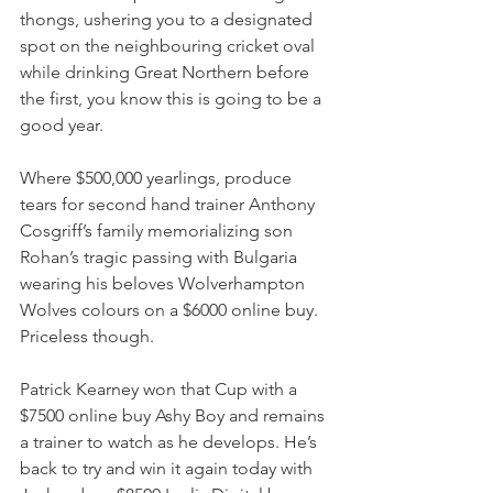
thongs, ushering you to a designated 
spot on the neighbouring cricket oval 
while drinking Great Northern before 
the first, you know this is going to be a 
good year.
Where $500,000 yearlings, produce 
tears for second hand trainer Anthony 
Cosgriff’s family memorializing son 
Rohan’s tragic passing with Bulgaria 
wearing his beloves Wolverhampton 
Wolves colours on a $6000 online buy. 
Priceless though.
Patrick Kearney won that Cup with a 
$7500 online buy Ashy Boy and remains 
a trainer to watch as he develops. He’s 
back to try and win it again today with 