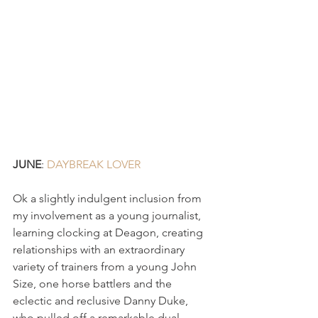
JUNE
: 
DAYBREAK LOVER 
Ok a slightly indulgent inclusion from 
my involvement as a young journalist, 
learning clocking at Deagon, creating 
relationships with an extraordinary 
variety of trainers from a young John 
Size, one horse battlers and the 
eclectic and reclusive Danny Duke, 
who pulled off a remarkable dual 