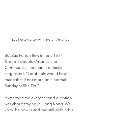
Zac Purton after winning on Artorius
But Zac Purton flew in for a 180-1 
Group 1 double (Artorius and 
Communist) and matter of factly 
suggested: "I probably would have 
made that if not more on a normal 
Sunday at Sha Tin.”
It was the time every second question 
was about staying in Hong Kong. We 
know he now is and can still airship his 