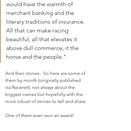
would have the warmth of 
merchant banking and the 
literary traditions of insurance. 
All that can make racing 
beautiful, all that elevates it 
above dull commerce, it the 
horse and the people."
And their stories - So here are some of 
them by month (originally published 
via Racenet), not always about the 
biggest names but hopefully with the 
most robust of stories to tell and share.
One of them even won an award!