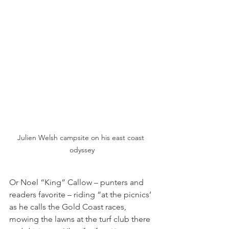
Julien Welsh campsite on his east coast 
odyssey
Or Noel “King” Callow – punters and 
readers favorite – riding “at the picnics’ 
as he calls the Gold Coast races, 
mowing the lawns at the turf club there 