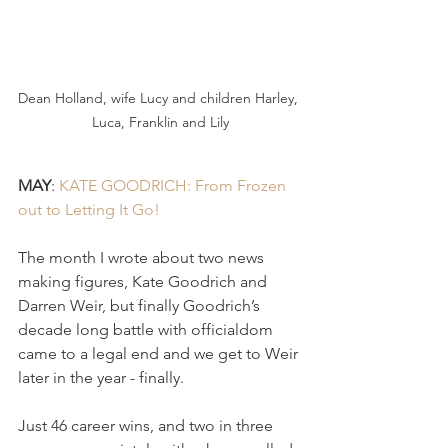
Dean Holland, wife Lucy and children Harley, 
Luca, Franklin and Lily
MAY
: 
KATE GOODRICH: From Frozen 
out to Letting It Go! 
The month I wrote about two news 
making figures, Kate Goodrich and 
Darren Weir, but finally Goodrich’s 
decade long battle with officialdom 
came to a legal end and we get to Weir 
later in the year - finally.
Just 46 career wins, and two in three 