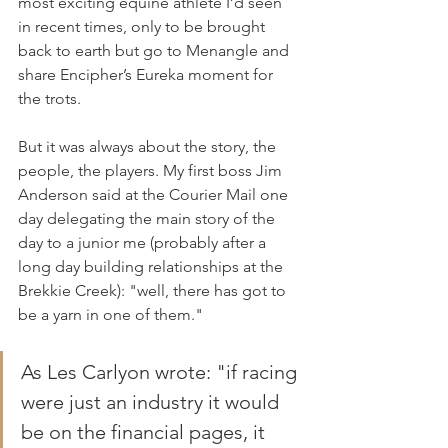
most exciting equine athlete I’d seen 
in recent times, only to be brought 
back to earth but go to Menangle and 
share Encipher’s Eureka moment for 
the trots. 
But it was always about the story, the 
people, the players. My first boss Jim 
Anderson said at the Courier Mail one 
day delegating the main story of the 
day to a junior me (probably after a 
long day building relationships at the 
Brekkie Creek): "well, there has got to 
be a yarn in one of them."
As Les Carlyon wrote: "if racing 
were just an industry it would 
be on the financial pages, it 