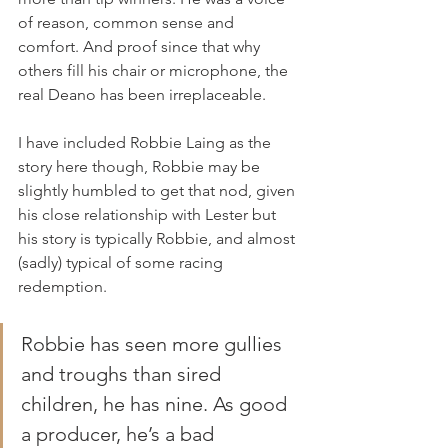
of reason, common sense and 
comfort. And proof since that why 
others fill his chair or microphone, the 
real Deano has been irreplaceable.
I have included Robbie Laing as the 
story here though, Robbie may be 
slightly humbled to get that nod, given 
his close relationship with Lester but 
his story is typically Robbie, and almost 
(sadly) typical of some racing 
redemption. 
Robbie has seen more gullies 
and troughs than sired 
children, he has nine. As good 
a producer, he’s a bad 