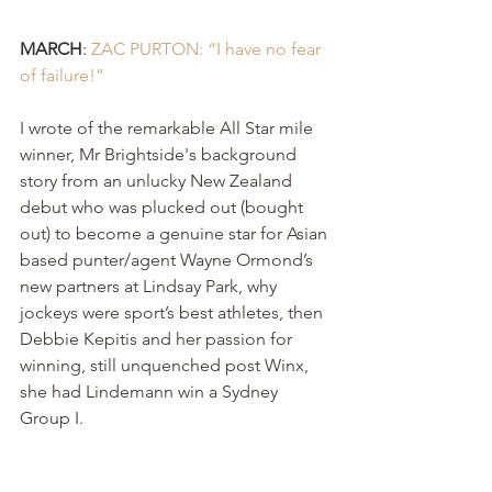
MARCH
: 
ZAC PURTON: “I have no fear 
of failure!”
I wrote of the remarkable All Star mile 
winner, Mr Brightside's background 
story from an unlucky New Zealand 
debut who was plucked out (bought 
out) to become a genuine star for Asian 
based punter/agent Wayne Ormond’s 
new partners at Lindsay Park, why 
jockeys were sport’s best athletes, then 
Debbie Kepitis and her passion for 
winning, still unquenched post Winx, 
she had Lindemann win a Sydney 
Group I.