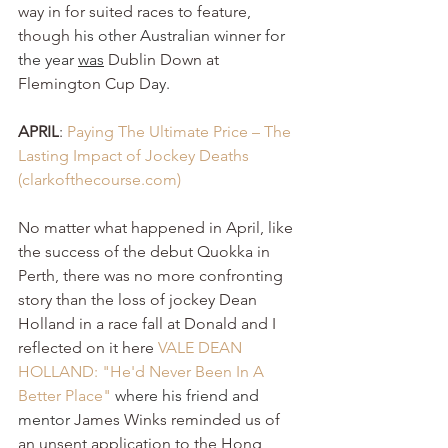
way in for suited races to feature, 
though 
his other Australian winner for 
the year 
was
 Dublin Down at 
Flemington Cup D
ay.
APRIL
: 
Paying The Ultimate Price – The 
Lasting Impact of Jockey Deaths 
(
clarkofthecourse.com
)
No matter what happened in April, like 
the success of the debut Quokka in 
Perth, there was no more confronting 
story than the loss of jockey Dean 
Holland in a race fall at Donald and I 
reflected on it here 
VALE DEAN 
HOLLAND: "He'd Never Been In A 
Better Place" 
where his friend and 
mentor
 James Winks reminded us of 
an unsent application to the Hong 