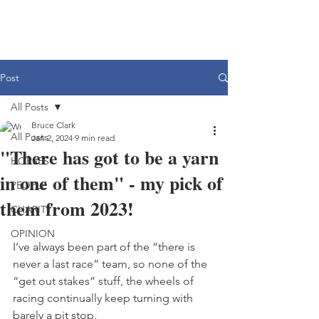
Post
All Posts
Bruce Clark
All Posts
Jan 2, 2024
9 min read
"There has got to be a yarn
HORSES
in one of them" - my pick of
PEOPLE
them from 2023!
CHARITY
OPINION
I’ve always been part of the “there is 
never a last race” team, so none of the 
“get out stakes” stuff, the wheels of 
racing continually keep turning with 
barely a pit stop.