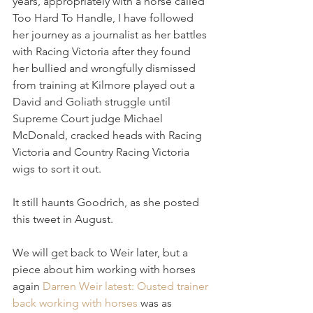
years, appropriately with a horse called 
Too Hard To Handle, I have followed 
her journey as a journalist as her battles 
with Racing Victoria after they found 
her bullied and wrongfully dismissed 
from training at Kilmore played out a 
David and Goliath struggle until 
Supreme Court judge Michael 
McDonald, cracked heads with Racing 
Victoria and Country Racing Victoria 
wigs to sort it out.
It still haunts Goodrich, as she posted 
this tweet in August.
We will get back to Weir later, but a 
piece about him working with horses 
again 
Darren Weir latest: Ousted trainer 
back working with horses
 was as 