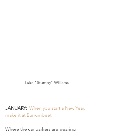
Luke "Stumpy" Williams
JANUARY:
When you start a New Year, 
make it at Burrumbeet 
Where the car parkers are wearing 