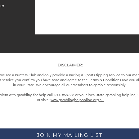
per
DISCLAIMER:
 we are a Punters Club and only provide a Racing & Sports tipping service to our me
 service you confirm you have read and agree to the Terms & Conditions and you als
in your State. We encourage all our members to gamble responsibly.
lem with gambling for help call 1800 858 858 or your local s
tate gambling helpline, 
or visit :
www.gamblinghelponline.org.au​
JOIN MY MAILING LIST