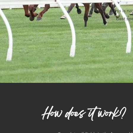
This is no
best spo
How does it work?