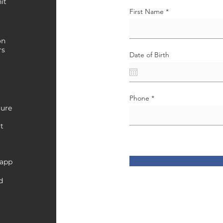
it
First Name
on
rs
Date of Birth
Phone
cure
t
 app
d