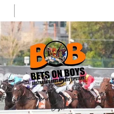
BLOG
CONTACT
tralia's best racing and sports tips you've got to be with
Boys!