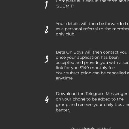
1
Complete all fields in the form and h
'SUBMIT'
Your details will then be forwarded 
2
as a personal referral to the membe
only club
Bets On Boys will then contact you
3
once your application has been
accepted and provide you with a se
link for you $149 monthly fee.
Your subscription can be cancelled a
anytime.
Download the Telegram Messenger
4
on your phone to be added to the
group and receive your daily tips an
banter.
It's as simple as that!