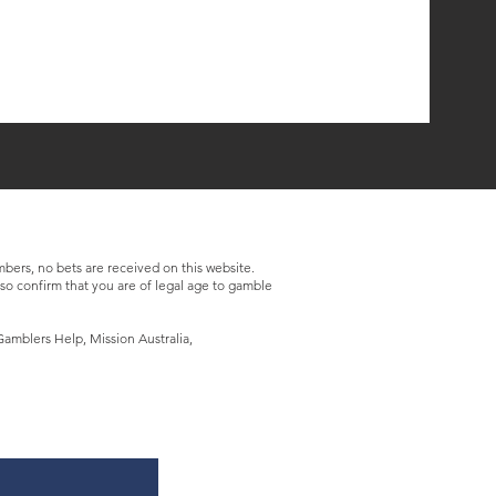
mbers, no bets are received on this website.
o confirm that you are of legal age to gamble
Gamblers Help, Mission Australia,