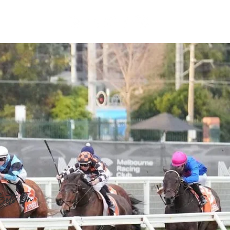
 Bets On