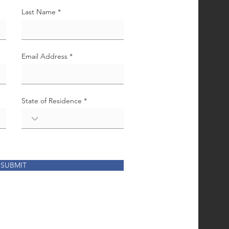
Last Name
Email Address
State of Residence
SUBMIT