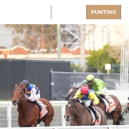
HOME
PODCAST
PUNTING
For Aus