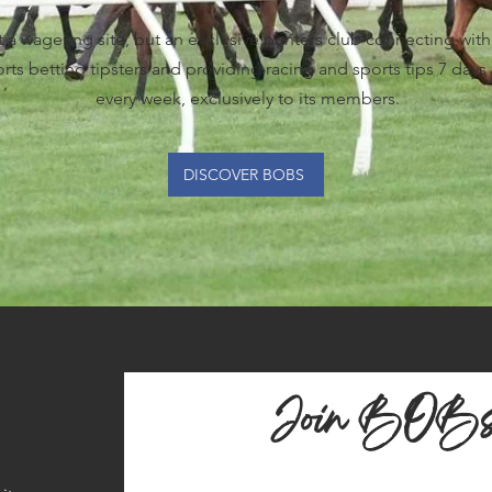
t a wagering site, but an exclusive punters club connecting with 
rts betting tipsters and providing racing and sports tips 7 day
every week, exclusively to its members.
DISCOVER BOBS
Join BOB