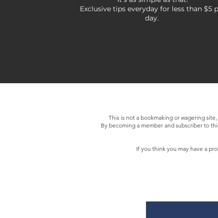
Exclusive tips everyday for less than $5 
day.
This is not a bookmaking or wagering site,
By becoming a member and subscriber to this
If you think you may have a prob