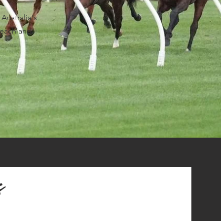
Australia's
s each and
s