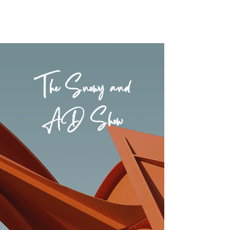
The Snowy and
AD Show