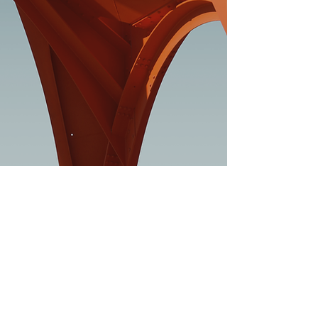
JOIN MY MAILING LIST
Subscribe