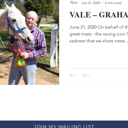
Jun 21, 2020
6 min read
VALE – GRAH
June 21, 2020 On behalf of th
great mate - the racing icon 
sadness that we share news..
JOIN MY MAILING LIST