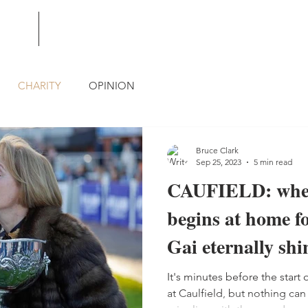
BLOG
CONTACT
CHARITY
OPINION
Bruce Clark
Sep 25, 2023
5 min read
CAUFIELD: wher
begins at home f
Gai eternally shi
It's minutes before the star
at Caulfield, but nothing ca