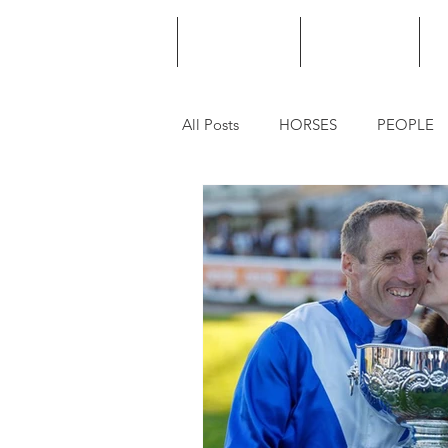
HOME
PODCAST
PUNTING
All Posts
HORSES
PEOPLE