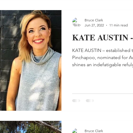
Bruce Clark
Jun 27, 2022
11 min read
KATE AUSTIN -
KATE AUSTIN – established t
Pinchapoo, nominated for Aus
shines an indefatigable refulg
Bruce Clark