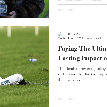
mingling with the crowds.
Bruce Clark
May 2, 2023
6 min read
Paying The Ultim
Lasting Impact o
The death of revered jocke
old wounds for the Goring and
their own losses