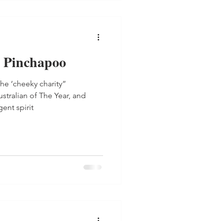
 Pinchapoo
he ‘cheeky charity”
tralian of The Year, and
ent spirit