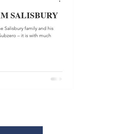
AM SALISBURY
e Salisbury family and his
Subzero – it is with much
.