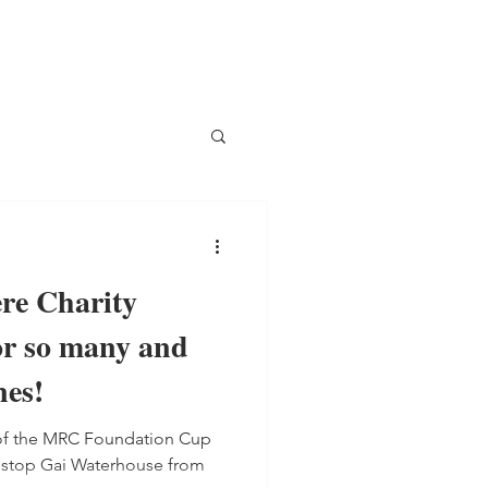
e Charity
or so many and
nes!
t of the MRC Foundation Cup
n stop Gai Waterhouse from