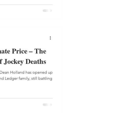
ate Price – The
f Jockey Deaths
y Dean Holland has opened up
 Ledger family, still battling