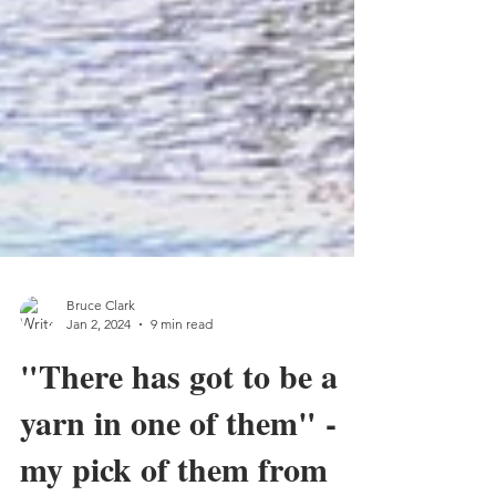
Bruce Clark
Jan 2, 2024
9 min read
"There has got to be a