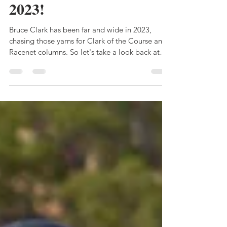
yarn in one of them" -
my pick of them from
2023!
Bruce Clark has been far and wide in 2023,
chasing those yarns for Clark of the Course and
Racenet columns. So let's take a look back at
the