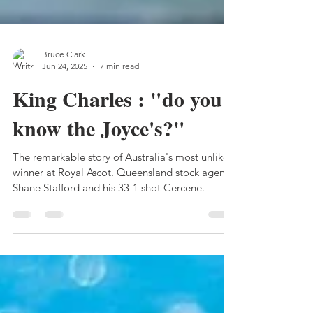
Bruce Clark
Jun 24, 2025
7 min read
King Charles : "do you
know the Joyce's?"
The remarkable story of Australia's most unlikely
winner at Royal Ascot. Queensland stock agent
Shane Stafford and his 33-1 shot Cercene.