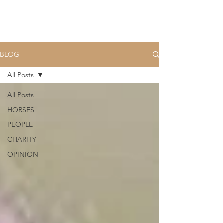
BLOG
All Posts
All Posts
HORSES
PEOPLE
CHARITY
OPINION