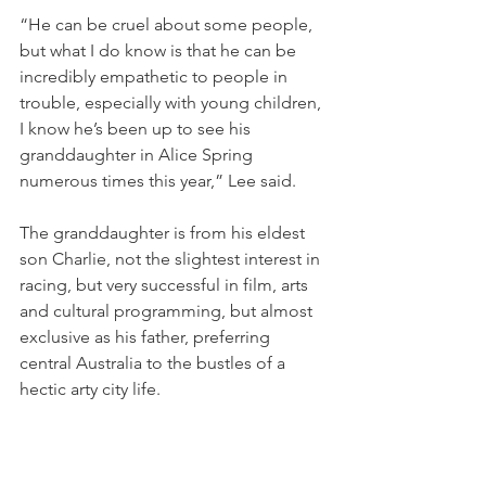
“He can be cruel about some people, 
but what I do know is that he can be 
incredibly empathetic to people in 
trouble, especially with young children, 
I know he’s been up to see his 
granddaughter in Alice Spring 
numerous times this year,” Lee said.
The granddaughter is from his eldest 
son Charlie, not the slightest interest in 
racing, but very successful in film, arts 
and cultural programming, but almost 
exclusive as his father, preferring 
central Australia to the bustles of a 
hectic arty city life.