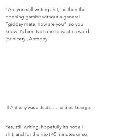
“Are you still writing shit,” is then the 
opening gambit without a general 
“gidday mate, how are you”, so you 
know it’s him. Not one to waste a word 
(or nicety), Anthony.
If Anthony was a Beatle … he'd be George.
Yes, still writing, hopefully it’s not all 
shit, and for the next 45 minutes or so, 