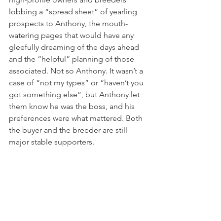
lobbing a “spread sheet” of yearling 
prospects to Anthony, the mouth-
watering pages that would have any 
gleefully dreaming of the days ahead 
and the “helpful” planning of those 
associated. Not so Anthony. It wasn’t a 
case of “not my types” or “haven’t you 
got something else”, but Anthony let 
them know he was the boss, and his 
preferences were what mattered. Both 
the buyer and the breeder are still 
major stable supporters.