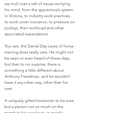
we mull over a raft of issues worrying 
his mind, from the apprentice’s system 
in Victoria, to industry work practices, 
to work cover insurance, to pressure on 
jockeys, their workload and other 
associated expectations.
You see, the Daniel Day Lewis of horse 
training does really care. He might not 
be seen or even heard of these days, 
but then to no surprise, there is 
something a little different about 
Anthony Freedman, and he wouldn’t 
have it any other way, other than his 
own. 
A uniquely gifted horseman to be sure, 
but a person not so much on the 
march to his own beat, as merely 