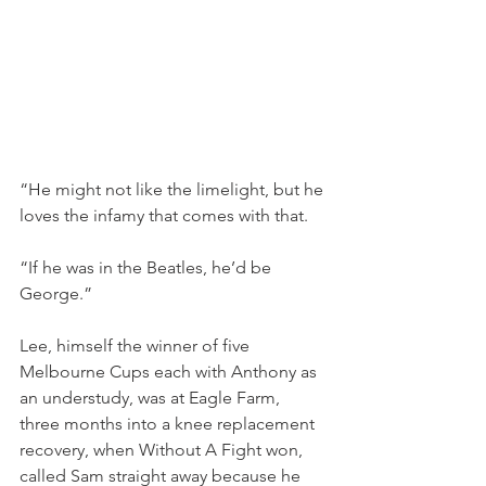
“He might not like the limelight, but he 
loves the infamy that comes with that.
“If he was in the Beatles, he’d be 
George.”
Lee, himself the winner of five 
Melbourne Cups each with Anthony as 
an understudy, was at Eagle Farm, 
three months into a knee replacement 
recovery, when Without A Fight won, 
called Sam straight away because he 