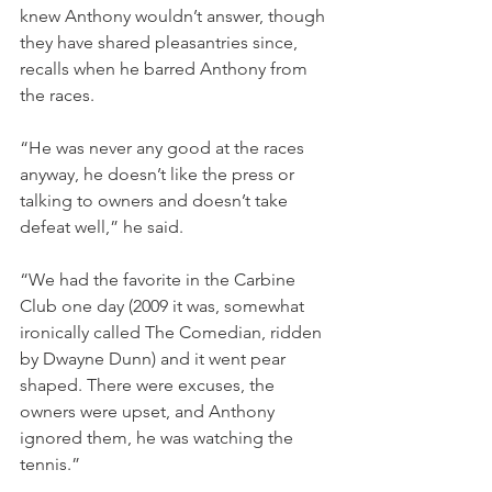
knew Anthony wouldn’t answer, though 
they have shared pleasantries since, 
recalls when he barred Anthony from 
the races.
“He was never any good at the races 
anyway, he doesn’t like the press or 
talking to owners and doesn’t take 
defeat well,” he said.
“We had the favorite in the Carbine 
Club one day (2009 it was, somewhat 
ironically called The Comedian, ridden 
by Dwayne Dunn) and it went pear 
shaped. There were excuses, the 
owners were upset, and Anthony 
ignored them, he was watching the 
tennis.”