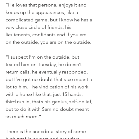
“He loves that persona, enjoys it and 
keeps up the appearances, like a 
complicated game, but I know he has a 
very close circle of friends, his 
lieutenants, confidants and if you are 
on the outside, you are on the outside.
“I suspect I’m on the outside, but I 
texted him on Tuesday, he doesn’t 
return calls, he eventually responded, 
but I’ve got no doubt that race meant a 
lot to him. The vindication of his work 
with a horse like that, just 15 hands, 
third run in, that’s his genius, self-belief, 
but to do it with Sam no doubt meant 
so much more.”
There is the anecdotal story of some 
high-profile owners and breeders 