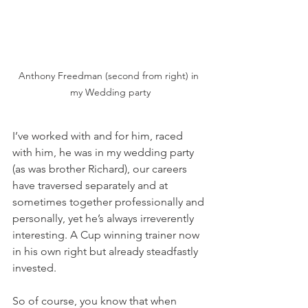
Anthony Freedman (second from right) in 
my Wedding party
I’ve worked with and for him, raced 
with him, he was in my wedding party 
(as was brother Richard), our careers 
have traversed separately and at 
sometimes together professionally and 
personally, yet he’s always irreverently 
interesting. A Cup winning trainer now 
in his own right but already steadfastly 
invested.
So of course, you know that when 