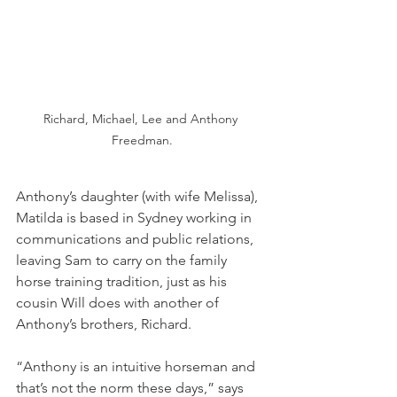
Richard, Michael, Lee and Anthony 
Freedman.
Anthony’s daughter (with wife Melissa), 
Matilda is based in Sydney working in 
communications and public relations, 
leaving Sam to carry on the family 
horse training tradition, just as his 
cousin Will does with another of 
Anthony’s brothers, Richard.
“Anthony is an intuitive horseman and 
that’s not the norm these days,” says 