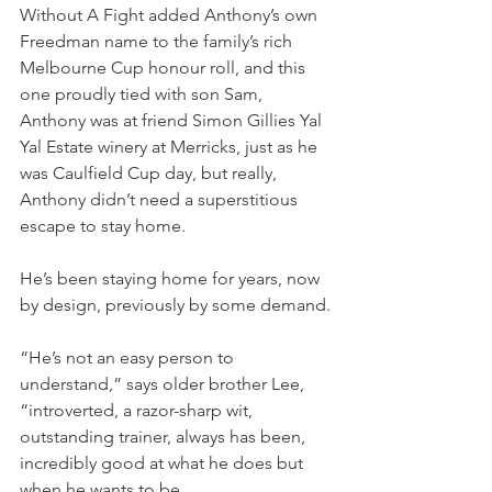
Without A Fight added Anthony’s own 
Freedman name to the family’s rich 
Melbourne Cup honour roll, and this 
one proudly tied with son Sam, 
Anthony was at friend Simon Gillies Yal 
Yal Estate winery at Merricks, just as he 
was Caulfield Cup day, but really, 
Anthony didn’t need a superstitious 
escape to stay home.
He’s been staying home for years, now 
by design, previously by some demand.
“He’s not an easy person to 
understand,” says older brother Lee, 
“introverted, a razor-sharp wit, 
outstanding trainer, always has been, 
incredibly good at what he does but 
when he wants to be.