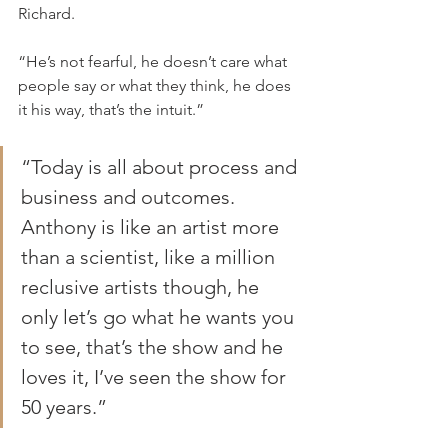
Richard.
“He’s not fearful, he doesn’t care what 
people say or what they think, he does 
it his way, that’s the intuit.”
“Today is all about process and 
business and outcomes. 
Anthony is like an artist more 
than a scientist, like a million 
reclusive artists though, he 
only let’s go what he wants you 
to see, that’s the show and he 
loves it, I’ve seen the show for 
50 years.”