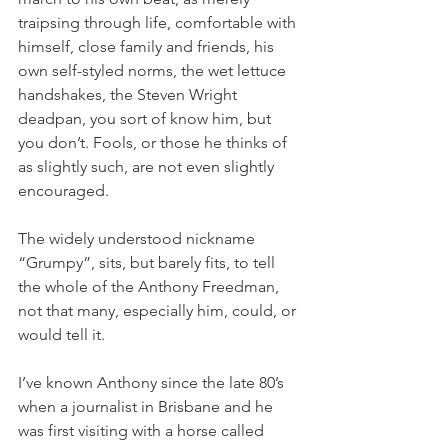
traipsing through life, comfortable with 
himself, close family and friends, his 
own self-styled norms, the wet lettuce 
handshakes, the Steven Wright 
deadpan, you sort of know him, but 
you don’t. Fools, or those he thinks of 
as slightly such, are not even slightly 
encouraged. 
The widely understood nickname 
“Grumpy”, sits, but barely fits, to tell 
the whole of the Anthony Freedman, 
not that many, especially him, could, or 
would tell it.
I’ve known Anthony since the late 80’s 
when a journalist in Brisbane and he 
was first visiting with a horse called 