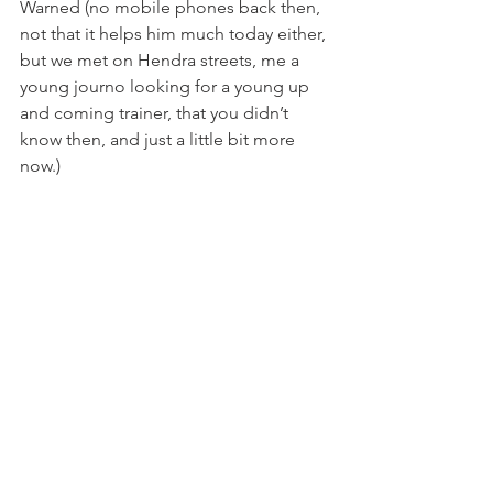
Warned (no mobile phones back then, 
not that it helps him much today either, 
but we met on Hendra streets, me a 
young journo looking for a young up 
and coming trainer, that you didn’t 
know then, and just a little bit more 
now.)