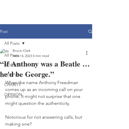
Post
All Posts
Bruce Clark
All Posts
Nov 14, 2023
5 min read
“If Anthony was a Beatle …
HORSES
he'd be George.”
PEOPLE
When the name Anthony Freedman 
CHARITY
comes up as an incoming call on your 
OPINION
phone, it might not surprise that one 
might question the authenticity. 
Notorious for not answering calls, but 
making one?