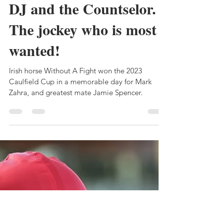
Bruce Clark
Oct 25, 2023
5 min read
MARK ZAHRA: The
DJ and the Countselor.
The jockey who is most
wanted!
Irish horse Without A Fight won the 2023
Caulfield Cup in a memorable day for Mark
Zahra, and greatest mate Jamie Spencer.