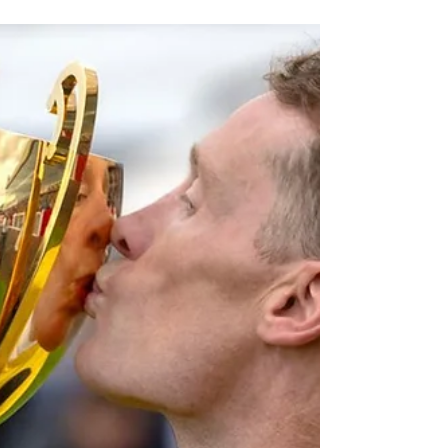
but much more than 2
minutes.
The Clark of the Course on the history of the WS
Cox Plate and why it's far more than just the
Australasian weight-for-age championship.