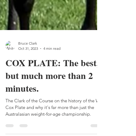
Bruce Clark
Oct 31, 2023
4 min read
COX PLATE: The best,