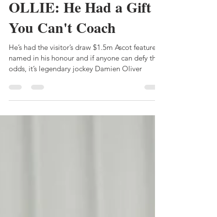
Bruce Clark
Dec 19, 2023
6 min read
OLLIE: He Had a Gift
You Can't Coach
He’s had the visitor’s draw $1.5m Ascot feature
named in his honour and if anyone can defy the
odds, it’s legendary jockey Damien Oliver