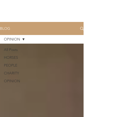
BLOG
OPINION
All Posts
HORSES
PEOPLE
CHARITY
OPINION