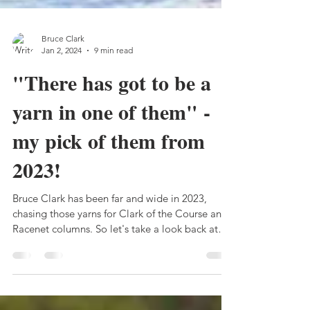
Bruce Clark
Jan 2, 2024
9 min read
"There has got to be a
yarn in one of them" -
my pick of them from
2023!
Bruce Clark has been far and wide in 2023,
chasing those yarns for Clark of the Course and
Racenet columns. So let's take a look back at
the