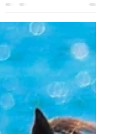
magic day for the Millions.