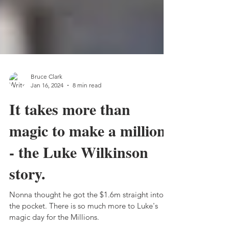
Bruce Clark
Jan 16, 2024
8 min read
It takes more than
magic to make a million
- the Luke Wilkinson
story.
Nonna thought he got the $1.6m straight into
the pocket. There is so much more to Luke's