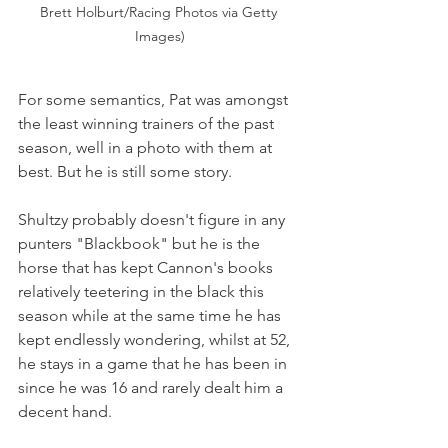
Brett Holburt/Racing Photos via Getty 
Images)
For some semantics, Pat was amongst 
the least winning trainers of the past 
season, well in a photo with them at 
best. But he is still some story.
Shultzy probably doesn't figure in any 
punters "Blackbook" but he is the 
horse that has kept Cannon's books 
relatively teetering in the black this 
season while at the same time he has 
kept endlessly wondering, whilst at 52, 
he stays in a game that he has been in 
since he was 16 and rarely
dealt
him a 
decent hand.