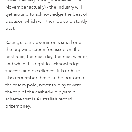
November actually) - the industry will 
get around to acknowledge the best of 
a season which will then be so distantly 
past.
Racing’s rear view mirror is small one, 
the big windscreen focussed on the 
next race, the next day, the next winner, 
and while it is right to acknowledge 
success and excellence, it is right to 
also remember those at the bottom of 
the totem pole, never to play toward 
the top of the cashed-up pyramid 
scheme that is Australia’s record 
prizemoney.