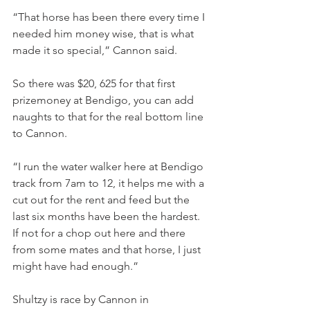
“That horse has been there every time I 
needed him money wise, that is what 
made it so special,” Cannon said.
So there was $20, 625 for that first 
prizemoney at Bendigo, you can add 
naughts to that for the real bottom line 
to Cannon.
“I run the water walker here at Bendigo 
track from 7am to 12, it helps me with a 
cut out for the rent and feed but the 
last six months have been the hardest. 
If not for a chop out here and there 
from some mates and that horse, I just 
might have had enough.”
Shultzy is race by Cannon in 