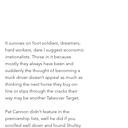
It survives on foot soldiers, dreamers, 
hard workers, dare I suggest economic 
irrationalists. Those in it because 
mostly they always have been and 
suddenly the thought of becoming a 
truck driver doesn’t appeal as much as 
thinking the next horse they buy on-
line or slips through the cracks their 
way may be another Takeover Target.
Pat Cannon didn’t feature in the 
premiership lists, well he did if you 
scrolled well down and found Shultzy 