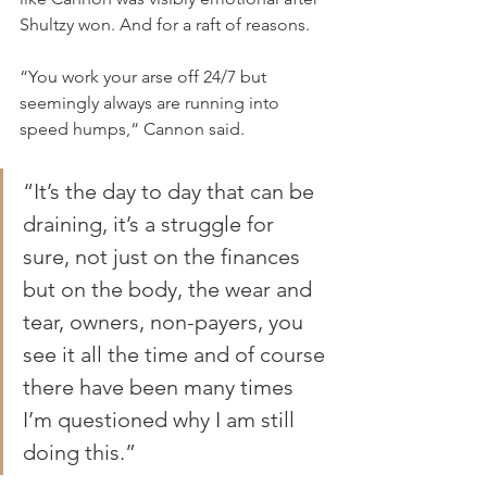
Shultzy won. And for a raft of reasons.
“You work your arse off 24/7 but 
seemingly always are running into 
speed humps,“ Cannon said.
“It’s the day to day that can be 
draining, it’s a struggle for 
sure, not just on the finances 
but on the body, the wear and 
tear, owners, non-payers, you 
see it all the time and of course 
there have been many times 
I’m questioned why I am still 
doing this.”