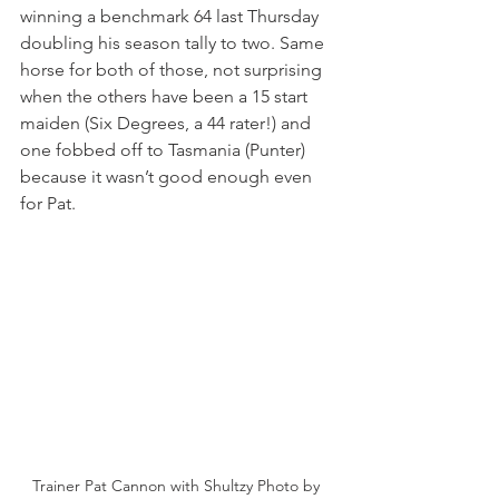
winning a benchmark 64 last Thursday 
doubling his season tally to two. Same 
horse for both of those, not surprising 
when the others have been a 15 start 
maiden (Six Degrees, a 44 rater!) and 
one fobbed off to Tasmania (Punter) 
because it wasn’t good enough even 
for Pat.
Trainer Pat Cannon with Shultzy Photo by 