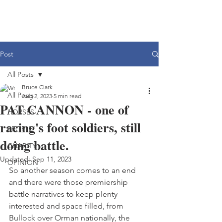
Post
All Posts
Bruce Clark
All Posts
Aug 2, 2023
5 min read
PAT CANNON - one of
HORSES
racing's foot soldiers, still
PEOPLE
doing battle.
CHARITY
Updated:
Sep 11, 2023
OPINION
So another season comes to an end 
and there were those premiership 
battle narratives to keep plenty 
interested and space filled, from 
Bullock over Orman nationally, the 