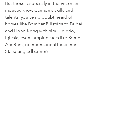
But those, especially in the Victorian 
industry know Cannon's skills and 
talents, you've no doubt heard of 
horses like Bomber Bill (trips to Dubai 
and Hong Kong with him), Toledo, 
Iglesia, even jumping stars like Some 
Are Bent, or international headliner 
Starspangledbanner?