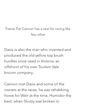
Trainer Pat Cannon has a zest for racing like 
few other
Davis is also the man who invented and 
produced the old yellow top brush 
hurdles once used in Victoria, an 
offshoot of his own Toolern Vale 
broom company.
Cannon met Davis and some of the 
owners at the races, he was rehabbing 
horse for Weir at the time, Humidor the 
best, when Shutzy was broken in. 