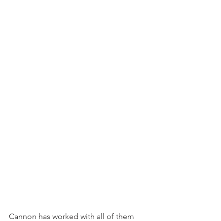
Cannon has worked with all of them 