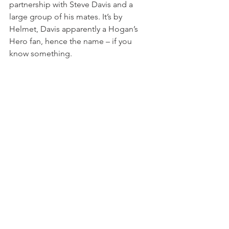
partnership with Steve Davis and a 
large group of his mates. It’s by 
Helmet, Davis apparently a Hogan’s 
Hero fan, hence the name – if you 
know something.