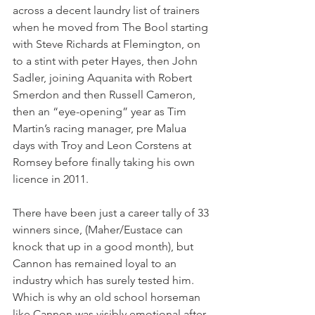
across a decent laundry list of trainers 
when he moved from The Bool starting 
with Steve Richards at Flemington, on 
to a stint with peter Hayes, then John 
Sadler, joining Aquanita with Robert 
Smerdon and then Russell Cameron, 
then an “eye-opening” year as Tim 
Martin’s racing manager, pre Malua 
days with Troy and Leon Corstens at 
Romsey before finally taking his own 
licence in 2011. 
There have been just a career tally of 33 
winners since, (Maher/Eustace can 
knock that up in a good month), but 
Cannon has remained loyal to an 
industry which has surely tested him. 
Which is why an old school horseman 
like Cannon was visibly emotional after 