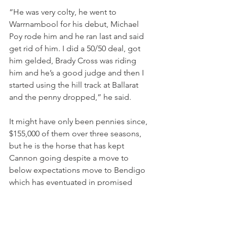
“He was very colty, he went to 
Warrnambool for his debut, Michael 
Poy rode him and he ran last and said 
get rid of him. I did a 50/50 deal, got 
him gelded, Brady Cross was riding 
him and he’s a good judge and then I 
started using the hill track at Ballarat 
and the penny dropped,” he said.
It might have only been pennies since, 
$155,000 of them over three seasons, 
but he is the horse that has kept 
Cannon going despite a move to 
below expectations move to Bendigo 
which has eventuated in promised 
work that never happened and 
thwarted opportunities on the 
purchase by a client to set up an 