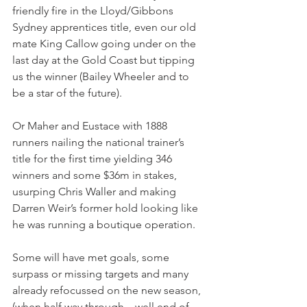
friendly fire in the Lloyd/Gibbons 
Sydney apprentices title, even our old 
mate King Callow going under on the 
last day at the Gold Coast but tipping 
us the winner (Bailey Wheeler and to 
be a star of the future).
Or Maher and Eustace with 1888 
runners nailing the national trainer’s 
title for the first time yielding 346 
winners and some $36m in stakes, 
usurping Chris Waller and making 
Darren Weir’s former hold looking like 
he was running a boutique operation.
Some will have met goals, some 
surpass or missing targets and many 
already refocussed on the new season, 
(when half way through – well end of 