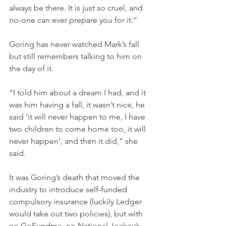
always be there. It is just so cruel, and 
no-one can ever prepare you for it.”
Goring has never watched Mark’s fall 
but still remembers talking to him on 
the day of it.
“I told him about a dream I had, and it 
was him having a fall, it wasn’t nice, he 
said ‘it will never happen to me, I have 
two children to come home too, it will 
never happen’, and then it did,” she 
said.
It was Goring’s death that moved the 
industry to introduce self-funded 
compulsory insurance (luckily Ledger 
would take out two policies), but with 
no GoFundme, no National Jockey’s 