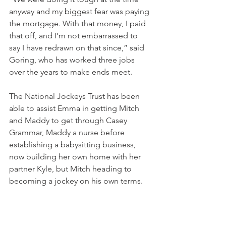
anyway and my biggest fear was paying 
the mortgage. With that money, I paid 
that off, and I’m not embarrassed to 
say I have redrawn on that since,” said 
Goring, who has worked three jobs 
over the years to make ends meet.
The National Jockeys Trust has been 
able to assist Emma in getting Mitch 
and Maddy to get through Casey 
Grammar, Maddy a nurse before 
establishing a babysitting business, 
now building her own home with her 
partner Kyle, but Mitch heading to 
becoming a jockey on his own terms.