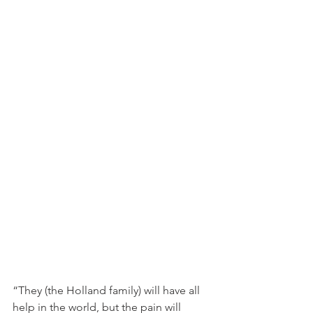
“They (the Holland family) will have all 
help in the world, but the pain will 