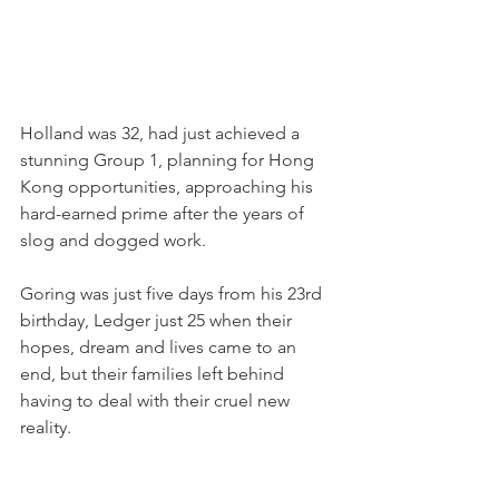
Holland was 32, had just achieved a 
stunning Group 1, planning for Hong 
Kong opportunities, approaching his 
hard-earned prime after the years of 
slog and dogged work.
Goring was just five days from his 23rd 
birthday, Ledger just 25 when their 
hopes, dream and lives came to an 
end, but their families left behind 
having to deal with their cruel new 
reality.