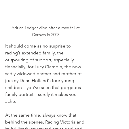
Adrian Ledger died after a race fall at 
Corowa in 2005.
It should come as no surprise to 
racing’s extended family, the 
outpouring of support, especially 
financially, for Lucy Clampin, the now 
sadly widowed partner and mother of 
jockey Dean Holland’s four young 
children – you’ve seen that gorgeous 
family portrait – surely it makes you 
ache.
At the same time, always know that 
behind the scenes, Racing Victoria and 
its brilliantly structured emotional and 