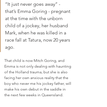
“It just never goes away” - 
that’s Emma Goring - pregnant 
at the time with the unborn 
child of a jockey, her husband 
Mark, when he was killed in a 
race fall at Tatura, now 20 years 
ago. 
That child is now Mitch Goring, and 
Emma is not only dealing with haunting 
of the Holland trauma, but she is also 
facing her own anxious reality that the 
boy who never me his jockey father, will 
make his own debut in the saddle in 
the next few weeks in Queensland.