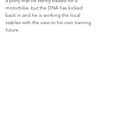
a pony that he swiftly traded for a 
motorbike, but the DNA has kicked 
back in and he is working the local 
stables with the view to his own training 
future.