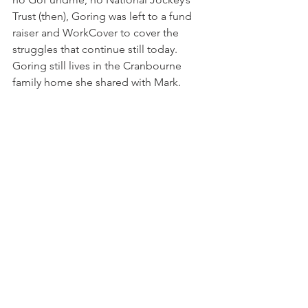
Trust (then), Goring was left to a fund 
raiser and WorkCover to cover the 
struggles that continue still today. 
Goring still lives in the Cranbourne 
family home she shared with Mark.