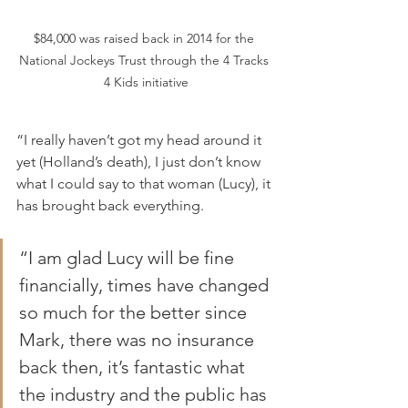
$84,000 was raised back in 2014 for the 
National Jockeys Trust through the 4 Tracks 
4 Kids initiative
“I really haven’t got my head around it 
yet (Holland’s death), I just don’t know 
what I could say to that woman (Lucy), it 
has brought back everything.
“I am glad Lucy will be fine 
financially, times have changed 
so much for the better since 
Mark, there was no insurance 
back then, it’s fantastic what 
the industry and the public has 