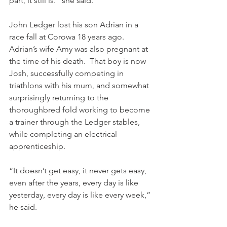
part, it still is.” she said.
John Ledger lost his son Adrian in a 
race fall at Corowa 18 years ago. 
Adrian’s wife Amy was also pregnant at 
the time of his death.  That boy is now 
Josh, successfully competing in 
triathlons with his mum, and somewhat 
surprisingly returning to the 
thoroughbred fold working to become 
a trainer through the Ledger stables, 
while completing an electrical 
apprenticeship.
“It doesn’t get easy, it never gets easy, 
even after the years, every day is like 
yesterday, every day is like every week,” 
he said.