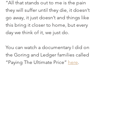
“All that stands out to me is the pain 
they will suffer until they die, it doesn’t 
go away, it just doesn’t and things like 
this bring it closer to home, but every 
day we think of it, we just do. 
You can watch a documentary I did on 
the Goring and Ledger families called 
“Paying The Ultimate Price” 
here
.