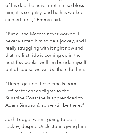
of his dad, he never met him so bless 
him, it is so gutsy, and he has worked 
so hard for it,” Emma said.
“But all the Maccas never worked. I 
never wanted him to be a jockey, and I 
really struggling with it right now and 
that his first ride is coming up in the 
next few weeks, well I’m beside myself, 
but of course we will be there for him.
“I keep getting these emails from 
JetStar for cheap flights to the 
Sunshine Coast (he is apprenticed to 
Adam Simpson), so we will be there.”
Josh Ledger wasn’t going to be a 
jockey, despite Uncle John giving him 