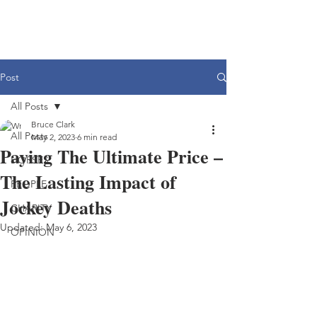
Post
All Posts
Bruce Clark
All Posts
May 2, 2023
6 min read
Paying The Ultimate Price –
HORSES
The Lasting Impact of
PEOPLE
Jockey Deaths
CHARITY
Updated:
May 6, 2023
OPINION