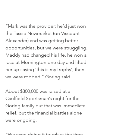
“Mark was the provider; he’d just won 
the Tassie Newmarket (on Viscount 
Alexander) and was getting better 
opportunities, but we were struggling. 
Maddy had changed his life, he won a 
race at Mornington one day and lifted 
her up saying ‘this is my trophy’, then 
we were robbed,” Goring said.
About $300,000 was raised at a 
Caulfield Sportsman’s night for the 
Goring family but that was immediate 
relief, but the financial battles alone 
were ongoing. 
“We were doing it tough at the time 