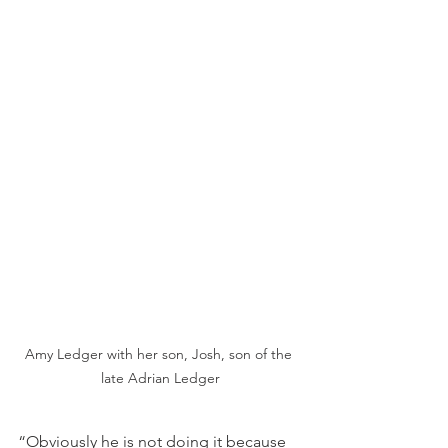
Amy Ledger with her son, Josh, son of the 
late Adrian Ledger
“Obviously he is not doing it because 