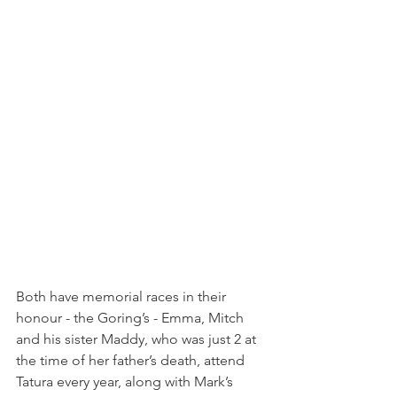
Both have memorial races in their 
honour - the Goring’s - Emma, Mitch 
and his sister Maddy, who was just 2 at 
the time of her father’s death, attend 
Tatura every year, along with Mark’s 