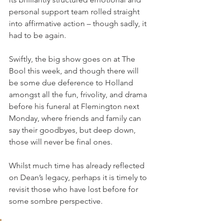
personal support team rolled straight 
into affirmative action – though sadly, it 
had to be again.
Swiftly, the big show goes on at The 
Bool this week, and though there will 
be some due deference to Holland 
amongst all the fun, frivolity, and drama 
before his funeral at Flemington next 
Monday, where friends and family can 
say their goodbyes, but deep down, 
those will never be final ones.
Whilst much time has already reflected 
on Dean’s legacy, perhaps it is timely to 
revisit those who have lost before for 
some sombre perspective.