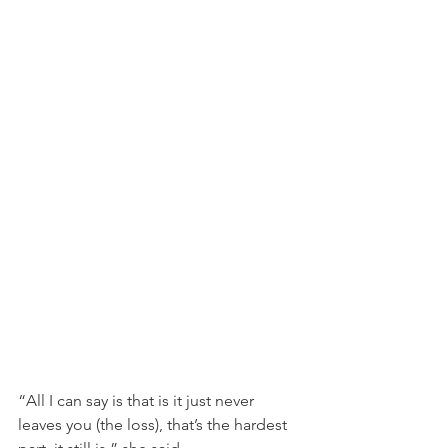
“All I can say is that is it just never 
leaves you (the loss), that’s the hardest 