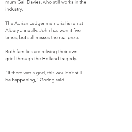
mum Gail Davies, who still works in the 
industry.
The Adrian Ledger memorial is run at 
Albury annually. John has won it five 
times, but still misses the real prize.
Both families are reliving their own 
grief through the Holland tragedy.
“If there was a god, this wouldn’t still 
be happening,” Goring said.