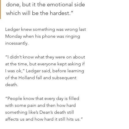
done, but it the emotional side 
which will be the hardest.”
Ledger knew something was wrong last 
Monday when his phone was ringing 
incessantly.
“I didn’t know what they were on about 
at the time, but everyone kept asking if 
I was ok,” Ledger said, before learning 
of the Holland fall and subsequent 
death.
“People know that every day is filled 
with some pain and then how hard 
something like’s Dean’s death still 
affects us and how hard it still hits us.”