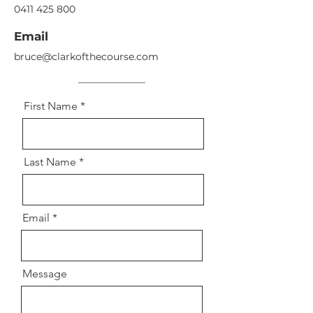
0411 425 800
Email
bruce@clarkofthecourse.com
First Name
Last Name
Email
Message