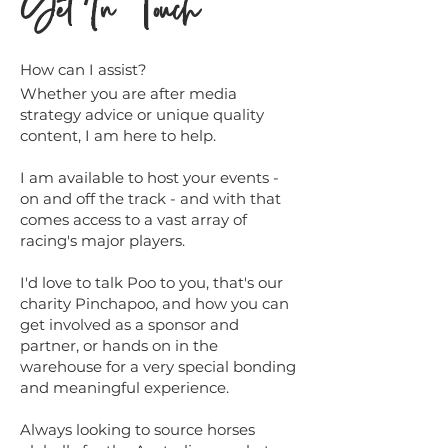
Get In Touch
How can I assist?
Whether you are after media
strategy advice or unique quality
content, I am here to help.
I am available to host your events -
on and off the track - and with that
comes access to a vast array of
racing's major players.
I'd love to talk Poo to you, that's our
charity Pinchapoo, and how you can
get involved as a sponsor and
partner, or hands on in the
warehouse for a very special bonding
and meaningful experience.
Always looking to source horses