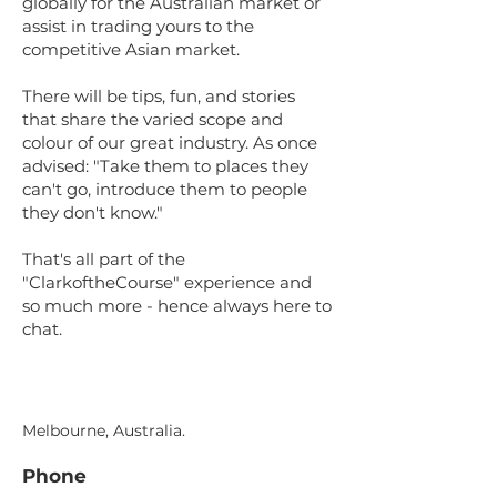
globally for the Australian market or
assist in trading yours to the
competitive Asian market.
There will be tips, fun, and stories
that share the varied scope and
colour of our great industry. As once
advised: "Take them to places they
can't go, introduce them to people
they don't know."
That's all part of the
"ClarkoftheCourse" experience and
so much more - hence always here to
chat.
Melbourne, Australia.
Phone