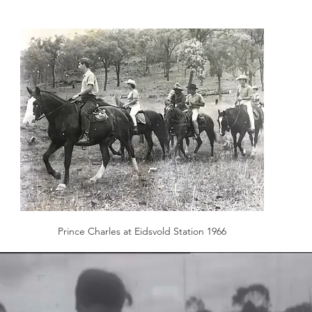
Prince Charles at Eidsvold Station 1966