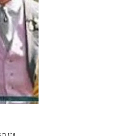
rom the 