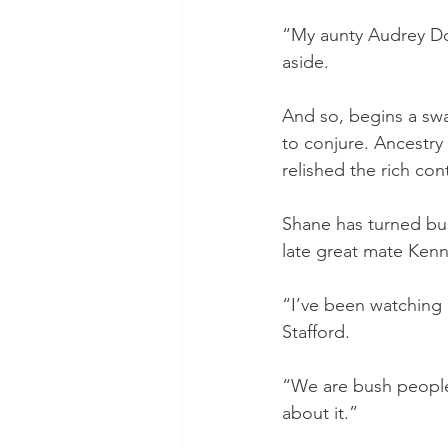
“My aunty Audrey Doy
aside.
And so, begins a swag
to conjure. Ancestry
relished the rich con
Shane has turned bus
late great mate Kenny
“I’ve been watching 
Stafford.
“We are bush people o
about it.”