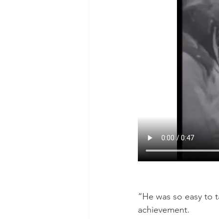
“He was so easy to ta
achievement.