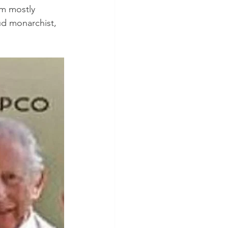
om mostly 
d monarchist, 