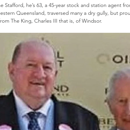
ne Stafford, he’s 63, a 45-year stock and station agent fr
stern Queensland, traversed many a dry gully, but prou
from The King, Charles III that is, of Windsor.