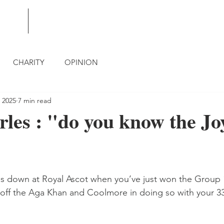
BLOG
CONTACT
CHARITY
OPINION
 2025
7 min read
les : "do you know the Jo
oes down at Royal Ascot when you’ve just won the Group
off the Aga Khan and Coolmore in doing so with your 33