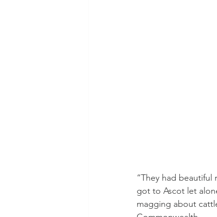
“They had beautiful 
got to Ascot let alo
magging about cattle