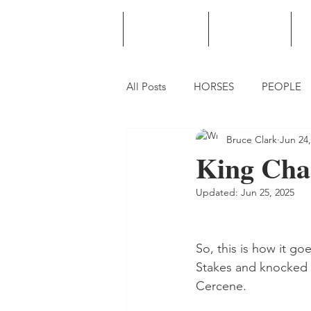
HOME
PODCAST
PUNTING
All Posts
HORSES
PEOPLE
Bruce Clark
Jun 24,
King Char
Updated:
Jun 25, 2025
So, this is how it g
Stakes and knocked 
Cercene.