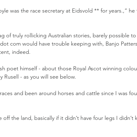
le was the race secretary at Eidsvold ** for years.,” he 
 of truly rollicking Australian stories, barely possible to
 dot com would have trouble keeping with, Banjo Patter
tent, indeed.
h poet himself - about those Royal Ascot winning colou
 Rusell - as you will see below.
races and been around horses and cattle since I was four
ff the land, basically if it didn’t have four legs I didn’