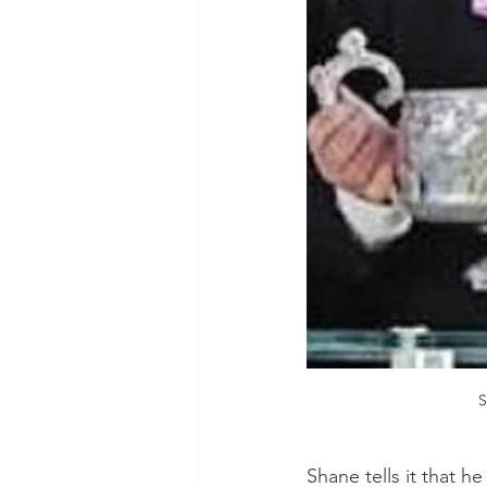
S
Shane tells it that h