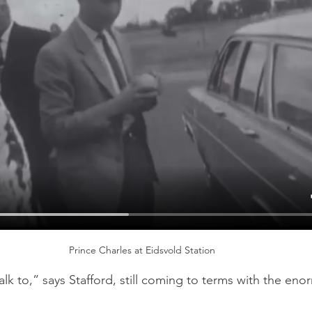
Prince Charles at Eidsvold Station
lk to,” says Stafford, still coming to terms with the enor