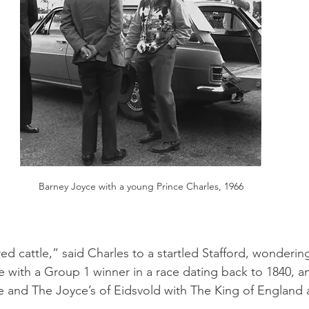
Barney Joyce with a young Prince Charles, 1966
red cattle,” said Charles to a startled Stafford, wonderi
ne with a Group 1 winner in a race dating back to 1840, a
 and The Joyce’s of Eidsvold with The King of England 