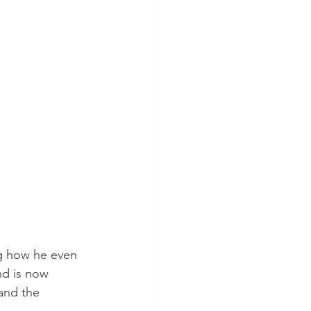
ng how he even 
nd is now 
and the 