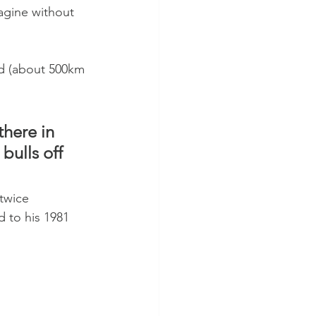
agine without 
old (about 500km 
here in 
ulls off 
twice 
 to his 1981 