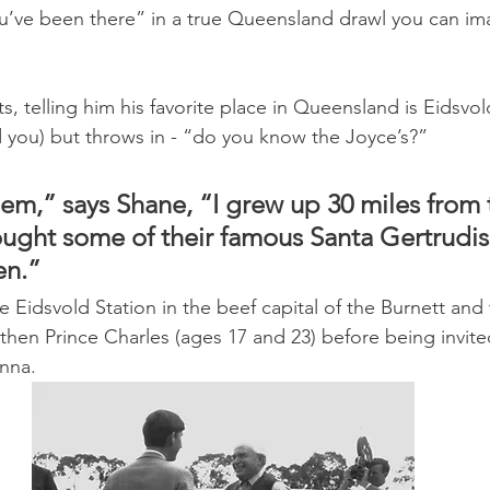
u’ve been there” in a true Queensland drawl you can im
ts, telling him his favorite place in Queensland is Eidsv
you) but throws in - “do you know the Joyce’s?”
em,” says Shane, “I grew up 30 miles from t
ght some of their famous Santa Gertrudis b
en.”
 Eidsvold Station in the beef capital of the Burnett and 
then Prince Charles (ages 17 and 23) before being invited
nna.