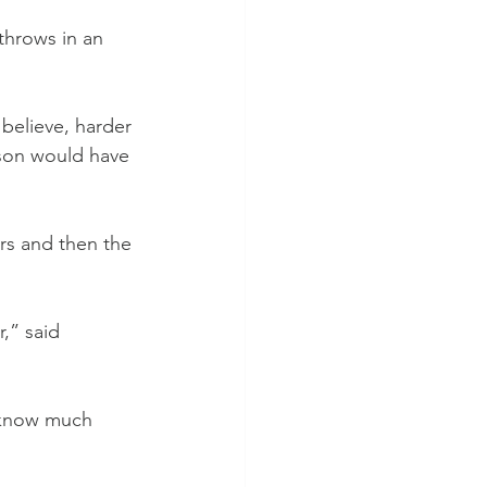
throws in an 
 believe, harder 
son would have 
rs and then the 
,” said 
t know much 