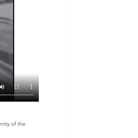
mity of the 