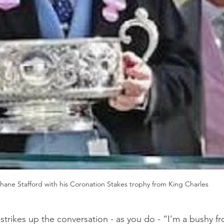
hane Stafford with his Coronation Stakes trophy from King Charles
e strikes up the conversation - as you do - “I’m a bushy f