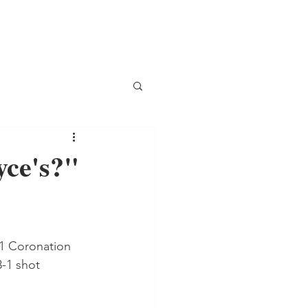
yce's?"
 1 Coronation 
-1 shot 