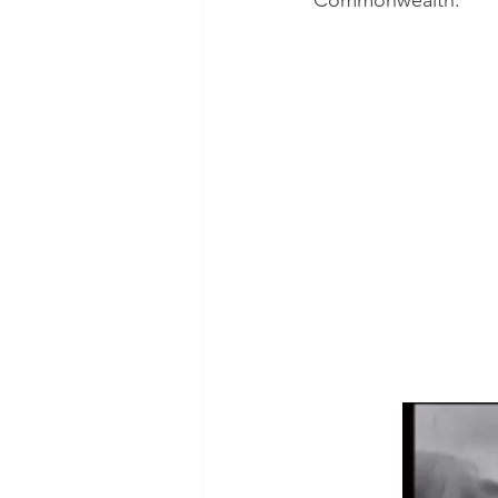
Commonwealth.