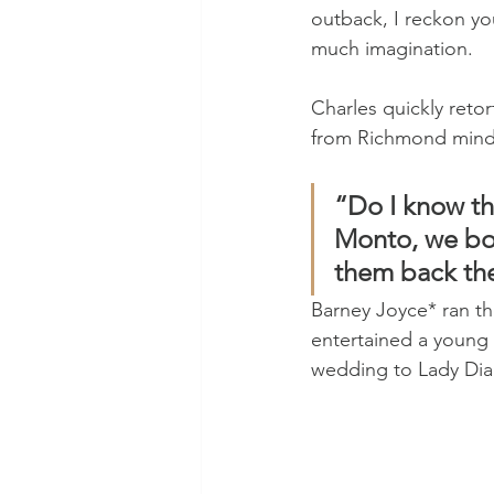
outback, I reckon yo
much imagination.
Charles quickly retor
from Richmond mind 
“Do I know th
Monto, we bou
them back th
Barney Joyce* ran the
entertained a young 
wedding to Lady Dia