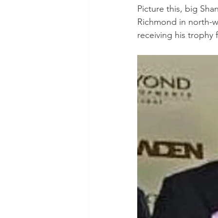
Picture this, big Sha
Richmond in north-we
receiving his trophy 