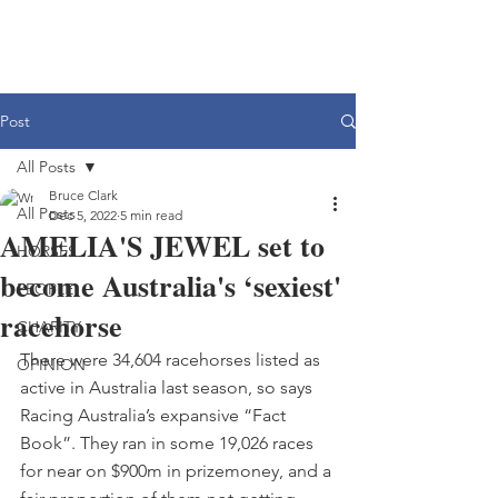
Post
All Posts
Bruce Clark
All Posts
Dec 5, 2022
5 min read
AMELIA'S JEWEL set to
HORSES
become Australia's ‘sexiest'
PEOPLE
racehorse
CHARITY
There were 34,604 racehorses listed as 
OPINION
active in Australia last season, so says 
Racing Australia’s expansive “Fact 
Book”. They ran in some 19,026 races 
for near on $900m in prizemoney, and a 