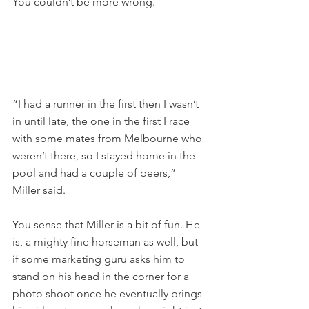
You couldn’t be more wrong.
“I had a runner in the first then I wasn’t 
in until late, the one in the first I race 
with some mates from Melbourne who 
weren’t there, so I stayed home in the 
pool and had a couple of beers,” 
Miller said.
You sense that Miller is a bit of fun. He 
is, a mighty fine horseman as well, but 
if some marketing guru asks him to 
stand on his head in the corner for a 
photo shoot once he eventually brings 