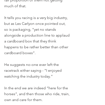
fair proportion of them not getting 
much of that.
It tells you racing is a very big industry, 
but as Les Carlyon once pointed out, 
so is packaging, “yet no stands 
alongside a production line to applaud 
a cardboard box that they think 
happens to be rather better than other 
cardboard boxes”.
He suggests no-one ever left the 
racetrack either saying - “I enjoyed 
watching the industry today.”
In the end we are indeed “here for the 
horses”, and then those who ride, train, 
own and care for them.