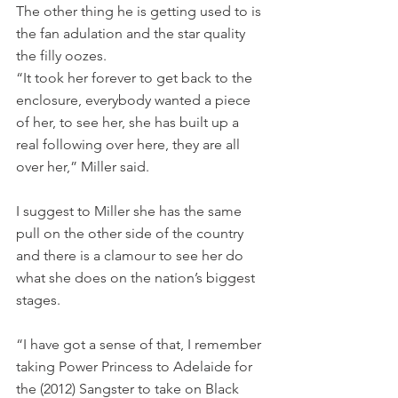
The other thing he is getting used to is 
the fan adulation and the star quality 
the filly oozes. 
“It took her forever to get back to the 
enclosure, everybody wanted a piece 
of her, to see her, she has built up a 
real following over here, they are all 
over her,” Miller said.
I suggest to Miller she has the same 
pull on the other side of the country 
and there is a clamour to see her do 
what she does on the nation’s biggest 
stages.
“I have got a sense of that, I remember 
taking Power Princess to Adelaide for 
the (2012) Sangster to take on Black 