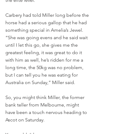
the elite level.
Carbery had told Miller long before the 
horse had a serious gallop that he had 
something special in Amelia’s Jewel. 
“She was going evens and he said wait 
until I let this go, she gives me the 
greatest feeling, it was great to do it 
with him as well, he’s ridden for me a 
long time, the 50kg was no problem, 
but I can tell you he was eating for 
Australia on Sunday,” Miller said.
So, you might think Miller, the former 
bank teller from Melbourne, might 
have been a touch nervous heading to 
Ascot on Saturday.