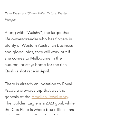
Peter Walsh and Simon Miller. Picture: Western 
Racepix
Along with “Walshy”, the larger-than-
life owner-breeder who has fingers in 
plenty of Western Australian business 
and global pies, they will work out if 
she comes to Melbourne in the 
autumn, or stays home for the rich 
Quakka slot race in April. 
There is already an invitation to Royal 
Ascot, a previous trip that was the 
genesis of the 
Amelia’s Jewel story
. 
The Golden Eagle is a 2023 goal, while 
the Cox Plate is where box office stars 