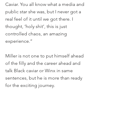
Caviar. You all know what a media and 
public star she was, but I never got a 
real feel of it until we got there. I 
thought, ‘holy shit’, this is just 
controlled chaos, an amazing 
experience.”
Miller is not one to put himself ahead 
of the filly and the career ahead and 
talk Black caviar or Winx in same 
sentences, but he is more than ready 
for the exciting journey.