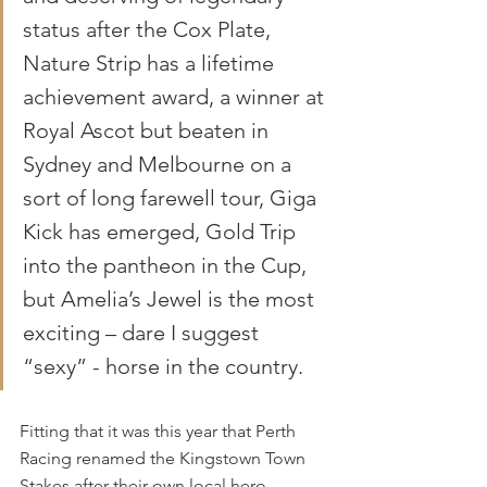
status after the Cox Plate, 
Nature Strip has a lifetime 
achievement award, a winner at 
Royal Ascot but beaten in 
Sydney and Melbourne on a 
sort of long farewell tour, Giga 
Kick has emerged, Gold Trip 
into the pantheon in the Cup, 
but Amelia’s Jewel is the most 
exciting – dare I suggest 
“sexy” - horse in the country.
Fitting that it was this year that Perth 
Racing renamed the Kingstown Town 
Stakes after their own local hero 