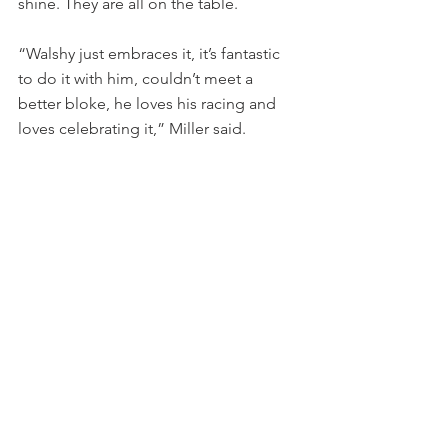
shine. They are all on the table.
“Walshy just embraces it, it’s fantastic 
to do it with him, couldn’t meet a 
better bloke, he loves his racing and 
loves celebrating it,” Miller said.