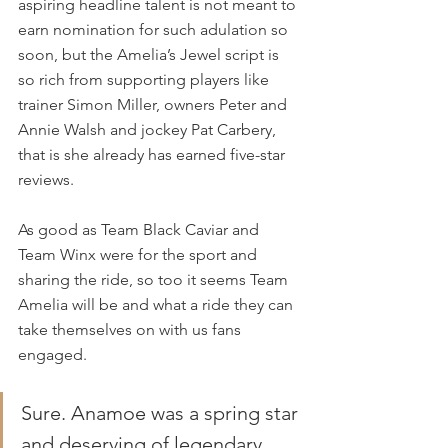
aspiring headline talent is not meant to 
earn nomination for such adulation so 
soon, but the Amelia’s Jewel script is 
so rich from supporting players like 
trainer Simon Miller, owners Peter and 
Annie Walsh and jockey Pat Carbery, 
that is she already has earned five-star 
reviews.
As good as Team Black Caviar and 
Team Winx were for the sport and 
sharing the ride, so too it seems Team 
Amelia will be and what a ride they can 
take themselves on with us fans 
engaged.
Sure. Anamoe was a spring star 
and deserving of legendary 