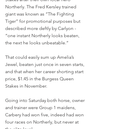
Northerly. The Fred Kersley trained 
giant was known as “The Fighting 
Tiger” for promotional purposes but 
described more deftly by Carlyon - 
“one instant Northerly looks beaten, 
the next he looks unbeatable.”
That could easily sum up Amelia’s 
Jewel, beaten just once in seven starts, 
and that when her career shorting start 
price, $1.45 in the Burgess Queen 
Stakes in November.
Going into Saturday both horse, owner 
and trainer were Group 1 maidens, 
Carbery had won five, indeed had won 
four races on Northerly, but never at 