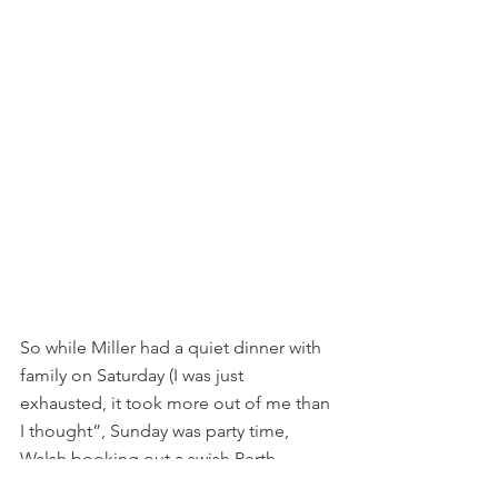
So while Miller had a quiet dinner with 
family on Saturday (I was just 
exhausted, it took more out of me than 
I thought”, Sunday was party time, 
Walsh booking out a swish Perth 
restaurant for 40 people with the 