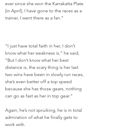
ever since she won the Karrakatta Plate 
(in April), I have gone to the races as a 
trainer, I went there as a fan.”
“I just have total faith in her, I don’t 
know what her weakness is,” he said, 
“But I don’t know what her best 
distance is, the scary thing is her last 
two wins have been in slowly run races, 
she’s even better off a top speed 
because she has those gears, nothing 
can go as fast as her in top gear.”
Again, he’s not spruiking, he is in total 
admiration of what he finally gets to 
work with.