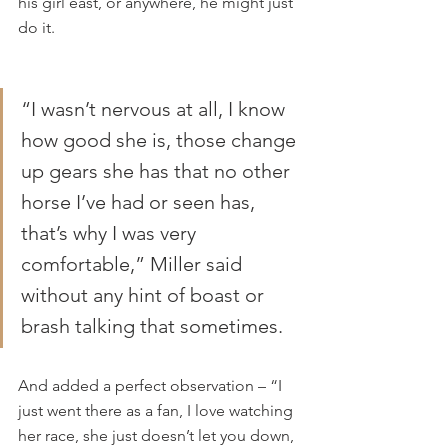
his girl east, or anywhere, he might just 
do it.
“I wasn’t nervous at all, I know 
how good she is, those change 
up gears she has that no other 
horse I’ve had or seen has, 
that’s why I was very 
comfortable,” Miller said 
without any hint of boast or 
brash talking that sometimes.
And added a perfect observation – “I 
just went there as a fan, I love watching 
her race, she just doesn’t let you down, 