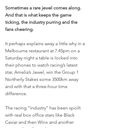
Sometimes a rare jewel comes along. 
And that is what keeps the game 
ticking, the industry purring and the 
fans cheering.
It perhaps explains away a little why in a 
Melbourne restaurant at 7.45pm on a 
Saturday night a table is locked into 
their phones to watch racing’s latest 
star, Amelia’s Jewel, win the Group 1 
Northerly Stakes some 3500km away 
and with that a three-hour time 
difference.
The racing “industry” has been spoilt 
with real box office stars like Black 
Caviar and then Winx and another 