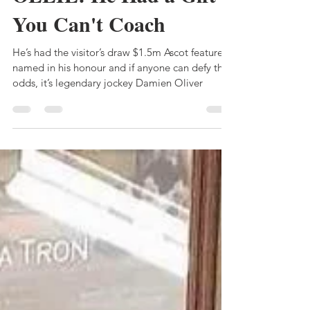
Bruce Clark
Dec 19, 2023
6 min read
OLLIE: He Had a Gift
You Can't Coach
He’s had the visitor’s draw $1.5m Ascot feature
named in his honour and if anyone can defy the
odds, it’s legendary jockey Damien Oliver