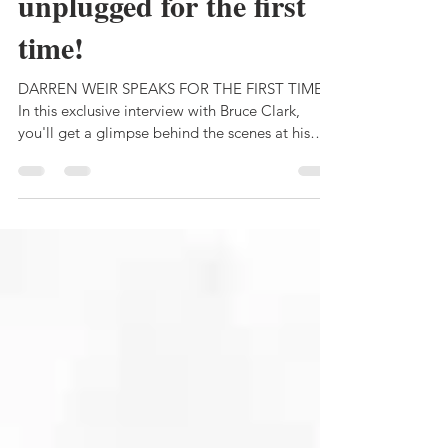
DARREN WEIR -
unplugged for the first
time!
DARREN WEIR SPEAKS FOR THE FIRST TIME.
In this exclusive interview with Bruce Clark,
you'll get a glimpse behind the scenes at his
farm.