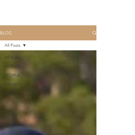
BLOG
All Posts
All Posts
HORSES
PEOPLE
CHARITY
OPINION