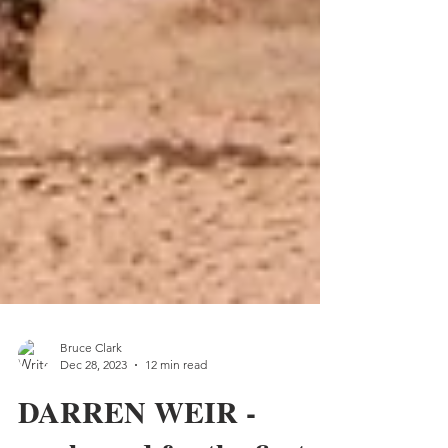
Bruce Clark
Dec 28, 2023
12 min read