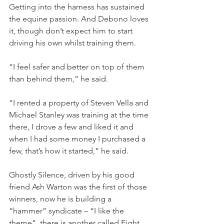
Getting into the harness has sustained 
the equine passion. And Debono loves 
it, though don’t expect him to start 
driving his own whilst training them.
“I feel safer and better on top of them 
than behind them,” he said.
“I rented a property of Steven Vella and 
Michael Stanley was training at the time 
there, I drove a few and liked it and 
when I had some money I purchased a 
few, that’s how it started,” he said.
Ghostly Silence, driven by his good 
friend Ash Warton was the first of those 
winners, now he is building a 
“hammer” syndicate – “I like the 
theme”, there is another called Eight 