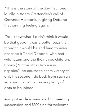
“This is the story of the day,” echoed 
loudly in Adam Crettenden’s call of 
Crowned Harmonium giving Debono 
that winning feeling again.
“You know what, I didn’t think it would 
be that good, it was a better buzz than I 
thought it would be and hard to even 
describe it,” said Debono, who had 
wife Tatum and the their three children, 
Ebony (9), “the other two are in 
nappies”, on course to share victory at 
only his second ride back from such an 
amazing hiatus that leaves plenty of 
dots to be joined.
And put aside a mandated 11 meeting 
suspension and $300 fine for welcome 