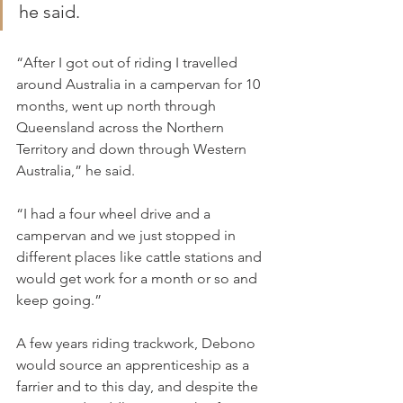
he said.
“After I got out of riding I travelled 
around Australia in a campervan for 10 
months, went up north through 
Queensland across the Northern 
Territory and down through Western 
Australia,” he said.
“I had a four wheel drive and a 
campervan and we just stopped in 
different places like cattle stations and 
would get work for a month or so and 
keep going.”
A few years riding trackwork, Debono 
would source an apprenticeship as a 
farrier and to this day, and despite the 