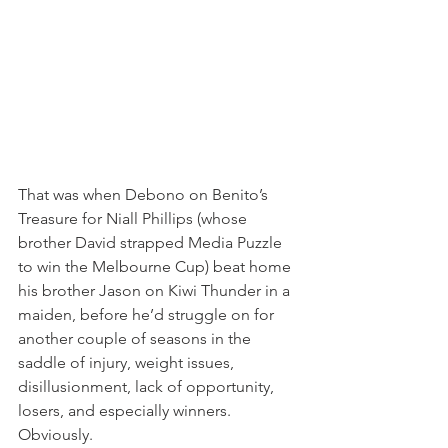
That was when Debono on Benito’s 
Treasure for Niall Phillips (whose 
brother David strapped Media Puzzle 
to win the Melbourne Cup) beat home 
his brother Jason on Kiwi Thunder in a 
maiden, before he’d struggle on for 
another couple of seasons in the 
saddle of injury, weight issues, 
disillusionment, lack of opportunity, 
losers, and especially winners. 
Obviously.