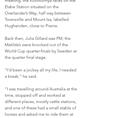
meeting, the Koorooinya races on the 
Elabe Station situated on the 
Overlander’s Way, half way between 
Townsville and Mount Isa, labelled 
Hughenden, close to Prairie.
Back then, Julia Gillard was PM, the 
Matilda’s were knocked out of the 
World Cup quarter-finals by Sweden at 
the quarter final stage.
“I’d been a jockey all my life, I needed 
a break,” he said.
“I was travelling around Australia at the 
time, stopped off and worked at 
different places, mostly cattle stations, 
and one of these had a small stable of 
horses and asked me to ride them at 