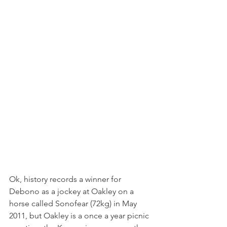
Ok, history records a winner for 
Debono as a jockey at Oakley on a 
horse called Sonofear (72kg) in May 
2011, but Oakley is a once a year picnic 