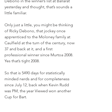
Debono in the winner’s list at Ballarat 
yesterday and thought, that’s sounds a 
little familiar.
Only just a little, you might be thinking 
of Ricky Debono, that jockey once 
apprenticed to the Moloney family at 
Caulfield at the turn of the century, now 
37 and back at it, and a first 
professional winner since Murtoa 2008. 
Yes that’s tight 2008.
So that is 5490 days for statistically 
minded nerds and for completeness 
since July 12, back when Kevin Rudd 
was PM, the year Viewed won another 
Cup for Bart.