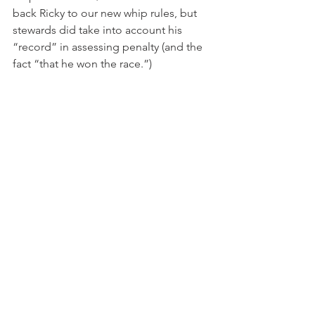
back Ricky to our new whip rules, but 
stewards did take into account his 
“record” in assessing penalty (and the 
fact “that he won the race.”)