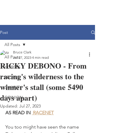
Post
All Posts
Bruce Clark
All Posts
Jul 27, 2023
4 min read
RICKY DEBONO - From
HORSES
racing's wilderness to the
PEOPLE
winner's stall (some 5490
CHARITY
days apart)
OPINION
Updated:
Jul 27, 2023
AS READ IN 
 RACENET
You too might have seen the name 