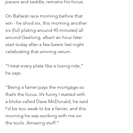
pacers and saddle, remains his focus.
On Ballarat race morning before that 
win - he shod six, this morning another 
six (full plating around 45 minutes) all 
around Geelong, albeit an hour later 
start today after a few beers last night 
celebrating that winning return.
“I treat every plate like a losing ride,” 
he says.
“Being a farrier pays the mortgage so 
that’s the focus. It’s funny I started with 
a bloke called Dave McDonald, he said 
I’d be too weak to be a farrier, and this 
morning he was working with me on 
the tools. Amazing stuff.”