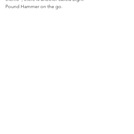
Pound Hammer on the go.