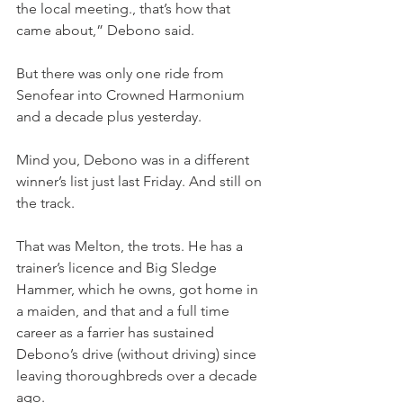
the local meeting., that’s how that 
came about,” Debono said.
But there was only one ride from 
Senofear into Crowned Harmonium 
and a decade plus yesterday.
Mind you, Debono was in a different 
winner’s list just last Friday. And still on 
the track.
That was Melton, the trots. He has a 
trainer’s licence and Big Sledge 
Hammer, which he owns, got home in 
a maiden, and that and a full time 
career as a farrier has sustained 
Debono’s drive (without driving) since 
leaving thoroughbreds over a decade 
ago.