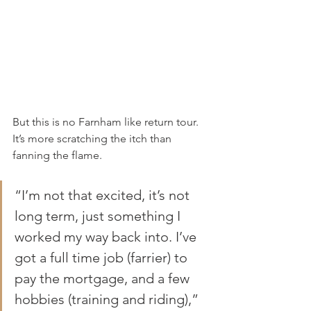
But this is no Farnham like return tour. 
It’s more scratching the itch than 
fanning the flame.
“I’m not that excited, it’s not 
long term, just something I 
worked my way back into. I’ve 
got a full time job (farrier) to 
pay the mortgage, and a few 
hobbies (training and riding),” 