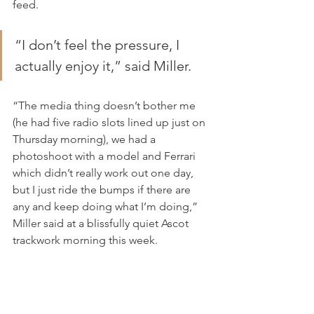
feed.
“I don’t feel the pressure, I 
actually enjoy it,” said Miller.
“The media thing doesn’t bother me 
(he had five radio slots lined up just on 
Thursday morning), we had a 
photoshoot with a model and Ferrari 
which didn’t really work out one day, 
but I just ride the bumps if there are 
any and keep doing what I’m doing,” 
Miller said at a blissfully quiet Ascot 
trackwork morning this week.