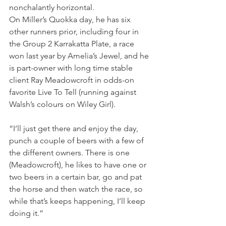
nonchalantly horizontal.
On Miller’s Quokka day, he has six 
other runners prior, including four in 
the Group 2 Karrakatta Plate, a race 
won last year by Amelia’s Jewel, and he 
is part-owner with long time stable 
client Ray Meadowcroft in odds-on 
favorite Live To Tell (running against 
Walsh’s colours on Wiley Girl).
“I’ll just get there and enjoy the day, 
punch a couple of beers with a few of 
the different owners. There is one 
(Meadowcroft), he likes to have one or 
two beers in a certain bar, go and pat 
the horse and then watch the race, so 
while that’s keeps happening, I’ll keep 
doing it.”