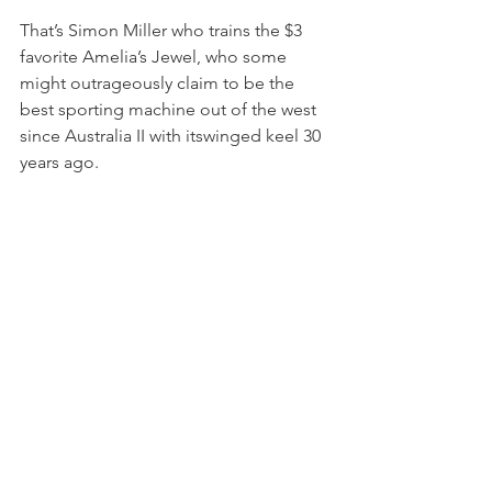
That’s Simon Miller who trains the $3 
favorite Amelia’s Jewel, who some 
might outrageously claim to be the 
best sporting machine out of the west 
since Australia II with itswinged keel 30 
years ago.