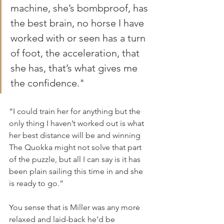
machine, she’s bombproof, has 
the best brain, no horse I have 
worked with or seen has a turn 
of foot, the acceleration, that 
she has, that’s what gives me 
the confidence."
“I could train her for anything but the 
only thing I haven’t worked out is what 
her best distance will be and winning 
The Quokka might not solve that part 
of the puzzle, but all I can say is it has 
been plain sailing this time in and she 
is ready to go.”
You sense that is Miller was any more 
relaxed and laid-back he’d be 