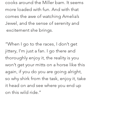
cooks around the Miller barn. It seems 
more loaded with fun. And with that 
comes the awe of watching Amelia’s 
Jewel, and the sense of serenity and 
 excitement she brings.
“When I go to the races, I don’t get 
jittery, I’m just a fan. I go there and 
thoroughly enjoy it, the reality is you 
won’t get your mitts on a horse like this 
again, if you do you are going alright, 
so why shirk from the task, enjoy it, take 
it head on and see where you end up 
on this wild ride.”