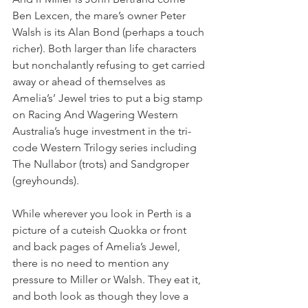
Ben Lexcen, the mare’s owner Peter 
Walsh is its Alan Bond (perhaps a touch 
richer). Both larger than life characters 
but nonchalantly refusing to get carried 
away or ahead of themselves as 
Amelia’s’ Jewel tries to put a big stamp 
on Racing And Wagering Western 
Australia’s huge investment in the tri-
code Western Trilogy series including 
The Nullabor (trots) and Sandgroper 
(greyhounds).
While wherever you look in Perth is a 
picture of a cuteish Quokka or front 
and back pages of Amelia’s Jewel, 
there is no need to mention any 
pressure to Miller or Walsh. They eat it, 
and both look as though they love a 