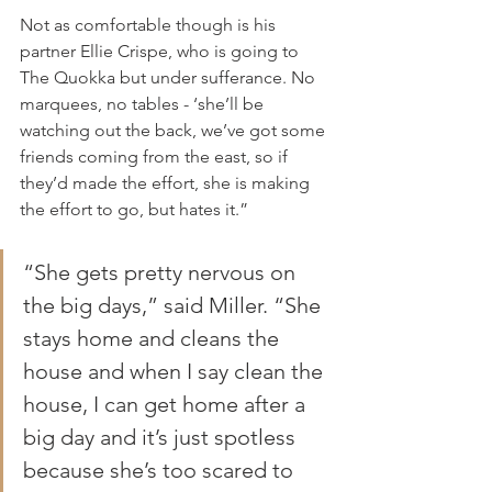
Not as comfortable though is his 
partner Ellie Crispe, who is going to 
The Quokka but under sufferance. No 
marquees, no tables - ‘she’ll be 
watching out the back, we’ve got some 
friends coming from the east, so if 
they’d made the effort, she is making 
the effort to go, but hates it.”
“She gets pretty nervous on 
the big days,” said Miller. “She 
stays home and cleans the 
house and when I say clean the 
house, I can get home after a 
big day and it’s just spotless 
because she’s too scared to 