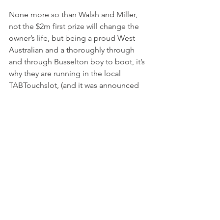
None more so than Walsh and Miller, 
not the $2m first prize will change the 
owner’s life, but being a proud West 
Australian and a thoroughly through 
and through Busselton boy to boot, it’s 
why they are running in the local 
TABTouchslot, (and it was announced 
on Thursday that their share of the 
prizemoney would be going to local 
charities.)
“It was only a couple of years ago, a 
big client of Neville Parnham’s, Mick 
Fagan, came up with our slot race idea, 
12 shares for a minimum $4m, trainers 
signed up for 10, Bob Peter took one 
and we went to RWWA to take the 
other for a sponsor or sell it, but it got 