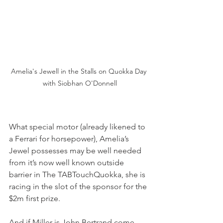
Amelia's Jewell in the Stalls on Quokka Day 
with Siobhan O'Donnell
What special motor (already likened to 
a Ferrari for horsepower), Amelia’s 
Jewel possesses may be well needed 
from it’s now well known outside 
barrier in The TABTouchQuokka, she is 
racing in the slot of the sponsor for the 
$2m first prize.
And if Miller is John Bertrand come 