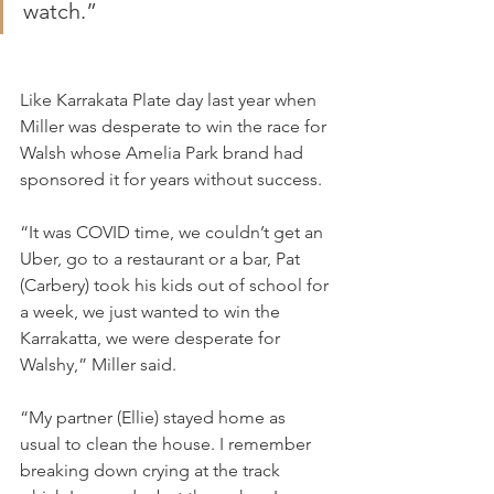
watch.”
Like Karrakata Plate day last year when 
Miller was desperate to win the race for 
Walsh whose Amelia Park brand had 
sponsored it for years without success.
“It was COVID time, we couldn’t get an 
Uber, go to a restaurant or a bar, Pat 
(Carbery) took his kids out of school for 
a week, we just wanted to win the 
Karrakatta, we were desperate for 
Walshy,” Miller said.
“My partner (Ellie) stayed home as 
usual to clean the house. I remember 
breaking down crying at the track 