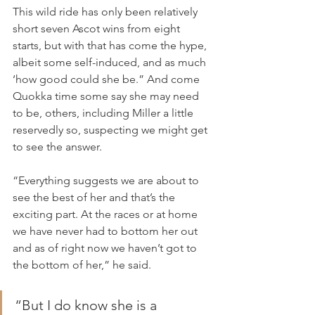
This wild ride has only been relatively 
short seven Ascot wins from eight 
starts, but with that has come the hype, 
albeit some self-induced, and as much 
‘how good could she be.” And come 
Quokka time some say she may need 
to be, others, including Miller a little 
reservedly so, suspecting we might get 
to see the answer.
“Everything suggests we are about to 
see the best of her and that’s the 
exciting part. At the races or at home 
we have never had to bottom her out 
and as of right now we haven’t got to 
the bottom of her,” he said.
“But I do know she is a 