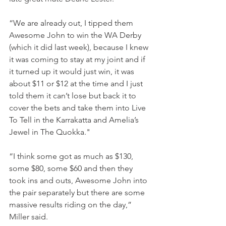
“We are already out, I tipped them 
Awesome John to win the WA Derby 
(which it did last week), because I knew 
it was coming to stay at my joint and if 
it turned up it would just win, it was 
about $11 or $12 at the time and I just 
told them it can’t lose but back it to 
cover the bets and take them into Live 
To Tell in the Karrakatta and Amelia’s 
Jewel in The Quokka."
“I think some got as much as $130, 
some $80, some $60 and then they 
took ins and outs, Awesome John into 
the pair separately but there are some 
massive results riding on the day,” 
Miller said.