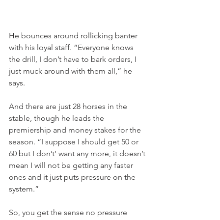
He bounces around rollicking banter 
with his loyal staff. “Everyone knows 
the drill, I don’t have to bark orders, I 
just muck around with them all,” he 
says.
And there are just 28 horses in the 
stable, though he leads the 
premiership and money stakes for the 
season. “I suppose I should get 50 or 
60 but I don’t’ want any more, it doesn’t 
mean I will not be getting any faster 
ones and it just puts pressure on the 
system.”
So, you get the sense no pressure 