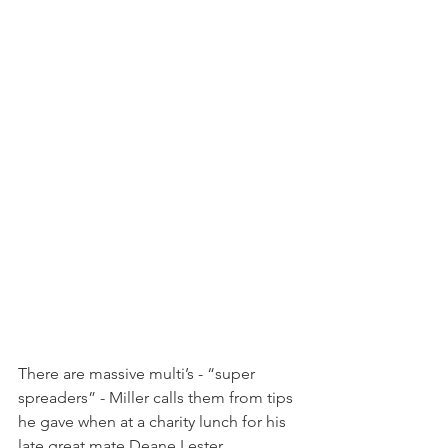
There are massive multi’s - “super 
spreaders” - Miller calls them from tips 
he gave when at a charity lunch for his 
late great mate Deane Lester.