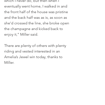
which I never do, but then when I 
eventually went home, I walked in and 
the front half of the house was pristine 
and the back half was as is, as soon as 
she’d crossed the line, she broke open 
the champagne and kicked back to 
enjoy it,” Miller said.
There are plenty of others with plenty 
riding and vested interested in an 
Amelia’s Jewel win today, thanks to 
Miller.