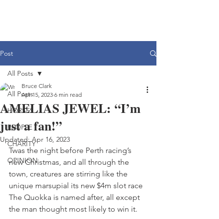
Post
All Posts
Bruce Clark
All Posts
Apr 15, 2023
6 min read
AMELIAS JEWEL: “I’m
HORSES
just a fan!”
PEOPLE
Updated:
Apr 16, 2023
CHARITY
Twas the night before Perth racing’s 
OPINION
new Christmas, and all through the 
town, creatures are stirring like the 
unique marsupial its new $4m slot race 
The Quokka is named after, all except 
the man thought most likely to win it.