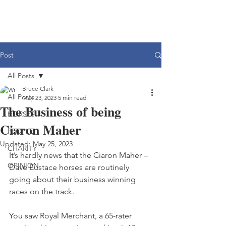
Post
All Posts
Bruce Clark
All Posts
May 23, 2023
5 min read
The Business of being
HORSES
Ciaron Maher
PEOPLE
Updated:
May 25, 2023
CHARITY
It’s hardly news that the Ciaron Maher – 
OPINION
Dave Eustace horses are routinely 
going about their business winning 
races on the track.
You saw Royal Merchant, a 65-rater 