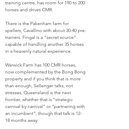
training centre, has room for 190 to 200 
horses and drives CMR.
There is the Pakenham farm for 
spellers, Cavallino with about 30-40 pre-
trainers. Fingal is a “secret source” 
capable of handling another 35 horses 
in a heavenly natural experience.
Warwick Farm has 100 CMR horses, 
now complemented by the Bong Bong 
property and if you think that is more 
than enough, Sellenger talks, not 
stresses, Queensland is the next 
frontier, whether that is “strategic 
carnival by carnival” or “partnering with 
an incumbent”, though that talk is 12-
18 months away.