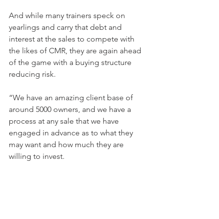
And while many trainers speck on 
yearlings and carry that debt and 
interest at the sales to compete with 
the likes of CMR, they are again ahead 
of the game with a buying structure 
reducing risk.
“We have an amazing client base of 
around 5000 owners, and we have a 
process at any sale that we have 
engaged in advance as to what they 
may want and how much they are 
willing to invest.