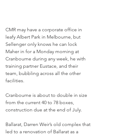
CMR may have a corporate office in 
leafy Albert Park in Melbourne, but 
Sellenger only knows he can lock 
Maher in for a Monday morning at 
Cranbourne during any week, he with 
training partner Eustace, and their 
team, bubbling across all the other 
facilities.
Cranbourne is about to double in size 
from the current 40 to 78 boxes, 
construction due at the end of July.
Ballarat, Darren Weir’s old complex that 
led to a renovation of Ballarat as a 