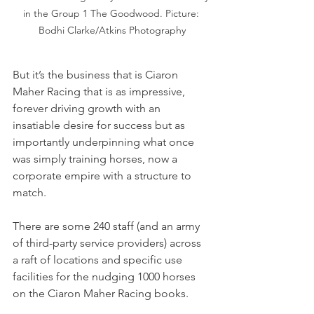
in the Group 1 The Goodwood. Picture: 
Bodhi Clarke/Atkins Photography
But it’s the business that is Ciaron 
Maher Racing that is as impressive, 
forever driving growth with an 
insatiable desire for success but as 
importantly underpinning what once 
was simply training horses, now a 
corporate empire with a structure to 
match.
There are some 240 staff (and an army 
of third-party service providers) across 
a raft of locations and specific use 
facilities for the nudging 1000 horses 
on the Ciaron Maher Racing books.