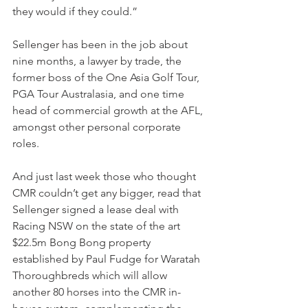
they would if they could.”
Sellenger has been in the job about 
nine months, a lawyer by trade, the 
former boss of the One Asia Golf Tour, 
PGA Tour Australasia, and one time 
head of commercial growth at the AFL, 
amongst other personal corporate 
roles.
And just last week those who thought 
CMR couldn’t get any bigger, read that 
Sellenger signed a lease deal with 
Racing NSW on the state of the art 
$22.5m Bong Bong property 
established by Paul Fudge for Waratah 
Thoroughbreds which will allow 
another 80 horses into the CMR in-