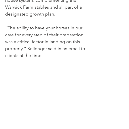
house system, complementing the 
Warwick Farm stables and all part of a 
designated growth plan.
“The ability to have your horses in our 
care for every step of their preparation 
was a critical factor in landing on this 
property,” Sellenger said in an email to 
clients at the time.