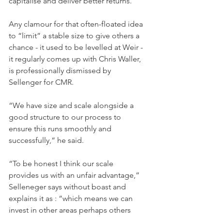
capitalise and deliver better returns.
Any clamour for that often-floated idea 
to “limit” a stable size to give others a 
chance - it used to be levelled at Weir - 
it regularly comes up with Chris Waller, 
is professionally dismissed by 
Sellenger for CMR.
“We have size and scale alongside a 
good structure to our process to 
ensure this runs smoothly and 
successfully,” he said.
“To be honest I think our scale 
provides us with an unfair advantage,” 
Selleneger says without boast and 
explains it as : “which means we can 
invest in other areas perhaps others 