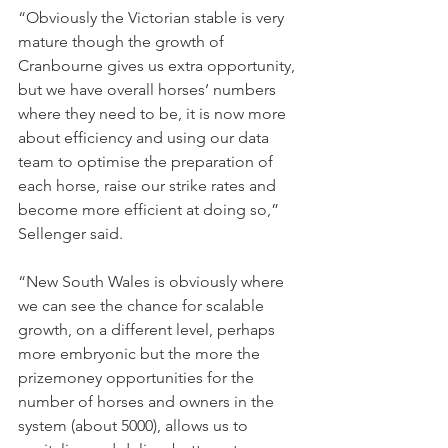
“Obviously the Victorian stable is very 
mature though the growth of 
Cranbourne gives us extra opportunity, 
but we have overall horses’ numbers 
where they need to be, it is now more 
about efficiency and using our data 
team to optimise the preparation of 
each horse, raise our strike rates and 
become more efficient at doing so,” 
Sellenger said.
“New South Wales is obviously where 
we can see the chance for scalable 
growth, on a different level, perhaps 
more embryonic but the more the 
prizemoney opportunities for the 
number of horses and owners in the 
system (about 5000), allows us to 