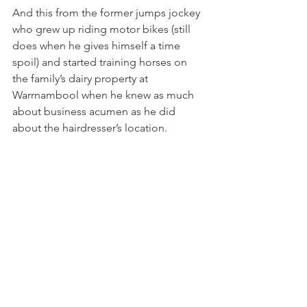
And this from the former jumps jockey 
who grew up riding motor bikes (still 
does when he gives himself a time 
spoil) and started training horses on 
the family’s dairy property at 
Warrnambool when he knew as much 
about business acumen as he did 
about the hairdresser’s location.