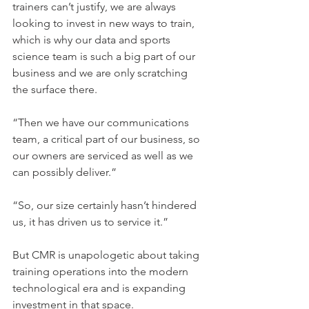
trainers can’t justify, we are always 
looking to invest in new ways to train, 
which is why our data and sports 
science team is such a big part of our 
business and we are only scratching 
the surface there.
“Then we have our communications 
team, a critical part of our business, so 
our owners are serviced as well as we 
can possibly deliver.”
“So, our size certainly hasn’t hindered 
us, it has driven us to service it.”
But CMR is unapologetic about taking 
training operations into the modern 
technological era and is expanding 
investment in that space.