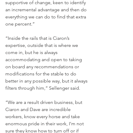
supportive of change, keen to identify 
an incremental advantage and then do 
everything we can do to find that extra 
one percent.”
“Inside the rails that is Ciaron’s 
expertise, outside that is where we 
come in, but he is always 
accommodating and open to taking 
on board any recommendations or 
modifications for the stable to do 
better in any possible way, but it always 
filters through him,” Sellenger said.
“We are a result driven business, but 
Ciaron and Dave are incredible 
workers, know every horse and take 
enormous pride in their work, I’m not 
sure they know how to turn off or if 