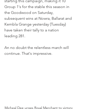
starting this campaign, making it 10 
Group 1's for the stable this season in 
the Goodwood on Saturday, 
subsequent wins at Nowra, Ballarat and 
Kembla Grange yesterday (Tuesday)  
have taken their tally to a nation 
leading 281.
An no doubt the relentless march will 
continue. That's impressive.
Micheal Dee urges Royal Merchant to victory 