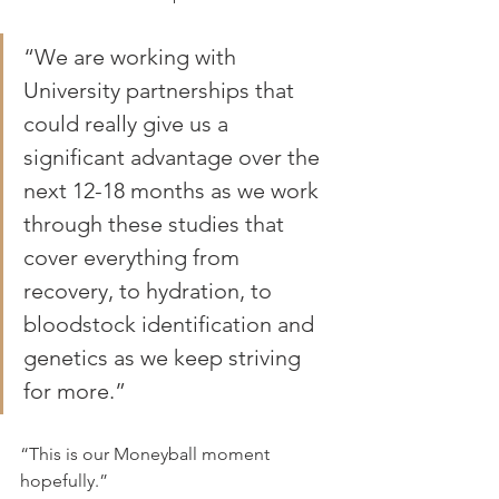
“We are working with 
University partnerships that 
could really give us a 
significant advantage over the 
next 12-18 months as we work 
through these studies that 
cover everything from 
recovery, to hydration, to 
bloodstock identification and 
genetics as we keep striving 
for more.”
“This is our Moneyball moment 
hopefully.”