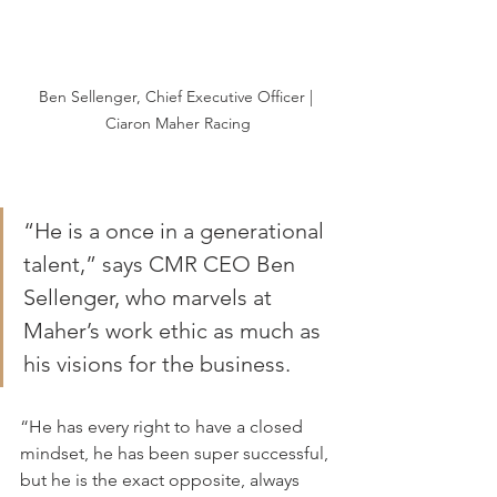
Ben Sellenger, Chief Executive Officer | 
Ciaron Maher Racing
“He is a once in a generational 
talent,” says CMR CEO Ben 
Sellenger, who marvels at 
Maher’s work ethic as much as 
his visions for the business.
“He has every right to have a closed 
mindset, he has been super successful, 
but he is the exact opposite, always 