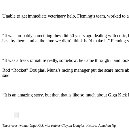
Unable to get immediate veterinary help, Fleming’s team, worked to as
“It was probably something they did 50 years ago dealing with colic, 
best by them, and at the time we didn’t think he’d make it,” Fleming s
“It was a freak of nature really, somehow, he came through it and loo
Rod “Rocket” Douglas, Munz’s racing manager put the scare more abru
said.
“It is an amazing story, but then that is like so much about Giga Kick
The Everest winner Giga Kick with trainer Clayton Douglas. Picture: Jonathan Ng