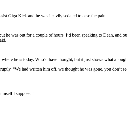
sist Giga Kick and he was heavily sedated to ease the pain.
but he was out for a couple of hours. I’d been speaking to Dean, and ou
aid.
k where he is today. Who’d have thought, but it just shows what a tough 
ptly. “We had written him off, we thought he was gone, you don’t see
 himself I suppose.”