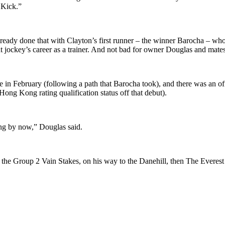
 Kick.”
lready done that with Clayton’s first runner – the winner Barocha – wh
 flat jockey’s career as a trainer. And not bad for owner Douglas and ma
ale in February (following a path that Barocha took), and there was an
ong Kong rating qualification status off that debut).
ng by now,” Douglas said.
n the Group 2 Vain Stakes, on his way to the Danehill, then The Everes