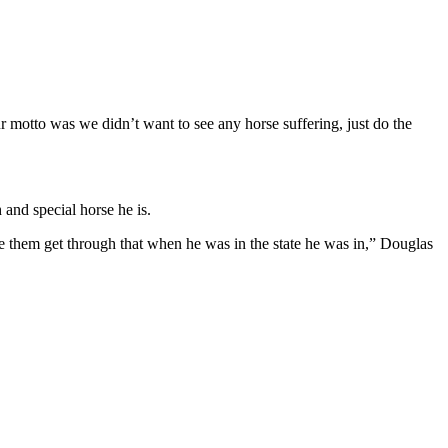
r motto was we didn’t want to see any horse suffering, just do the
and special horse he is.
 them get through that when he was in the state he was in,” Douglas