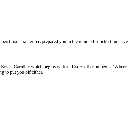
rstitious trainer has prepared you to the minute for richest turf race
s Sweet Caroline which begins with an Everest like anthem - “Where
g to put you off either.