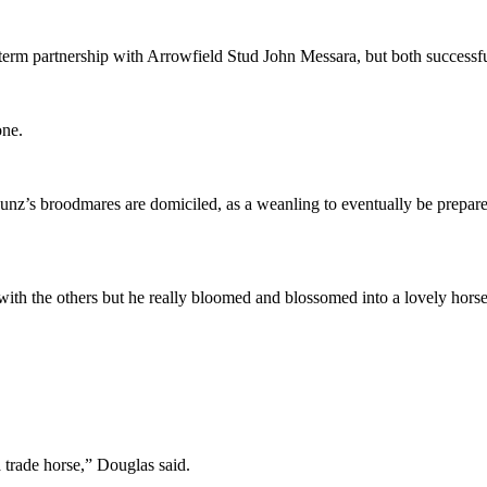
-term partnership with Arrowfield Stud John Messara, but both success
one.
nz’s broodmares are domiciled, as a weanling to eventually be prepared
in with the others but he really bloomed and blossomed into a lovely hor
trade horse,” Douglas said.