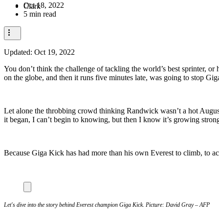
Oct 18, 2022
5 min read
Updated:
Oct 19, 2022
You don’t think the challenge of tackling the world’s best sprinter, o
on the globe, and then it runs five minutes late, was going to stop Gi
Let alone the throbbing crowd thinking Randwick wasn’t a hot Augus
it began, I can’t begin to knowing, but then I know it’s growing strong
Because Giga Kick has had more than his own Everest to climb, to a
Let's dive into the story behind Everest champion Giga Kick. Picture: David Gray – AFP