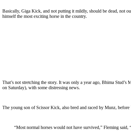
Basically, Giga Kick, and not putting it mildly, should be dead, not o
himself the most exciting horse in the country.
That’s not stretching the story. It was only a year ago, Bhima St
on Saturday), with some distressing news.
The young son of Scissor Kick, also bred and raced by Munz, before b
“Most normal horses would not have survived,”
Fleming said, “