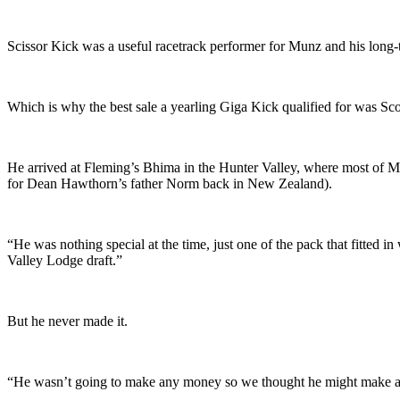
Scissor Kick was a useful racetrack performer for Munz and his long
Which is why the best sale a yearling Giga Kick qualified for was Sc
He arrived at Fleming’s Bhima in the Hunter Valley, where most of Mu
for Dean Hawthorn’s father Norm back in New Zealand).
“He was nothing special at the time, just one of the pack that fitted 
Valley Lodge draft.”
But he never made it.
“He wasn’t going to make any money so we thought he might make a 