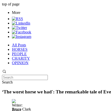
top of page
More
All Posts
HORSES
PEOPLE
CHARITY
OPINION
Search
‘The worst horse we had': The remarkable tale of Ev
Bruce Clark