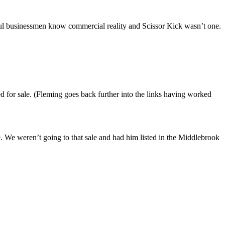
ful businessmen know commercial reality and Scissor Kick wasn’t one.
 for sale. (Fleming goes back further into the links having worked
se. We weren’t going to that sale and had him listed in the Middlebrook