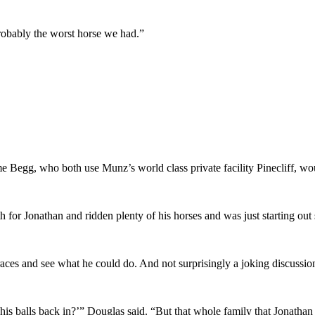
probably the worst horse we had.”
 Begg, who both use Munz’s world class private facility Pinecliff, wo
for Jonathan and ridden plenty of his horses and was just starting out 
races and see what he could do. And not surprisingly a joking discussio
his balls back in?’” Douglas said. “But that whole family that Jonathan