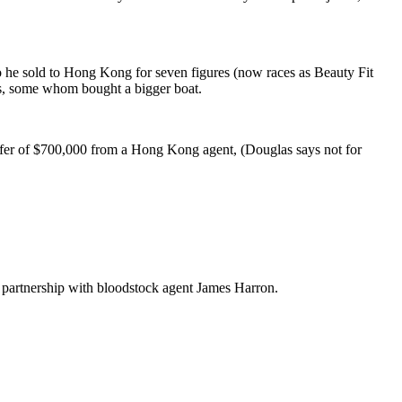
o he sold to Hong Kong for seven figures (now races as Beauty Fit
tes, some whom bought a bigger boat.
 offer of $700,000 from a Hong Kong agent, (Douglas says not for
t partnership with bloodstock agent James Harron.