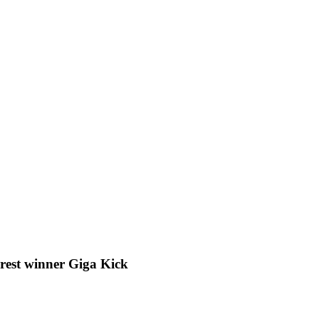
erest winner Giga Kick