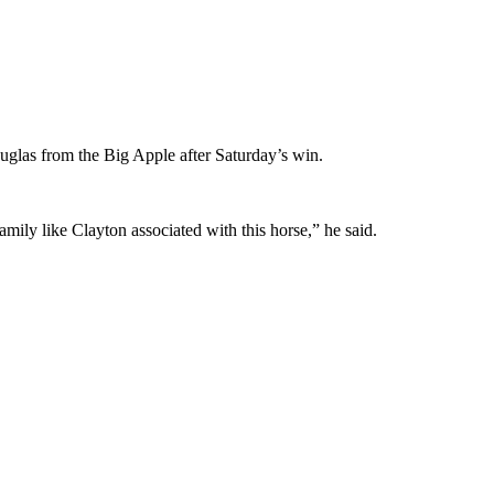
uglas from the Big Apple after Saturday’s win.
amily like Clayton associated with this horse,” he said.