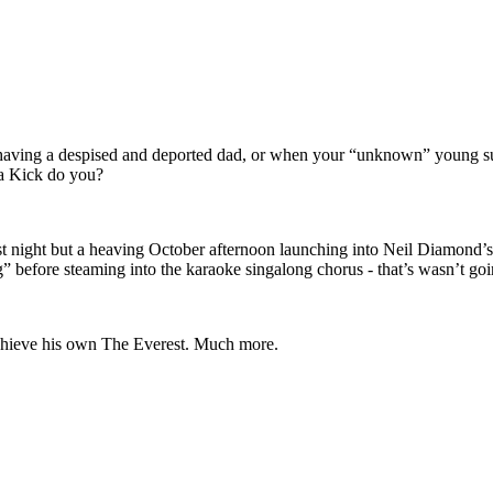
r having a despised and deported dad, or when your “unknown” young supe
ga Kick do you?
t night but a heaving October afternoon launching into Neil Diamond’
” before steaming into the karaoke singalong chorus - that’s wasn’t goin
chieve his own The Everest. Much more.