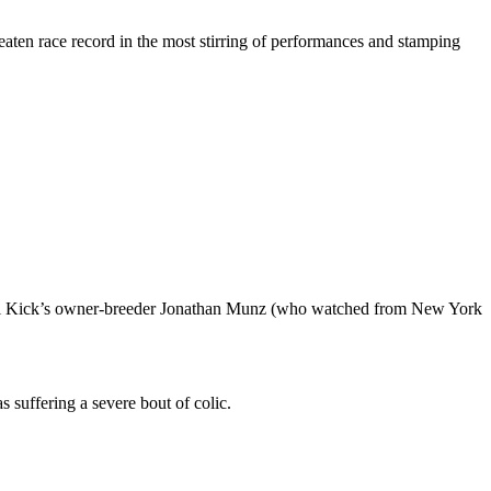
beaten race record in the most stirring of performances and stamping
Gigi Kick’s owner-breeder Jonathan Munz (who watched from New York
suffering a severe bout of colic.