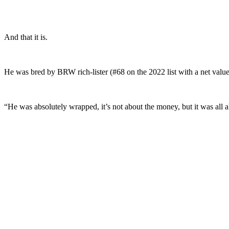
And that it is.
He was bred by BRW rich-lister (#68 on the 2022 list with a net valu
“He was absolutely wrapped, it’s not about the money, but it was all a