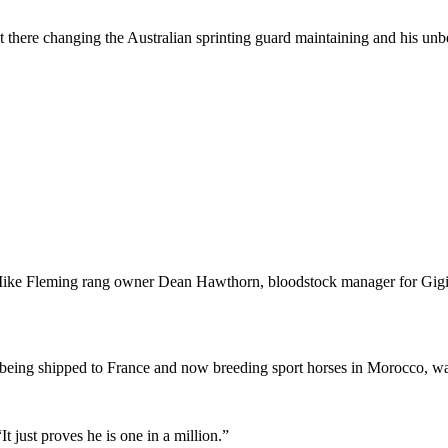
ut there changing the Australian sprinting guard maintaining and his un
ud’s Mike Fleming rang owner Dean Hawthorn, bloodstock manager for 
eing shipped to France and now breeding sport horses in Morocco, was 
It just proves he is one in a million.”