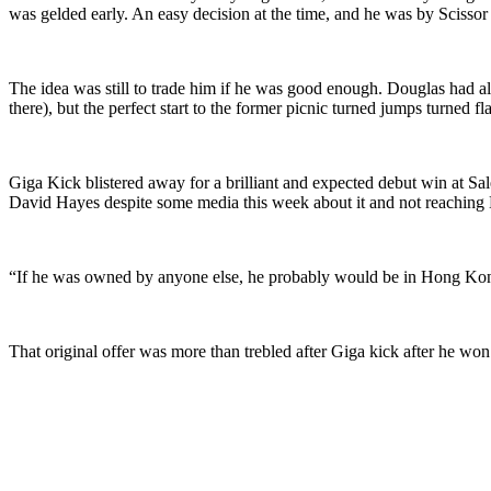
was gelded early. An easy decision at the time, and he was by Scissor
The idea was still to trade him if he was good enough. Douglas had a
there), but the perfect start to the former picnic turned jumps turned
Giga Kick blistered away for a brilliant and expected debut win at S
David Hayes despite some media this week about it and not reaching H
“If he was owned by anyone else, he probably would be in Hong Ko
That original offer was more than trebled after Giga kick after he wo