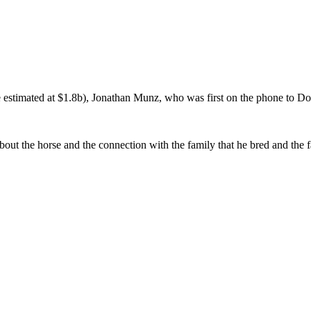
e estimated at $1.8b), Jonathan Munz, who was first on the phone to Do
bout the horse and the connection with the family that he bred and the f