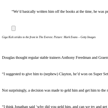
“We’d basically written him off the books at the time, he was 
Giga Kick strides to the front in The Everest. Picture: Mark Evans – Getty Images
Douglas thought regular stable trainers Anthony Freedman and Graeme
“I suggested to give him to (nephew) Clayton, he’d won on Super Seth 
Not surprisingly, a decision was made to geld him and get him to the 
“I think Jonathan said ‘why did you geld him, and can we try and get 