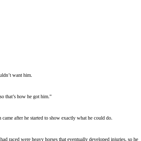
uldn’t want him.
so that’s how he got him.”
n came after he started to show exactly what he could do.
 had raced were heavy horses that eventually developed injuries, so he