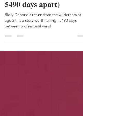
winner's stall (some
5490 days apart)
Ricky Debono's return from the wilderness at
age 37, is a story worth telling - 5490 days
between professional wins!