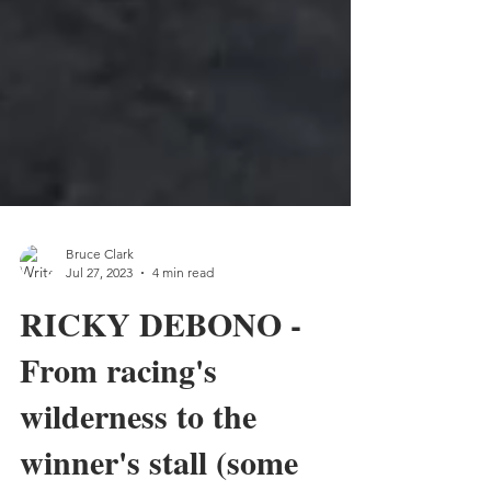
Bruce Clark
Jul 27, 2023
4 min read
RICKY DEBONO -
From racing's
wilderness to the