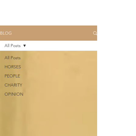
BLOG
All Posts
All Posts
HORSES
PEOPLE
CHARITY
OPINION