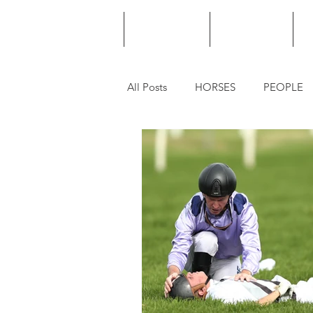
HOME
PODCAST
PUNTING
All Posts
HORSES
PEOPLE