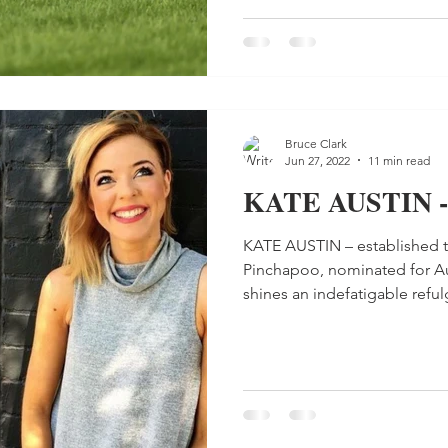
Bruce Clark
Jun 27, 2022
11 min read
KATE AUSTIN -
KATE AUSTIN – established t
Pinchapoo, nominated for Aus
shines an indefatigable refulg