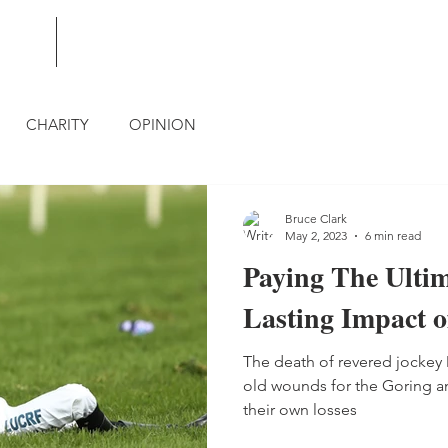
BLOG
CONTACT
CHARITY
OPINION
Bruce Clark
May 2, 2023
6 min read
Paying The Ultim
Lasting Impact o
The death of revered jocke
old wounds for the Goring and
their own losses