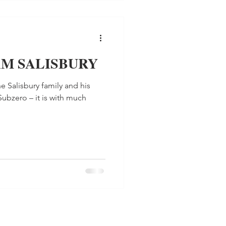
AM SALISBURY
e Salisbury family and his
Subzero – it is with much
.