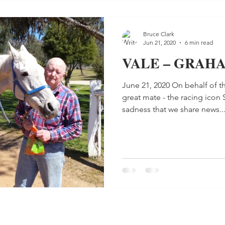
Bruce Clark
Jun 21, 2020
6 min read
VALE – GRAH
June 21, 2020 On behalf of th
great mate - the racing icon 
sadness that we share news..