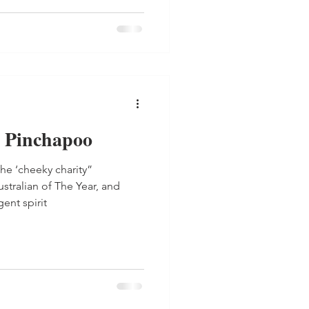
 Pinchapoo
he ‘cheeky charity”
tralian of The Year, and
ent spirit