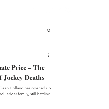
ate Price – The
f Jockey Deaths
y Dean Holland has opened up
 Ledger family, still battling