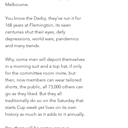
Melbourne.
You know the Derby, they’ve run it for 
168 years at Flemington, its seen 
centuries shut their eyes, defy 
depressions, world wars, pandemics 
and many trends.
Why, some men will deport themselves 
in a morning suit and a top hat, if only 
for the committee room invite, but 
then, now members can wear tailored 
shorts, the public, all 73,000 others can 
go as they liked. But they all 
traditionally do so on the Saturday that 
starts Cup week yet lives on its own 
history as much as it adds to it annually.
Yes, there will be some vacuous 