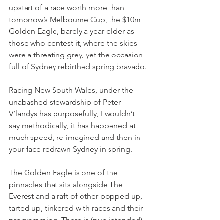
upstart of a race worth more than 
tomorrow’s Melbourne Cup, the $10m 
Golden Eagle, barely a year older as 
those who contest it, where the skies 
were a threating grey, yet the occasion 
full of Sydney rebirthed spring bravado.
Racing New South Wales, under the 
unabashed stewardship of Peter 
V’landys has purposefully, I wouldn’t 
say methodically, it has happened at 
much speed, re-imagined and then in 
your face redrawn Sydney in spring.
The Golden Eagle is one of the 
pinnacles that sits alongside The 
Everest and a raft of other popped up, 
tarted up, tinkered with races and their 
programming. There is (pun intended) 