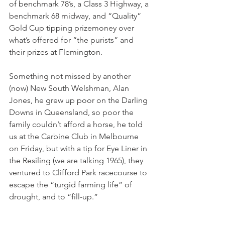
of benchmark 78’s, a Class 3 Highway, a 
benchmark 68 midway, and “Quality” 
Gold Cup tipping prizemoney over 
what’s offered for “the purists” and 
their prizes at Flemington.
Something not missed by another 
(now) New South Welshman, Alan 
Jones, he grew up poor on the Darling 
Downs in Queensland, so poor the 
family couldn’t afford a horse, he told 
us at the Carbine Club in Melbourne 
on Friday, but with a tip for Eye Liner in 
the Resiling (we are talking 1965), they 
ventured to Clifford Park racecourse to 
escape the “turgid farming life” of 
drought, and to “fill-up.”