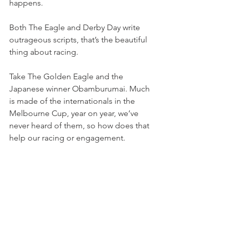
happens.
Both The Eagle and Derby Day write 
outrageous scripts, that’s the beautiful 
thing about racing.
Take The Golden Eagle and the 
Japanese winner Obamburumai. Much 
is made of the internationals in the 
Melbourne Cup, year on year, we’ve 
never heard of them, so how does that 
help our racing or engagement.