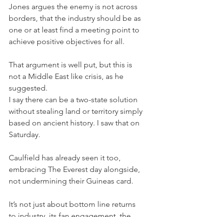
Jones argues the enemy is not across 
borders, that the industry should be as 
one or at least find a meeting point to 
achieve positive objectives for all.
That argument is well put, but this is 
not a Middle East like crisis, as he 
suggested. 
I say there can be a two-state solution 
without stealing land or territory simply 
based on ancient history. I saw that on 
Saturday.
Caulfield has already seen it too, 
embracing The Everest day alongside, 
not undermining their Guineas card.
It’s not just about bottom line returns 
to industry, its fan engagement, the 