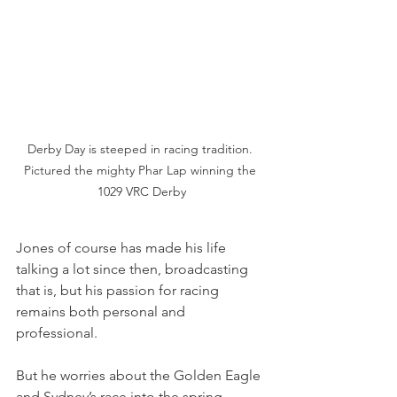
Derby Day is steeped in racing tradition. 
Pictured the mighty Phar Lap winning the 
1029 VRC Derby
Jones of course has made his life 
talking a lot since then, broadcasting 
that is, but his passion for racing 
remains both personal and 
professional.
But he worries about the Golden Eagle 
and Sydney’s race into the spring, 