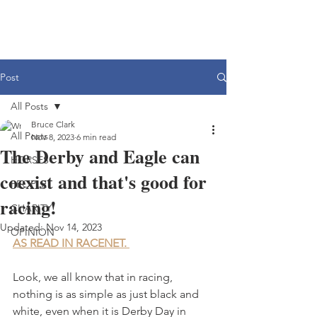
Post
All Posts
Bruce Clark
All Posts
Nov 8, 2023
6 min read
The Derby and Eagle can
HORSES
coexist and that's good for
PEOPLE
racing!
CHARITY
Updated:
Nov 14, 2023
OPINION
AS READ IN RACENET. 
Look, we all know that in racing, 
nothing is as simple as just black and 
white, even when it is Derby Day in 