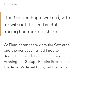
them up.
The Golden Eagle worked, with 
or without the Derby. But 
racing had more to share.
At Flemington there were the Ottobre’s 
and the perfectly named Pride Of 
Jenni, there are lots of Jenni horses, 
winning the Group I Empire Rose, that’s 
the Amelia’s Jewel form, but the Jenni 
story so much more and always 
tugging at the heart.
Named after their daughter Jenni, who 
lost her life to brain tumour in 2015, a 
week or so away, or another lonely 