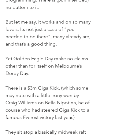
no pattern to it.
But let me say, it works and on so many 
levels. Its not just a case of “you 
needed to be there”, many already are, 
and that’s a good thing.
Yet Golden Eagle Day make no claims 
other than for itself on Melbourne’s 
Derby Day.
There is a $3m Giga Kick, (which some 
may note with a little irony won by 
Craig Williams on Bella Nipotina, he of 
course who had steered Giga Kick to a 
famous Everest victory last year.)
They sit atop a basically midweek raft 