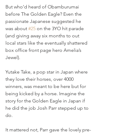
But who’d heard of Obamburumai 
before The Golden Eagle? Even the 
passionate Japanese suggested he 
was about 
#25
 on the 3YO hit parade 
(and giving away six months to out 
local stars like the eventually shattered 
box office front page hero Amelia’s 
Jewel).
Yutake Take, a pop star in Japan where 
they love their horses, over 4000 
winners, was meant to be here but for 
being kicked by a horse. Imagine the 
story for the Golden Eagle in Japan if 
he did the job Josh Parr stepped up to 
do.
It mattered not, Parr gave the lovely pre-