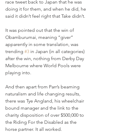
race tweet back to Japan that he was 
doing it for them, and when he did, he 
said it didn’t feel right that Take didn’t.
It was pointed out that the win of 
Obamburumai, meaning “giver” 
apparently in some translation, was 
trending 
#3
 in Japan (in all categories) 
after the win, nothing from Derby Day 
Melbourne where World Pools were 
playing into.
And then apart from Parr’s beaming 
naturalism and life changing results, 
there was Tye Angland, his wheelchair 
bound manager and the link to the 
charity disposition of over $500,000 to 
the Riding For the Disabled as the 
horse partner. It all worked.