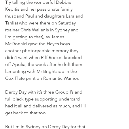
Try telling the wonderful Debbie 
Kepitis and her passionate family 
(husband Paul and daughters Lara and 
Tahlia) who were there on Saturday 
(trainer Chris Waller is in Sydney and 
I’m getting to that), as James 
McDonald gave the Hayes boys 
another photographic memory they 
didn’t want when Riff Rocket knocked 
off Apulia, the week after he left them 
lamenting with Mr Brightside in the 
Cox Plate print on Romantic Warrior.
Derby Day with it’s three Group I’s and 
full black type supporting undercard 
had it all and delivered as much, and I’ll 
get back to that too.
But I’m in Sydney on Derby Day for that 