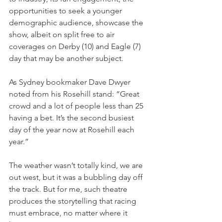
opportunities to seek a younger 
demographic audience, showcase the 
show, albeit on split free to air 
coverages on Derby (10) and Eagle (7) 
day that may be another subject.
As Sydney bookmaker Dave Dwyer 
noted from his Rosehill stand: “Great 
crowd and a lot of people less than 25 
having a bet. It’s the second busiest 
day of the year now at Rosehill each 
year.”
The weather wasn’t totally kind, we are 
out west, but it was a bubbling day off 
the track. But for me, such theatre 
produces the storytelling that racing 
must embrace, no matter where it 