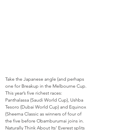
Take the Japanese angle (and perhaps 
one for Breakup in the Melbourne Cup. 
This year’s five richest races: 
Panthalassa (Saudi World Cup), Ushba 
Tesoro (Dubai World Cup) and Equinox 
(Sheema Classic as winners of four of 
the five before Obamburumai joins in. 
Naturally Think About Its’ Everest splits 