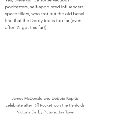
podcasters, self-appointed influencers, 
space fillers, who trot out the old banal 
line that the Derby trip is too far (even 
after it’s got this far!)
James McDonald and Debbie Kepitis 
celebrate after Riff Rocket won the Penfolds 
Victoria Derby Picture: Jay Town