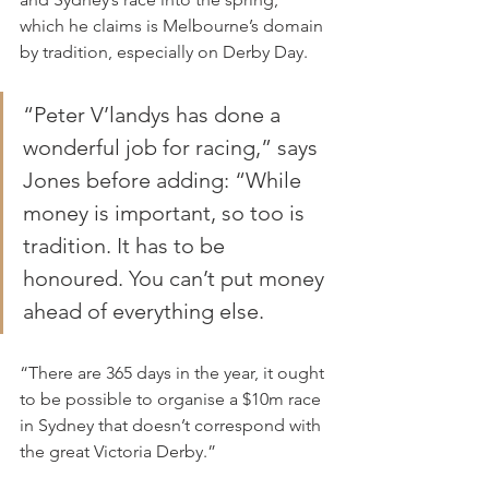
which he claims is Melbourne’s domain 
by tradition, especially on Derby Day.
“Peter V’landys has done a 
wonderful job for racing,” says 
Jones before adding: “While 
money is important, so too is 
tradition. It has to be 
honoured. You can’t put money 
ahead of everything else.
“There are 365 days in the year, it ought 
to be possible to organise a $10m race 
in Sydney that doesn’t correspond with 
the great Victoria Derby.”