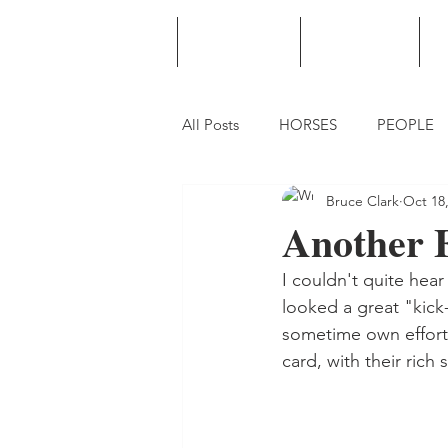
HOME
PODCAST
PUNTING
All Posts
HORSES
PEOPLE
Bruce Clark
Oct 18
Another 
I couldn't quite hea
looked a great "kick-
sometime own efforts
card, with their rich 