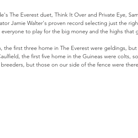
de's The Everest duet, Think It Over and Private Eye, Sa
tor Jamie Walter's proven record selecting just the righ
g everyone to play for the big money and the highs that g
 the first three home in The Everest were geldings, but t
aulfield, the first five home in the Guineas were colts, s
reeders, but those on our side of the fence were ther