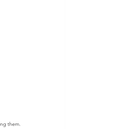
ing them.