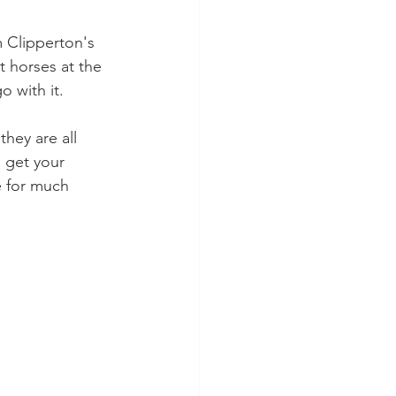
m Clipperton's 
t horses at the 
o with it.
hey are all 
o get your 
e for much 