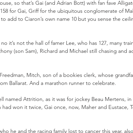
se, so that’s Gai (and Adrian Bott) with fan fave Alligat
58 for Gai, Griff for the ubiquitous conglomerate of M
 to add to Ciaron’s own name 10 but you sense the ceili
o it’s not the hall of famer Lee, who has 127, many trai
thony (son Sam), Richard and Michael still chasing and a
r Freedman, Mitch, son of a bookies clerk, whose grandfa
rom Ballarat. And a marathon runner to celebrate.
well named Attrition, as it was for jockey Beau Mertens, in
 had won it twice, Gai once, now, Maher and Eustace, 
ho he and the racing family lost to cancer this year, also 