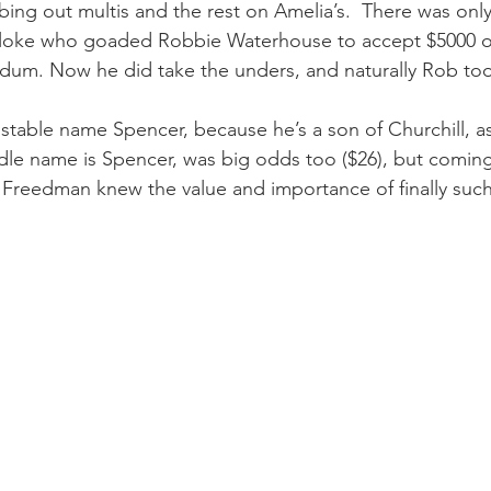
ing out multis and the rest on Amelia’s.  There was onl
 bloke who goaded Robbie Waterhouse to accept $5000 o
endum. Now he did take the unders, and naturally Rob to
 stable name Spencer, because he’s a son of Churchill, as
le name is Spencer, was big odds too ($26), but coming
h Freedman knew the value and importance of finally such 