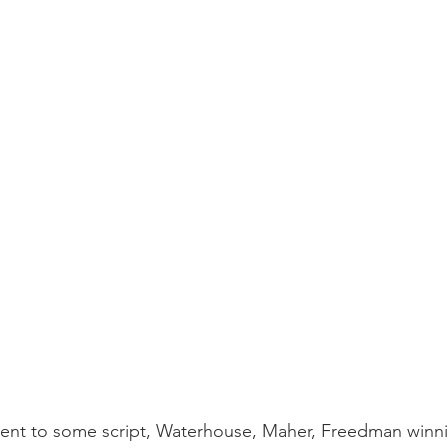
ent to some script, Waterhouse, Maher, Freedman winn