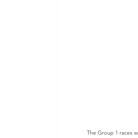
The Group 1 races w