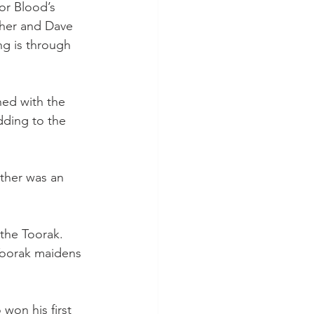
or Blood’s 
aher and Dave 
ng is through 
ned with the 
dding to the 
ther was an 
 the Toorak. 
Toorak maidens 
won his first 