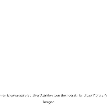
n is congratulated after Attrition won the Toorak Handicap Picture: Vi
Images