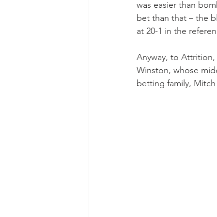
was easier than bomb
bet than that – the
at 20-1 in the refer
Anyway, to Attrition,
Winston, whose midd
betting family, Mitc