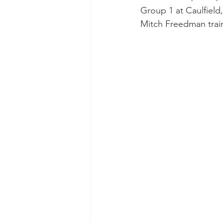
Group 1 at Caulfield
Mitch Freedman train