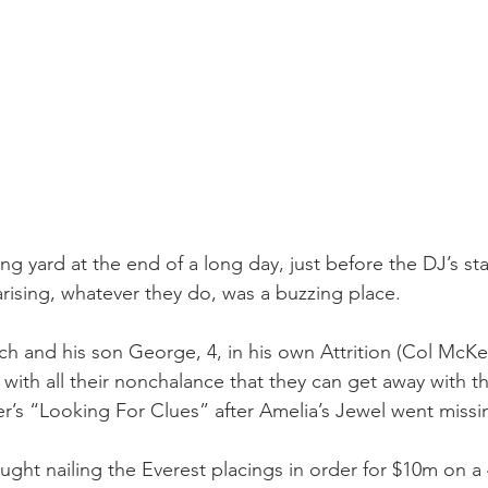
g yard at the end of a long day, just before the DJ’s st
arising, whatever they do, was a buzzing place.
h and his son George, 4, in his own Attrition (Col McKen
ds with all their nonchalance that they can get away with t
r’s “Looking For Clues” after Amelia’s Jewel went missin
ht nailing the Everest placings in order for $10m on a