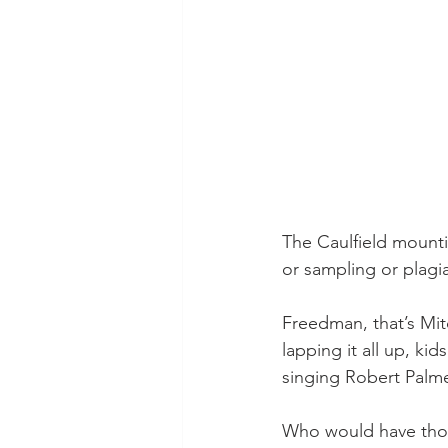
The Caulfield mountin
or sampling or plagi
Freedman, that’s Mitc
lapping it all up, ki
singing Robert Palme
Who would have thoug