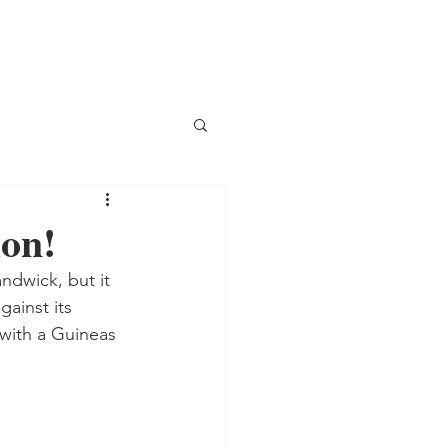
ion!
ndwick, but it 
ainst its 
with a Guineas 