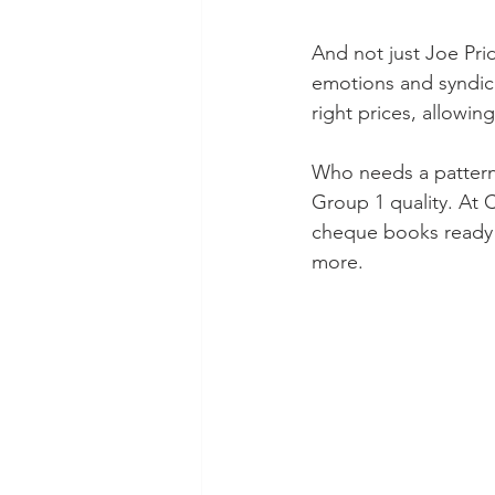
And not just Joe Pri
emotions and syndica
right prices, allowin
Who needs a pattern,
Group 1 quality. At C
cheque books ready b
more.