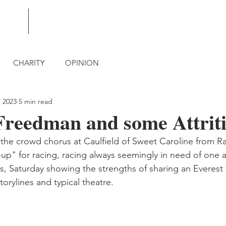
BLOG
CONTACT
CHARITY
OPINION
, 2023
5 min read
Freedman and some Attrit
r the crowd chorus at Caulfield of Sweet Caroline from Ra
up" for racing, racing always seemingly in need of one ag
, Saturday showing the strengths of sharing an Everest 
storylines and typical theatre.