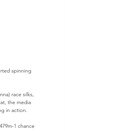
arted spinning 
na) race silks, 
hat, the media 
g in action.
 479m-1 chance 