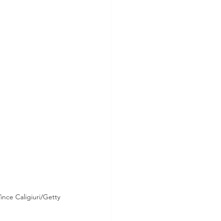
nce Caligiuri/Getty 