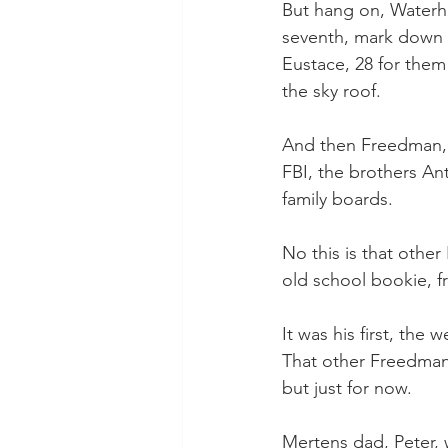
But hang on, Waterhou
seventh, mark down 1
Eustace, 28 for them
the sky roof.
And then Freedman, n
FBI, the brothers An
family boards.
No this is that othe
old school bookie, f
It was his first, the 
That other Freedman
but just for now.
Mertens dad, Peter, w