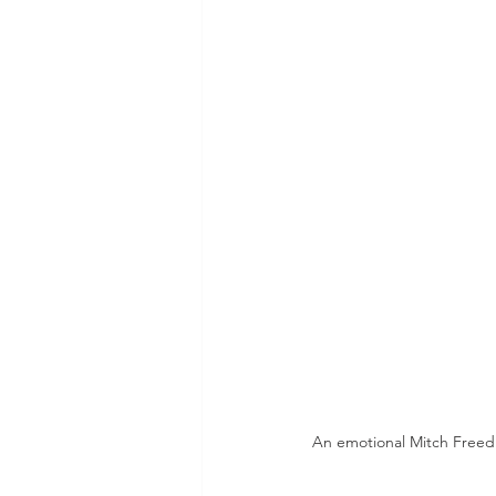
An emotional Mitch Freedma