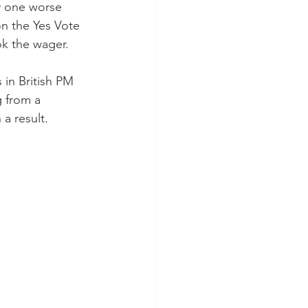
y one worse 
n the Yes Vote 
ok the wager.
 in British PM 
 from a 
a result.