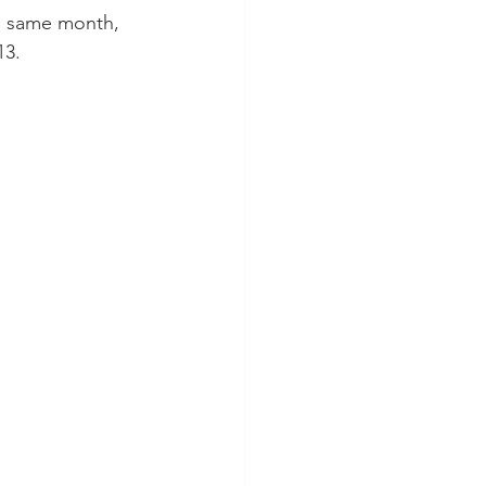
he same month, 
13.