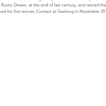
, Rustic Dream, at the end of last century, and retired t
ed his first winner, Contact at Geelong in November 20