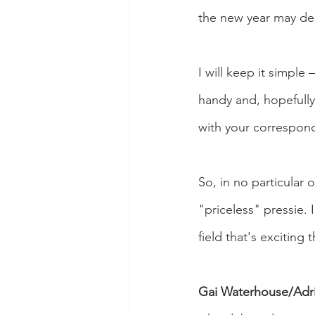
the new year may del
I will keep it simpl
handy and, hopefully
with your correspon
So, in no particular 
"priceless" pressie. 
field that's exciting 
Gai Waterhouse/Adri