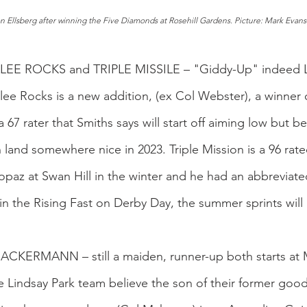
n Ellsberg after winning the Five Diamonds at Rosehill Gardens. Picture: Mark Evan
LEE ROCKS and TRIPLE MISSILE – "Giddy-Up" indeed Li
ee Rocks is a new addition, (ex Col Webster), a winner 
 a 67 rater that Smiths says will start off aiming low but be
 land somewhere nice in 2023. Triple Mission is a 96 rated
opaz at Swan Hill in the winter and he had an abbreviate
n the Rising Fast on Derby Day, the summer sprints will 
RACKERMANN – still a maiden, runner-up both starts at 
Lindsay Park team believe the son of their former good