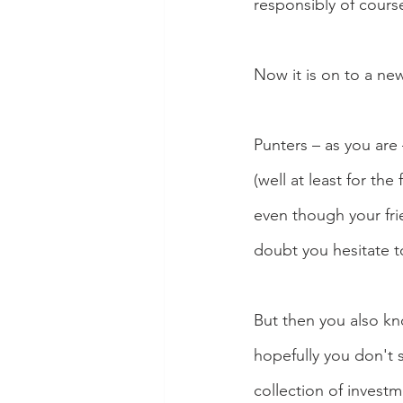
responsibly of cours
Now it is on to a new
Punters – as you are
(well at least for th
even though your fri
doubt you hesitate 
But then you also kno
hopefully you don't 
collection of invest