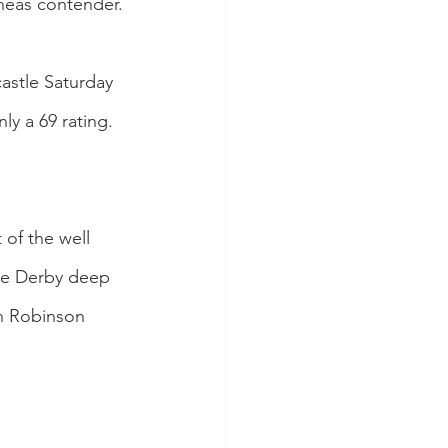
ineas contender.
astle Saturday 
y a 69 rating. 
of the well 
he Derby deep 
n Robinson 