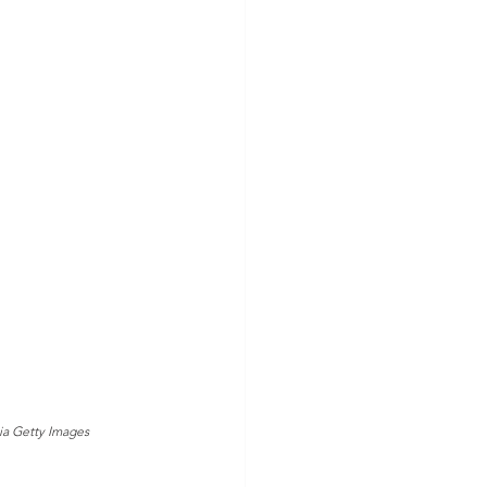
via Getty Images