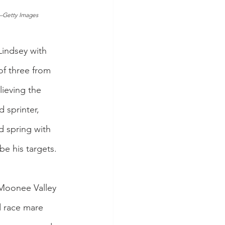
s–Getty Images
ndsey with 
of three from 
lieving the 
 sprinter, 
d spring with 
be his targets.
Moonee Valley 
 race mare 