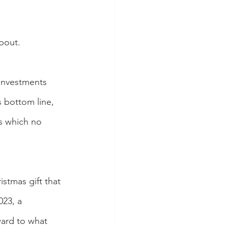
about.
 investments 
s bottom line, 
s which no 
istmas gift that 
23, a 
ward to what 