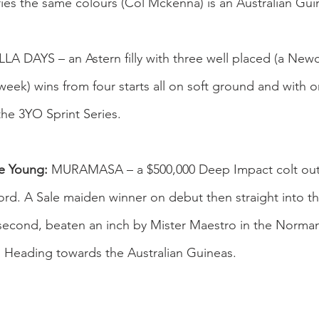
ies the same colours (Col Mckenna) is an Australian Gu
A DAYS – an Astern filly with three well placed (a Newc
ek) wins from four starts all on soft ground and with onl
the 3YO Sprint Series.
ie Young:
 MURAMASA – a $500,000 Deep Impact colt out 
d. A Sale maiden winner on debut then straight into t
 second, beaten an inch by Mister Maestro in the Norma
. Heading towards the Australian Guineas.