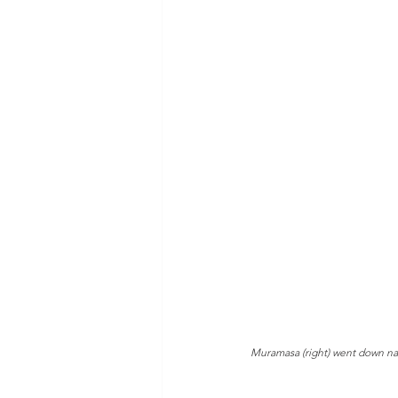
Muramasa (right) went down nar