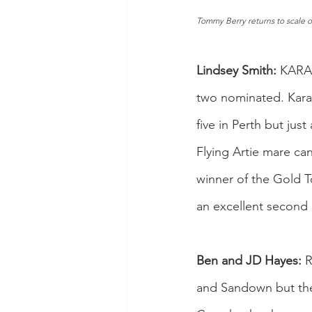
Tommy Berry returns to scale o
Lindsey Smith:
 KARA
two nominated. Karal
five in Perth but just
Flying Artie mare can
winner of the Gold T
an excellent second i
Ben and JD Hayes:
 
and Sandown but the 