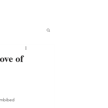
ove of
 imbibed 