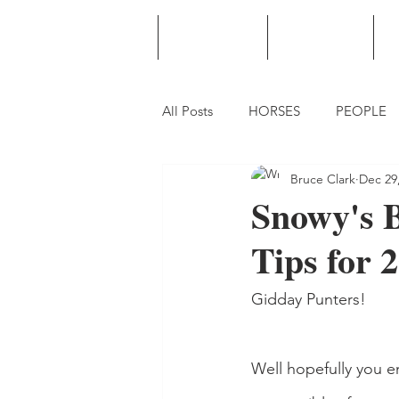
HOME
PODCAST
PUNTING
All Posts
HORSES
PEOPLE
Bruce Clark
Dec 29
Snowy's B
Tips for 
Gidday Punters!
Well hopefully you e