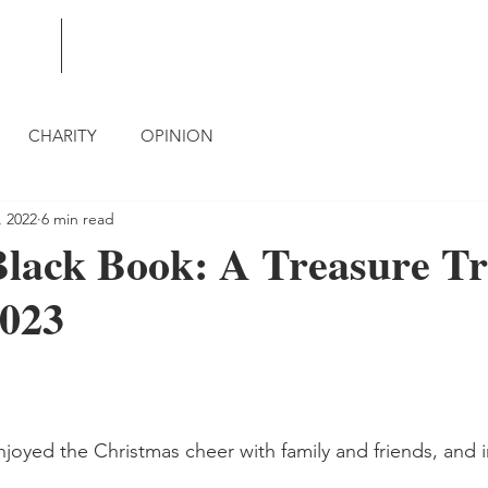
BLOG
CONTACT
CHARITY
OPINION
, 2022
6 min read
lack Book: A Treasure Tr
2023
njoyed the Christmas cheer with family and friends, and