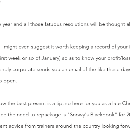
e.
 year and all those fatuous resolutions will be thought 
 – might even suggest it worth keeping a record of your
e first week or so of January) so as to know your profit/los
endly corporate sends you an email of the like these day
to open.
w the best present is a tip, so here for you as a late Chr
see the need to repackage is "Snowy's Blackbook" for 20
ment advice from trainers around the country looking for