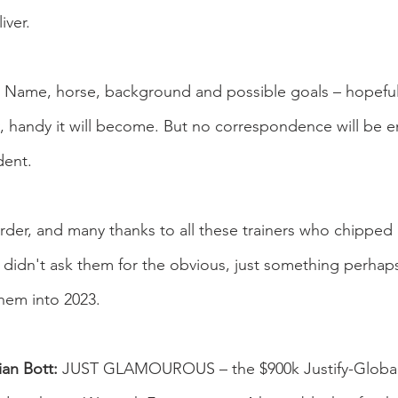
iver.
e – Name, horse, background and possible goals – hopefull
, handy it will become. But no correspondence will be e
dent.
order, and many thanks to all these trainers who chipped i
I didn't ask them for the obvious, just something perhaps a
them into 2023.
an Bott:
 JUST GLAMOUROUS – the $900k Justify-Global 