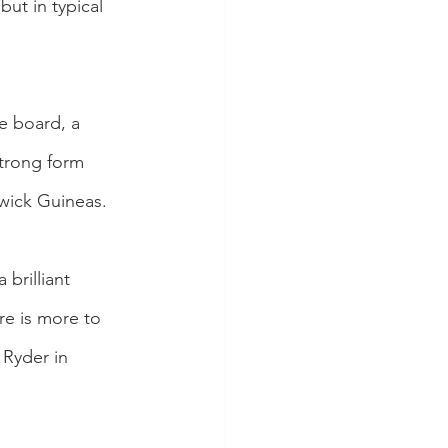
ut in typical 
e board, a 
strong form 
wick Guineas.
brilliant 
re is more to 
 Ryder in 