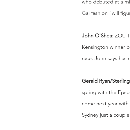
who debuted at a mid
Gai fashion "will fig
John O'Shea:
 ZOU TI
Kensington winner bu
race. John says has
Gerald Ryan/Sterling
spring with the Epso
come next year with 
Sydney just a couple