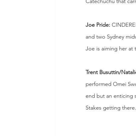
Catechuchu that carr
Joe Pride:
 CINDERELL
and two Sydney midwe
Joe is aiming her at 
Trent Busuttin/Natal
performed Omei Swor
end but an enticing
Stakes getting there