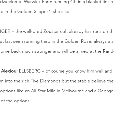
weeker at Warwick Farm running 4th in a blanket finish b
ure in the Golden Slipper", she said.
GER – the well-bred Zoustar colt already has runs on th
t last seen running third in the Golden Rose, always a 
 come back much stronger and will be aimed at the Rand
 Alexiou:
 ELLSBERG – of course you know him well and a 
m into the rich Five Diamonds but the stable believe the
options like an All-Star Mile in Melbourne and a George
 of the options.