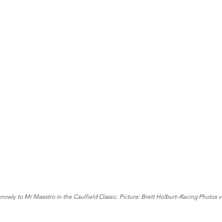
rowly to Mr Maestro in the Caulfield Classic. Picture: Brett Holburt–Racing Photos 