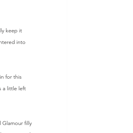
y keep it 
ntered into 
n for this 
 little left 
Glamour filly 