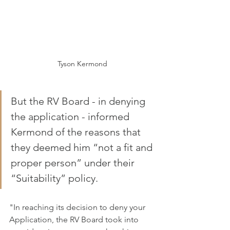
Tyson Kermond
But the RV Board - in denying 
the application - informed 
Kermond of the reasons that 
they deemed him “not a fit and 
proper person” under their 
“Suitability” policy.
"In reaching its decision to deny your 
Application, the RV Board took into 