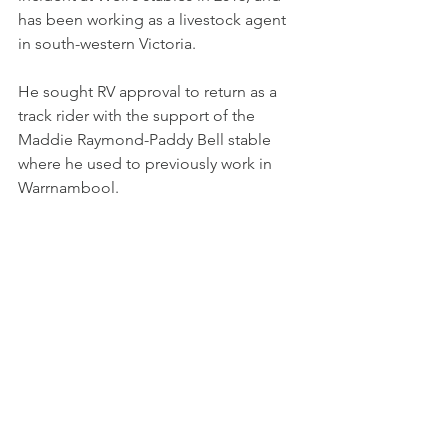
has been working as a livestock agent 
in south-western Victoria.
He sought RV approval to return as a 
track rider with the support of the 
Maddie Raymond-Paddy Bell stable 
where he used to previously work in 
Warrnambool.