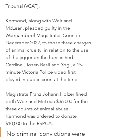
Tribunal (VCAT).
Kermond, along with Weir and 
McLean, pleaded guilty in the 
Warrnambool Magistrates Court in 
December 2022, to those three charges 
of animal cruelty, in relation to the use 
of the jigger on the horses Red 
Cardinal, Tosen Basil and Yogi, a 15-
minute Victoria Police video first 
played in public court at the time.
Magistrate Franz Johann Holzer fined 
both Weir and McLean $36,000 for the 
three counts of animal abuse. 
Kermond was ordered to donate 
$10,000 to the RSPCA.
No criminal convictions were 