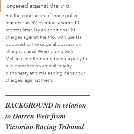
ordered against the trio.
But the conclusion of those police 
matters saw RV, eventually some 10 
months later, lay an additional 10 
charges against the trio, with use (as 
opposed to the original possession 
charge against Weir), along with 
McLean and Kermond being a party to 
rule breaches on animal cruelty, 
dishonesty and misleading behaviour 
charges, against them.
BACKGROUND in relation 
to Darren Weir from 
Victorian Racing Tribunal 