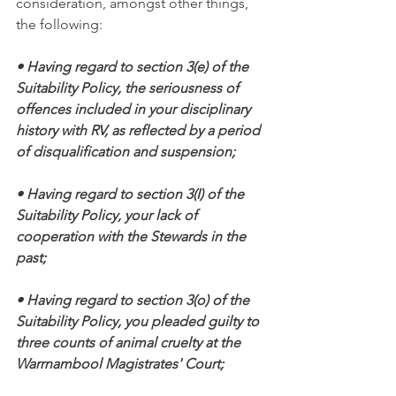
consideration, amongst other things, 
the following:
• Having regard to section 3(e) of the 
Suitability Policy, the seriousness of 
offences included in your disciplinary 
history with RV, as reflected by a period 
of disqualification and suspension;
• Having regard to section 3(I) of the 
Suitability Policy, your lack of 
cooperation with the Stewards in the 
past;
• Having regard to section 3(o) of the 
Suitability Policy, you pleaded guilty to 
three counts of animal cruelty at the 
Warrnambool Magistrates' Court;