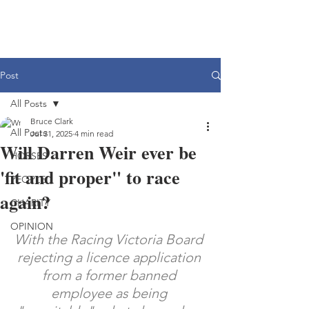
Post
All Posts
Bruce Clark
All Posts
Jul 31, 2025
4 min read
Will Darren Weir ever be
HORSES
'fit and proper" to race
PEOPLE
again?
CHARITY
OPINION
With the Racing Victoria Board 
rejecting a licence application 
from a former banned 
employee as being 