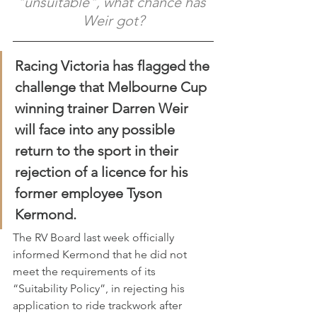
"unsuitable", what chance has 
Weir got?
Racing Victoria has flagged the 
challenge that Melbourne Cup 
winning trainer Darren Weir 
will face into any possible 
return to the sport in their 
rejection of a licence for his 
former employee Tyson 
Kermond.
The RV Board last week officially 
informed Kermond that he did not 
meet the requirements of its 
“Suitability Policy”, in rejecting his 
application to ride trackwork after 