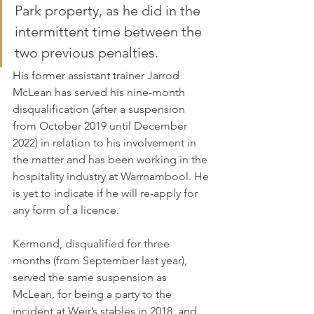
Park property, as he did in the 
intermittent time between the 
two previous penalties.
His former assistant trainer Jarrod 
McLean has served his nine-month 
disqualification (after a suspension 
from October 2019 until December 
2022) in relation to his involvement in 
the matter and has been working in the 
hospitality industry at Warrnambool. He 
is yet to indicate if he will re-apply for 
any form of a licence.
Kermond, disqualified for three 
months (from September last year), 
served the same suspension as 
McLean, for being a party to the 
incident at Weir’s stables in 2018, and 