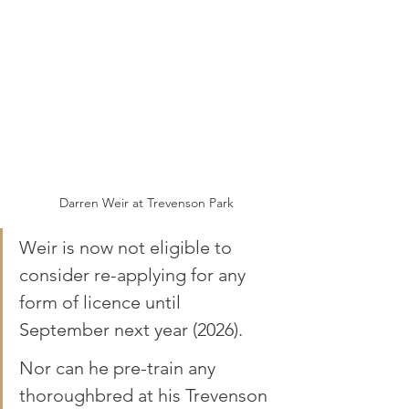
Darren Weir at Trevenson Park
Weir is now not eligible to 
consider re-applying for any 
form of licence until 
September next year (2026). 
Nor can he pre-train any 
thoroughbred at his Trevenson 