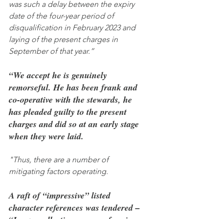
was such a delay between the expiry 
date of the four-year period of 
disqualification in February 2023 and 
laying of the present charges in 
September of that year.”
“We accept he is genuinely 
remorseful. He has been frank and 
co-operative with the stewards, he 
has pleaded guilty to the present 
charges and did so at an early stage 
when they were laid.
"Thus, there are a number of 
mitigating factors operating.
A raft of “impressive” listed 
character references was tendered – 