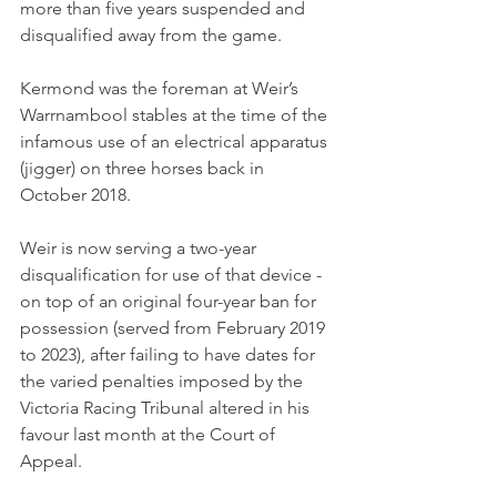
more than five years suspended and 
disqualified away from the game.
Kermond was the foreman at Weir’s 
Warrnambool stables at the time of the 
infamous use of an electrical apparatus 
(jigger) on three horses back in 
October 2018.
Weir is now serving a two-year 
disqualification for use of that device - 
on top of an original four-year ban for 
possession (served from February 2019 
to 2023), after failing to have dates for 
the varied penalties imposed by the 
Victoria Racing Tribunal altered in his 
favour last month at the Court of 
Appeal.