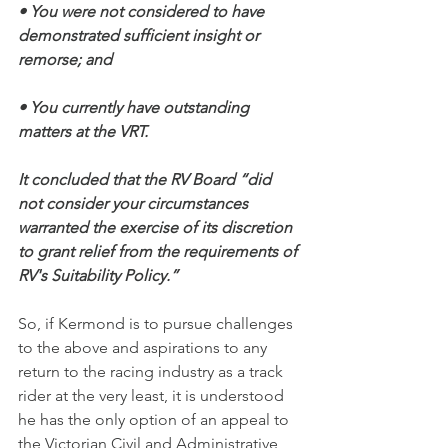
• You were not considered to have 
demonstrated sufficient insight or 
remorse; and
• You currently have outstanding 
matters at the VRT.
It concluded that the RV Board “did 
not consider your circumstances 
warranted the exercise of its discretion 
to grant relief from the requirements of 
RV's Suitability Policy.”
So, if Kermond is to pursue challenges 
to the above and aspirations to any 
return to the racing industry as a track 
rider at the very least, it is understood 
he has the only option of an appeal to 
the Victorian Civil and Administrative 