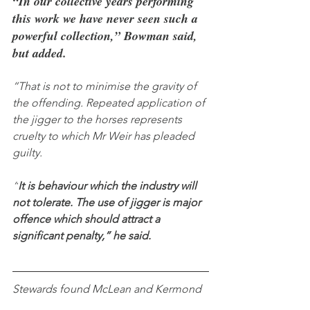
“In our collective years performing 
this work we have never seen such a 
powerful collection,” Bowman said, 
but added.
“That is not to minimise the gravity of 
the offending. Repeated application of 
the jigger to the horses represents 
cruelty to which Mr Weir has pleaded 
guilty.
“
It is behaviour which the industry will 
not tolerate. The use of jigger is major 
offence which should attract a 
significant penalty,” he said.
Stewards found McLean and Kermond 
aided and abetted Weir and assisted in 