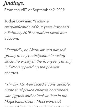
findings.
From the VRT of September 2, 2024:
Judge Bowman: “
Firstly, a 
disqualification of four years-imposed 
6 February 2019 should be taken into 
account.
“
Secondly
,
 he (Weir) limited himself 
greatly to any participation in racing 
since the expiry of the four-year penalty 
in February pending the present 
charges.
“Thirdly, Mr Weir faced a considerable 
number of police charges concerned 
with jiggers and animal welfare in the 
Magistrates Court. Most were not 