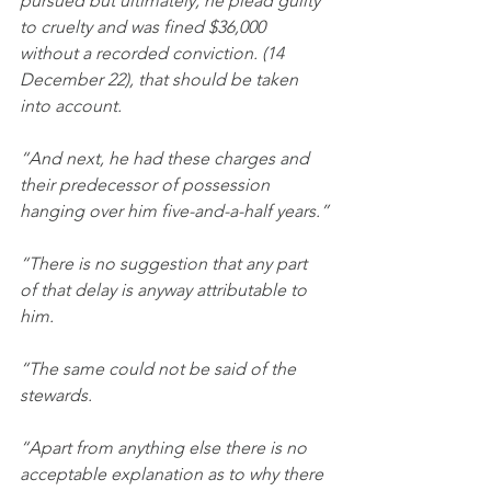
pursued but ultimately, he plead guilty 
to cruelty and was fined $36,000 
without a recorded conviction. (14 
December 22), that should be taken 
into account.
“And next,
he had these charges and 
their predecessor of possession 
hanging over him five-and-a-half years.”
“There is no suggestion that any part 
of that delay is anyway attributable to 
him.
“The same could not be said of the 
stewards.
“Apart from anything else there is no 
acceptable explanation as to why there 