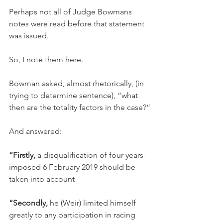
Perhaps not all of Judge Bowmans 
notes were read before that statement 
was issued.
So, I note them here.
Bowman asked, almost rhetorically, (in 
trying to determine sentence), “what 
then are the totality factors in the case?”
And answered:
“Firstly,
 a disqualification of four years-
imposed 6 February 2019 should be 
taken into account
“Secondly,
 he (Weir) limited himself 
greatly to any participation in racing 