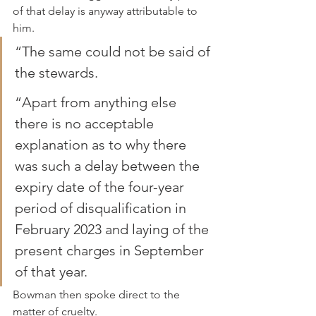
of that delay is anyway attributable to 
him.
“The same could not be said of 
the stewards.
“Apart from anything else 
there is no acceptable 
explanation as to why there 
was such a delay between the 
expiry date of the four-year 
period of disqualification in 
February 2023 and laying of the 
present charges in September 
of that year.
Bowman then spoke direct to the 
matter of cruelty.