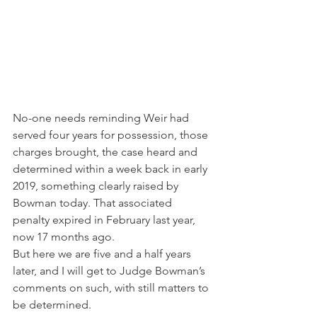
No-one needs reminding Weir had 
served four years for possession, those 
charges brought, the case heard and 
determined within a week back in early 
2019, something clearly raised by 
Bowman today. That associated 
penalty expired in February last year, 
now 17 months ago.
But here we are five and a half years 
later, and I will get to Judge Bowman’s 
comments on such, with still matters to 
be determined.