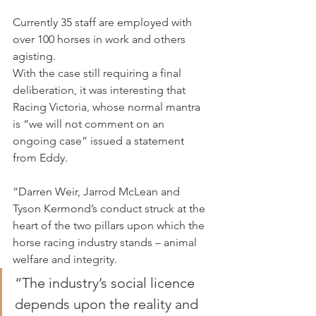
Currently 35 staff are employed with 
over 100 horses in work and others 
agisting.
With the case still requiring a final 
deliberation, it was interesting that 
Racing Victoria, whose normal mantra 
is “we will not comment on an 
ongoing case” issued a statement 
from Eddy.
“Darren Weir, Jarrod McLean and 
Tyson Kermond’s conduct struck at the 
heart of the two pillars upon which the 
horse racing industry stands – animal 
welfare and integrity.
“The industry’s social licence 
depends upon the reality and 