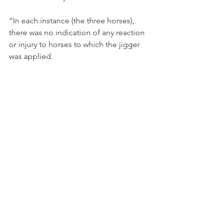
“In each instance (the three horses), 
there was no indication of any reaction 
or injury to horses to which the jigger 
was applied.
“Dr (Andrew ) McLean, in expert 
evidence, could not say the application 
any effect on horses at all.
“That is not to minimise the 
gravity of the offending. 
Repeated application of the 
jigger to the horses represents 
cruelty to which Mr Weir has 
pleaded guilty.