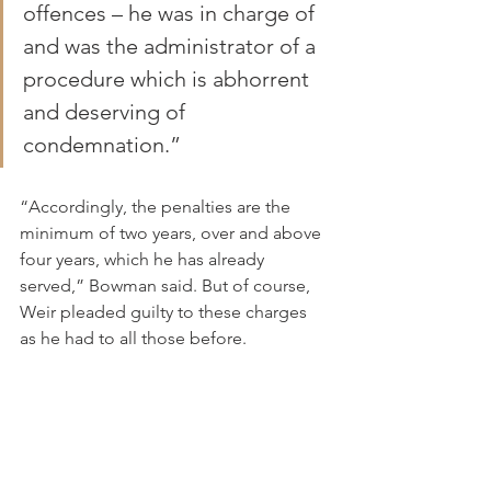
offences – he was in charge of 
and was the administrator of a 
procedure which is abhorrent 
and deserving of 
condemnation.”
“Accordingly, the penalties are the 
minimum of two years, over and above 
four years, which he has already 
served,” Bowman said. But of course, 
Weir pleaded guilty to these charges 
as he had to all those before.