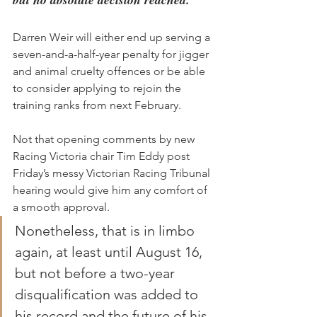
Darren Weir will either end up serving a 
seven-and-a-half-year penalty for jigger 
and animal cruelty offences or be able 
to consider applying to rejoin the 
training ranks from next February.
Not that opening comments by new 
Racing Victoria chair Tim Eddy post 
Friday’s messy Victorian Racing Tribunal 
hearing would give him any comfort of 
a smooth approval.
Nonetheless, that is in limbo 
again, at least until August 16, 
but not before a two-year 
disqualification was added to 
his record and the future of his 