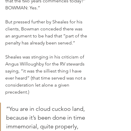
that the two years commences today?”
BOWMAN: Yes.”
But pressed further by Sheales for his 
clients, Bowman conceded there was 
an argument to be had that “part of the 
penalty has already been served.”
Sheales was stinging in his criticism of 
Angus Willoughby for the RV stewards 
saying, “it was the silliest thing I have 
ever heard” (that time served was not a 
consideration let alone a given 
precedent.)
“You are in cloud cuckoo land, 
because it’s been done in time 
immemorial, quite properly, 