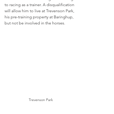
to racing as a trainer. A disqualification 
will allow him to live at Trevenson Park, 
his pre-training property at Baringhup, 
but not be involved in the horses. 
Trevenson Park