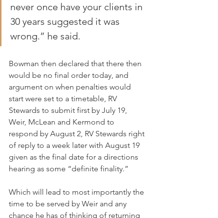
never once have your clients in 
30 years suggested it was 
wrong.” he said.
Bowman then declared that there then 
would be no final order today, and 
argument on when penalties would 
start were set to a timetable, RV 
Stewards to submit first by July 19, 
Weir, McLean and Kermond to 
respond by August 2, RV Stewards right 
of reply to a week later with August 19 
given as the final date for a directions 
hearing as some “definite finality.”
Which will lead to most importantly the 
time to be served by Weir and any 
chance he has of thinking of returning 