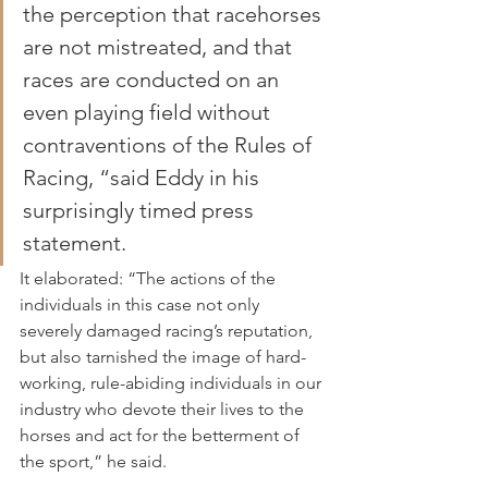
the perception that racehorses 
are not mistreated, and that 
races are conducted on an 
even playing field without 
contraventions of the Rules of 
Racing, “said Eddy in his 
surprisingly timed press 
statement.
It elaborated: “The actions of the 
individuals in this case not only 
severely damaged racing’s reputation, 
but also tarnished the image of hard-
working, rule-abiding individuals in our 
industry who devote their lives to the 
horses and act for the betterment of 
the sport,” he said.