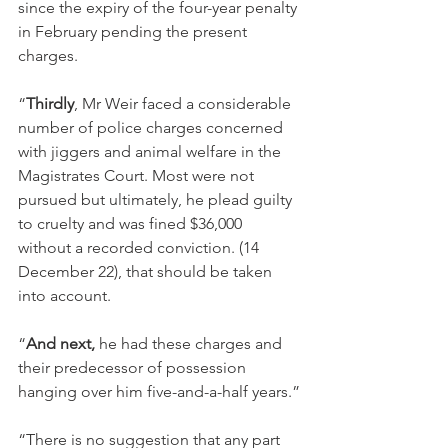
since the expiry of the four-year penalty 
in February pending the present 
charges.
“
Thirdly
, Mr Weir faced a considerable 
number of police charges concerned 
with jiggers and animal welfare in the 
Magistrates Court. Most were not 
pursued but ultimately, he plead guilty 
to cruelty and was fined $36,000 
without a recorded conviction. (14 
December 22), that should be taken 
into account.
“
And next, 
he had these charges and 
their predecessor of possession 
hanging over him five-and-a-half years.”
“There is no suggestion that any part 