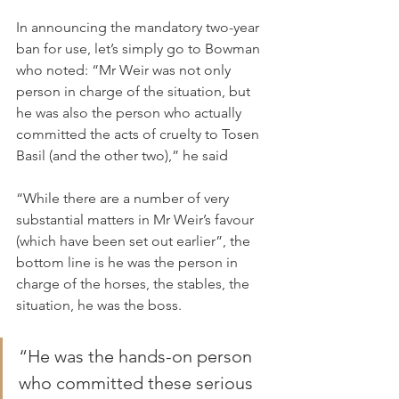
In announcing the mandatory two-year 
ban for use, let’s simply go to Bowman 
who noted: “Mr Weir was not only 
person in charge of the situation, but 
he was also the person who actually 
committed the acts of cruelty to Tosen 
Basil (and the other two),” he said
“While there are a number of very 
substantial matters in Mr Weir’s favour 
(which have been set out earlier”, the 
bottom line is he was the person in 
charge of the horses, the stables, the 
situation, he was the boss.
“He was the hands-on person 
who committed these serious 