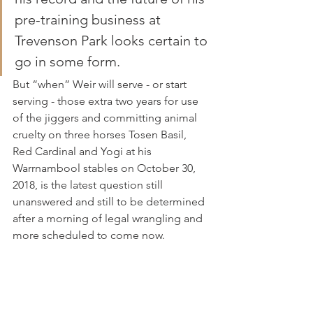
pre-training business at 
Trevenson Park looks certain to 
go in some form.
But “when” Weir will serve - or start 
serving - those extra two years for use 
of the jiggers and committing animal 
cruelty on three horses Tosen Basil, 
Red Cardinal and Yogi at his 
Warrnambool stables on October 30, 
2018, is the latest question still 
unanswered and still to be determined 
after a morning of legal wrangling and 
more scheduled to come now.