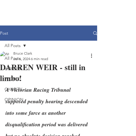
Post
All Posts
Bruce Clark
All Posts
Jul 6, 2024
6 min read
DARREN WEIR - still in
HORSES
limbo!
PEOPLE
A Victorian Racing Tribunal 
CHARITY
OPINION
supposed penalty hearing descended 
into some farce as another 
disqualification period was delivered 
but no absolute decision reached.