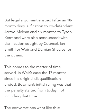
But legal argument ensued (after an 18-
month disqualification to co-defendant 
Jarrod Mclean and six months to Tyson 
Kermond were also announced) with 
clarification sought by Counsel, Ian 
Smith for Weir and Damian Sheales for 
the others.
This comes to the matter of time 
served, in Weir’s case the 17 months 
since his original disqualification 
ended. Bowman’s initial ruling was that 
the penalty started from today, not 
including that time.
The conversations went like this: