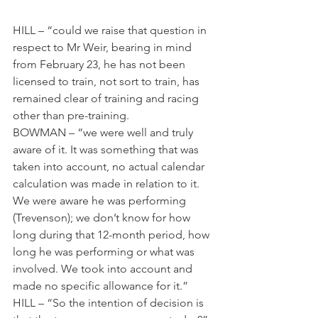
HILL – “could we raise that question in 
respect to Mr Weir, bearing in mind 
from February 23, he has not been 
licensed to train, not sort to train, has 
remained clear of training and racing 
other than pre-training.
BOWMAN – “we were well and truly 
aware of it. It was something that was 
taken into account, no actual calendar 
calculation was made in relation to it. 
We were aware he was performing 
(Trevenson); we don’t know for how 
long during that 12-month period, how 
long he was performing or what was 
involved. We took into account and 
made no specific allowance for it.”
HILL – “So the intention of decision is 