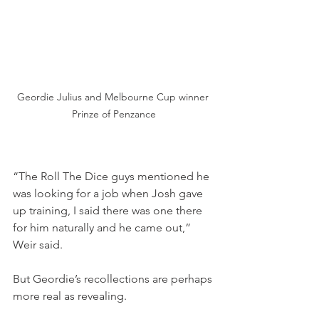
Geordie Julius and Melbourne Cup winner 
Prinze of Penzance
“The Roll The Dice guys mentioned he 
was looking for a job when Josh gave 
up training, I said there was one there 
for him naturally and he came out,” 
Weir said.
But Geordie’s recollections are perhaps 
more real as revealing.