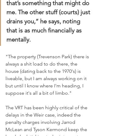
that’s something that might do 
me. The other stuff (courts) just 
drains you,” he says, noting 
that is as much financially as 
mentally.
"The property (Trevenson Park) there is 
always a shit load to do there, the 
house (dating back to the 1970's) is 
liveable, but I am always working on it 
but until I know where I'm heading, I 
suppose it's all a bit of limbo."
The VRT has been highly critical of the 
delays in the Weir case, indeed the 
penalty charges involving Jarrod 
McLean and Tyson Kermond keep the 