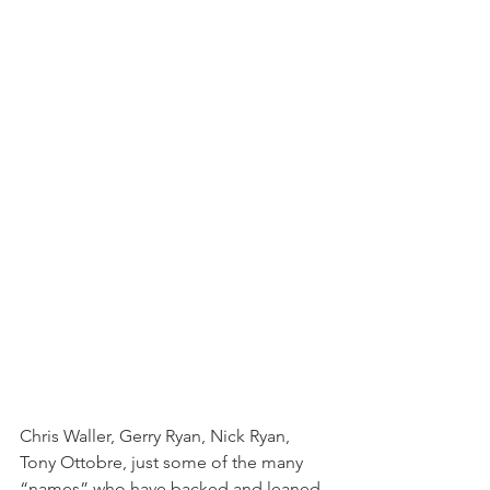
Chris Waller, Gerry Ryan, Nick Ryan, 
Tony Ottobre, just some of the many 
“names” who have backed and leaned 