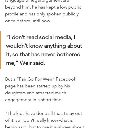
language of legal argument are 
beyond him, he has kept a low public 
profile and has only spoken publicly 
once before until now.
“I don’t read social media, I 
wouldn’t know anything about 
it, so that has never bothered 
me,” Weir said.
But a “Fair Go For Weir” Facebook 
page has been started up by his 
daughters and attracted much 
engagement in a short time.
“The kids have done all that, I stay out 
of it, so I don’t really know what is 
being said, but to me it is always about 