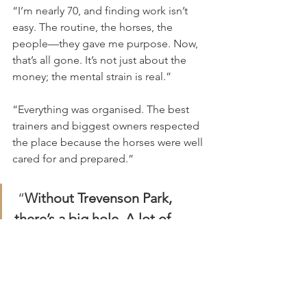
“I’m nearly 70, and finding work isn’t 
easy. The routine, the horses, the 
people—they gave me purpose. Now, 
that’s all gone. It’s not just about the 
money; the mental strain is real.”
“Everything was organised. The best 
trainers and biggest owners respected 
the place because the horses were well 
cared for and prepared.”
 “
Without Trevenson Park, 
there’s a big hole. A lot of 
people lost their jobs, and it’s 
hurt all of us.”
Julius recalled the staff would often 