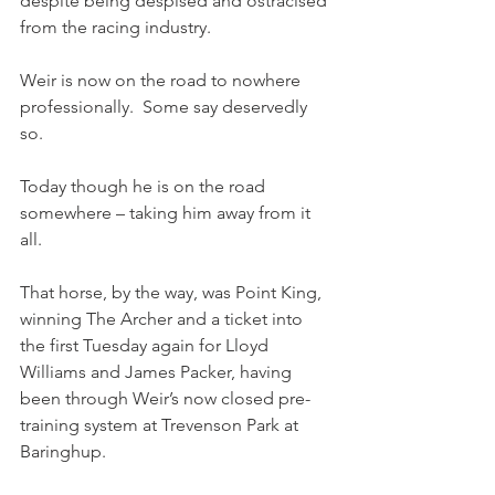
despite being despised and ostracised 
from the racing industry.
Weir is now on the road to nowhere 
professionally.  Some say deservedly 
so.
Today though he is on the road 
somewhere – taking him away from it 
all.
That horse, by the way, was Point King, 
winning The Archer and a ticket into 
the first Tuesday again for Lloyd 
Williams and James Packer, having 
been through Weir’s now closed pre-
training system at Trevenson Park at 
Baringhup.