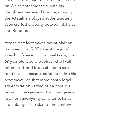
on Weir’s horsemanship, with his 
daughters Taige and Bonnie, running 
the 40 staff employed at the uniquely 
Weir crafted property between Ballarat 
and Bendigo.
After a barefoot bowls day at Maldon 
last week (just $100 to rent the joint), 
Weir bid farewell to his loyal team, like 
69-year-old Geordie Julius (who I will 
return too), and today started a rare 
road trip, an escape, contemplating his 
next move, be that more costly legal 
adventures or waiting out a possible 
return to the game in 2026, that gave a 
rise from anonymity to fortune, fame 
and infamy at the start of the century