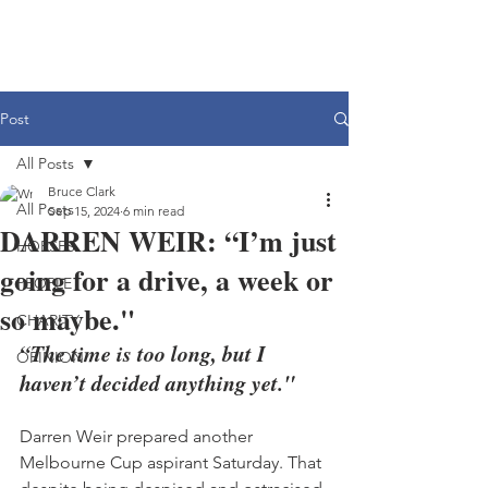
Post
All Posts
Bruce Clark
All Posts
Sep 15, 2024
6 min read
DARREN WEIR: “I’m just
HORSES
going for a drive, a week or
PEOPLE
so maybe."
CHARITY
“The time is too long, but I 
OPINION
haven’t decided anything yet."
Darren Weir prepared another 
Melbourne Cup aspirant Saturday. That 