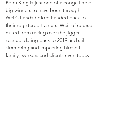
Point King is just one of a conga-line of 
big winners to have been through 
Weir’s hands before handed back to 
their registered trainers, Weir of course 
outed from racing over the jigger 
scandal dating back to 2019 and still 
simmering and impacting himself, 
family, workers and clients even today.