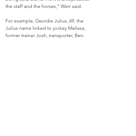
the staff and the horses,” Weir said.
For example, Geordie Julius, 69, the 
Julius name linked to jockey Melissa, 
former trainer Josh, transporter, Ben.