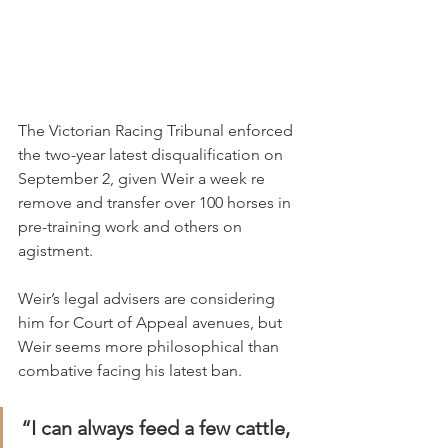
The Victorian Racing Tribunal enforced 
the two-year latest disqualification on 
September 2, given Weir a week re 
remove and transfer over 100 horses in 
pre-training work and others on 
agistment.
Weir’s legal advisers are considering 
him for Court of Appeal avenues, but 
Weir seems more philosophical than 
combative facing his latest ban.
“I can always feed a few cattle, 