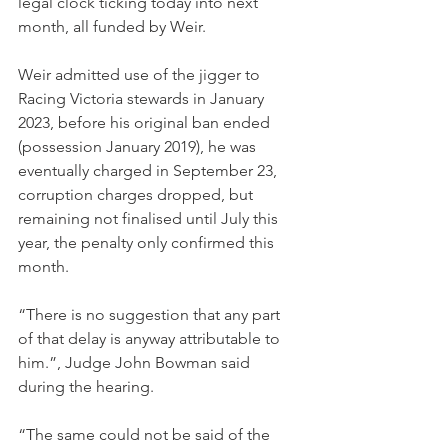
legal clock ticking today into next 
month, all funded by Weir.
Weir admitted use of the jigger to 
Racing Victoria stewards in January 
2023, before his original ban ended 
(possession January 2019), he was 
eventually charged in September 23, 
corruption charges dropped, but 
remaining not finalised until July this 
year, the penalty only confirmed this 
month.
“There is no suggestion that any part 
of that delay is anyway attributable to 
him.”, Judge John Bowman said 
during the hearing.
“The same could not be said of the 