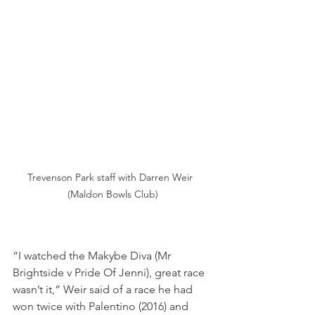
Trevenson Park staff with Darren Weir  
(Maldon Bowls Club)
“I watched the Makybe Diva (Mr 
Brightside v Pride Of Jenni), great race 
wasn’t it,” Weir said of a race he had 
won twice with Palentino (2016) and 