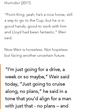
Humidor (2017).
“Point King, yeah, he’s a nice horse, still 
a way to go to the Cup, but he is in 
good hands, good to work with him 
and Lloyd had been fantastic,” Weir 
said.
Now Weir is horseless. Not hopeless 
but facing another uncertain future.
“I’m just going for a drive, a 
week or so maybe,” Weir said 
today, “Just going to cruise 
along, no plans,” he said in a 
tone that you’d align for a man 
with just that - no plans – and 