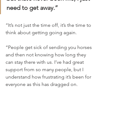
need to get away.”
“It’s not just the time off, it’s the time to 
think about getting going again.
“People get sick of sending you horses 
and then not knowing how long they 
can stay there with us. I’ve had great 
support from so many people, but I 
understand how frustrating it’s been for 
everyone as this has dragged on.