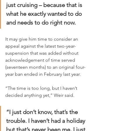
just cruising – because that is 
what he exactly wanted to do 
and needs to do right now.
It may give him time to consider an 
appeal against the latest two-year- 
suspension that was added without 
acknowledgement of time served 
(seventeen months) to an original four-
year ban ended in February last year.
“The time is too long, but I haven’t 
decided anything yet,” Weir said.
“I just don’t know, that’s the 
trouble. I haven’t had a holiday 
but that’s never been me, I just 