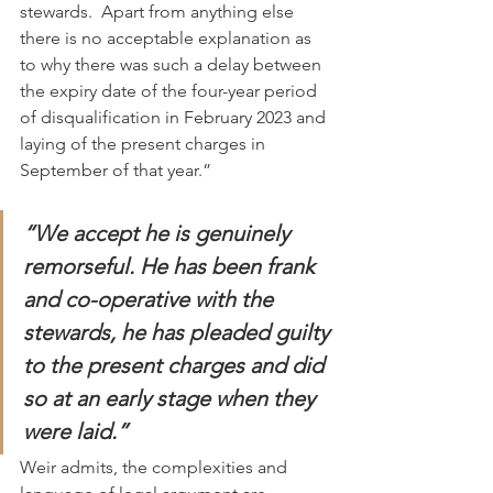
stewards.  Apart from anything else 
there is no acceptable explanation as 
to why there was such a delay between 
the expiry date of the four-year period 
of disqualification in February 2023 and 
laying of the present charges in 
September of that year.”
“We accept he is genuinely 
remorseful. He has been frank 
and co-operative with the 
stewards, he has pleaded guilty 
to the present charges and did 
so at an early stage when they 
were laid.”
Weir admits, the complexities and 