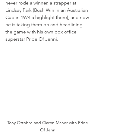
never rode a winner, a strapper at 
Lindsay Park (Bush Win in an Australian 
Cup in 1974 a highlight there), and now 
he is taking them on and headlining 
the game with his own box office 
superstar Pride Of Jenni.
Tony Ottobre and Ciaron Maher with Pride 
Of Jenni