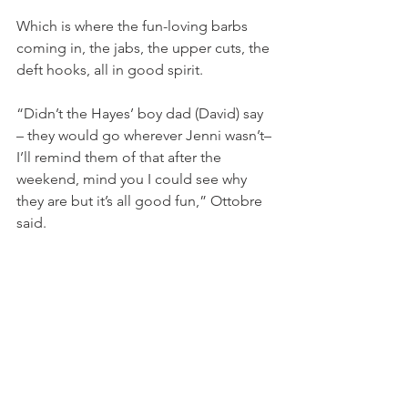
Which is where the fun-loving barbs 
coming in, the jabs, the upper cuts, the 
deft hooks, all in good spirit.
“Didn’t the Hayes’ boy dad (David) say 
– they would go wherever Jenni wasn’t– 
I’ll remind them of that after the 
weekend, mind you I could see why 
they are but it’s all good fun,” Ottobre 
said.