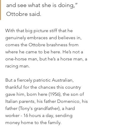
and see what she is doing,” 
Ottobre said.
With that big picture stiff that he 
genuinely embraces and believes in, 
comes the Ottobre brashness from 
where he came to be here. He’s not a 
one-horse man, but he’s a horse man, a 
racing man.
But a fiercely patriotic Australian, 
thankful for the chances this country 
gave him, born here (1956), the son of 
Italian parents, his father Domenico, his 
father (Tony's grandfather), a hard 
worker - 16 hours a day, sending 
money home to the family.