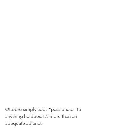
Ottobre simply adds “passionate” to 
anything he does. It’s more than an 
adequate adjunct.