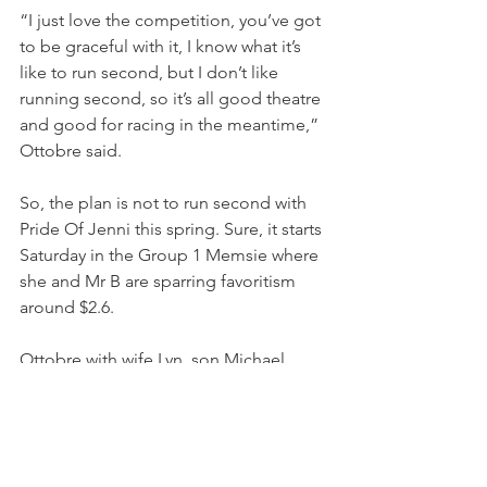
“I just love the competition, you’ve got 
to be graceful with it, I know what it’s 
like to run second, but I don’t like 
running second, so it’s all good theatre 
and good for racing in the meantime,” 
Ottobre said.
So, the plan is not to run second with 
Pride Of Jenni this spring. Sure, it starts 
Saturday in the Group 1 Memsie where 
she and Mr B are sparring favoritism 
around $2.6.
Ottobre with wife Lyn, son Michael 
have ended their Mooloolaba winter 
break to return to a Ciaron Maher pre-
spring soirée lunch on Friday into a 
return to Caulfield, where Tony hopes 