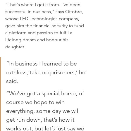
“That's where I get it from. I’ve been 
successful in business,” says Ottobre, 
whose LED Technologies company, 
gave him the financial security to fund 
a platform and passion to fulfil a 
lifelong dream and honour his 
daughter.
“In business I learned to be 
ruthless, take no prisoners,’ he 
said.
“We’ve got a special horse, of 
course we hope to win 
everything, some day we will 
get run down, that’s how it 
works out, but let’s just say we 