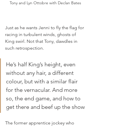
Tony and Lyn Ottobre with Declan Bates
Just as he wants Jenni to fly the flag for 
racing in turbulent winds, ghosts of 
King swirl. Not that Tony, dawdles in 
such retrospection.
He’s half King’s height, even 
without any hair, a different 
colour, but with a similar flair 
for the vernacular. And more 
so, the end game, and how to 
get there and beef up the show
The former apprentice jockey who 