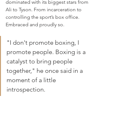
dominated with its biggest stars from 
Ali to Tyson. From incarceration to 
controlling the sport’s box office. 
Embraced and proudly so.
"I don't promote boxing, I 
promote people. Boxing is a 
catalyst to bring people 
together," he once said in a 
moment of a little 
introspection.