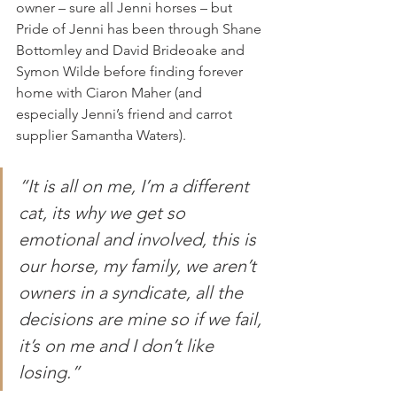
owner – sure all Jenni horses – but 
Pride of Jenni has been through Shane 
Bottomley and David Brideoake and 
Symon Wilde before finding forever 
home with Ciaron Maher (and 
especially Jenni’s friend and carrot 
supplier Samantha Waters).  
“It is all on me, I’m a different 
cat, its why we get so 
emotional and involved, this is 
our horse, my family, we aren’t 
owners in a syndicate, all the 
decisions are mine so if we fail, 
it’s on me and I don’t like 
losing.”