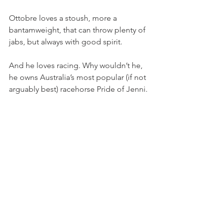
Ottobre loves a stoush, more a 
bantamweight, that can throw plenty of 
jabs, but always with good spirit.
And he loves racing. Why wouldn’t he, 
he owns Australia’s most popular (if not 
arguably best) racehorse Pride of Jenni.