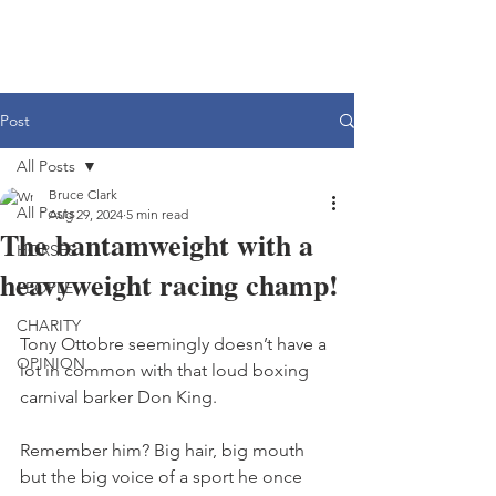
Post
All Posts
Bruce Clark
All Posts
Aug 29, 2024
5 min read
The bantamweight with a
HORSES
heavyweight racing champ!
PEOPLE
CHARITY
Tony Ottobre seemingly doesn’t have a 
OPINION
lot in common with that loud boxing 
carnival barker Don King.
Remember him? Big hair, big mouth 
but the big voice of a sport he once 