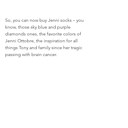
So, you can now buy Jenni socks – you 
know, those sky blue and purple 
diamonds ones, the favorite colors of 
Jenni Ottobre, the inspiration for all 
things Tony and family since her tragic 
passing with brain cancer.