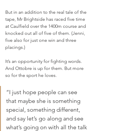
But in an addition to the real tale of the 
tape, Mr Brightside has raced five time 
at Caulfield over the 1400m course and 
knocked out all of five of them. (Jenni, 
five also for just one win and three 
placings.)
It’s an opportunity for fighting words. 
And Ottobre is up for them. But more 
so for the sport he loves.
“I just hope people can see 
that maybe she is something 
special, something different, 
and say let’s go along and see 
what’s going on with all the talk 