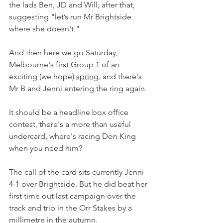
the lads Ben, JD and Will, after that, 
suggesting "let’s run Mr Brightside 
where she doesn't."
And then here we go Saturday, 
Melbourne's first Group 1 of an 
exciting (we hope) 
spring.
 and there's 
Mr B and Jenni entering the ring again.
It should be a headline box office 
contest, there's a more than useful 
undercard, where's racing Don King 
when you need him?
The call of the card sits currently Jenni 
4-1 over Brightside. But he did beat her 
first time out last campaign over the 
track and trip in the Orr Stakes by a 
millimetre in the autumn.