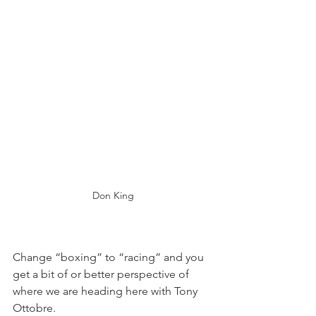
Don King
Change “boxing” to “racing” and you 
get a bit of or better perspective of 
where we are heading here with Tony 
Ottobre.