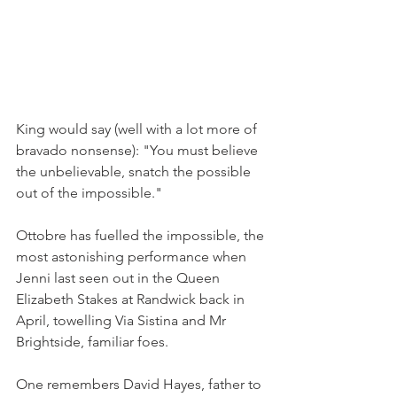
King would say (well with a lot more of 
bravado nonsense): "You must believe 
the unbelievable, snatch the possible 
out of the impossible."
Ottobre has fuelled the impossible, the 
most astonishing performance when 
Jenni last seen out in the Queen 
Elizabeth Stakes at Randwick back in 
April, towelling Via Sistina and Mr 
Brightside, familiar foes.
One remembers David Hayes, father to 