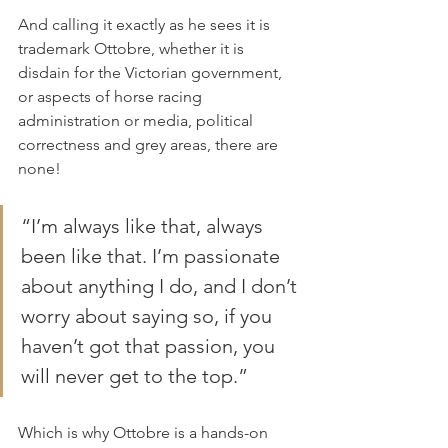
And calling it exactly as he sees it is 
trademark Ottobre, whether it is 
disdain for the Victorian government, 
or aspects of horse racing 
administration or media, political 
correctness and grey areas, there are 
none!
“I’m always like that, always 
been like that. I’m passionate 
about anything I do, and I don’t 
worry about saying so, if you 
haven’t got that passion, you 
will never get to the top.”
Which is why Ottobre is a hands-on 