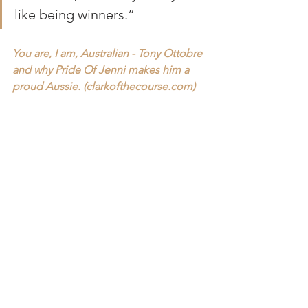
like being winners.”
You are, I am, Australian - Tony Ottobre 
and why Pride Of Jenni makes him a 
proud Aussie. (
clarkofthecourse.com
)