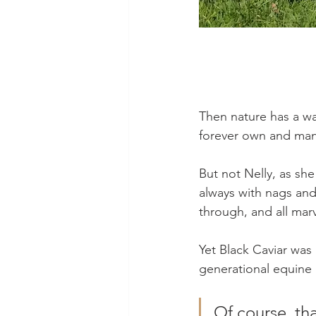
Then nature has a wa
forever own and many
But not Nelly, as sh
always with nags and 
through, and all marv
Yet Black Caviar was 
generational equine 
Of course, tha