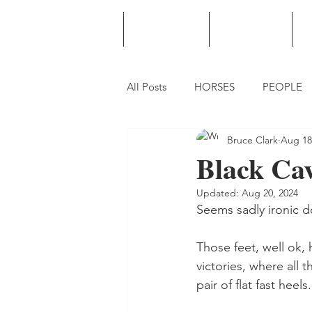
HOME
PODCAST
PUNTING
All Posts
HORSES
PEOPLE
Bruce Clark
Aug 18
Black Cavi
Updated:
Aug 20, 2024
Seems sadly ironic do
Those feet, well ok,
victories, where all
pair of flat fast heels.