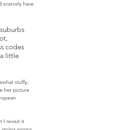
 scarcely have 
 suburbs 
t, 
ss codes 
little 
ewhat stuffy, 
e her picture 
uropean 
 revisit it 
o going wrong, 