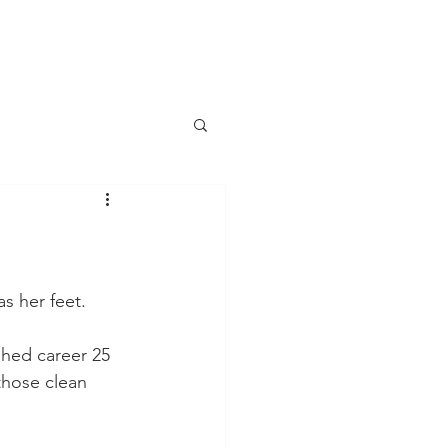
as her feet.
shed career 25 
those clean 