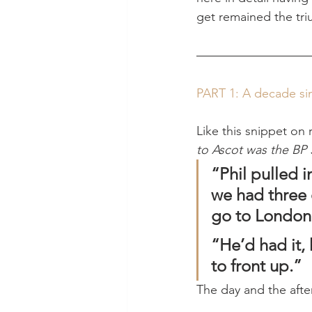
get remained the tri
PART 1: A decade si
Like this snippet on 
to Ascot was the BP 
“Phil pulled i
we had three o
go to London,
“He’d had it,
to front up.”
The day and the afte