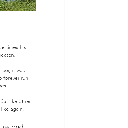
e times his 
beaten.
eer, it was 
o forever run 
mes.
But like other 
ike again. 
r second 