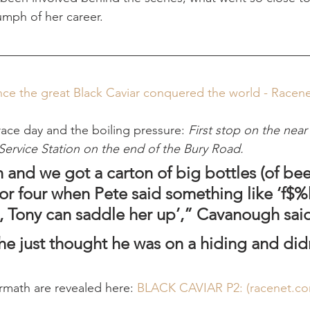
umph of her career.
nce the great Black Caviar conquered the world - Racen
race day and the boiling pressure: 
First stop on the near
Service Station on the end of the Bury Road.
n and we got a carton of big bottles (of beer)
r four when Pete said something like ‘f$%k i
 Tony can saddle her up’,” Cavanough sai
 he just thought he was on a hiding and did
rmath are revealed here: 
BLACK CAVIAR P2: (
racenet.c