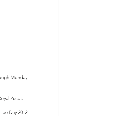
hrough Monday 
Royal Ascot.
ilee Day 2012: 