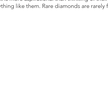
thing like them. Rare diamonds are rarely 