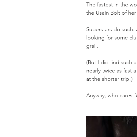
The fastest in the wor
the Usain Bolt of her
Superstars do such. 
looking for some clue
grail.
(But I did find such a
nearly twice as fast 
at the shorter trip!)
Anyway, who cares. W