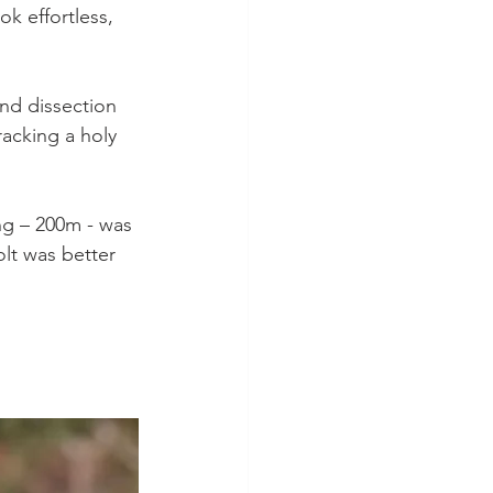
ok effortless, 
nd dissection 
racking a holy 
ong – 200m - was 
olt was better 