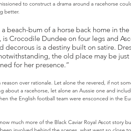
missioned to construct a drama around a racehorse could
g better.
, a beach-bum of a horse back home in the
 is Crocodile Dundee on four legs and Asco
 decorous is a destiny built on satire. Dre
otwithstanding, the old place may be just a 
ned for her presence.”
reason over rationale. Let alone the revered, if not som
ng about a racehorse, let alone an Aussie one and includ
hen the English football team were ensconced in the E
ow much more of the Black Caviar Royal Ascot story but I
g been involved behind the scenes, what went so close t