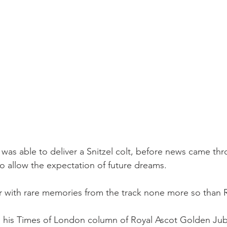
 was able to deliver a Snitzel colt, before news came t
to allow the expectation of future dreams.
er with rare memories from the track none more so than 
n his Times of London column of Royal Ascot Golden Jub