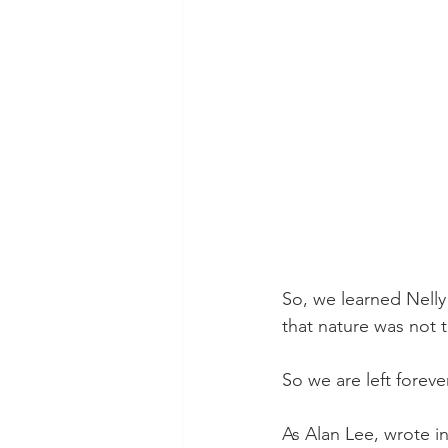
So, we learned Nelly
that nature was not 
So we are left forev
As Alan Lee, wrote i