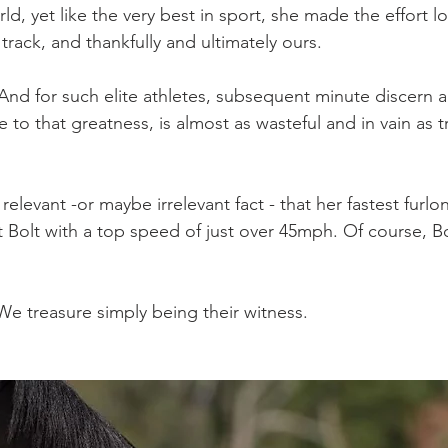
ld, yet like the very best in sport, she made the effort lo
 track, and thankfully and ultimately ours.
And for such elite athletes, subsequent minute discern a
 to that greatness, is almost as wasteful and in vain as t
 relevant -or maybe irrelevant fact - that her fastest furl
at Bolt with a top speed of just over 45mph. Of course, B
e treasure simply being their witness.