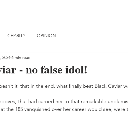
BLOG
CONTACT
CHARITY
OPINION
, 2024
6 min read
ar - no false idol!
esn’t it, that in the end, what finally beat Black Caviar w
 hooves, that had carried her to that remarkable unblemi
 that the 185 vanquished over her career would see, were 