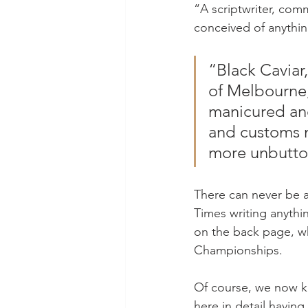
“A scriptwriter, com
conceived of anythin
“Black Caviar
of Melbourne,
manicured and
and customs n
more unbutto
There can never be a 
Times writing anythi
on the back page, w
Championships.
Of course, we now kn
here in detail havin