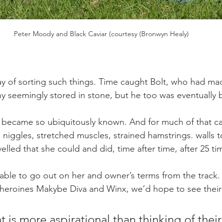
Peter Moody and Black Caviar (courtesy (Bronwyn Healy)
y of sorting such things. Time caught Bolt, who had mad
 seemingly stored in stone, but he too was eventually 
e became so ubiquitously known. And for much of that car
niggles, stretched muscles, strained hamstrings. walls t
elled that she could and did, time after time, after 25 ti
able to go out on her and owner’s terms from the track. 
heroines Makybe Diva and Winx, we’d hope to see their l
t is more aspirational than thinking of thei