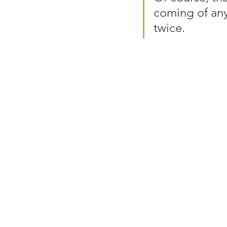
coming of any
twice.