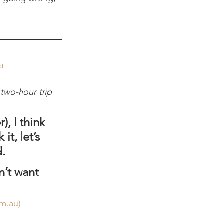
et
 two-hour trip 
, I think 
t, let’s 
d.
n’t want 
om.au
)