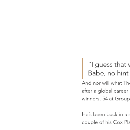
“I guess that 
Babe, no hint 
And nor will what Th
after a global career
winners, 54 at Group 
He’s been back in a 
couple of his Cox Pla