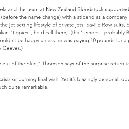
 Vela and the team at New Zealand Bloodstock supported
(before the name change) with a stipend as a company r
he jet-setting lifestyle of private jets, Saville Row suits
lian "tippies", he'd call them,  (that's shoes - probably Ba
uldn’t be happy unless he was paying 10 pounds for a p
y Geeves.)
 out of the blue,” Thomsen says of the surprise return t
 crisis or burning final wish. Yet it’s blazingly personal, ob
uch quite remarkable.