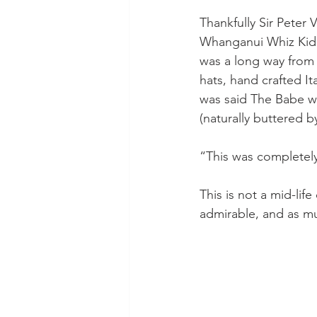
Thankfully Sir Peter
Whanganui Whiz Kid 
was a long way from t
hats, hand crafted Ita
was said The Babe wo
(naturally buttered b
“This was completely
This is not a mid-life
admirable, and as m