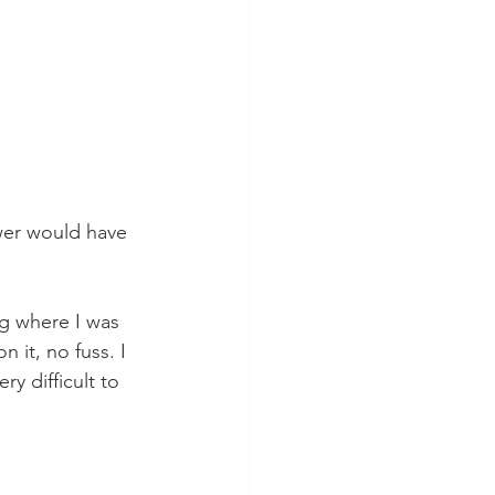
wer would have 
ng where I was 
 it, no fuss. I 
y difficult to 