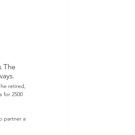
s The 
ways.
e retired, 
s for 2500 
o partner a 