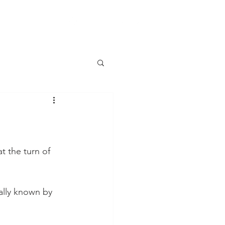
t the turn of 
ally known by 