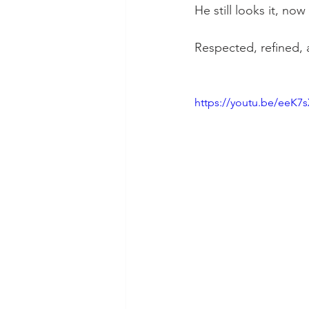
He still looks it, now
Respected, refined,
https://youtu.be/eeK7