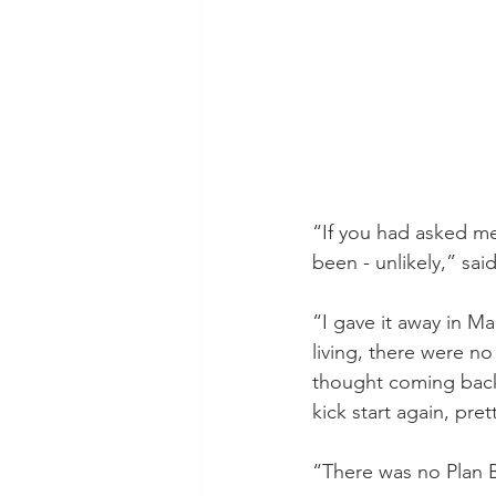
“If you had asked me
been - unlikely,” sa
“I gave it away in Ma
living, there were no
thought coming back t
kick start again, pre
“There was no Plan 