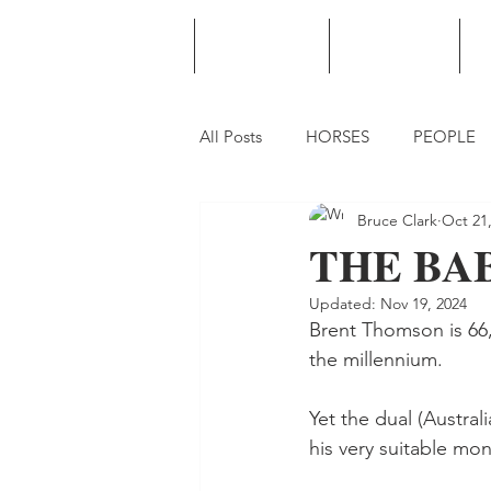
HOME
PODCAST
PUNTING
All Posts
HORSES
PEOPLE
Bruce Clark
Oct 21
THE BABE
Updated:
Nov 19, 2024
Brent Thomson is 66, 
the millennium.
Yet the dual (Austra
his very suitable mo