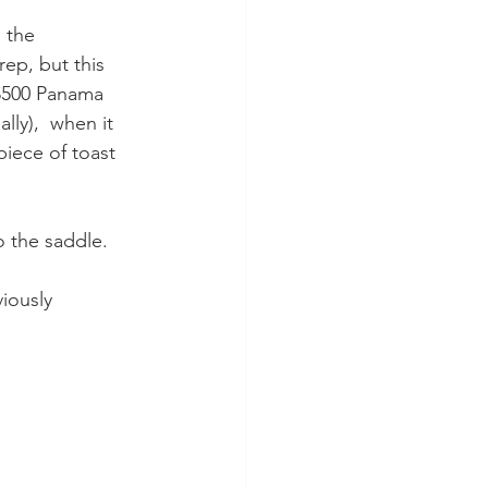
 the 
ep, but this 
, $500 Panama 
lly),  when it 
iece of toast 
o the saddle.
viously 