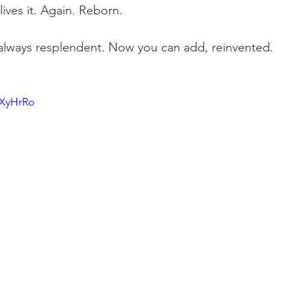
 lives it. Again. Reborn. 
 always resplendent. Now you can add, reinvented.
sXyHrRo