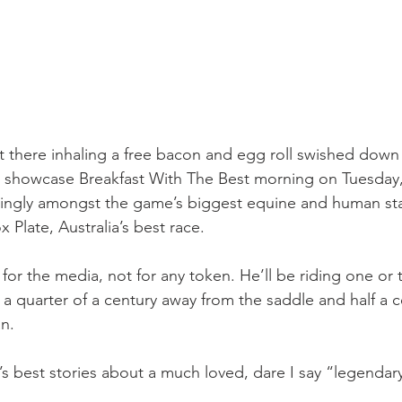
ut there inhaling a free bacon and egg roll swished down 
’s showcase Breakfast With The Best morning on Tuesday
ttingly amongst the game’s biggest equine and human sta
 Plate, Australia’s best race.
 for the media, not for any token. He’ll be riding one or 
 a quarter of a century away from the saddle and half a c
n.
g’s best stories about a much loved, dare I say “legendary