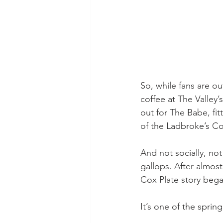
So, while fans are o
coffee at The Valley
out for The Babe, fi
of the Ladbroke’s Cox
And not socially, not
gallops. After almost
Cox Plate story bega
It’s one of the sprin