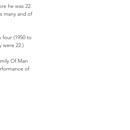
fore he was 22. 
as many and of 
 four (1950 to 
 were 22.)
amily Of Man 
erformance of 