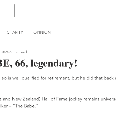
BLOG
CONTACT
CHARITY
OPINION
, 2024
6 min read
, 66, legendary!
so is well qualified for retirement, but he did that back a
lia and New Zealand) Hall of Fame jockey remains univers
niker – “The Babe.”