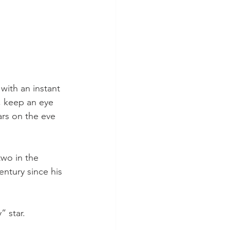
with an instant 
, keep an eye 
rs on the eve 
two in the 
entury since his 
” star.