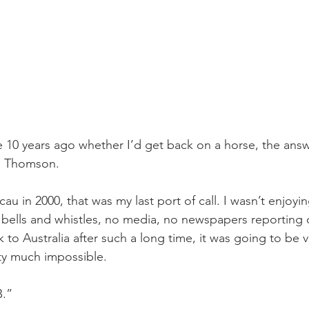
 10 years ago whether I’d get back on a horse, the ans
id Thomson.
cau in 2000, that was my last port of call. I wasn’t enjoyi
 bells and whistles, no media, no newspapers reporting on
o Australia after such a long time, it was going to be ver
tty much impossible.
B.”