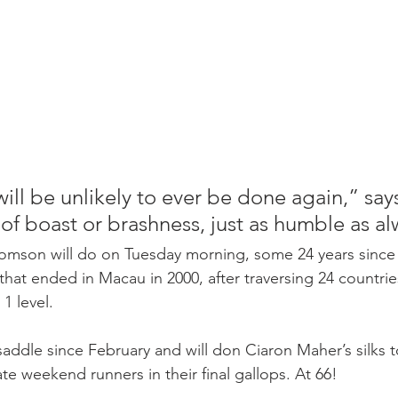
will be unlikely to ever be done again,” say
of boast or brashness, just as humble as al
omson will do on Tuesday morning, some 24 years since h
 that ended in Macau in 2000, after traversing 24 countrie
1 level.
saddle since February and will don Ciaron Maher’s silks t
te weekend runners in their final gallops. At 66!