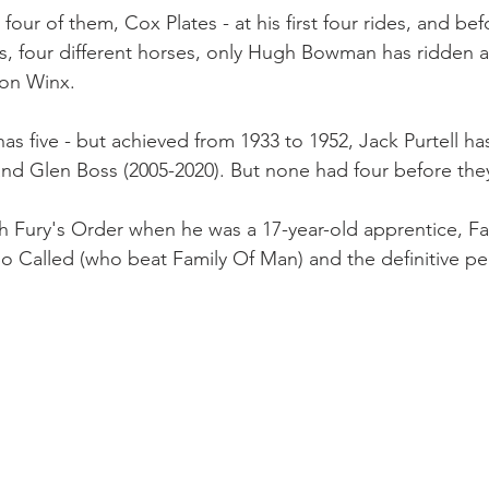
 four of them, Cox Plates - at his first four rides, and be
es, four different horses, only Hugh Bowman has ridden 
 on Winx.
s five - but achieved from 1933 to 1952, Jack Purtell has
d Glen Boss (2005-2020). But none had four before they
h Fury's Order when he was a 17-year-old apprentice, F
 So Called (who beat Family Of Man) and the definitive p