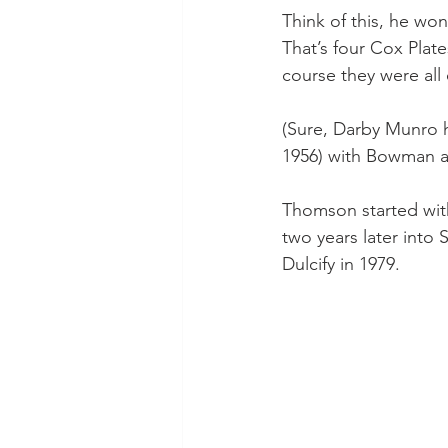
Think of this, he won
That’s four Cox Plat
course they were all
(Sure, Darby Munro ha
1956) with Bowman an
Thomson started wit
two years later into
Dulcify in 1979.