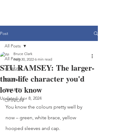
Post
All Posts
Bruce Clark
All Posts
Aug 30, 2022
6 min read
STU RAMSEY: The larger-
HORSES
than-life character you'd
PEOPLE
love to know
CHARITY
Updated:
Apr 8, 2024
OPINION
You know the colours pretty well by 
now – green, white brace, yellow 
hooped sleeves and cap.