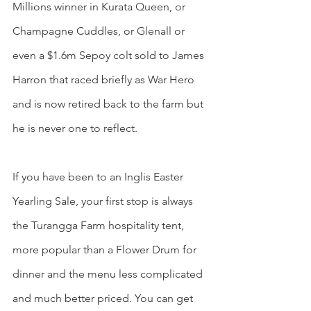
Millions winner in Kurata Queen, or 
Champagne Cuddles, or Glenall or 
even a $1.6m Sepoy colt sold to James 
Harron that raced briefly as War Hero 
and is now retired back to the farm but 
he is never one to reflect.
If you have been to an Inglis Easter 
Yearling Sale, your first stop is always 
the Turangga Farm hospitality tent, 
more popular than a Flower Drum for 
dinner and the menu less complicated 
and much better priced. You can get 