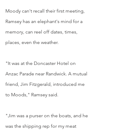
Moody can't recall their first meeting, 
Ramsey has an elephant's mind for a 
memory, can reel off dates, times, 
places, even the weather.
"It was at the Doncaster Hotel on 
Anzac Parade near Randwick. A mutual 
friend, Jim Fitzgerald, introduced me 
to Moods," Ramsey said.
"Jim was a purser on the boats, and he 
was the shipping rep for my meat 