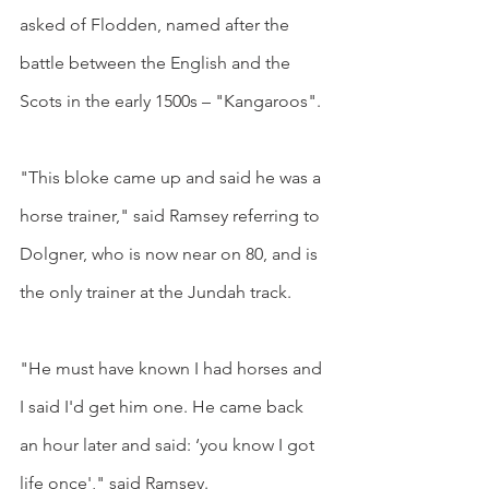
asked of Flodden, named after the 
battle between the English and the 
Scots in the early 1500s – "Kangaroos".
"This bloke came up and said he was a 
horse trainer," said Ramsey referring to 
Dolgner, who is now near on 80, and is 
the only trainer at the Jundah track.
"He must have known I had horses and 
I said I'd get him one. He came back 
an hour later and said: ‘you know I got 
life once'," said Ramsey.