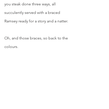
you steak done three ways, all 
succulently served with a braced 
Ramsey ready for a story and a natter.
Oh, and those braces, so back to the 
colours.
"Yes, there is a story in them, it 
was 1982 when I was getting 
into races and needed a set of 
colours so I rang them 