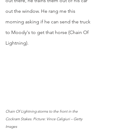
out there, he trains them out of his car 
out the window. He rang me this 
morning asking if he can send the truck 
to Moody's to get that horse (Chain Of 
Lightning).
Chain Of Lightning storms to the front in the 
Cockram Stakes. Picture: Vince Caligiuri – Getty 
Images