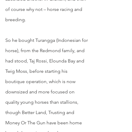
of course why not – horse racing and 
breeding.
So he bought Turangga (Indonesian for 
horse), from the Redmond family, and 
had stood, Taj Rossi, Elounda Bay and 
Twig Moss, before starting his 
boutique operation, which is now 
downsized and more focused on 
quality young horses than stallions, 
though Better Land, Trusting and 
Money Or The Gun have been home 