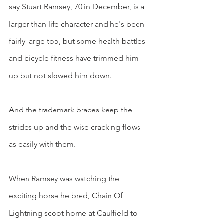
say Stuart Ramsey, 70 in December, is a 
larger-than life character and he's been 
fairly large too, but some health battles 
and bicycle fitness have trimmed him 
up but not slowed him down.
And the trademark braces keep the 
strides up and the wise cracking flows 
as easily with them.
When Ramsey was watching the 
exciting horse he bred, Chain Of 
Lightning scoot home at Caulfield to 