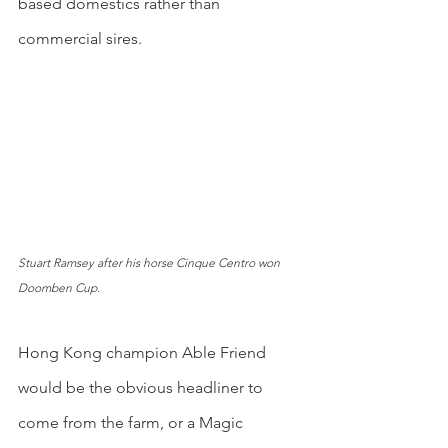
based domestics rather than 
commercial sires.
Stuart Ramsey after his horse Cinque Centro won 
Doomben Cup.
Hong Kong champion Able Friend 
would be the obvious headliner to 
come from the farm, or a Magic 