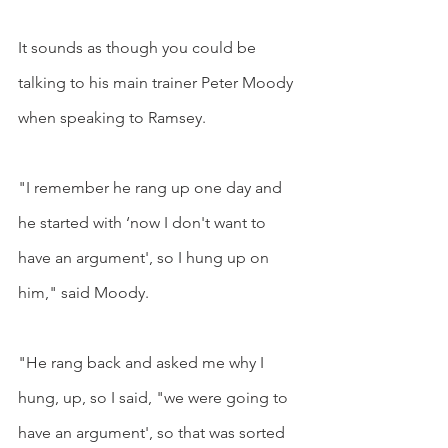
It sounds as though you could be 
talking to his main trainer Peter Moody 
when speaking to Ramsey.
"I remember he rang up one day and 
he started with ‘now I don't want to 
have an argument', so I hung up on 
him," said Moody.
"He rang back and asked me why I 
hung, up, so I said, "we were going to 
have an argument', so that was sorted 