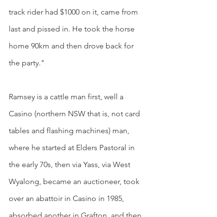
track rider had $1000 on it, came from 
last and pissed in. He took the horse 
home 90km and then drove back for 
the party."
Ramsey is a cattle man first, well a 
Casino (northern NSW that is, not card 
tables and flashing machines) man, 
where he started at Elders Pastoral in 
the early 70s, then via Yass, via West 
Wyalong, became an auctioneer, took 
over an abattoir in Casino in 1985, 
absorbed another in Grafton, and then 