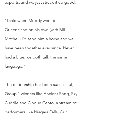
exports, and we just struck it up good.
"I said when Moody went to 
Queensland on his own (with Bill 
Mitchell) I'd send him a horse and we 
have been together ever since. Never 
had a blue, we both talk the same 
language."
The partnership has been successful, 
Group 1 winners like Ancient Song, Sky 
Cuddle and Cinque Cento, a stream of 
performers like Niagara Falls, Our 