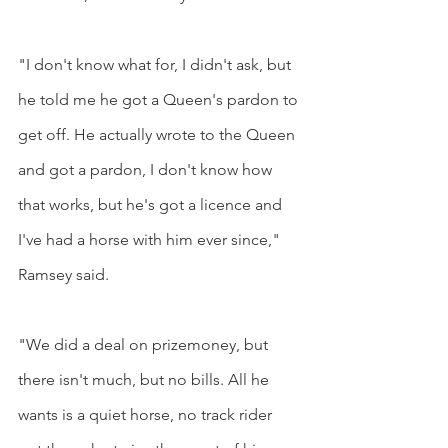
"I don't know what for, I didn't ask, but 
he told me he got a Queen's pardon to 
get off. He actually wrote to the Queen 
and got a pardon, I don't know how 
that works, but he's got a licence and 
I've had a horse with him ever since," 
Ramsey said.
"We did a deal on prizemoney, but 
there isn't much, but no bills. All he 
wants is a quiet horse, no track rider 