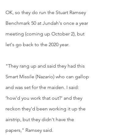
OK, so they do run the Stuart Ramsey 
Benchmark 50 at Jundah's once a year 
meeting (coming up October 2), but 
let's go back to the 2020 year.
"They rang up and said they had this 
Smart Missile (Nazario) who can gallop 
and was set for the maiden. I said: 
‘how'd you work that out?' and they 
reckon they'd been working it up the 
airstrip, but they didn't have the 
papers," Ramsey said.