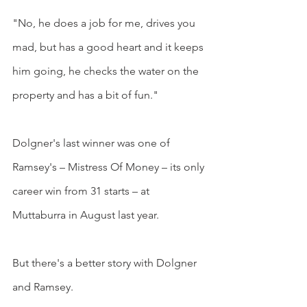
"No, he does a job for me, drives you 
mad, but has a good heart and it keeps 
him going, he checks the water on the 
property and has a bit of fun."
Dolgner's last winner was one of 
Ramsey's – Mistress Of Money – its only 
career win from 31 starts – at 
Muttaburra in August last year.
But there's a better story with Dolgner 
and Ramsey.