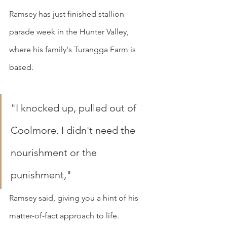
Ramsey has just finished stallion 
parade week in the Hunter Valley, 
where his family's Turangga Farm is 
based.
"I knocked up, pulled out of 
Coolmore. I didn't need the 
nourishment or the 
punishment," 
Ramsey said, giving you a hint of his 
matter-of-fact approach to life.