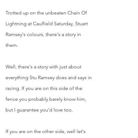
Trotted up on the unbeaten Chain Of 
Lightning at Caulfield Saturday, Stuart 
Ramsey's colours, there's a story in 
them.
Well, there's a story with just about 
everything Stu Ramsey does and says in 
racing. If you are on this side of the 
fence you probably barely know him, 
but I guarantee you'd love too.
If you are on the other side, well let's 