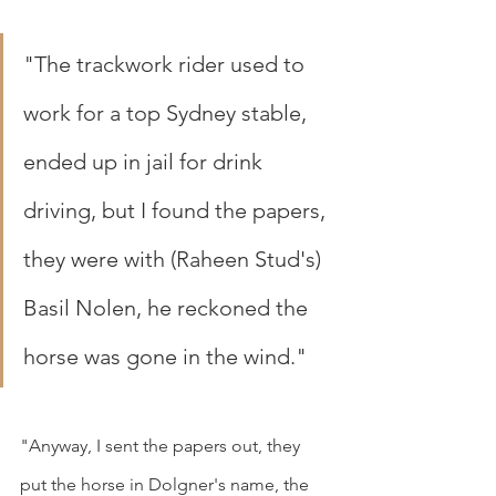
"The trackwork rider used to 
work for a top Sydney stable, 
ended up in jail for drink 
driving, but I found the papers, 
they were with (Raheen Stud's) 
Basil Nolen, he reckoned the 
horse was gone in the wind."
"Anyway, I sent the papers out, they 
put the horse in Dolgner's name, the 