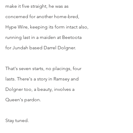
make it five straight, he was as 
concerned for another home-bred, 
Hype Wire, keeping its form intact also, 
running last in a maiden at Beetoota 
for Jundah based Darrel Dolgner.
That's seven starts, no placings, four 
lasts. There's a story in Ramsey and 
Dolgner too, a beauty, involves a 
Queen's pardon.
Stay tuned.