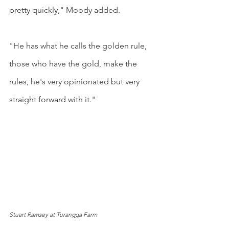
pretty quickly," Moody added.
"He has what he calls the golden rule, 
those who have the gold, make the 
rules, he's very opinionated but very 
straight forward with it."
Stuart Ramsey at Turangga Farm