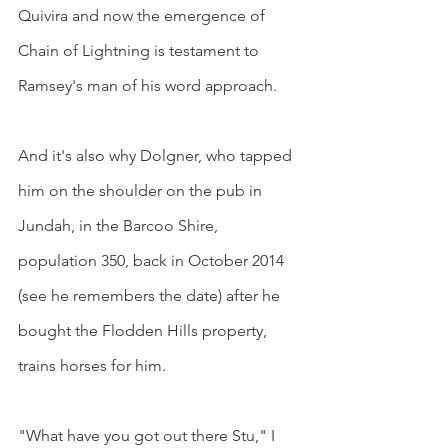
Quivira and now the emergence of 
Chain of Lightning is testament to 
Ramsey's man of his word approach.
And it's also why Dolgner, who tapped 
him on the shoulder on the pub in 
Jundah, in the Barcoo Shire, 
population 350, back in October 2014 
(see he remembers the date) after he 
bought the Flodden Hills property, 
trains horses for him.
"What have you got out there Stu," I 