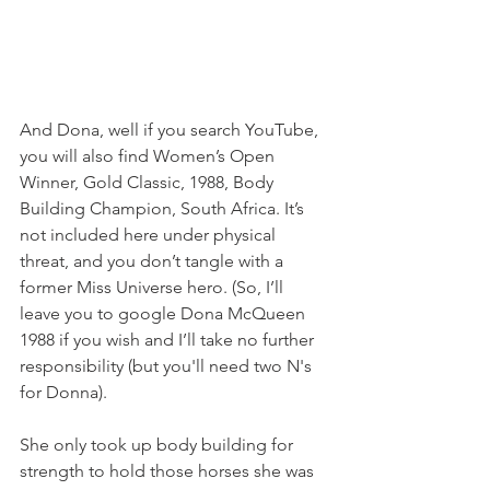
And Dona, well if you search YouTube, 
you will also find Women’s Open 
Winner, Gold Classic, 1988, Body 
Building Champion, South Africa. It’s 
not included here under physical 
threat, and you don’t tangle with a 
former Miss Universe hero. (So, I’ll 
leave you to google Dona McQueen 
1988 if you wish and I’ll take no further 
responsibility (but you'll need two N's 
for Donna).
She only took up body building for 
strength to hold those horses she was 