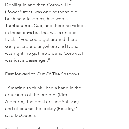
Deniliquin and then Corowa. He 
(Power Street) was one of those old 
bush handicappers, had won a 
Tumbarumba Cup, and there no videos 
in those days but that was a unique 
track, if you could get around there, 
you get around anywhere and Dona 
was right, he got me around Corowa, I 
was just a passenger.”
Fast forward to Out Of The Shadows.
“Amazing to think I had a hand in the 
education of the breeder (Kim 
Alderton), the breaker (Linc Sullivan) 
and of course the jockey (Beasley),” 
said McQueen.