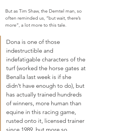
But as Tim Shaw, the Demtel man, so 
often reminded us, “but wait, there’s 
more”, a lot more to this tale.
Dona is one of those 
indestructible and 
indefatigable characters of the 
turf (worked the horse gates at 
Benalla last week is if she 
didn’t have enough to do), but 
has actually trained hundreds 
of winners, more human than 
equine in this racing game, 
rusted onto it, licensed trainer 
since 1989, but more so 