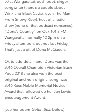
50 at Wangaratta), bush poet, singer 
songwriter (there’s a couple about 
Winx and Black Caviar, even The Man 
From Snowy River), host of a radio 
show (none of that podcast nonsense), 
“Dona’s Country” on Oak 101.3 FM 
Wangaratta, normally 12-2pm on a 
Friday afternoon, but not last Friday. 
That’s just a bit of Dona McQueen.
Ok to add detail here: Dona was the 
2016 Overall Champion Victorian Bush 
Poet; 2018 she also won the best 
original and non-original song; was 
2016 Ross Noble Memorial Novice 
Award that followed up her Jan Lewis 
Encouragement Award.
(see her poem 
Gettin Beat
 below)