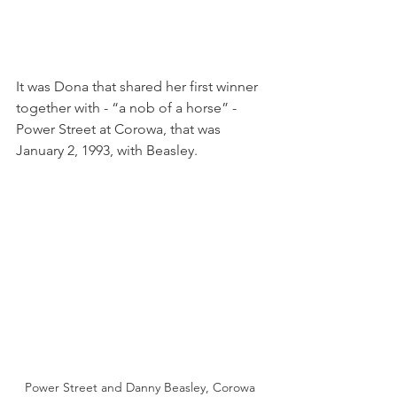
It was Dona that shared her first winner 
together with - “a nob of a horse” - 
Power Street at Corowa, that was 
January 2, 1993, with Beasley.
Power Street and Danny Beasley, Corowa 