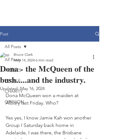
Post
All Posts
Bruce Clark
All Posts
May 14, 2024
6 min read
Dona - the McQueen of the
HORSES
bush.....and the industry.
PEOPLE
Updated:
May 16, 2024
CHARITY
Dona McQueen won a maiden at 
OPINION
Albury last Friday. Who?
Yes yes, I know Jamie Kah won another 
Group I Saturday back home in 
Adelaide, I was there, the Brisbane 