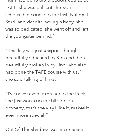
“Kim had done the breeder’s course at 
TAFE, she was brilliant she won a 
scholarship course to the Irish National 
Stud, and despite having a baby, she 
was so dedicated, she went off and left 
the youngster behind.”
“This filly was just unspoilt though, 
beautifully educated by Kim and then 
beautifully broken in by Linc, who also 
had done the TAFE course with us,” 
she said talking of links.
“I’ve never even taken her to the track, 
she just works up the hills on our 
property, that’s the way I like it, makes it 
even more special.”
Out Of The Shadows was an unraced 