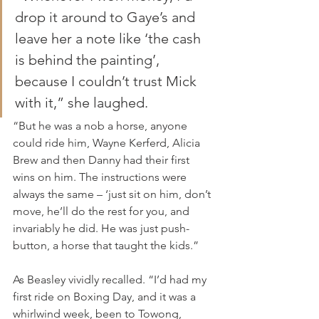
drop it around to Gaye’s and 
leave her a note like ‘the cash 
is behind the painting’, 
because I couldn’t trust Mick 
with it,” she laughed.
“But he was a nob a horse, anyone 
could ride him, Wayne Kerferd, Alicia 
Brew and then Danny had their first 
wins on him. The instructions were 
always the same – ‘just sit on him, don’t 
move, he’ll do the rest for you, and 
invariably he did. He was just push-
button, a horse that taught the kids.”
As Beasley vividly recalled. “I’d had my 
first ride on Boxing Day, and it was a 
whirlwind week, been to Towong, 