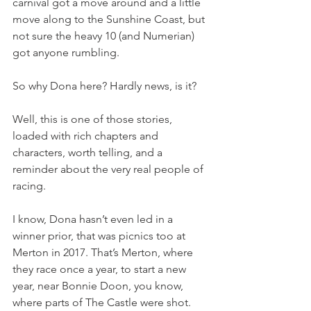
carnival got a move around and a little 
move along to the Sunshine Coast, but 
not sure the heavy 10 (and Numerian) 
got anyone rumbling.
So why Dona here? Hardly news, is it?
Well, this is one of those stories, 
loaded with rich chapters and 
characters, worth telling, and a 
reminder about the very real people of 
racing.
I know, Dona hasn’t even led in a 
winner prior, that was picnics too at 
Merton in 2017. That’s Merton, where 
they race once a year, to start a new 
year, near Bonnie Doon, you know, 
where parts of The Castle were shot.