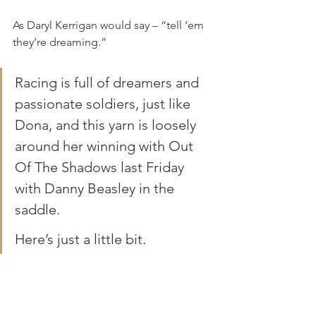
As Daryl Kerrigan would say – “tell ‘em 
they’re dreaming.”
Racing is full of dreamers and 
passionate soldiers, just like 
Dona, and this yarn is loosely 
around her winning with Out 
Of The Shadows last Friday 
with Danny Beasley in the 
saddle.
Here’s just a little bit.