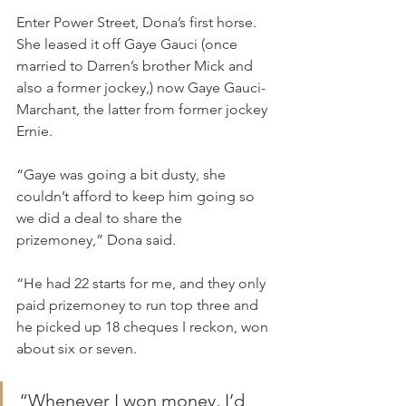
Enter Power Street, Dona’s first horse. 
She leased it off Gaye Gauci (once 
married to Darren’s brother Mick and 
also a former jockey,) now Gaye Gauci-
Marchant, the latter from former jockey 
Ernie.
“Gaye was going a bit dusty, she 
couldn’t afford to keep him going so 
we did a deal to share the 
prizemoney,” Dona said.
“He had 22 starts for me, and they only 
paid prizemoney to run top three and 
he picked up 18 cheques I reckon, won 
about six or seven.
“Whenever I won money, I’d 