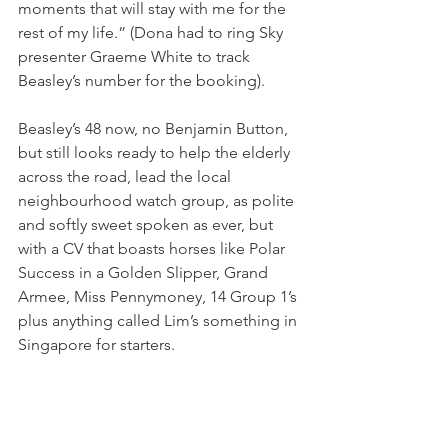
moments that will stay with me for the 
rest of my life.” (Dona had to ring Sky 
presenter Graeme White to track 
Beasley’s number for the booking).  
Beasley’s 48 now, no Benjamin Button, 
but still looks ready to help the elderly 
across the road, lead the local 
neighbourhood watch group, as polite 
and softly sweet spoken as ever, but 
with a CV that boasts horses like Polar 
Success in a Golden Slipper, Grand 
Armee, Miss Pennymoney, 14 Group 1’s 
plus anything called Lim’s something in 
Singapore for starters.