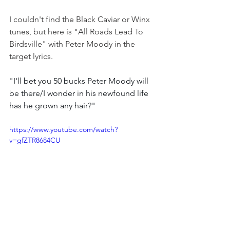
I couldn't find the Black Caviar or Winx 
tunes, but here is "All Roads Lead To 
Birdsville" with Peter Moody in the 
target lyrics.
"I'll bet you 50 bucks Peter Moody will 
be there/I wonder in his newfound life 
has he grown any hair?"
https://www.youtube.com/watch?
v=gfZTR8684CU