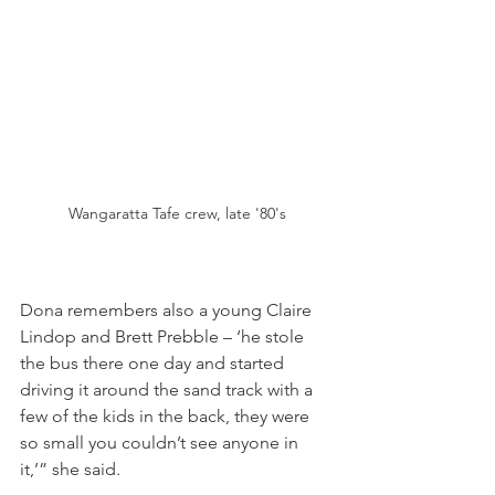
Wangaratta Tafe crew, late '80's
Dona remembers also a young Claire 
Lindop and Brett Prebble – ‘he stole 
the bus there one day and started 
driving it around the sand track with a 
few of the kids in the back, they were 
so small you couldn’t see anyone in 
it,’” she said.