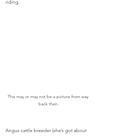
riding.
This may or may not be a picture from way 
back then.
Angus cattle breeder (she’s got about 