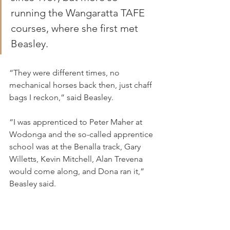
running the Wangaratta TAFE 
courses, where she first met 
Beasley.
“They were different times, no 
mechanical horses back then, just chaff 
bags I reckon,” said Beasley.
“I was apprenticed to Peter Maher at 
Wodonga and the so-called apprentice 
school was at the Benalla track, Gary 
Willetts, Kevin Mitchell, Alan Trevena 
would come along, and Dona ran it,” 
Beasley said.