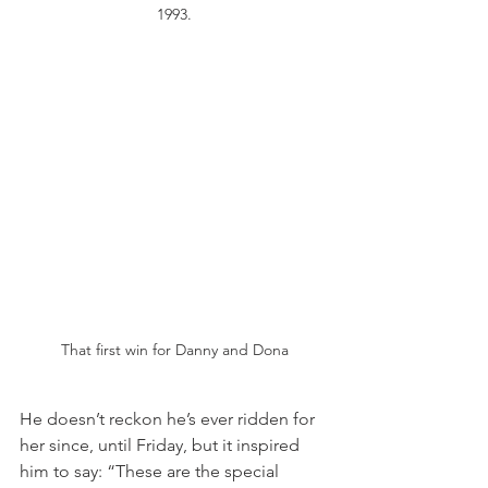
1993.
That first win for Danny and Dona
He doesn’t reckon he’s ever ridden for 
her since, until Friday, but it inspired 
him to say: “These are the special 