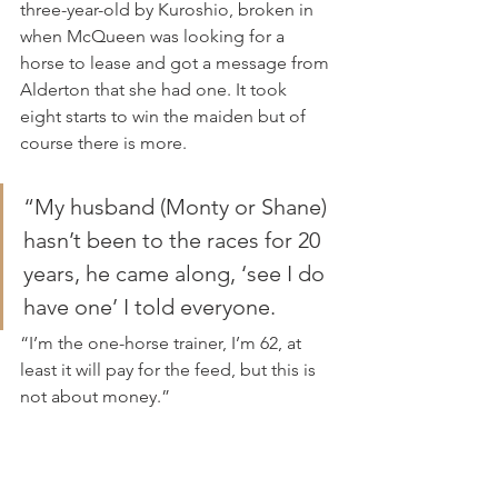
three-year-old by Kuroshio, broken in 
when McQueen was looking for a 
horse to lease and got a message from 
Alderton that she had one. It took 
eight starts to win the maiden but of 
course there is more.
“My husband (Monty or Shane) 
hasn’t been to the races for 20 
years, he came along, ‘see I do 
have one’ I told everyone.
“I’m the one-horse trainer, I’m 62, at 
least it will pay for the feed, but this is 
not about money.”