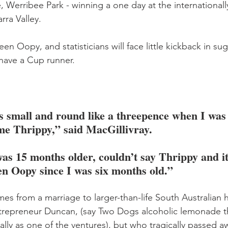
, Werribee Park - winning a one day at the international
rra Valley.
en Oopy, and statisticians will face little kickback in su
 have a Cup runner.
s small and round like a threepence when I was
me Thrippy,” said MacGillivray.
as 15 months older, couldn’t say Thrippy and i
n Oopy since I was six months old.”
es from a marriage to larger-than-life South Australian ho
repreneur Duncan, (say Two Dogs alcoholic lemonade th
ally as one of the ventures), but who tragically passed a