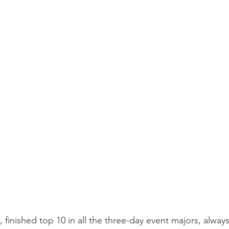
finished top 10 in all the three-day event majors, always 