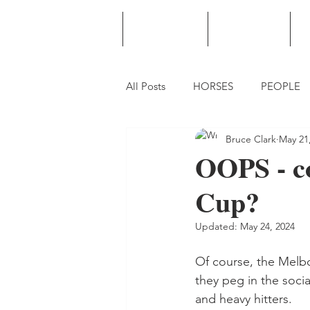
HOME
PODCAST
PUNTING
All Posts
HORSES
PEOPLE
Bruce Clark
May 21
OOPS - co
Cup?
Updated:
May 24, 2024
Of course, the Melbo
they peg in the socia
and heavy hitters.