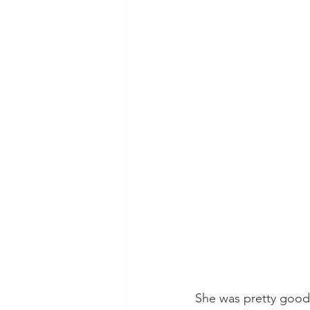
She was pretty good, 