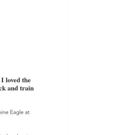
I loved the 
ck and train 
ine Eagle at 