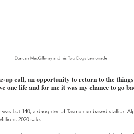
Duncan MacGillivray and his Two Dogs Lemonade
e-up call, an opportunity to return to the things 
ve one life and for me it was my chance to go ba
as Lot 140, a daughter of Tasmanian based stallion Alp
illions 2020 sale.