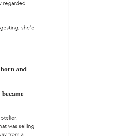
ly regarded 
ggesting, she’d 
 born and 
t became 
telier, 
at was selling 
way from a 