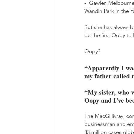
-  Gawler, Melbourne
Wandin Park in the Ya
But she has always be
be the first Oopy to
Oopy? 
“Apparently I wa
my father called 
“My sister, who w
Oopy and I’ve bee
The MacGillivray, com
businessman and ent
33 million cases glob