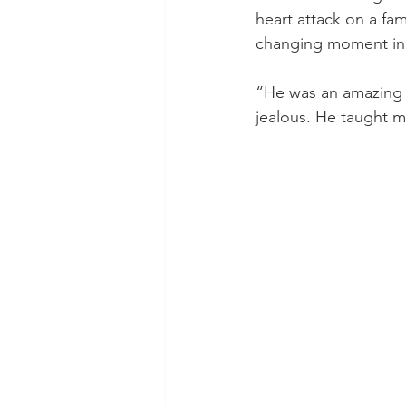
heart attack on a fami
changing moment in 
“He was an amazing p
jealous. He taught me