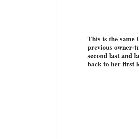
This is the same 
previous owner-tr
second last and l
back to her first 