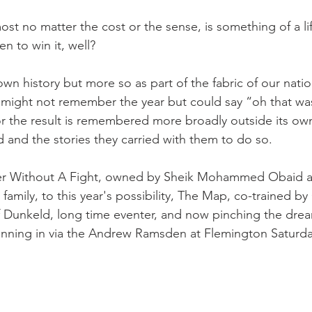
ost no matter the cost or the sense, is something of a li
n to win it, well?
 own history but more so as part of the fabric of our nati
 might not remember the year but could say “oh that w
 the result is remembered more broadly outside its own
and the stories they carried with them to do so.
nner Without A Fight, owned by Sheik Mohammed Obaid 
g family, to this year's possibility, The Map, co-trained b
f Dunkeld, long time eventer, and now pinching the drea
inning in via the Andrew Ramsden at Flemington Saturda