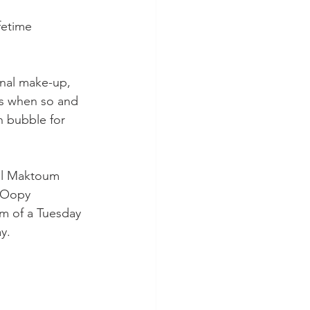
fetime 
onal make-up, 
as when so and 
 bubble for 
al Maktoum 
y Oopy 
m of a Tuesday 
y.