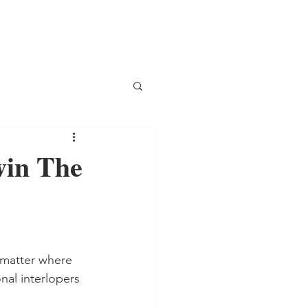
win The
 matter where 
nal interlopers 