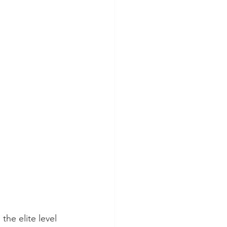
the elite level 