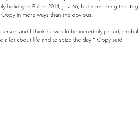
ly holiday in Bali in 2014, just 66, but something that trig
Oopy in more ways than the obvious.
erson and I think he would be incredibly proud, probably
 a lot about life and to seize the day,” Oopy said.