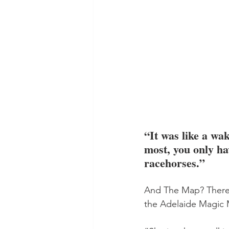
“It was like a wak
most, you only ha
racehorses.”
And The Map? There w
the Adelaide Magic M