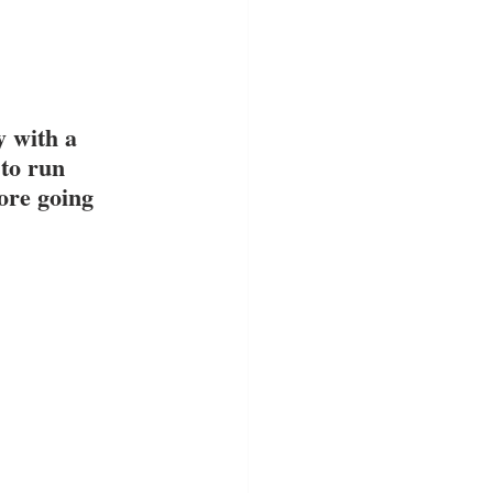
 with a 
to run 
ore going 