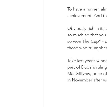
To have a runner, alm
achievement. And the
Obviously rich in its
so much so that you
so won The Cup” - or
those who triumphed 
Take last year’s wi
part of Dubai’s rulin
MacGillivray, once o
in November after w