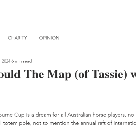
BLOG
CONTACT
CHARITY
OPINION
, 2024
6 min read
uld The Map (of Tassie) 
urne Cup is a dream for all Australian horse players, no
l totem pole, not to mention the annual raft of internatio