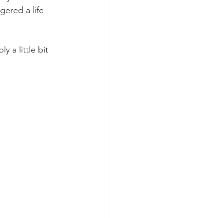
gered a life 
 a little bit 