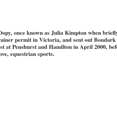
Oopy, once known as Julia Kimpton when briefly
ainer permit in Victoria, and sent out Bondark 
ast at Penshurst and Hamilton in April 2000, bef
love, equestrian sports.