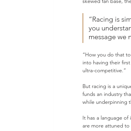
skewed fan base, the
“Racing is sim
you understand
message we ne
“How you do that to 
into having their fir
ultra-competitive.”
But racing is a unique
funds an industry tha
while underpinning t
It has a language of
are more attuned to t