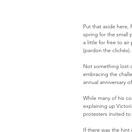
Put that aside here,
spring for the small 
a little for free to a
(pardon the clichés).
Not something lost o
embracing the challe
annual anniversary of
While many of his co
explaining up Victor
protesters invited to 
If there was the hin