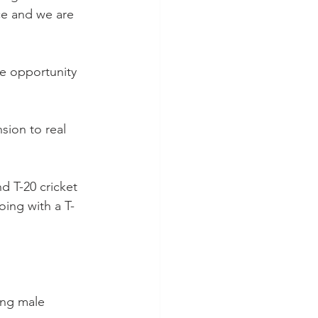
ce and we are 
e opportunity 
sion to real 
d T-20 cricket 
ing with a T-
ing male 