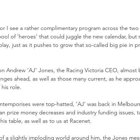
 for I see a rather complimentary program across the two
pool of ‘heroes’ that could juggle the new calendar, but ra
ir play, just as it pushes to grow that so-called big pie in 
n Andrew ‘AJ’ Jones, the Racing Victoria CEO, almost bl
nges ahead, as well as those many current, as he appro
 his role.
ntemporises were top-hatted, ‘AJ’ was back in Melbourne
ian prize money decreases and industry funding issues, ta
his table, as well as to us at Racenet.
t of a slightly imploding world around him, the Jones me