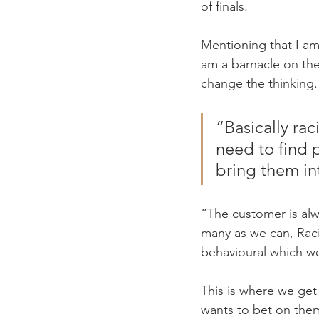
of finals.
Mentioning that I am 
am a barnacle on the 
change the thinking.
“Basically rac
need to find 
bring them in
“The customer is alw
many as we can, Raci
behavioural which we 
This is where we get
wants to bet on them