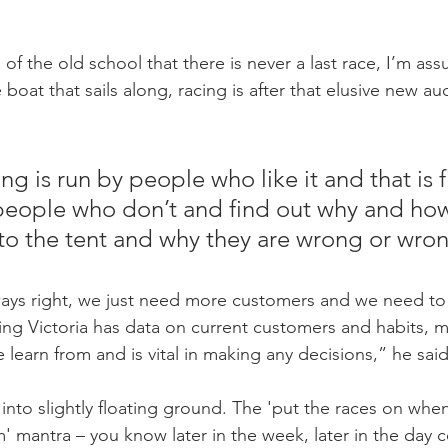
of the old school that there is never a last race, I’m assu
boat that sails along, racing is after that elusive new aud
ing is run by people who like it and that is f
people who don’t and find out why and ho
to the tent and why they are wrong or wro
ays right, we just need more customers and we need to 
ng Victoria has data on current customers and habits, 
learn from and is vital in making any decisions,” he said
 into slightly floating ground. The 'put the races on whe
' mantra – you know later in the week, later in the day 