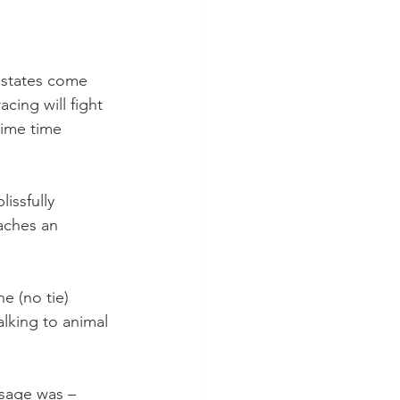
 states come 
cing will fight 
prime time 
issfully 
aches an 
 (no tie)  
lking to animal 
ssage was – 