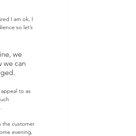
red I am ok, I 
ience so let’s 
ine, we 
w we can 
nged.
appeal to as 
much 
.
n the customer 
come evening, 