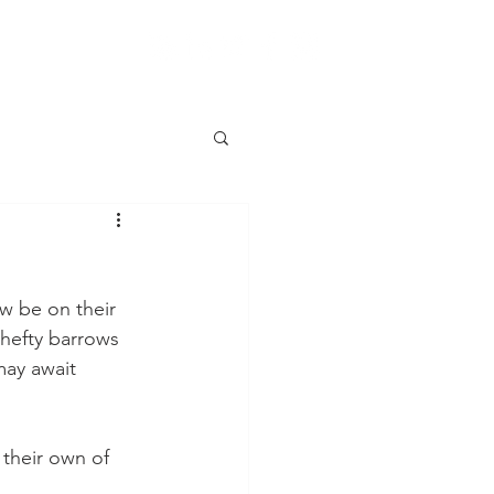
w be on their 
hefty barrows 
may await 
 their own of 