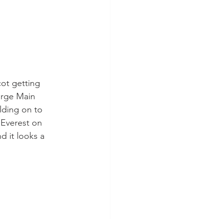
ot getting 
orge Main 
lding on to 
 Everest on 
 it looks a 