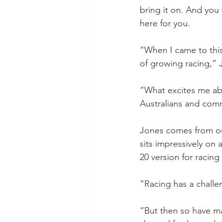
bring it on. And you 
here for you.
“When I came to this
of growing racing,” 
“What excites me abou
Australians and com
Jones comes from out
sits impressively on
20 version for racing
“Racing has a challe
“But then so have ma