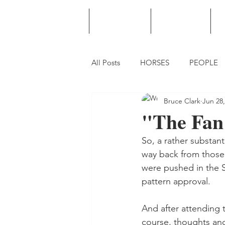
HOME
PODCAST
PUNTING
All Posts
HORSES
PEOPLE
Bruce Clark
Jun 28,
"The Fan 
So, a rather substant
way back from those 
were pushed in the S
pattern approval.
And after attending 
course, thoughts and