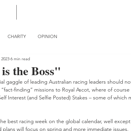
BLOG
CONTACT
CHARITY
OPINION
 2023
6 min read
is the Boss"
ial gaggle of leading Australian racing leaders should no
“fact-finding” missions to Royal Ascot, where of course 
elf Interest (and Selfie Posted) Stakes – some of which 
the best racing week on the global calendar, well except
 plans will focus on spring and more immediate issues.