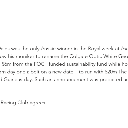
es was the only Aussie winner in the Royal week at Asc
allow his moniker to rename the Colgate Optic White Ge
 $5m from the POCT funded sustainability fund while ho
from day one albeit on a new date – to run with $20m The
ld Guineas day. Such an announcement was predicted and
Racing Club agrees.