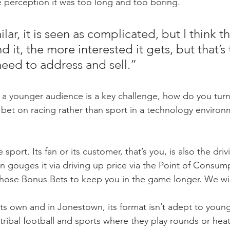
 perception it was too long and too boring.
ilar, it is seen as complicated, but I think 
 it, the more interested it gets, but that’s 
ed to address and sell.”
a younger audience is a key challenge, how do you turn
st bet on racing rather than sport in a technology environ
 sport. Its fan or its customer, that’s you, is also the driv
n gouges it via driving up price via the Point of Consum
hose Bonus Bets to keep you in the game longer. We will
 its own and in Jonestown, its format isn’t adept to youn
ribal football and sports where they play rounds or heats