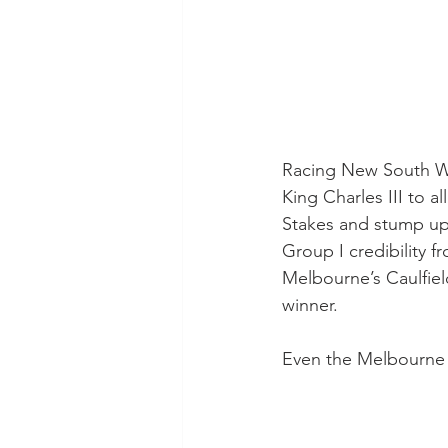
Racing New South Wal
King Charles III to 
Stakes and stump up
Group I credibility 
Melbourne’s Caulfie
winner.
Even the Melbourne 