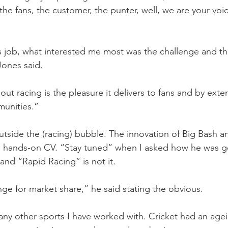
the fans, the customer, the punter, well, we are your voi
 job, what interested me most was the challenge and th
Jones said.
t racing is the pleasure it delivers to fans and by exten
munities.”
side the (racing) bubble. The innovation of Big Bash an
 a hands-on CV. “Stay tuned” when I asked how he was go
 and “Rapid Racing” is not it. 
nge for market share,” he said stating the obvious.
ny other sports I have worked with. Cricket had an age