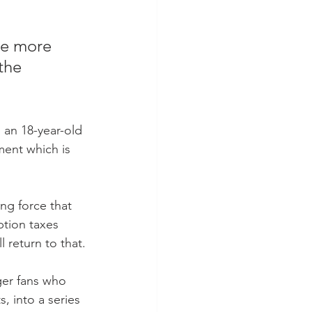
the more 
the 
 an 18-year-old 
ment which is 
ing force that 
ption taxes 
 return to that.
ger fans who 
, into a series 