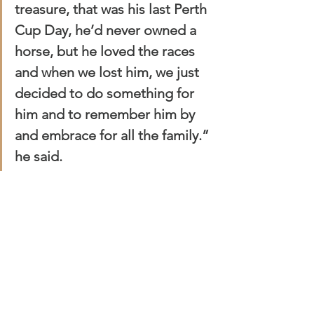
treasure, that was his last Perth 
Cup Day, he’d never owned a 
horse, but he loved the races 
and when we lost him, we just 
decided to do something for 
him and to remember him by 
and embrace for all the family.” 
he said.