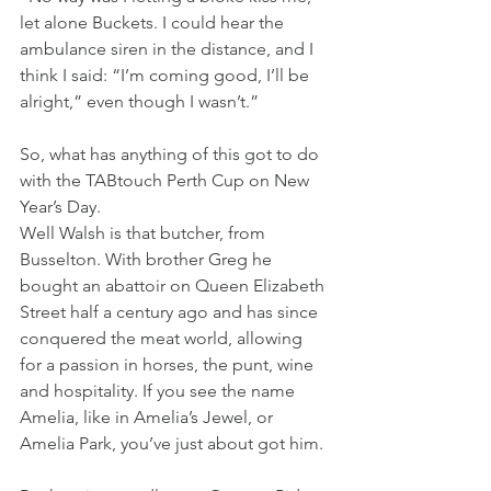
let alone Buckets. I could hear the 
ambulance siren in the distance, and I 
think I said: “I’m coming good, I’ll be 
alright,” even though I wasn’t.”
So, what has anything of this got to do 
with the TABtouch Perth Cup on New 
Year’s Day.
Well Walsh is that butcher, from 
Busselton. With brother Greg he 
bought an abattoir on Queen Elizabeth 
Street half a century ago and has since 
conquered the meat world, allowing 
for a passion in horses, the punt, wine 
and hospitality. If you see the name 
Amelia, like in Amelia’s Jewel, or 
Amelia Park, you’ve just about got him.