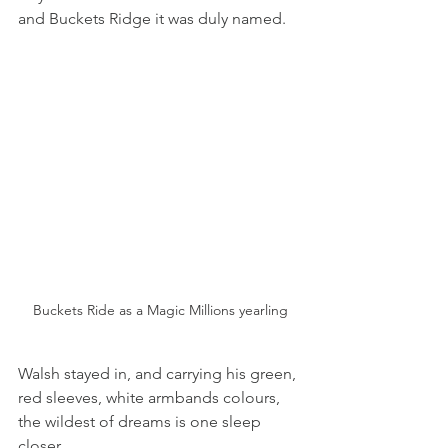
and Buckets Ridge it was duly named.
Buckets Ride as a Magic Millions yearling
Walsh stayed in, and carrying his green, 
red sleeves, white armbands colours, 
the wildest of dreams is one sleep 
closer.