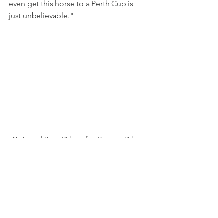
even get this horse to a Perth Cup is 
just unbelievable."
Craig and Brett Ridge after Buckets Ridge 
wins the Melvista Stakes (Western Racepix)
Walsh knows how hard it is to win one. 
He got there with King Canute but that 
was back in 2004. Swift Knight 
managed to find Buster O’Malley and 