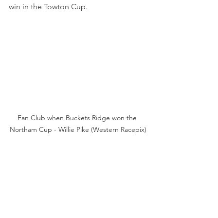
win in the Towton Cup.
Fan Club when Buckets Ridge won the 
Northam Cup - Willie Pike (Western Racepix)