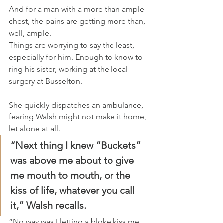
And for a man with a more than ample 
chest, the pains are getting more than, 
well, ample.
Things are worrying to say the least, 
especially for him. Enough to know to 
ring his sister, working at the local 
surgery at Busselton.
She quickly dispatches an ambulance, 
fearing Walsh might not make it home, 
let alone at all.
“Next thing I knew “Buckets” 
was above me about to give 
me mouth to mouth, or the 
kiss of life, whatever you call 
it,” Walsh recalls.
“No way was I letting a bloke kiss me, 