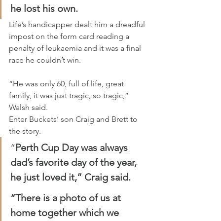
he lost his own.
Life’s handicapper dealt him a dreadful 
impost on the form card reading a 
penalty of leukaemia and it was a final 
race he couldn’t win.
“He was only 60, full of life, great 
family, it was just tragic, so tragic,” 
Walsh said.
Enter Buckets’ son Craig and Brett to 
the story.
“
Perth Cup Day was always 
dad’s favorite day of the year, 
he just loved it,” Craig said.
“There is a photo of us at 
home together which we 