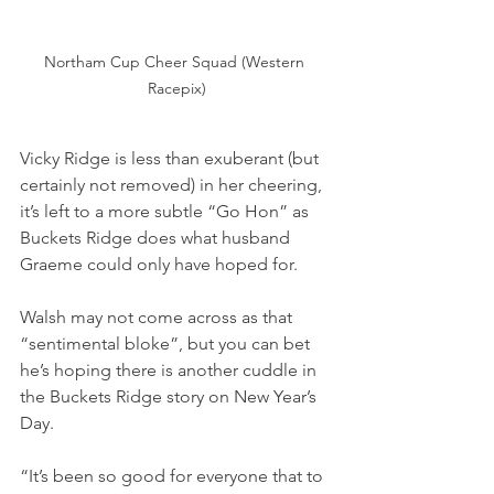
Northam Cup Cheer Squad (Western 
Racepix)
Vicky Ridge is less than exuberant (but 
certainly not removed) in her cheering, 
it’s left to a more subtle “Go Hon” as 
Buckets Ridge does what husband 
Graeme could only have hoped for.
Walsh may not come across as that 
“sentimental bloke”, but you can bet 
he’s hoping there is another cuddle in 
the Buckets Ridge story on New Year’s 
Day.
“It’s been so good for everyone that to 