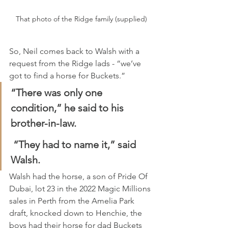
That photo of the Ridge family (supplied)
So, Neil comes back to Walsh with a 
request from the Ridge lads - “we’ve 
got to find a horse for Buckets.”
“There was only one 
condition,” he said to his 
brother-in-law.
 “They had to name it,” said 
Walsh.
Walsh had the horse, a son of Pride Of 
Dubai, lot 23 in the 2022 Magic Millions 
sales in Perth from the Amelia Park 
draft, knocked down to Henchie, the 
boys had their horse for dad Buckets 