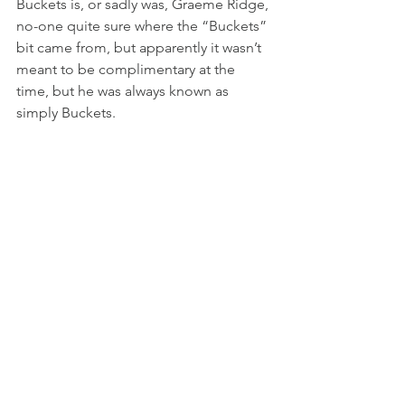
Buckets is, or sadly was, Graeme Ridge, 
no-one quite sure where the “Buckets” 
bit came from, but apparently it wasn’t 
meant to be complimentary at the 
time, but he was always known as 
simply Buckets.