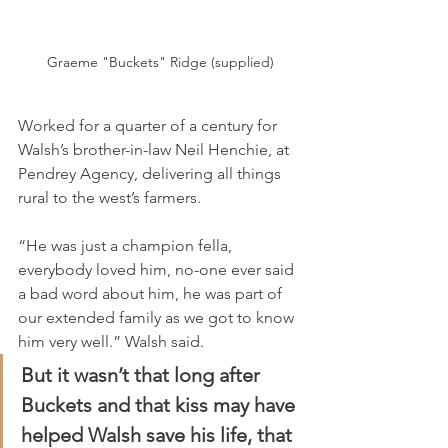
Graeme "Buckets" Ridge (supplied)
Worked for a quarter of a century for 
Walsh’s brother-in-law Neil Henchie, at 
Pendrey Agency, delivering all things 
rural to the west’s farmers.
“He was just a champion fella, 
everybody loved him, no-one ever said 
a bad word about him, he was part of 
our extended family as we got to know 
him very well.” Walsh said.
But it wasn’t that long after 
Buckets and that kiss may have 
helped Walsh save his life, that 