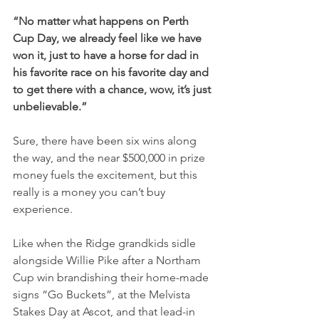
“No matter what happens on Perth 
Cup Day, we already feel like we have 
won it, just to have a horse for dad in 
his favorite race on his favorite day and 
to get there with a chance, wow, it’s just 
unbelievable.”
Sure, there have been six wins along 
the way, and the near $500,000 in prize 
money fuels the excitement, but this 
really is a money you can’t buy 
experience.
Like when the Ridge grandkids sidle 
alongside Willie Pike after a Northam 
Cup win brandishing their home-made 
signs “Go Buckets”, at the Melvista 
Stakes Day at Ascot, and that lead-in 