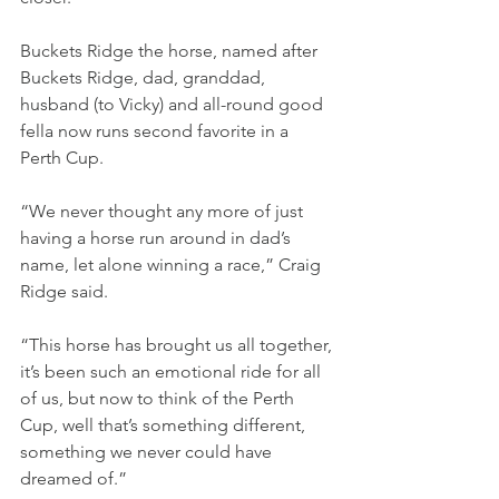
Buckets Ridge the horse, named after 
Buckets Ridge, dad, granddad, 
husband (to Vicky) and all-round good 
fella now runs second favorite in a 
Perth Cup.
“We never thought any more of just 
having a horse run around in dad’s 
name, let alone winning a race,” Craig 
Ridge said.
“This horse has brought us all together, 
it’s been such an emotional ride for all 
of us, but now to think of the Perth 
Cup, well that’s something different, 
something we never could have 
dreamed of.”