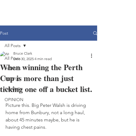
Post
All Posts
Bruce Clark
All Posts
Dec 30, 2025
4 min read
When winning the Perth
HORSES
Cup is more than just
PEOPLE
ticking one off a bucket list.
CHARITY
OPINION
Picture this. Big Peter Walsh is driving 
home from Bunbury, not a long haul, 
about 45 minutes maybe, but he is 
having chest pains.