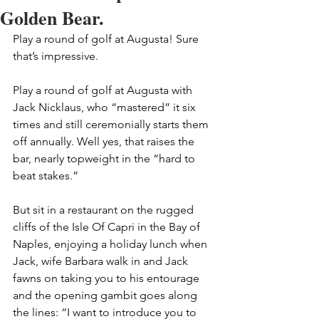
Golden Bear.
Play a round of golf at Augusta! Sure 
that’s impressive.
Play a round of golf at Augusta with 
Jack Nicklaus, who “mastered” it six 
times and still ceremonially starts them 
off annually. Well yes, that raises the 
bar, nearly topweight in the “hard to 
beat stakes.”
But sit in a restaurant on the rugged 
cliffs of the Isle Of Capri in the Bay of 
Naples, enjoying a holiday lunch when 
Jack, wife Barbara walk in and Jack 
fawns on taking you to his entourage 
and the opening gambit goes along 
the lines: “I want to introduce you to 