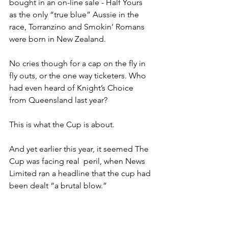
bought in an on-line sale - Half Yours 
as the only “true blue” Aussie in the 
race, Torranzino and Smokin’ Romans 
were born in New Zealand. 
No cries though for a cap on the fly in 
fly outs, or the one way ticketers. Who 
had even heard of Knight’s Choice 
from Queensland last year?
This is what the Cup is about.
And yet earlier this year, it seemed The 
Cup was facing real  peril, when News 
Limited ran a headline that the cup had 
been dealt “a brutal blow.”