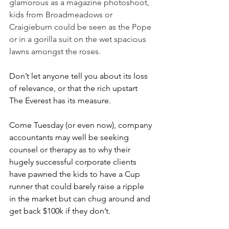
glamorous as a magazine photoshoot, 
kids from Broadmeadows or 
Craigieburn could be seen as the Pope 
or in a gorilla suit on the wet spacious 
lawns amongst the roses.
Don’t let anyone tell you about its loss 
of relevance, or that the rich upstart 
The Everest has its measure.
Come Tuesday (or even now), company 
accountants may well be seeking 
counsel or therapy as to why their 
hugely successful corporate clients 
have pawned the kids to have a Cup 
runner that could barely raise a ripple 
in the market but can chug around and 
get back $100k if they don’t.