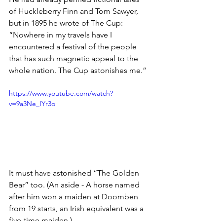
of Huckleberry Finn and Tom Sawyer, 
but in 1895 he wrote of The Cup: 
“Nowhere in my travels have I 
encountered a festival of the people 
that has such magnetic appeal to the 
whole nation. The Cup astonishes me.”
https://www.youtube.com/watch?
v=9a3Ne_IYr3o
It must have astonished “The Golden 
Bear” too. (An aside - A horse named 
after him won a maiden at Doomben 
from 19 starts, an Irish equivalent was a 
five-time maiden.)