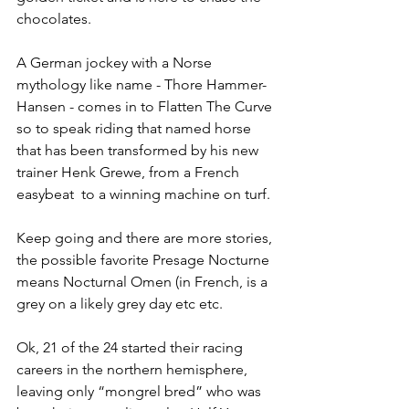
chocolates.
A German jockey with a Norse 
mythology like name - Thore Hammer-
Hansen - comes in to Flatten The Curve 
so to speak riding that named horse 
that has been transformed by his new 
trainer Henk Grewe, from a French 
easybeat  to a winning machine on turf.
Keep going and there are more stories, 
the possible favorite Presage Nocturne 
means Nocturnal Omen (in French, is a 
grey on a likely grey day etc etc.
Ok, 21 of the 24 started their racing 
careers in the northern hemisphere, 
leaving only “mongrel bred” who was 