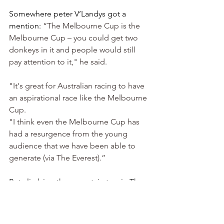
Somewhere peter V’Landys got a 
mention: 
“The Melbourne Cup is the 
Melbourne Cup – you could get two 
donkeys in it and people would still 
pay attention to it," he said.
"It's great for Australian racing to have 
an aspirational race like the Melbourne 
Cup.
"I think even the Melbourne Cup has 
had a resurgence from the young 
audience that we have been able to 
generate (via The Everest).”
But climbing the mountain to win The 
Cup, is some tough ascent. To do it 
once is difficult enough, to scale it 
again, the sort of thing that dreams are 