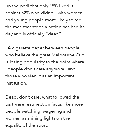
up the peril that only 48% liked it 
against 52% who didn’t  “with women 
and young people more likely to feel 
the race that stops a nation has had its 
day and is officially “dead”.
“A cigarette paper between people 
who believe the great Melbourne Cup 
is losing popularity to the point where 
“people don't care anymore” and 
those who view it as an important 
institution.”
Dead, don’t care, what followed the 
bait were resurrection facts, like more 
people watching, wagering and 
women as shining lights on the 
equality of the sport.