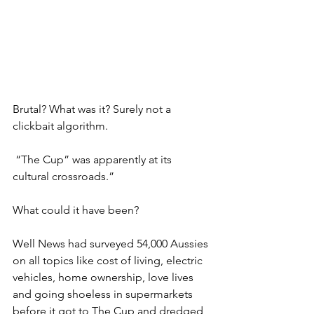
Brutal? What was it? Surely not a 
clickbait algorithm.
 “The Cup” was apparently at its 
cultural crossroads.”
What could it have been?
Well News had surveyed 54,000 Aussies 
on all topics like cost of living, electric 
vehicles, home ownership, love lives 
and going shoeless in supermarkets 
before it got to The Cup and dredged 