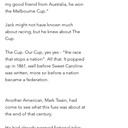
my good friend from Australia, he won 
the Melbourne Cup.”
Jack might not have known much 
about racing, but he knew about The 
Cup.
The Cup. Our Cup, yes yes - “the race 
that stops a nation”. All that. It popped 
up in 1861, well before Sweet Caroline 
was written, more so before a nation 
became a federation.
Another American, Mark Twain, had 
come to see what this fuss was about at 
the end of that century.
He had already penned fictional tales 