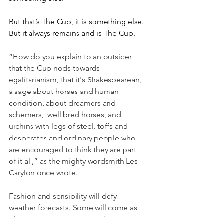
But that’s The Cup, it is something else. 
But it always remains and is The Cup.
“How do you explain to an outsider 
that the Cup nods towards 
egalitarianism, that it's Shakespearean, 
a sage about horses and human 
condition, about dreamers and 
schemers,  well bred horses, and 
urchins with legs of steel, toffs and 
desperates and ordinary people who 
are encouraged to think they are part 
of it all,” as the mighty wordsmith Les 
Carylon once wrote.
Fashion and sensibility will defy 
weather forecasts. Some will come as 