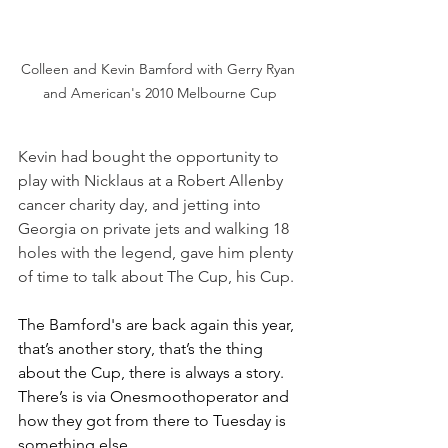
Colleen and Kevin Bamford with Gerry Ryan 
and American's 2010 Melbourne Cup
Kevin had bought the opportunity to 
play with Nicklaus at a Robert Allenby 
cancer charity day, and jetting into 
Georgia on private jets and walking 18 
holes with the legend, gave him plenty 
of time to talk about The Cup, his Cup.
The Bamford's are back again this year, 
that’s another story, that’s the thing 
about the Cup, there is always a story. 
There’s is via Onesmoothoperator and 
how they got from there to Tuesday is 
something else.