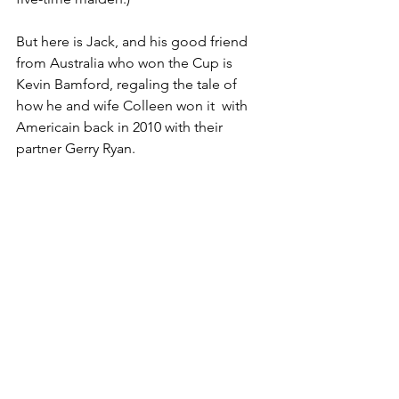
But here is Jack, and his good friend 
from Australia who won the Cup is 
Kevin Bamford, regaling the tale of 
how he and wife Colleen won it  with 
Americain back in 2010 with their 
partner Gerry Ryan.