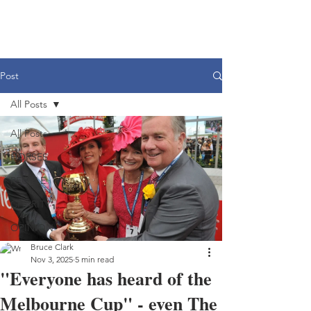
Post
All Posts
All Posts
HORSES
PEOPLE
CHARITY
OPINION
Bruce Clark
Nov 3, 2025
5 min read
"Everyone has heard of the
Melbourne Cup" - even The