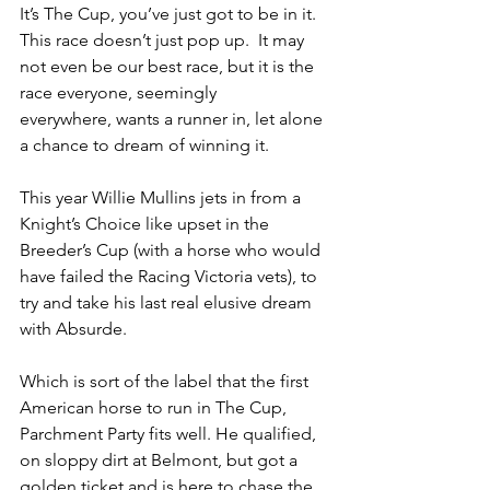
It’s The Cup, you’ve just got to be in it. 
This race doesn’t just pop up.  It may 
not even be our best race, but it is the 
race everyone, seemingly 
everywhere, wants a runner in, let alone 
a chance to dream of winning it. 
This year Willie Mullins jets in from a 
Knight’s Choice like upset in the 
Breeder’s Cup (with a horse who would 
have failed the Racing Victoria vets), to 
try and take his last real elusive dream 
with Absurde.
Which is sort of the label that the first 
American horse to run in The Cup, 
Parchment Party fits well. He qualified, 
on sloppy dirt at Belmont, but got a 
golden ticket and is here to chase the 