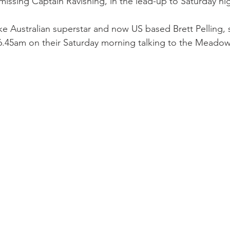
ssing Captain Ravishing, in the lead-up to Saturday nig
e Australian superstar and now US based Brett Pelling, s
 6.45am on their Saturday morning talking to the Meado