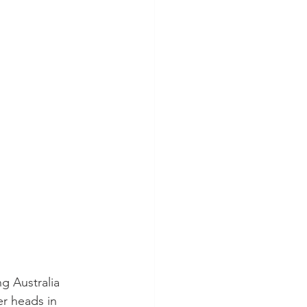
g Australia 
r heads in 