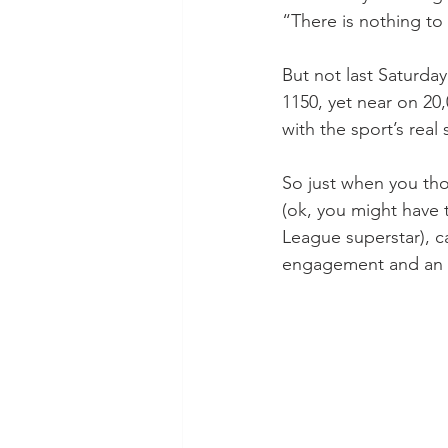
“There is nothing to
But not last Saturday
1150, yet near on 20,
with the sport’s real 
So just when you th
(ok, you might have
League superstar), c
engagement and an ey