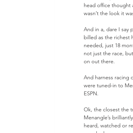
head office thought 
wasn’t the look it was
And in a, dare I say
billed as the riches
needed, just 18 mont
not just the race, bu
on out there.
And harness racing of
were tuned-in to Men
ESPN.
Ok, the closest the 
Menangle’s brilliant
heard, watched or re