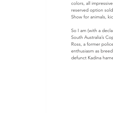
colors, all impressi
reserved option sold 
Show for animals, kid
So I am (with a decla
South Australia’s Co
Ross, a former polic
enthusiasm as breede
defunct Kadina harne