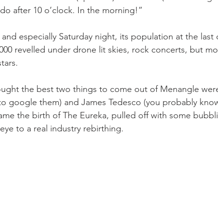
 do after 10 o’clock. In the morning!”
 and especially Saturday night, its population at the last 
000 revelled under drone lit skies, rock concerts, but mo
stars.
ought the best two things to come out of Menangle wer
 to google them) and James Tedesco (you probably know
ame the birth of The Eureka, pulled off with some bubbl
e to a real industry rebirthing.