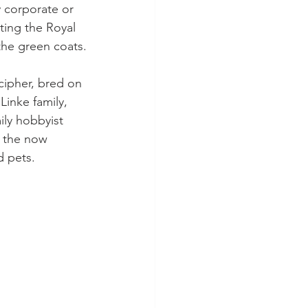
 corporate or 
ting the Royal 
 the green coats.
cipher, bred on 
inke family, 
ily hobbyist 
f the now 
d pets.