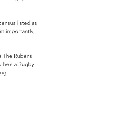
census listed as 
st importantly, 
e The Rubens 
 he’s a Rugby 
ing 