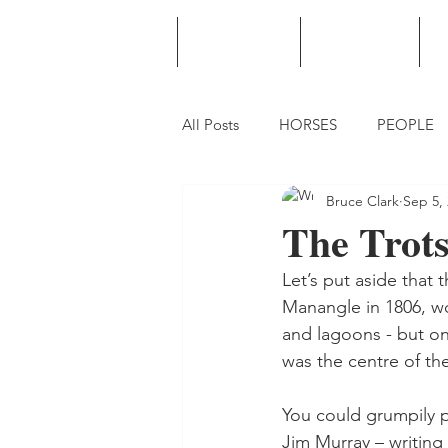
HOME
PODCAST
PUNTING
All Posts
HORSES
PEOPLE
Bruce Clark
Sep 5,
The Trot
Let’s put aside that
Manangle in 1806, w
and lagoons - but on
was the centre of the
You could grumpily p
Jim Murray – writing