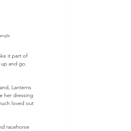
angle
 it part of 
 up and go. 
band, Lanterns 
e her dressing 
much loved out 
nd racehorse 