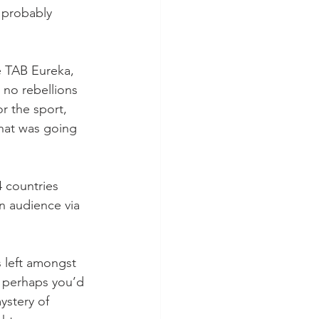
 probably 
e TAB Eureka, 
 no rebellions 
r the sport, 
what was going 
4 countries 
n audience via 
s left amongst 
 perhaps you’d 
ystery of 