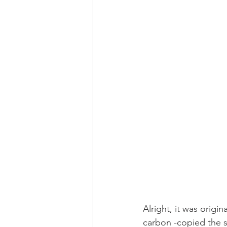
Alright, it was orig
carbon -copied the s