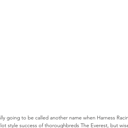
inally going to be called another name when Harness Racin
lot style success of thoroughbreds The Everest, but wise