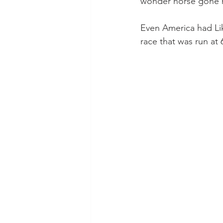
wonder horse gone mi
Even America had Lik
race that was run at