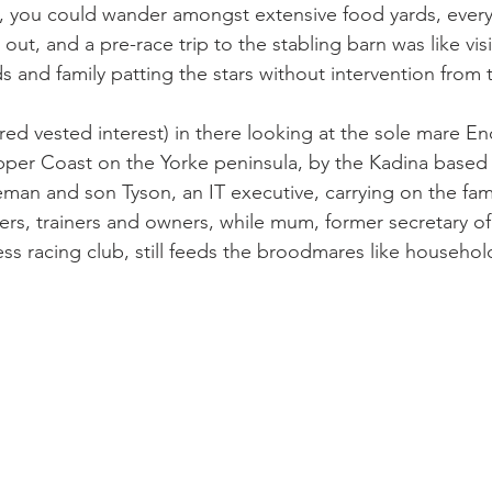
ve, you could wander amongst extensive food yards, every
out, and a pre-race trip to the stabling barn was like visi
s and family patting the stars without intervention from
red vested interest) in there looking at the sole mare En
pper Coast on the Yorke peninsula, by the Kadina based L
eman and son Tyson, an IT executive, carrying on the fam
rs, trainers and owners, while mum, former secretary o
ss racing club, still feeds the broodmares like househol