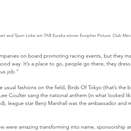
rt and Tyson Linke win TAB Eureka winner Encipher Picture: Club Men
panies on board promoting racing events, but they make
ood way. It’s a place to go, people go there, they dress
us job.” 
e usual fashions on the field, Birds Of Tokyo (that’s the 
-Lee Coulter sang the national anthem (in what looked lik
d), league star Benji Marshall was the ambassador and 
ow were amazing transforming into name, sponsorship a