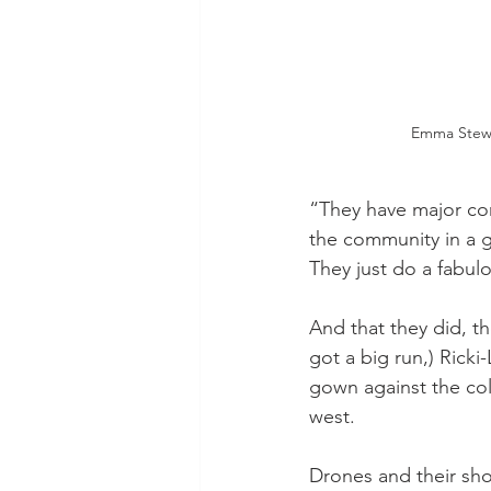
Emma Stewa
“They have major com
the community in a g
They just do a fabulo
And that they did, th
got a big run,) Ricki
gown against the col
west. 
Drones and their sh