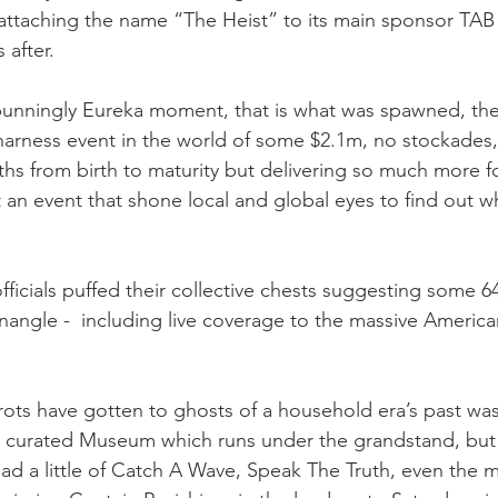
attaching the name “The Heist” to its main sponsor TAB
 after.
 punningly Eureka moment, that is what was spawned, th
t harness event in the world of some $2.1m, no stockades,
hs from birth to maturity but delivering so much more fo
t an event that shone local and global eyes to find out 
ficials puffed their collective chests suggesting some 6
angle -  including live coverage to the massive America
trots have gotten to ghosts of a household era’s past wa
ly curated Museum which runs under the grandstand, but
ad a little of Catch A Wave, Speak The Truth, even the m