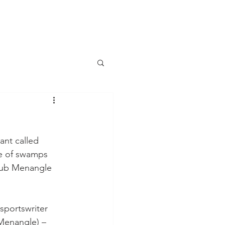
ant called 
e of swamps 
Club Menangle 
sportswriter 
 Menangle) – 