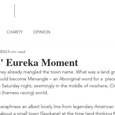
BLOG
CONTACT
CHARITY
OPINION
 2023
5 min read
s' Eureka Moment
 they already mangled the town name. What was a land gr
ould become Menangle – an Aboriginal word for a  plac
 Saturday night, seemingly in the middle of nowhere, 
 (harness racing) world.
araphrase an albeit lovely line from legendary American 
 about a small town (Spokane) at the time (and thinking