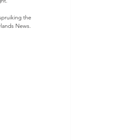
ht.
pruiking the 
wlands News.