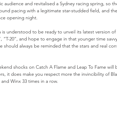
audience and revitalised a Sydney racing spring, so the
round pacing with a legitimate star-studded field, and the
ance opening night.
 is understood to be ready to unveil its latest version o
g”, “T-20”, and hope to engage in that younger time savv
e should always be reminded that the stars and real conte
ekend shocks on Catch A Flame and Leap To Fame will b
rs, it does make you respect more the invincibility of Bla
r and Winx 33 times in a row.