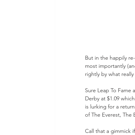
But in the happily re
most importantly (an
rightly by what really
Sure Leap To Fame a
Derby at $1.09 which
is lurking for a retur
of The Everest, The
Call that a gimmick i