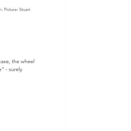
. Picture: Stuart 
 case, the wheel 
” - surely 