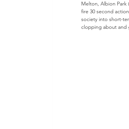
Melton, Albion Park 
fire 30 second actio
society into short-te
clopping about and g