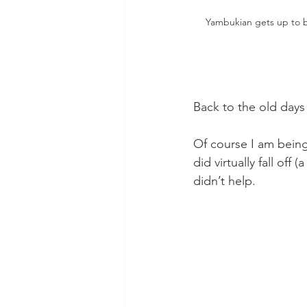
Yambukian gets up to be
Back to the old days 
Of course I am being 
did virtually fall off
didn’t help.