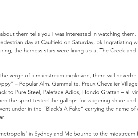
 about them tells you I was interested in watching them, 
edestrian day at Caulfield on Saturday, ok Ingratiating 
iring, the harness stars were lining up at The Creek and
the verge of a mainstream explosion, there will neverbe 
ppy” – Popular Alm, Gammalite, Preux Chevalier Village
k to Pure Steel, Paleface Adios, Hondo Grattan – all virt
n the sport tested the gallops for wagering share and
nt under in the “Black’s A Fake” carrying the name of 
ar.
e metropolis’ in Sydney and Melbourne to the midstream