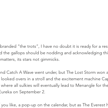
-branded “the trots”, I have no doubt it is ready for a r
d the gallops should be nodding and acknowledging this),
 matters, its stars not gimmicks.
nd Catch A Wave went under, but The Lost Storm won 
 looked overs in a stroll and the excitement machine Cap
n where all sulkies will eventually lead to Menangle for th
 Eureka on September 2.
f you like, a pop-up on the calendar, but as The Everest 