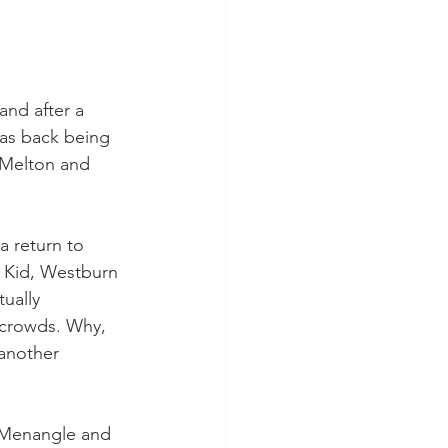
and after a 
was back being 
 Melton and 
a return to 
 Kid, Westburn 
ually 
 crowds. Why, 
another 
 Menangle and 