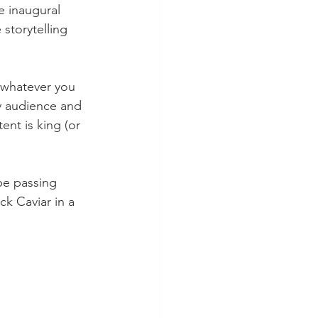
 inaugural 
 storytelling 
f whatever you 
y audience and 
nt is king (or 
e passing 
ck Caviar in a 