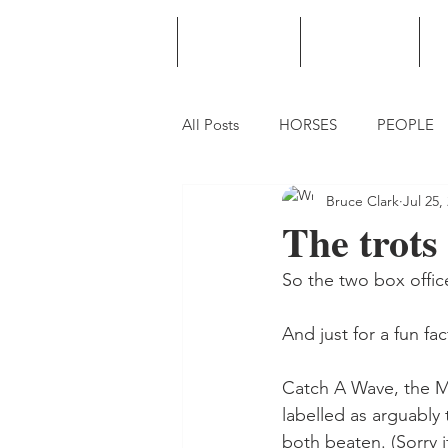
HOME
PODCAST
PUNTING
All Posts
HORSES
PEOPLE
Bruce Clark
Jul 25,
The trots
So the two box office
And just for a fun fa
Catch A Wave, the Mi
labelled as arguably 
both beaten. (Sorry i