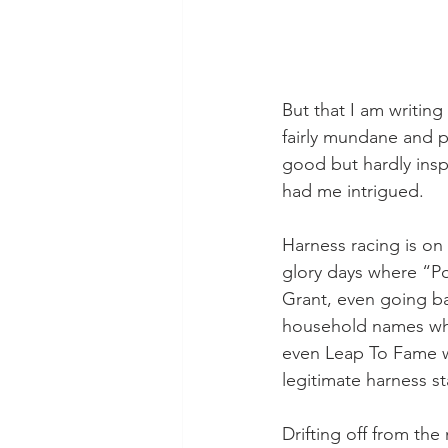
But that I am writing
fairly mundane and p
good but hardly insp
had me intrigued.
Harness racing is on 
glory days where “Po
Grant, even going bac
household names whe
even Leap To Fame we
legitimate harness st
Drifting off from th