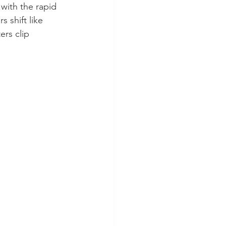
with the rapid 
 shift like 
ers clip 