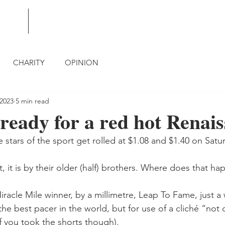
BLOG
CONTACT
CHARITY
OPINION
 2023
5 min read
 ready for a red hot Renai
 stars of the sport get rolled at $1.08 and $1.40 on Satu
ct, it is by their older (half) brothers. Where does that h
racle Mile winner, by a millimetre, Leap To Fame, just a
the best pacer in the world, but for use of a cliché “not 
f you took the shorts though).