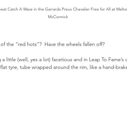
at Catch A Wave in the Garrards Preux Chevalier Free for All at Melton
McCormick
of the “red hots”?  Have the wheels fallen off? 
a little (well, yes a lot) facetious and in Leap To Fame’s
 (a flat tyre, tube wrapped around the rim, like a hand-brake