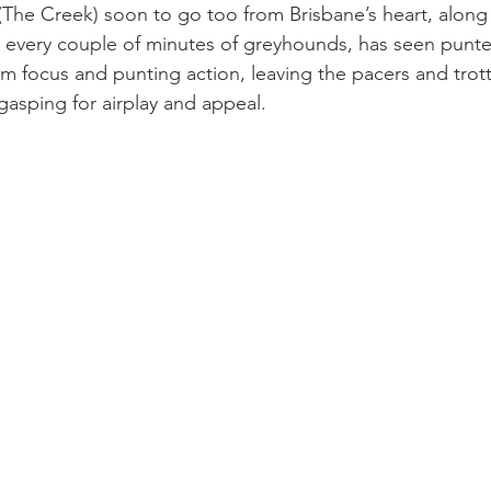
(The Creek) soon to go too from Brisbane’s heart, along 
n every couple of minutes of greyhounds, has seen punters
rm focus and punting action, leaving the pacers and trott
asping for airplay and appeal.