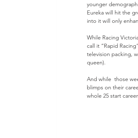
younger demographic 
Eureka will hit the g
into it will only enh
While Racing Victoria
call it “Rapid Racin
television packing, w
queen).
And while  those we
blimps on their caree
whole 25 start caree