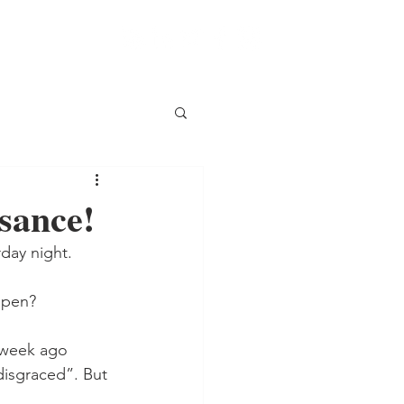
ssance!
rday night.
appen?
 week ago 
disgraced”. But 