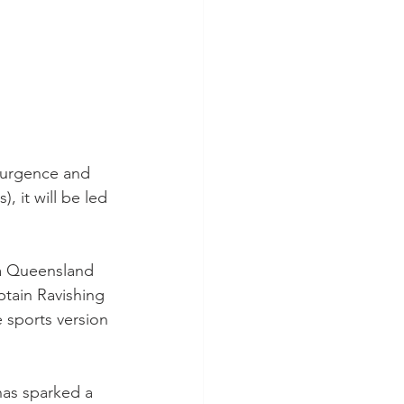
esurgence and 
 it will be led 
a Queensland 
tain Ravishing 
e sports version 
has sparked a 