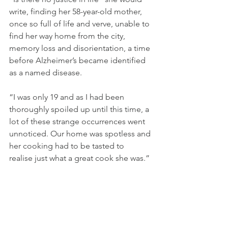
write, finding her 58-year-old mother, 
once so full of life and verve, unable to 
find her way home from the city, 
memory loss and disorientation, a time 
before Alzheimer’s became identified 
as a named disease.
“I was only 19 and as I had been 
thoroughly spoiled up until this time, a 
lot of these strange occurrences went 
unnoticed. Our home was spotless and 
her cooking had to be tasted to 
realise just what a great cook she was.”