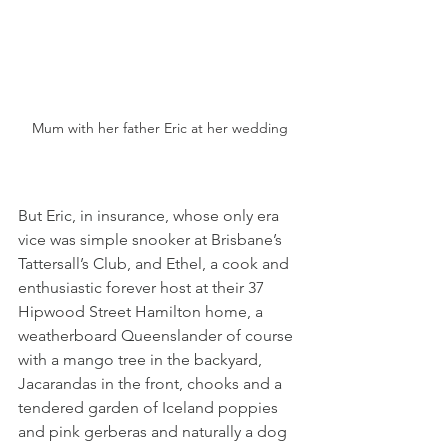
Mum with her father Eric at her wedding
But Eric, in insurance, whose only era 
vice was simple snooker at Brisbane’s 
Tattersall’s Club, and Ethel, a cook and 
enthusiastic forever host at their 37 
Hipwood Street Hamilton home, a 
weatherboard Queenslander of course 
with a mango tree in the backyard, 
Jacarandas in the front, chooks and a 
tendered garden of Iceland poppies 
and pink gerberas and naturally a dog 