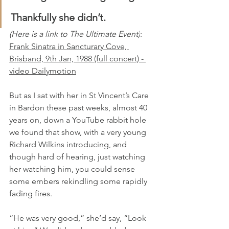
Thankfully she didn’t.
(Here is a link to The Ultimate Event)
: 
Frank Sinatra in Sancturary Cove, 
Brisband, 9th Jan, 1988 (full concert) - 
video Dailymotion
But as I sat with her in St Vincent’s Care 
in Bardon these past weeks, almost 40 
years on, down a YouTube rabbit hole 
we found that show, with a very young 
Richard Wilkins introducing, and 
though hard of hearing, just watching 
her watching him, you could sense 
some embers rekindling some rapidly 
fading fires.
“He was very good,” she’d say, “Look 