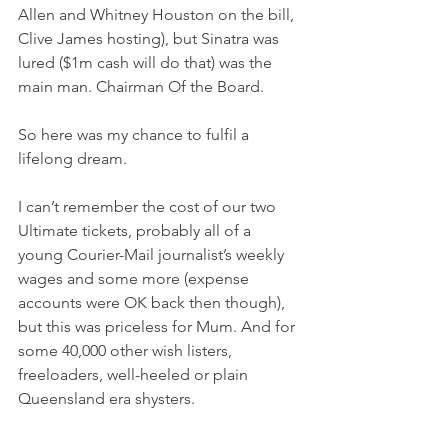
Allen and Whitney Houston on the bill, 
Clive James hosting), but Sinatra was 
lured ($1m cash will do that) was the 
main man. Chairman Of the Board.
So here was my chance to fulfil a 
lifelong dream.
I can’t remember the cost of our two 
Ultimate tickets, probably all of a 
young Courier-Mail journalist’s weekly 
wages and some more (expense 
accounts were OK back then though), 
but this was priceless for Mum. And for 
some 40,000 other wish listers, 
freeloaders, well-heeled or plain 
Queensland era shysters.