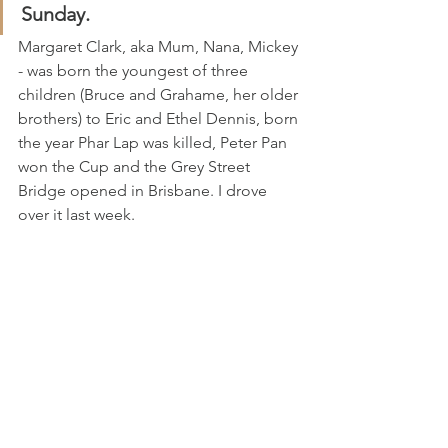
Sunday.
Margaret Clark, aka Mum, Nana, Mickey 
- was born the youngest of three 
children (Bruce and Grahame, her older 
brothers) to Eric and Ethel Dennis, born 
the year Phar Lap was killed, Peter Pan 
won the Cup and the Grey Street 
Bridge opened in Brisbane. I drove 
over it last week.