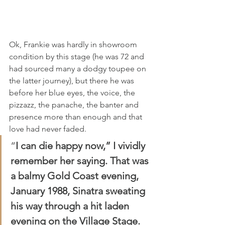
Ok, Frankie was hardly in showroom 
condition by this stage (he was 72 and 
had sourced many a dodgy toupee on 
the latter journey), but there he was 
before her blue eyes, the voice, the 
pizzazz, the panache, the banter and 
presence more than enough and that 
love had never faded.
“
I can die happy now,” I vividly 
remember her saying. That was 
a balmy Gold Coast evening, 
January 1988, Sinatra sweating 
his way through a hit laden 
evening on the Village Stage.