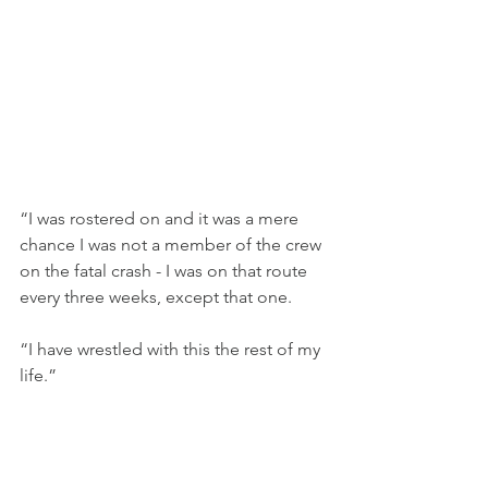
“I was rostered on and it was a mere 
chance I was not a member of the crew 
on the fatal crash - I was on that route 
every three weeks, except that one.
“I have wrestled with this the rest of my 
life.”