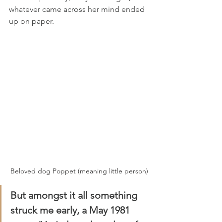
whatever came across her mind ended 
up on paper.
Beloved dog Poppet (meaning little person)
But amongst it all something 
struck me early, a May 1981 