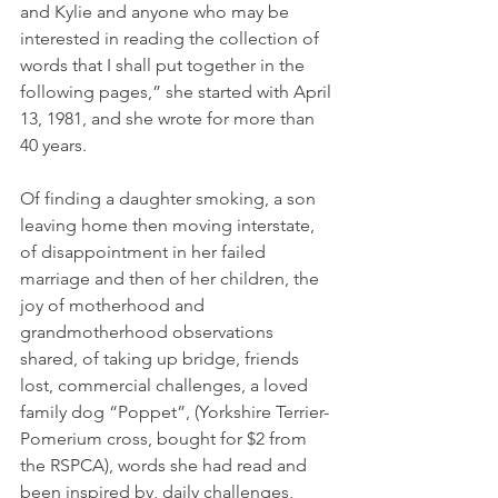
and Kylie and anyone who may be 
interested in reading the collection of 
words that I shall put together in the 
following pages,” she started with April 
13, 1981, and she wrote for more than 
40 years.
Of finding a daughter smoking, a son 
leaving home then moving interstate, 
of disappointment in her failed 
marriage and then of her children, the 
joy of motherhood and 
grandmotherhood observations 
shared, of taking up bridge, friends 
lost, commercial challenges, a loved 
family dog “Poppet”, (Yorkshire Terrier-
Pomerium cross, bought for $2 from 
the RSPCA), words she had read and 
been inspired by, daily challenges, 