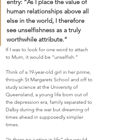
entry: “As I place the value of 
human relationships above all 
else in the world, I therefore 
see unselfishness as a truly 
worthwhile attribute.”
If I was to look for one word to attach 
to Mum, it would be “unselfish.”
Think of a 19-year-old girl in her prime, 
through St Margarets School and off to 
study science at the University of 
Queensland, a young life born out of 
the depression era, family separated to 
Dalby during the war but dreaming of 
times ahead in supposedly simpler 
times.
“Is there no justice in life” she would 