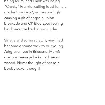
being Mum, and Frank was being 
“Cranky” Frankie, calling local female 
media “hookers”, not surprisingly 
causing a bit of angst, a union 
blockade and Ol’ Blue Eyes vowing 
he’d never be back down under.
Sinatra and some scratchy vinyl had 
become a soundtrack to our young 
Ashgrove lives in Brisbane; Mum’s 
obvious teenage kicks had never 
waned. Never thought of her as a 
bobby-soxer though!