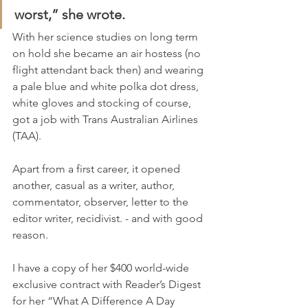
worst,” she wrote.
With her science studies on long term 
on hold she became an air hostess (no 
flight attendant back then) and wearing 
a pale blue and white polka dot dress, 
white gloves and stocking of course, 
got a job with Trans Australian Airlines 
(TAA).
Apart from a first career, it opened 
another, casual as a writer, author, 
commentator, observer, letter to the 
editor writer, recidivist. - and with good 
reason.
I have a copy of her $400 world-wide 
exclusive contract with Reader’s Digest 
for her “What A Difference A Day 