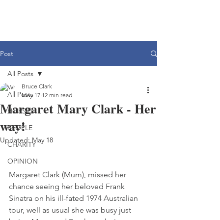
Post
All Posts
Bruce Clark
All Posts
May 17
12 min read
Margaret Mary Clark - Her
HORSES
way!
PEOPLE
Updated:
May 18
CHARITY
OPINION
Margaret Clark (Mum), missed her 
chance seeing her beloved Frank 
Sinatra on his ill-fated 1974 Australian 
tour, well as usual she was busy just 