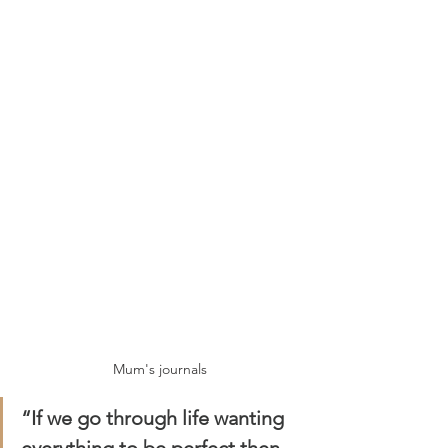
Mum's journals
“If we go through life wanting 
everything to be perfect then 