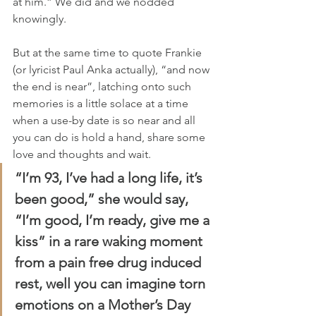
at him.” We did and we nodded 
knowingly.
But at the same time to quote Frankie 
(or lyricist Paul Anka actually), “and now 
the end is near”, latching onto such 
memories is a little solace at a time 
when a use-by date is so near and all 
you can do is hold a hand, share some 
love and thoughts and wait.
“I’m 93, I’ve had a long life, it’s 
been good,” she would say, 
“I’m good, I’m ready, give me a 
kiss” in a rare waking moment 
from a pain free drug induced 
rest, well you can imagine torn 
emotions on a Mother’s Day 