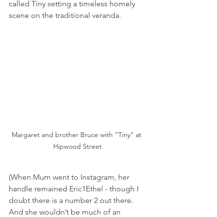
called Tiny setting a timeless homely 
scene on the traditional veranda.
Margaret and brother Bruce with "Tiny" at 
Hipwood Street
(When Mum went to Instagram, her 
handle remained Eric1Ethel - though I 
doubt there is a number 2 out there. 
And she wouldn’t be much of an 