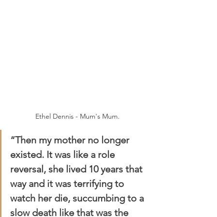
Ethel Dennis - Mum's Mum.
“Then my mother no longer 
existed. It was like a role 
reversal, she lived 10 years that 
way and it was terrifying to 
watch her die, succumbing to a 
slow death like that was the 