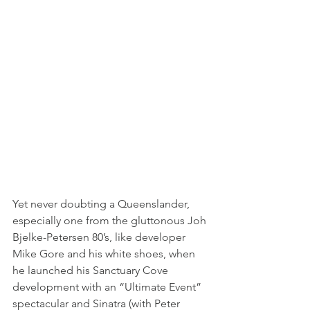
Yet never doubting a Queenslander, 
especially one from the gluttonous Joh 
Bjelke-Petersen 80’s, like developer 
Mike Gore and his white shoes, when 
he launched his Sanctuary Cove 
development with an “Ultimate Event” 
spectacular and Sinatra (with Peter 