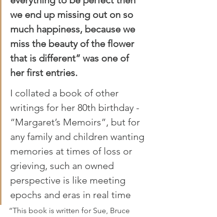
we end up missing out on so 
much happiness, because we 
miss the beauty of the flower 
that is different” was one of 
her first entries.
I collated a book of other 
writings for her 80th birthday - 
“Margaret’s Memoirs”, but for 
any family and children wanting 
memories at times of loss or 
grieving, such an owned 
perspective is like meeting 
epochs and eras in real time
“This book is written for Sue, Bruce 