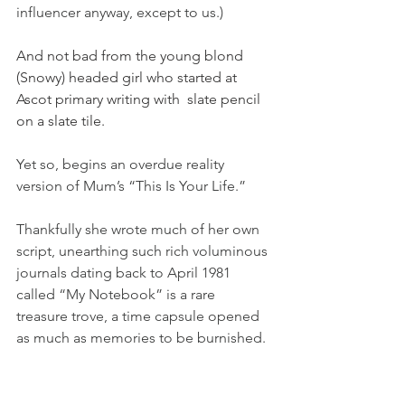
influencer anyway, except to us.)
And not bad from the young blond 
(Snowy) headed girl who started at 
Ascot primary writing with  slate pencil 
on a slate tile.
Yet so, begins an overdue reality 
version of Mum’s “This Is Your Life.”
Thankfully she wrote much of her own 
script, unearthing such rich voluminous 
journals dating back to April 1981 
called “My Notebook” is a rare 
treasure trove, a time capsule opened 
as much as memories to be burnished.