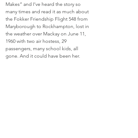
Makes” and I’ve heard the story so 
many times and read it as much about 
the Fokker Friendship Flight 548 from 
Maryborough to Rockhampton, lost in 
the weather over Mackay on June 11, 
1960 with two air hostess, 29 
passengers, many school kids, all 
gone. And it could have been her.