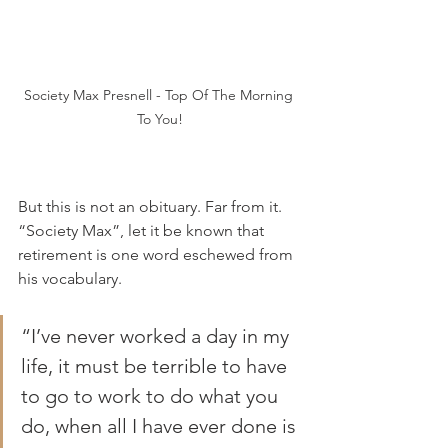
Society Max Presnell - Top Of The Morning 
To You!
But this is not an obituary. Far from it. 
“Society Max”, let it be known that 
retirement is one word eschewed from 
his vocabulary.
“I’ve never worked a day in my 
life, it must be terrible to have 
to go to work to do what you 
do, when all I have ever done is 