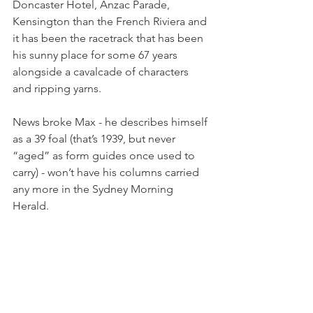
Doncaster Hotel, Anzac Parade, 
Kensington than the French Riviera and 
it has been the racetrack that has been 
his sunny place for some 67 years 
alongside a cavalcade of characters 
and ripping yarns.
News broke Max - he describes himself 
as a 39 foal (that’s 1939, but never 
“aged” as form guides once used to 
carry) - won’t have his columns carried 
any more in the Sydney Morning 
Herald.