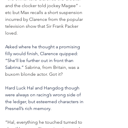
and the clocker told jockey Magee” - 
etc but Max recalls a short suspension 
incurred by Clarence from the popular 
television show that Sir Frank Packer 
loved.
Asked where he thought a promising 
filly would finish, Clarence quipped: 
“She’ll be further out in front than 
Sabrina.”
 Sabrina, from Britain, was a 
buxom blonde actor. Got it?
Hard Luck Hal and Hangdog though 
were always on racing’s wrong side of 
the ledger, but esteemed characters in 
Presnell’s rich memory.
“Hal, everything he touched turned to 