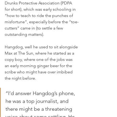
Drunks Protective Association (PDPA 
for short), which was early schooling in 
“how to teach to ride the punches of 
misfortune”, especially before the “toe-
cutters” came in (to settle a few 
outstanding matters).
Hangdog, well he used to sit alongside 
Max at The Sun, where he started as a 
copy boy, where one of the jobs was 
an early morning ginger beer for the 
scribe who might have over imbibed 
the night before.
“I’d answer Hangdog’s phone, 
he was a top journalist, and 
there might be a threatening 
voice about some settling. He 