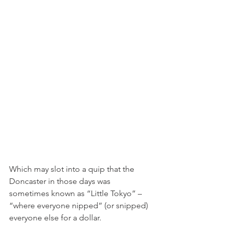
Which may slot into a quip that the 
Doncaster in those days was 
sometimes known as “Little Tokyo” – 
“where everyone nipped” (or snipped) 
everyone else for a dollar.  