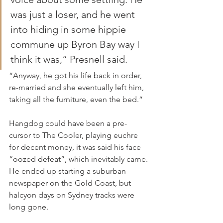
was just a loser, and he went 
into hiding in some hippie 
commune up Byron Bay way I 
think it was,” Presnell said.
“Anyway, he got his life back in order, 
re-married and she eventually left him, 
taking all the furniture, even the bed.”
Hangdog could have been a pre-
cursor to The Cooler, playing euchre 
for decent money, it was said his face 
“oozed defeat”, which inevitably came. 
He ended up starting a suburban 
newspaper on the Gold Coast, but 
halcyon days on Sydney tracks were 
long gone.