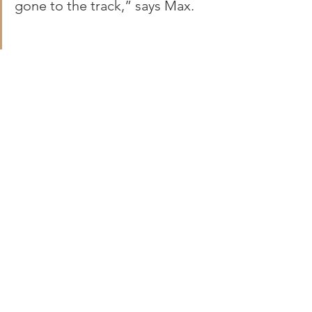
gone to the track,” says Max.