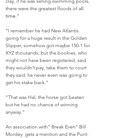
clay, if he was selling swimming pools, 
there were the greatest floods of a
ll 
time."
“I remember he had New Atlantis 
going for a huge result in the Golden 
Slipper, somehow got maybe 150-1 for 
XYZ thousands, but the bookies, who 
might not have been registered, said 
they wouldn’t pay, take them to court 
they said, he never even was going to 
get his stake back.”
“That was Hal, the horse got beaten 
but he had no chance of winning 
anyway.”
An association with” Break Even” Bill 
Mordey  gets a mention and the Punt-