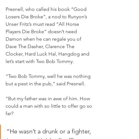
Presnell, who called his book “Good 
Losers Die Broke”, a nod to Runyon’s 
Unser Fritz’s must read “All Horse 
Players Die Broke” doesn’t need 
Damon when he can regale you of 
Dave The Dasher, Clarence The 
Clocker, Hard Luck Hal, Hangdog and 
let’s start with Two Bob Tommy.
“Two Bob Tommy, well he was nothing 
but a pest in the pub,” said Presnell.
“But my father was in awe of him. How 
could a man with so little to offer go so 
far?
“He wasn’t a drunk or a fighter, 