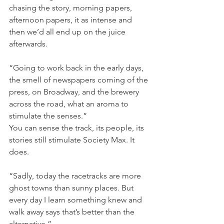
chasing the story, morning papers, 
afternoon papers, it as intense and 
then we’d all end up on the juice 
afterwards.
“Going to work back in the early days, 
the smell of newspapers coming of the 
press, on Broadway, and the brewery 
across the road, what an aroma to 
stimulate the senses.”
You can sense the track, its people, its 
stories still stimulate Society Max. It 
does.
“Sadly, today the racetracks are more 
ghost towns than sunny places. But 
every day I learn something knew and 
walk away says that’s better than the 
alternative.”