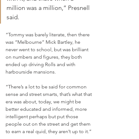
million was a million,” Presnell 
said.
“Tommy was barely literate, then there 
was “Melbourne” Mick Bartley, he 
never went to school, but was brilliant 
on numbers and figures, they both 
ended up driving Rolls and with 
harbourside mansions.
“There’s a lot to be said for common 
sense and street smarts, that’s what that 
era was about, today, we might be 
better educated and informed, more 
intelligent perhaps but put those 
people out on the street and get them 
to earn a real quid, they aren’t up to it.”