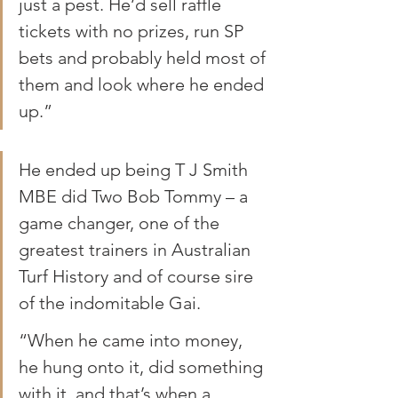
just a pest. He’d sell raffle 
tickets with no prizes, run SP 
bets and probably held most of 
them and look where he ended 
up.”
He ended up being T J Smith 
MBE did Two Bob Tommy – a 
game changer, one of the 
greatest trainers in Australian 
Turf History and of course sire 
of the indomitable Gai.
“When he came into money, 
he hung onto it, did something 
with it, and that’s when a 