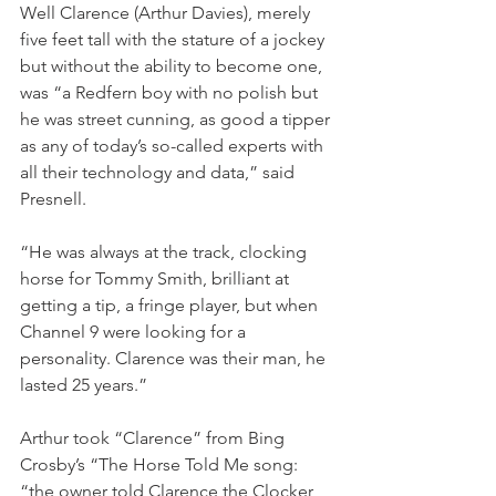
Well Clarence (Arthur Davies), merely 
five feet tall with the stature of a jockey 
but without the ability to become one, 
was “a Redfern boy with no polish but 
he was street cunning, as good a tipper 
as any of today’s so-called experts with 
all their technology and data,” said 
Presnell.
“He was always at the track, clocking 
horse for Tommy Smith, brilliant at 
getting a tip, a fringe player, but when 
Channel 9 were looking for a 
personality. Clarence was their man, he 
lasted 25 years.”
Arthur took “Clarence” from Bing 
Crosby’s “The Horse Told Me song: 
“the owner told Clarence the Clocker 