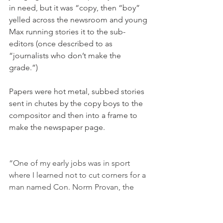
in need, but it was “copy, then “boy” 
yelled across the newsroom and young 
Max running stories it to the sub-
editors (once described to as 
“journalists who don’t make the 
grade.”)
Papers were hot metal, subbed stories 
sent in chutes by the copy boys to the 
compositor and then into a frame to 
make the newspaper page.
“One of my early jobs was in sport 
where I learned not to cut corners for a 
man named Con. Norm Provan, the 
magnificent Saints forward, once said 
“Con by name and Con by nature” of 
Con Simons, one of the best sporting 