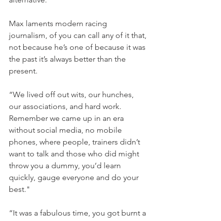
Max laments modern racing 
journalism, of you can call any of it that, 
not because he’s one of because it was 
the past it’s always better than the 
present.
“We lived off out wits, our hunches, 
our associations, and hard work. 
Remember we came up in an era 
without social media, no mobile 
phones, where people, trainers didn’t 
want to talk and those who did might 
throw you a dummy, you’d learn 
quickly, gauge everyone and do your 
best."
“It was a fabulous time, you got burnt a 