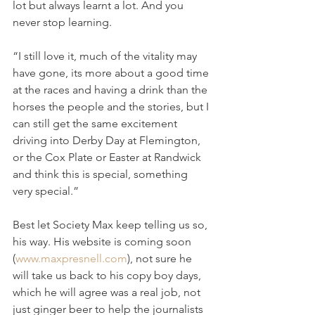
lot but always learnt a lot. And you 
never stop learning.
“I still love it, much of the vitality may 
have gone, its more about a good time 
at the races and having a drink than the 
horses the people and the stories, but I 
can still get the same excitement 
driving into Derby Day at Flemington, 
or the Cox Plate or Easter at Randwick 
and think this is special, something 
very special.”
Best let Society Max keep telling us so, 
his way. His website is coming soon 
(
www.maxpresnell.com
), not sure he 
will take us back to his copy boy days, 
which he will agree was a real job, not 
just ginger beer to help the journalists 