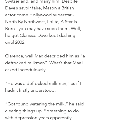
Switzerland, and marry him. Despite 
Dave’s savoir faire, Mason a British 
actor come Hollywood superstar -
North By Northwest, Lolita, A Star is 
Born - you may have seen them. Well, 
he got Clarissa. Dave kept dashing 
until 2002.
Clarence, well Max described him as “a 
defrocked milkman”. What’s that Max I 
asked incredulously.
“He was a defrocked milkman,” as if I 
hadn’t firstly understood.
“Got found watering the milk,” he said 
clearing things up. Something to do 
with depression years apparently.