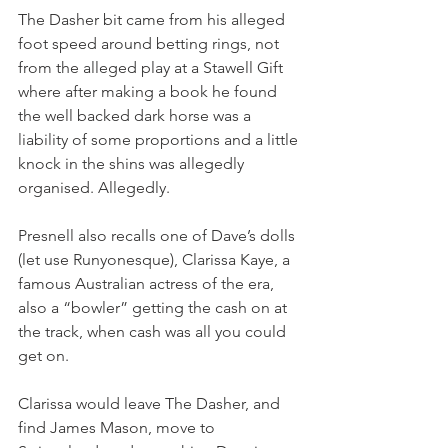
The Dasher bit came from his alleged 
foot speed around betting rings, not 
from the alleged play at a Stawell Gift 
where after making a book he found 
the well backed dark horse was a 
liability of some proportions and a little 
knock in the shins was allegedly 
organised. Allegedly.
Presnell also recalls one of Dave’s dolls 
(let use Runyonesque), Clarissa Kaye, a 
famous Australian actress of the era, 
also a “bowler” getting the cash on at 
the track, when cash was all you could 
get on.
Clarissa would leave The Dasher, and 
find James Mason, move to 