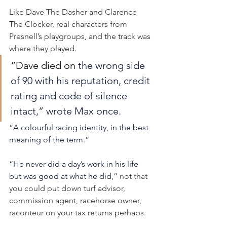
Like Dave The Dasher and Clarence 
The Clocker, real characters from 
Presnell’s playgroups, and the track was 
where they played.
“Dave died on 
the wrong side 
of 90 with his reputation, credit 
rating and code of silence 
intact,” wrote Max once.
“A colourful racing identity, in the best 
meaning of the term.”
“He never did a day’s work in his life 
but was good at what he did
,” not that 
you could put down turf advisor, 
commission agent, racehorse owner, 
raconteur on your tax returns perhaps.