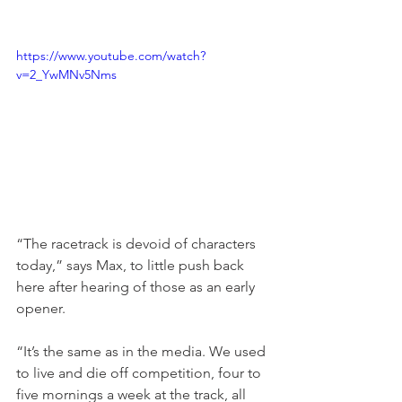
https://www.youtube.com/watch?
v=2_YwMNv5Nms
“The racetrack is devoid of characters 
today,” says Max, to little push back 
here after hearing of those as an early 
opener.
“It’s the same as in the media. We used 
to live and die off competition, four to 
five mornings a week at the track, all 