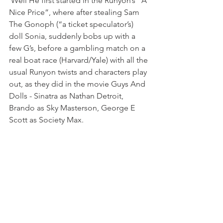
 Well He first started in the Runyon’s “A 
Nice Price”, where after stealing Sam 
The Gonoph (“a ticket speculator’s) 
doll Sonia, suddenly bobs up with a 
few G’s, before a gambling match on a 
real boat race (Harvard/Yale) with all the 
usual Runyon twists and characters play 
out, as they did in the movie Guys And 
Dolls - Sinatra as Nathan Detroit, 
Brando as Sky Masterson, George E 
Scott as Society Max.