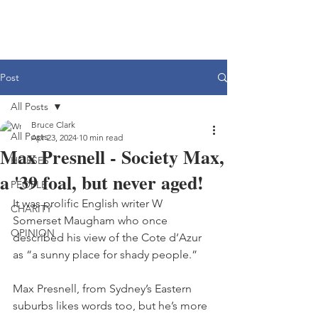
Post
All Posts
Bruce Clark
All Posts
Apr 23, 2024
10 min read
Max Presnell - Society Max,
HORSES
a '39 foal, but never aged!
PEOPLE
It was prolific English writer W 
CHARITY
Somerset Maugham who once 
OPINION
described his view of the Cote d’Azur 
as “a sunny place for shady people.”
Max Presnell, from Sydney’s Eastern 
suburbs likes words too, but he’s more 