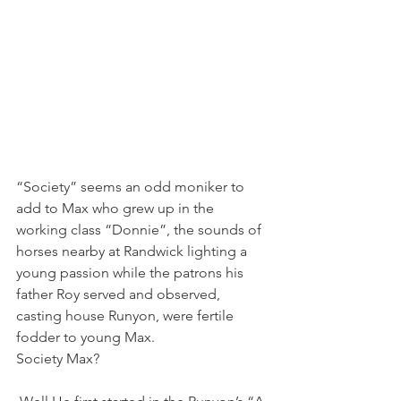
“Society” seems an odd moniker to 
add to Max who grew up in the 
working class “Donnie”, the sounds of 
horses nearby at Randwick lighting a 
young passion while the patrons his 
father Roy served and observed, 
casting house Runyon, were fertile 
fodder to young Max.
Society Max?