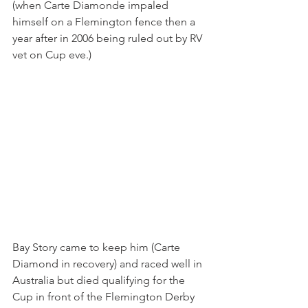
(when Carte Diamonde impaled 
himself on a Flemington fence then a 
year after in 2006 being ruled out by RV 
vet on Cup eve.)
Bay Story came to keep him (Carte 
Diamond in recovery) and raced well in 
Australia but died qualifying for the 
Cup in front of the Flemington Derby 