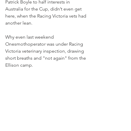
Patrick Boyle to half interests in 
Australia for the Cup, didn’t even get 
here, when the Racing Victoria vets had 
another lean.
Why even last weekend 
Onesmothoperator was under Racing 
Victoria veterinary inspection, drawing 
short breaths and "not again" from the 
Ellison camp.