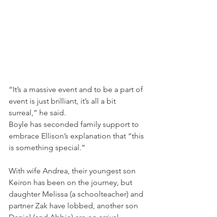
“It’s a massive event and to be a part of 
event is just brilliant, it’s all a bit 
surreal,” he said.
Boyle has seconded family support to 
embrace Ellison’s explanation that “this 
is something special.”
With wife Andrea, their youngest son 
Keiron has been on the journey, but 
daughter Melissa (a schoolteacher) and 
partner Zak have lobbed, another son 