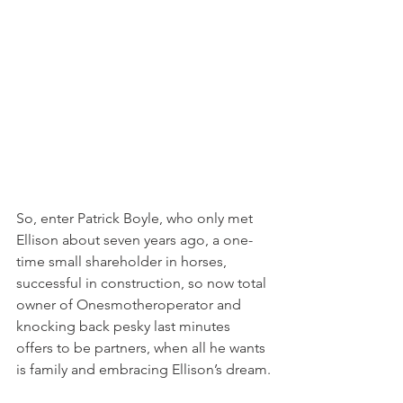
So, enter Patrick Boyle, who only met 
Ellison about seven years ago, a one-
time small shareholder in horses, 
successful in construction, so now total 
owner of Onesmotheroperator and 
knocking back pesky last minutes 
offers to be partners, when all he wants 
is family and embracing Ellison’s dream.