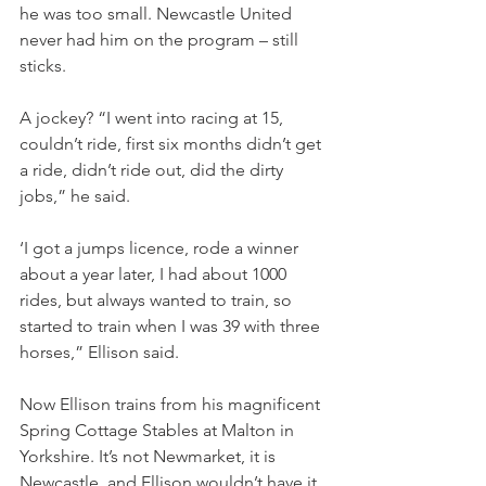
he was too small. Newcastle United 
never had him on the program – still 
sticks.
A jockey? “I went into racing at 15, 
couldn’t ride, first six months didn’t get 
a ride, didn’t ride out, did the dirty 
jobs,” he said.
‘I got a jumps licence, rode a winner 
about a year later, I had about 1000 
rides, but always wanted to train, so 
started to train when I was 39 with three 
horses,” Ellison said.
Now Ellison trains from his magnificent 
Spring Cottage Stables at Malton in 
Yorkshire. It’s not Newmarket, it is 
Newcastle, and Ellison wouldn’t have it 