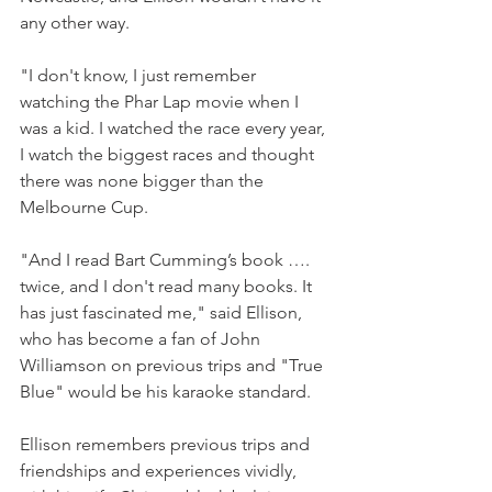
any other way.
"I don't know, I just remember 
watching the Phar Lap movie when I 
was a kid. I watched the race every year, 
I watch the biggest races and thought 
there was none bigger than the 
Melbourne Cup.
"And I read Bart Cumming’s book …. 
twice, and I don't read many books. It 
has just fascinated me," said Ellison, 
who has become a fan of John 
Williamson on previous trips and "True 
Blue" would be his karaoke standard.
Ellison remembers previous trips and 
friendships and experiences vividly, 