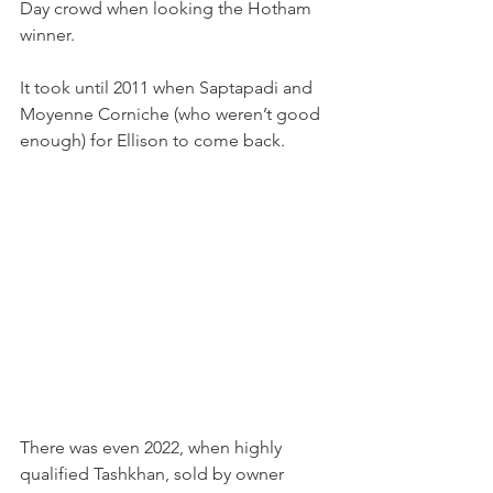
Day crowd when looking the Hotham 
winner.
It took until 2011 when Saptapadi and 
Moyenne Corniche (who weren’t good 
enough) for Ellison to come back.
There was even 2022, when highly 
qualified Tashkhan, sold by owner 