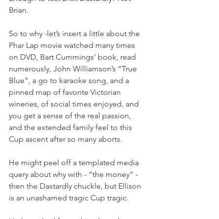
Brian.
So to why -let’s insert a little about the 
Phar Lap movie watched many times 
on DVD, Bart Cummings’ book, read 
numerously, John Williamson’s “True 
Blue”, a go to karaoke song, and a 
pinned map of favorite Victorian 
wineries, of social times enjoyed, and 
you get a sense of the real passion, 
and the extended family feel to this 
Cup ascent after so many aborts. 
He might peel off a templated media 
query about why with - “the money” - 
then the Dastardly chuckle, but Ellison 
is an unashamed tragic Cup tragic.