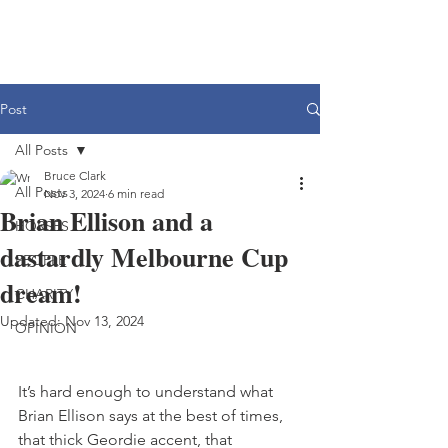
Post
All Posts
Bruce Clark
All Posts
Nov 3, 2024
6 min read
Brian Ellison and a
HORSES
dastardly Melbourne Cup
PEOPLE
dream!
CHARITY
Updated:
Nov 13, 2024
OPINION
It’s hard enough to understand what 
Brian Ellison says at the best of times, 
that thick Geordie accent, that 