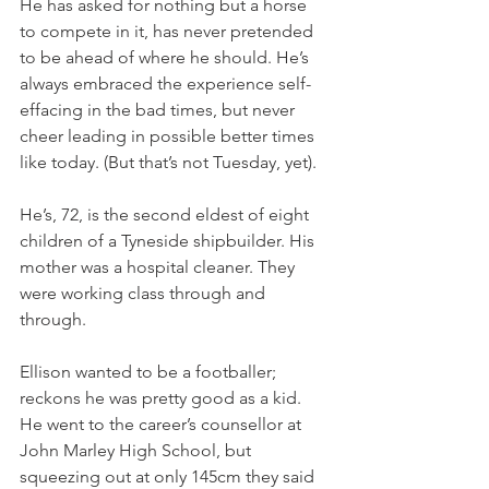
He has asked for nothing but a horse 
to compete in it, has never pretended 
to be ahead of where he should. He’s 
always embraced the experience self-
effacing in the bad times, but never 
cheer leading in possible better times 
like today. (But that’s not Tuesday, yet).
He’s, 72, is the second eldest of eight 
children of a Tyneside shipbuilder. His 
mother was a hospital cleaner. They 
were working class through and 
through.
Ellison wanted to be a footballer; 
reckons he was pretty good as a kid. 
He went to the career’s counsellor at 
John Marley High School, but 
squeezing out at only 145cm they said 