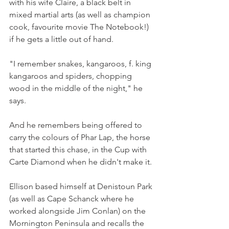
with his wife Claire, a black belt in 
mixed martial arts (as well as champion 
cook, favourite movie The Notebook!) 
if he gets a little out of hand.
"I remember snakes, kangaroos, f. king 
kangaroos and spiders, chopping 
wood in the middle of the night," he 
says.
And he remembers being offered to 
carry the colours of Phar Lap, the horse 
that started this chase, in the Cup with 
Carte Diamond when he didn't make it.
Ellison based himself at Denistoun Park 
(as well as Cape Schanck where he 
worked alongside Jim Conlan) on the 
Mornington Peninsula and recalls the 