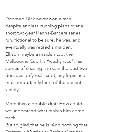
Doomed Dick never won a race, 
despite endless cunning plans over a 
short two-year Hanna-Barbera series 
run, fictional to be sure, he was, and 
eventually was retired a maiden.
Ellison maybe a maiden too, the 
Melbourne Cup his “wacky race”, his 
stories of chasing it in vain the past two 
decades defy real script, any logic and 
most importantly luck, of the decent 
variety.
More than a double drat! How could 
we understand what makes him come 
back.
But so glad that he is. And nothing that 
Dastardly, Muttley or Racing Victorian 