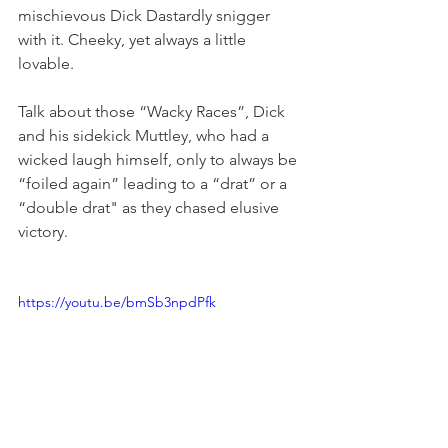
mischievous Dick Dastardly snigger 
with it. Cheeky, yet always a little 
lovable.
Talk about those “Wacky Races”, Dick 
and his sidekick Muttley, who had a 
wicked laugh himself, only to always be 
“foiled again” leading to a “drat” or a 
“double drat" as they chased elusive 
victory.
https://youtu.be/bmSb3npdPfk