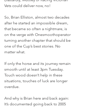
Vets could deliver now, no!
So, Brian Elliston, almost two decades 
after he started an impossible dream, 
that became so often a nightmare, is 
on the verge with Onesmoothoperator 
turning another chapter that should be 
one of the Cup’s best stories. No 
matter what.
If only the horse and its journey remain 
smooth until at least 3pm Tuesday. 
Touch wood doesn’t help in these 
situations, touches of luck are longer 
overdue.
And why is Brian here and back again: 
It’s documented going back to 2005 