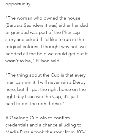
opportunity.
"The woman who owned the house, 
(Barbara Saunders it was) either her dad 
or grandad was part of the Phar Lap 
story and asked if I'd like to run in the 
original colours. I thought why not, we 
needed all the help we could get but it 
wasn't to be," Ellison said.
"The thing about the Cup is that every 
man can win it. I will never win a Derby 
here, but if I get the right horse on the 
right day I can win the Cup, it's just 
hard to get the right horse."
A Geelong Cup win to confirm 
credentials and a chance alluding to 
Media Puzzle took the story from 100-1 