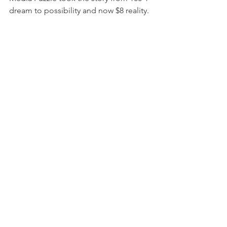
dream to possibility and now $8 reality.