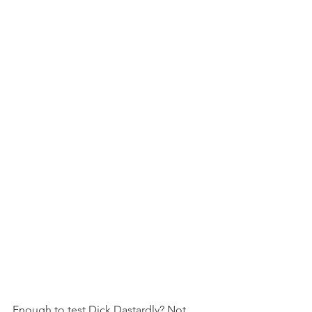
Enough to test Dick Dastardly? Not 