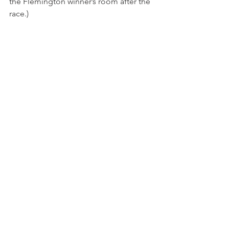
the Flemington winner’s room after the 
race.)