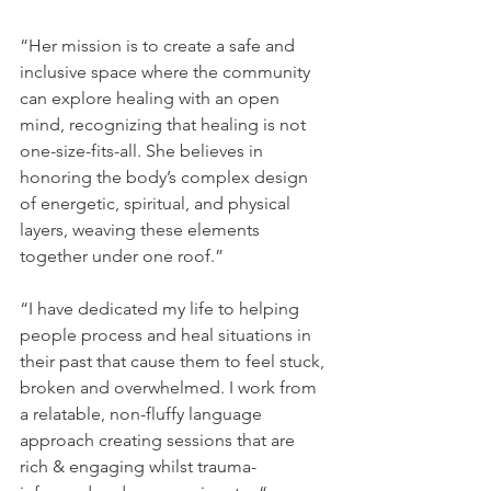
“Her mission is to create a safe and 
inclusive space where the community 
can explore healing with an open 
mind, recognizing that healing is not 
one-size-fits-all. She believes in 
honoring the body’s complex design 
of energetic, spiritual, and physical 
layers, weaving these elements 
together under one roof.”
“I have dedicated my life to helping 
people process and heal situations in 
their past that cause them to feel stuck, 
broken and overwhelmed. I work from 
a relatable, non-fluffy language 
approach creating sessions that are 
rich & engaging whilst trauma-