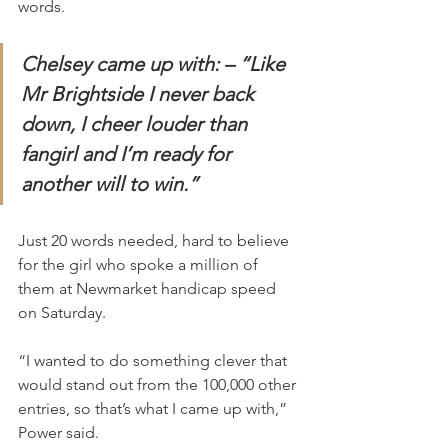
words.
Chelsey came up with: – “Like 
Mr Brightside I never back 
down, I cheer louder than 
fangirl and I’m ready for 
another will to win.”
Just 20 words needed, hard to believe 
for the girl who spoke a million of 
them at Newmarket handicap speed 
on Saturday.
“I wanted to do something clever that 
would stand out from the 100,000 other 
entries, so that’s what I came up with,” 
Power said.