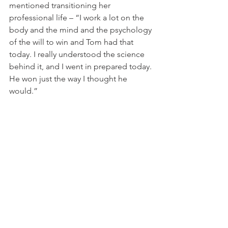
mentioned transitioning her 
professional life – “I work a lot on the 
body and the mind and the psychology 
of the will to win and Tom had that 
today. I really understood the science 
behind it, and I went in prepared today. 
He won just the way I thought he 
would.”