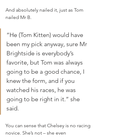
And absolutely nailed it, just as Tom 
nailed Mr B.
“He (Tom Kitten) would have 
been my pick anyway, sure Mr 
Brightside is everybody’s 
favorite, but Tom was always 
going to be a good chance, I 
knew the form, and if you 
watched his races, he was 
going to be right in it.” she 
said.
You can sense that Chelsey is no racing 
novice. She’s not – she even 