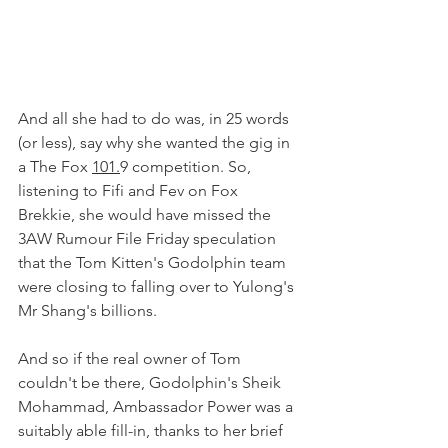
And all she had to do was, in 25 words 
(or less), say why she wanted the gig in 
a The Fox 
101.
9 competition. So, 
listening to Fifi and Fev on Fox 
Brekkie, she would have missed the 
3AW Rumour File Friday speculation 
that the Tom Kitten's Godolphin team 
were closing to falling over to Yulong's 
Mr Shang's billions.
And so if the real owner of Tom 
couldn't be there, Godolphin's Sheik 
Mohammad, Ambassador Power was a 
suitably able fill-in, thanks to her brief 