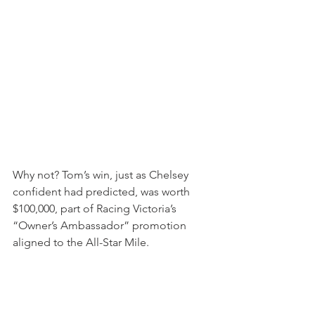
Why not? Tom’s win, just as Chelsey 
confident had predicted, was worth 
$100,000, part of Racing Victoria’s 
“Owner’s Ambassador” promotion 
aligned to the All-Star Mile.