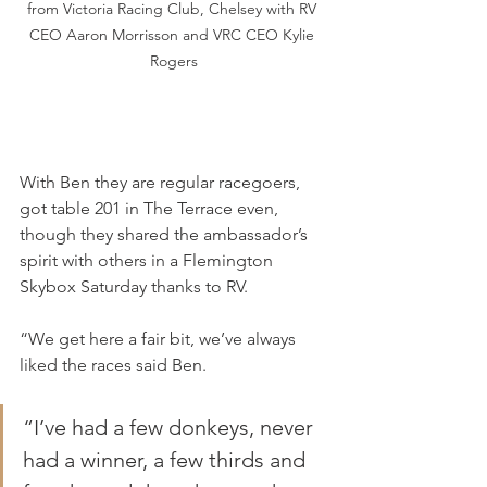
from Victoria Racing Club, Chelsey with RV 
CEO Aaron Morrisson and VRC CEO Kylie 
Rogers
With Ben they are regular racegoers, 
got table 201 in The Terrace even, 
though they shared the ambassador’s 
spirit with others in a Flemington 
Skybox Saturday thanks to RV.
“We get here a fair bit, we’ve always 
liked the races said Ben.
“I’ve had a few donkeys, never 
had a winner, a few thirds and 