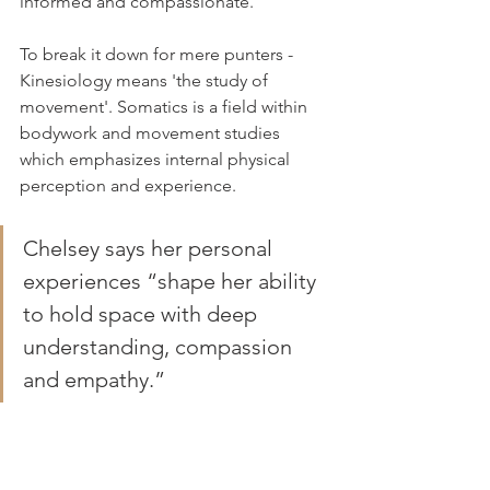
informed and compassionate. “
To break it down for mere punters - 
Kinesiology means 'the study of 
movement'. Somatics is a field within 
bodywork and movement studies 
which emphasizes internal physical 
perception and experience.
Chelsey says her personal 
experiences “shape her ability 
to hold space with deep 
understanding, compassion 
and empathy.”