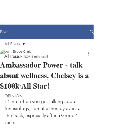
Post
All Posts
Bruce Clark
All Posts
Mar 9, 2025
4 min read
Ambassador Power - talk
HORSES
about wellness, Chelsey is a
PEOPLE
$100k All Star!
CHARITY
OPINION
It’s not often you get talking about 
kinesiology, somatic therapy even, at 
the track, especially after a Group 1 
race.