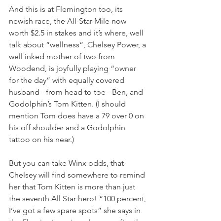
And this is at Flemington too, its 
newish race, the All-Star Mile now 
worth $2.5 in stakes and it’s where, well 
talk about “wellness”, Chelsey Power, a 
well inked mother of two from 
Woodend, is joyfully playing “owner 
for the day” with equally covered 
husband - from head to toe - Ben, and 
Godolphin’s Tom Kitten. (I should 
mention Tom does have a 79 over 0 on 
his off shoulder and a Godolphin 
tattoo on his near.)
But you can take Winx odds, that 
Chelsey will find somewhere to remind 
her that Tom Kitten is more than just 
the seventh All Star hero! “100 percent, 
I’ve got a few spare spots” she says in 