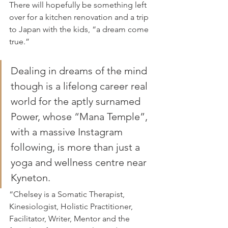
There will hopefully be something left 
over for a kitchen renovation and a trip 
to Japan with the kids, “a dream come 
true.”
Dealing in dreams of the mind 
though is a lifelong career real 
world for the aptly surnamed 
Power, whose “Mana Temple”, 
with a massive Instagram 
following, is more than just a 
yoga and wellness centre near 
Kyneton.
“Chelsey is a Somatic Therapist, 
Kinesiologist, Holistic Practitioner, 
Facilitator, Writer, Mentor and the 