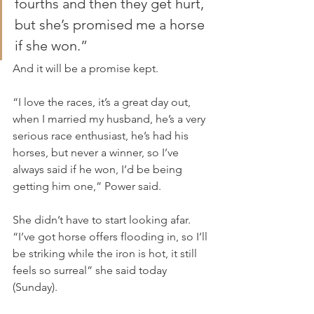
fourths and then they get hurt, 
but she’s promised me a horse 
if she won.”
And it will be a promise kept.
“I love the races, it’s a great day out, 
when I married my husband, he’s a very 
serious race enthusiast, he’s had his 
horses, but never a winner, so I’ve 
always said if he won, I’d be being 
getting him one,” Power said.
She didn’t have to start looking afar. 
“I’ve got horse offers flooding in, so I’ll 
be striking while the iron is hot, it still 
feels so surreal” she said today 
(Sunday).  