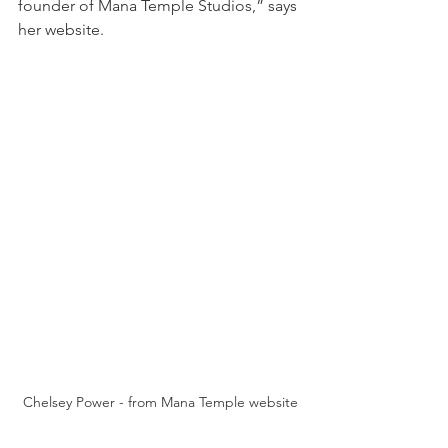
founder of Mana Temple Studios,” says 
her website.
Chelsey Power - from Mana Temple website