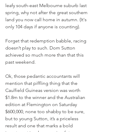
leafy south-east Melbourne suburb last 
spring, why not after the great southern 
land you now call home in autumn. (It's 
only 104 days if anyone is counting).
Forget that redemption babble, racing 
doesn’t play to such. Dom Sutton 
achieved so much more than that this 
past weekend.
Ok, those pedantic accountants will 
mention that piffling thing that the 
Caulfield Guineas version was worth 
$1.8m to the winner and the Australian 
edition at Flemington on Saturday 
$600,000, none too shabby to be sure, 
but to young Sutton, it’s a priceless 
result and one that marks a bold 