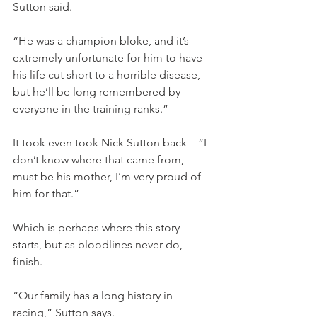
Sutton said.
“He was a champion bloke, and it’s 
extremely unfortunate for him to have 
his life cut short to a horrible disease, 
but he’ll be long remembered by 
everyone in the training ranks.”
It took even took Nick Sutton back – “I 
don’t know where that came from, 
must be his mother, I’m very proud of 
him for that.”
Which is perhaps where this story 
starts, but as bloodlines never do, 
finish.
“Our family has a long history in 
racing,” Sutton says.