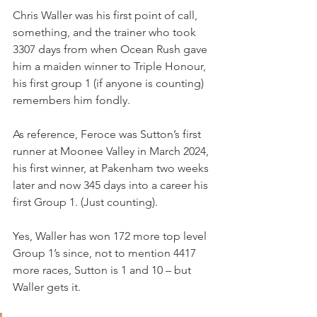
Chris Waller was his first point of call, 
something, and the trainer who took 
3307 days from when Ocean Rush gave 
him a maiden winner to Triple Honour, 
his first group 1 (if anyone is counting) 
remembers him fondly.
As reference, Feroce was Sutton’s first 
runner at Moonee Valley in March 2024, 
his first winner, at Pakenham two weeks 
later and now 345 days into a career his 
first Group 1. (Just counting).
Yes, Waller has won 172 more top level 
Group 1’s since, not to mention 4417 
more races, Sutton is 1 and 10 – but 
Waller gets it.