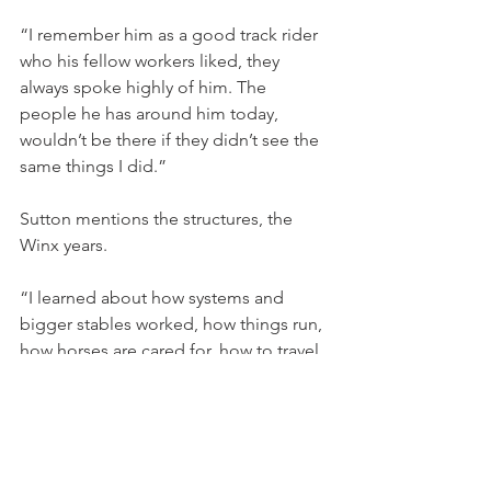
“I remember him as a good track rider 
who his fellow workers liked, they 
always spoke highly of him. The 
people he has around him today, 
wouldn’t be there if they didn’t see the 
same things I did.”
Sutton mentions the structures, the 
Winx years.
“I learned about how systems and 
bigger stables worked, how things run, 
how horses are cared for, how to travel 
them, it was invaluable, and then I got 
the chance to work and become and 
assistant with the Corstens' at Malua.”
“Obviously that (Malua) experience was 