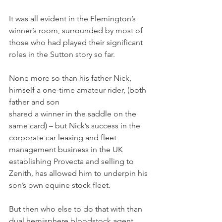
It was all evident in the Flemington’s 
winner’s room, surrounded by most of 
those who had played their significant 
roles in the Sutton story so far.
None more so than his father Nick, 
himself a one-time amateur rider, (both 
father and son 
shared a winner in the saddle on the 
same card) – but Nick’s success in the 
corporate car leasing and fleet 
management business in the UK 
establishing Provecta and selling to 
Zenith, has allowed him to underpin his 
son’s own equine stock fleet.
But then who else to do that with than 
dual hemisphere bloodstock agent 