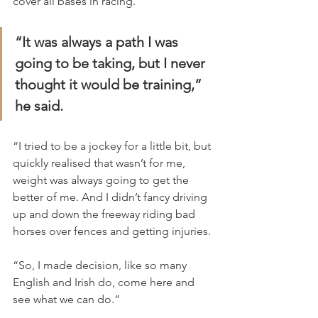
cover all bases in racing.
“It was always a path I was 
going to be taking, but I never 
thought it would be training,” 
he said.
“I tried to be a jockey for a little bit, but 
quickly realised that wasn’t for me, 
weight was always going to get the 
better of me. And I didn’t fancy driving 
up and down the freeway riding bad 
horses over fences and getting injuries.
“So, I made decision, like so many 
English and Irish do, come here and 
see what we can do.”