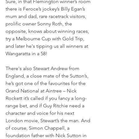
Sure, in that Flemington winner’s room 
there is Feroce’s jockey’s Billy Egan’s 
mum and dad, rare racetrack visitors, 
prolific owner Sonny Roth, the 
opposite, knows about winning races, 
try a Melbourne Cup with Gold Trip, 
and later he's tipping us all winners at 
Wangaratta in a 58!
There's also Stewart Andrew from 
England, a close mate of the Sutton’s, 
he’s got one of the favourites for the 
Grand National at Aintree – Nick 
Rockett it’s called if you fancy a long-
range bet, and if Guy Ritchie need a 
character and voice for his next 
London movie, Stewart’s the man. And 
of course, Simon Chappell, a 
foundation father with Nick Sutton in 