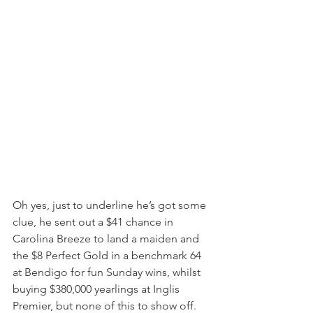
Oh yes, just to underline he’s got some 
clue, he sent out a $41 chance in 
Carolina Breeze to land a maiden and 
the $8 Perfect Gold in a benchmark 64 
at Bendigo for fun Sunday wins, whilst 
buying $380,000 yearlings at Inglis 
Premier, but none of this to show off.