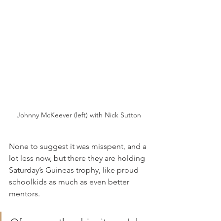
Johnny McKeever (left) with Nick Sutton
None to suggest it was misspent, and a 
lot less now, but there they are holding 
Saturday’s Guineas trophy, like proud 
schoolkids as much as even better 
mentors.