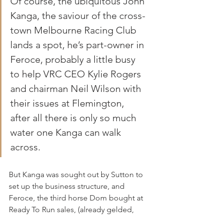
Of course, the ubiquitous John 
Kanga, the saviour of the cross-
town Melbourne Racing Club 
lands a spot, he’s part-owner in 
Feroce, probably a little busy 
to help VRC CEO Kylie Rogers 
and chairman Neil Wilson with 
their issues at Flemington, 
after all there is only so much 
water one Kanga can walk 
across.
But Kanga was sought out by Sutton to 
set up the business structure, and 
Feroce, the third horse Dom bought at 
Ready To Run sales, (already gelded, 