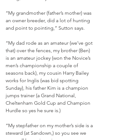
“My grandmother (father’s mother) was 
an owner breeder, did a lot of hunting 
and point to pointing,” Sutton says.
“My dad rode as an amateur (we’ve got 
that) over the fences, my brother (Ben) 
is an amateur jockey (won the Novice’s 
men’s championship a couple of 
seasons back), my cousin Harry Bailey 
works for Inglis (was bid spotting 
Sunday), his father Kim is a champion 
jumps trainer (a Grand National, 
Cheltenham Gold Cup and Champion 
Hurdle so yes he sure is.)
“My stepfather on my mother’s side is a 
steward (at Sandown,) so you see we 