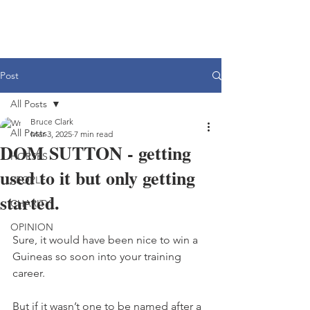
Post
All Posts
Bruce Clark
All Posts
Mar 3, 2025
7 min read
DOM SUTTON - getting
HORSES
used to it but only getting
PEOPLE
started.
CHARITY
OPINION
Sure, it would have been nice to win a 
Guineas so soon into your training 
career.
But if it wasn’t one to be named after a 