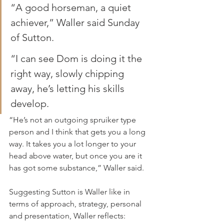
“A good horseman, a quiet 
achiever,” Waller said Sunday 
of Sutton.
“I can see Dom is doing it the 
right way, slowly chipping 
away, he’s letting his skills 
develop.
“He’s not an outgoing spruiker type 
person and I think that gets you a long 
way. It takes you a lot longer to your 
head above water, but once you are it 
has got some substance,” Waller said.
Suggesting Sutton is Waller like in 
terms of approach, strategy, personal 
and presentation, Waller reflects: