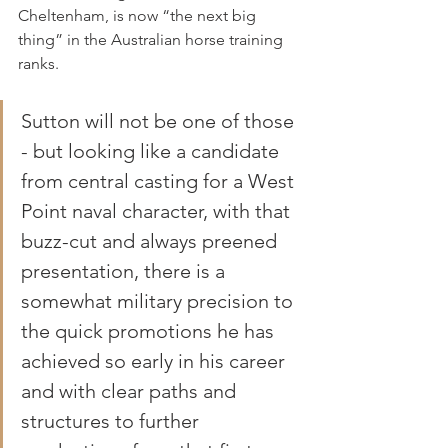
Cheltenham, is now “the next big 
thing” in the Australian horse training 
ranks.
Sutton will not be one of those 
- but looking like a candidate 
from central casting for a West 
Point naval character, with that 
buzz-cut and always preened 
presentation, there is a 
somewhat military precision to 
the quick promotions he has 
achieved so early in his career 
and with clear paths and 
structures to further 