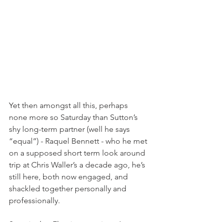
Yet then amongst all this, perhaps 
none more so Saturday than Sutton’s 
shy long-term partner (well he says 
“equal”) - Raquel Bennett - who he met 
on a supposed short term look around 
trip at Chris Waller’s a decade ago, he’s 
still here, both now engaged, and 
shackled together personally and 
professionally.