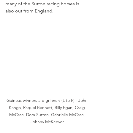
many of the Sutton racing horses is 
also out from England.
Guineas winners are grinner: (L to R) - John 
Kanga, Raquel Bennett, Billy Egan, Craig 
McCrae, Dom Sutton, Gabrielle McCrae, 
Johnny McKeever.