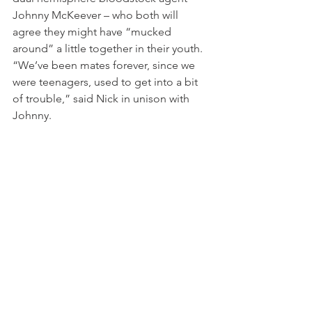
Johnny McKeever – who both will 
agree they might have “mucked 
around” a little together in their youth. 
“We’ve been mates forever, since we 
were teenagers, used to get into a bit 
of trouble,” said Nick in unison with 
Johnny.