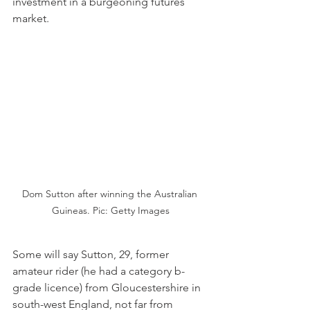
investment in a burgeoning futures 
market.
Dom Sutton after winning the Australian 
Guineas. Pic: Getty Images
Some will say Sutton, 29, former 
amateur rider (he had a category b-
grade licence) from Gloucestershire in 
south-west England, not far from 