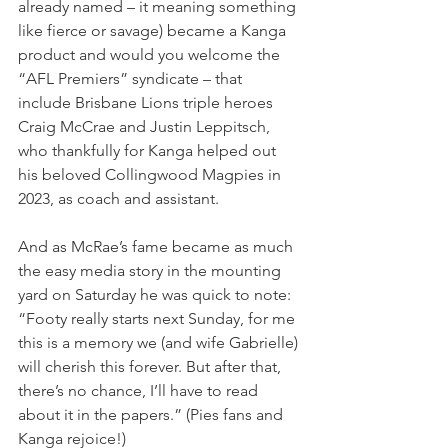
already named – it meaning something 
like fierce or savage) became a Kanga 
product and would you welcome the 
“AFL Premiers” syndicate – that 
include Brisbane Lions triple heroes 
Craig McCrae and Justin Leppitsch, 
who thankfully for Kanga helped out 
his beloved Collingwood Magpies in 
2023, as coach and assistant.
And as McRae’s fame became as much 
the easy media story in the mounting 
yard on Saturday he was quick to note: 
“Footy really starts next Sunday, for me 
this is a memory we (and wife Gabrielle) 
will cherish this forever. But after that, 
there’s no chance, I’ll have to read 
about it in the papers.” (Pies fans and 
Kanga rejoice!)