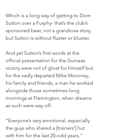
Which is a long way of getting to Dom 
Sutton over a Furphy- that’s the club’s 
sponsored beer, not a grandiose story, 
but Sutton is without fluster or bluster.
And yet Sutton’s first words at the 
official presentation for the Guineas 
victory were not of gloat for himself but 
for the sadly departed Mike Moroney, 
his family and friends, a man he worked 
alongside those sometimes-long 
mornings at Flemington, when dreams 
as such were way off. 
“Everyone’s very emotional, especially 
the guys who shared a [trainers’] hut 
with him for the last 20-odd years,” 