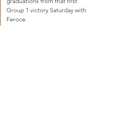
graduations from that first 
Group 1 victory Saturday with 
Feroce.