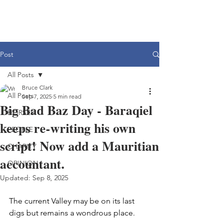
Post
All Posts
Bruce Clark
All Posts
Sep 7, 2025
5 min read
Big Bad Baz Day - Baraqiel
HORSES
keeps re-writing his own
PEOPLE
script! Now add a Mauritian
CHARITY
accountant.
OPINION
Updated:
Sep 8, 2025
The current Valley may be on its last 
digs but remains a wondrous place.