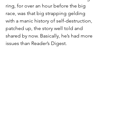
ring, for over an hour before the big 
race, was that big strapping gelding 
with a manic history of self-destruction, 
patched up, the story well told and 
shared by now. Basically, he’s had more 
issues than Reader’s Digest.