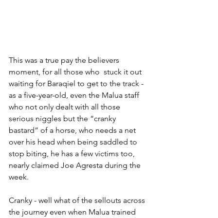
This was a true pay the believers 
moment, for all those who  stuck it out 
waiting for Baraqiel to get to the track - 
as a five-year-old, even the Malua staff 
who not only dealt with all those 
serious niggles but the “cranky 
bastard” of a horse, who needs a net 
over his head when being saddled to 
stop biting, he has a few victims too, 
nearly claimed Joe Agresta during the 
week.
Cranky - well what of the sellouts across 
the journey even when Malua trained 