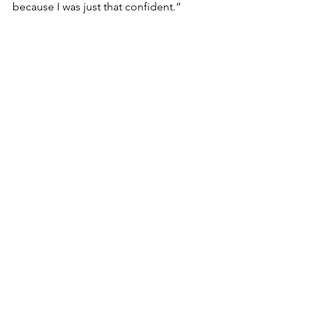
because I was just that confident.”