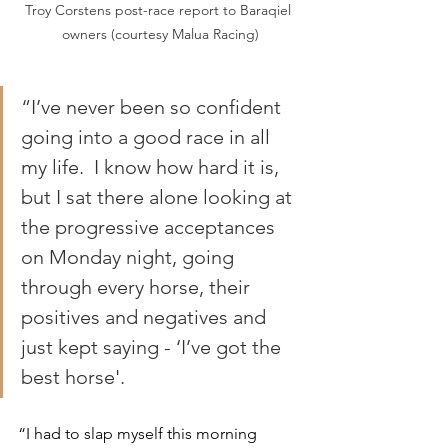
Troy Corstens post-race report to Baraqiel 
owners (courtesy Malua Racing)
“I’ve never been so confident 
going into a good race in all 
my life.  I know how hard it is, 
but I sat there alone looking at 
the progressive acceptances 
on Monday night, going 
through every horse, their 
positives and negatives and 
just kept saying - ‘I’ve got the 
best horse'.
“I had to slap myself this morning 