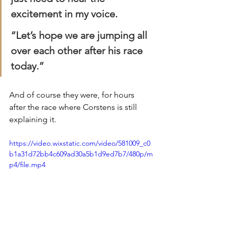
excitement in my voice.
“Let’s hope we are jumping all 
over each other after his race 
today.”
And of course they were, for hours 
after the race where Corstens is still 
explaining it. 
https://video.wixstatic.com/video/581009_c0
b1a31d72bb4c609ad30a5b1d9ed7b7/480p/m
p4/file.mp4