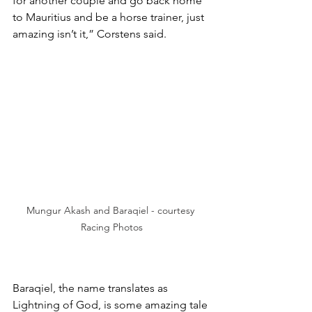
for another couple and go back home 
to Mauritius and be a horse trainer, just 
amazing isn’t it,” Corstens said.
Mungur Akash and Baraqiel - courtesy 
Racing Photos
Baraqiel, the name translates as 
Lightning of God, is some amazing tale 