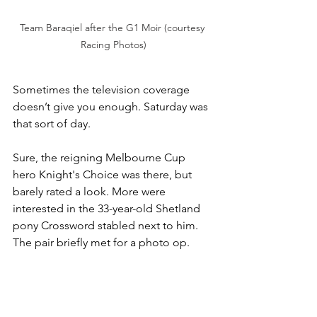
Team Baraqiel after the G1 Moir (courtesy 
Racing Photos)
Sometimes the television coverage 
doesn’t give you enough. Saturday was 
that sort of day.
Sure, the reigning Melbourne Cup 
hero Knight's Choice was there, but 
barely rated a look. More were 
interested in the 33-year-old Shetland 
pony Crossword stabled next to him. 
The pair briefly met for a photo op. 