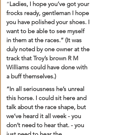
“
Ladies, I hope you’ve got your 
frocks ready, gentleman I hope 
you have polished your shoes. I 
want to be able to see myself 
in them at the races.” (It was 
duly noted by one owner at the 
track that Troy’s brown R M 
Williams could have done with 
a buff themselves.)
“In all seriousness he’s unreal 
this horse. I could sit here and 
talk about the race shape, but 
we’ve heard it all week - you 
don’t need to hear that. - you 
just need to hear the 