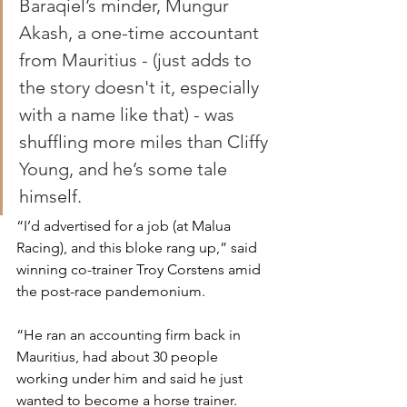
Baraqiel’s minder, Mungur 
Akash, a one-time accountant 
from Mauritius - (just adds to 
the story doesn't it, especially 
with a name like that) - was 
shuffling more miles than Cliffy 
Young, and he’s some tale 
himself. 
“I’d advertised for a job (at Malua 
Racing), and this bloke rang up,” said 
winning co-trainer Troy Corstens amid 
the post-race pandemonium.
“He ran an accounting firm back in 
Mauritius, had about 30 people 
working under him and said he just 
wanted to become a horse trainer.