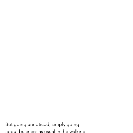
But going unnoticed, simply going 
about business as usual in the walking 