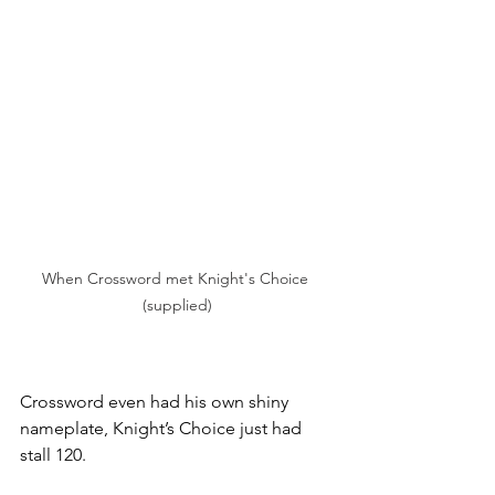
When Crossword met Knight's Choice 
(supplied)
Crossword even had his own shiny 
nameplate, Knight’s Choice just had 
stall 120.