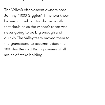
The Valley’s effervescent owner’s host 
Johnny “1000 Giggles” Trinchera knew 
he was in trouble. His phone booth 
that doubles as the winner’s room was 
never going to be big enough and 
quickly The Valley team moved them to 
the grandstand to accommodate the 
100 plus Bennett Racing owners of all 
scales of stake holding.