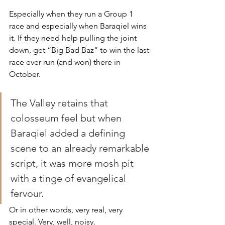
Especially when they run a Group 1 
race and especially when Baraqiel wins 
it. If they need help pulling the joint 
down, get “Big Bad Baz” to win the last 
race ever run (and won) there in 
October.
The Valley retains that 
colosseum feel but when 
Baraqiel added a defining 
scene to an already remarkable 
script, it was more mosh pit 
with a tinge of evangelical 
fervour.
Or in other words, very real, very 
special. Very, well, noisy.