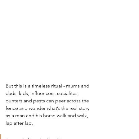
But this is a timeless ritual - mums and 
dads, kids, influencers, socialites, 
punters and pests can peer across the 
fence and wonder what’s the real story 
as a man and his horse walk and walk, 
lap after lap.