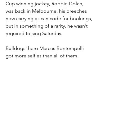
Cup winning jockey, Robbie Dolan, 
was back in Melbourne, his breeches 
now carrying a scan code for bookings, 
but in something of a rarity, he wasn’t 
required to sing Saturday. 
Bulldogs' hero Marcus Bontempelli 
got more selfies than all of them.