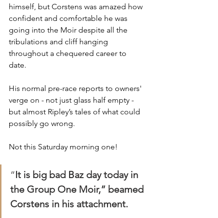
himself, but Corstens was amazed how 
confident and comfortable he was 
going into the Moir despite all the 
tribulations and cliff hanging 
throughout a chequered career to 
date. 
His normal pre-race reports to owners' 
verge on - not just glass half empty - 
but almost Ripley’s tales of what could 
possibly go wrong.
Not this Saturday morning one!
“
It is big bad Baz day today in 
the Group One Moir,” beamed 
Corstens in his attachment.