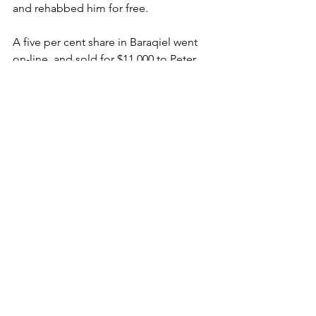
and rehabbed him for free.
A five per cent share in Baraqiel went 
on-line  and sold for $11,000 to Peter 
and Nick King in May 2024 when he was 
about to debut, a month later another 
five went for $14,000 to Christopher 
White. 
Baraqiel, who started domesticity with 
Anthony and Sam Freedman, now has 
won eight of 12 and more than $1.1m.
“He means the world to us,” said 
Bennett, whose owners includes 
syndicates with names like Mad Mates, 
Against The Bias, Brat Racing, Trowel, 
Barwon Boys and a Ross Haberman, 
who goes back that far with the orange 