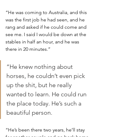
“He was coming to Australia, and this 
was the first job he had seen, and he 
rang and asked if he could come and 
see me. I said I would be down at the 
stables in half an hour, and he was 
there in 20 minutes.”
“He knew nothing about 
horses, he couldn’t even pick 
up the shit, but he really 
wanted to learn. He could run 
the place today. He’s such a 
beautiful person.
“He’s been there two years, he’ll stay 