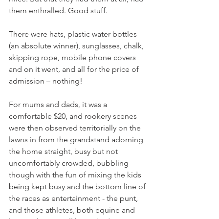
them enthralled. Good stuff.
There were hats, plastic water bottles 
(an absolute winner), sunglasses, chalk, 
skipping rope, mobile phone covers 
and on it went, and all for the price of 
admission – nothing!
For mums and dads, it was a 
comfortable $20, and rookery scenes 
were then observed territorially on the 
lawns in from the grandstand adorning 
the home straight, busy but not 
uncomfortably crowded, bubbling 
though with the fun of mixing the kids 
being kept busy and the bottom line of 
the races as entertainment - the punt, 
and those athletes, both equine and 