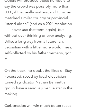
Others will produce those numbers to 
say the crowd was possibly more than 
5000, if that really matters, and turnover 
matched similar country or provincial 
“stand-alone” (and as a 2024 resolution 
- I’ll never use that term again), but 
without over thinking or over analysing, 
Billie, a long way from a future fan, 
Sebastian with a little more worldliness, 
self-inflicted by his father perhaps, got 
it.
On the track, no doubt the likes of Stay 
Focussed, raced by local electrician 
turned syndicator Nathan Bennett's 
group have a serious juvenile star in the 
making. 
Carbonados will win much better races 