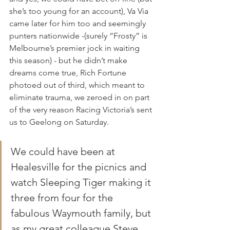
she’s too young for an account), Va Via 
came later for him too and seemingly 
punters nationwide -(surely “Frosty” is 
Melbourne’s premier jock in waiting 
this season) - but he didn’t make 
dreams come true, Rich Fortune 
photoed out of third, which meant to 
eliminate trauma, we zeroed in on part 
of the very reason Racing Victoria’s sent 
us to Geelong on Saturday.
We could have been at 
Healesville for the picnics and 
watch Sleeping Tiger making it 
three from four for the 
fabulous Waymouth family, but 
as my great colleague Steve 