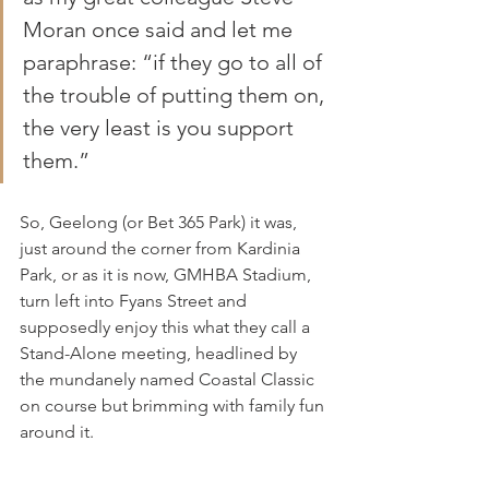
Moran once said and let me 
paraphrase: “if they go to all of 
the trouble of putting them on, 
the very least is you support 
them.”
So, Geelong (or Bet 365 Park) it was, 
just around the corner from Kardinia 
Park, or as it is now, GMHBA Stadium, 
turn left into Fyans Street and 
supposedly enjoy this what they call a 
Stand-Alone meeting, headlined by 
the mundanely named Coastal Classic 
on course but brimming with family fun 
around it.