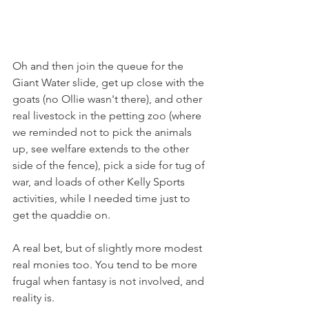
Oh and then join the queue for the 
Giant Water slide, get up close with the 
goats (no Ollie wasn't there), and other 
real livestock in the petting zoo (where 
we reminded not to pick the animals 
up, see welfare extends to the other 
side of the fence), pick a side for tug of 
war, and loads of other Kelly Sports 
activities, while I needed time just to 
get the quaddie on. 
A real bet, but of slightly more modest 
real monies too. You tend to be more 
frugal when fantasy is not involved, and 
reality is.