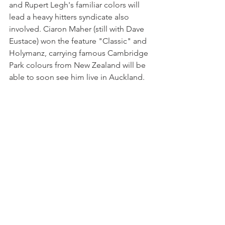
and Rupert Legh's familiar colors will 
lead a heavy hitters syndicate also 
involved. Ciaron Maher (still with Dave 
Eustace) won the feature "Classic" and 
Holymanz, carrying famous Cambridge 
Park colours from New Zealand will be 
able to soon see him live in Auckland.