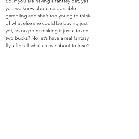
So, if you are having a fantasy bet, yes 
yes, we know about responsible 
gambling and she’s too young to think 
of what else she could be buying just 
yet, so no point making it just a token 
two bucks? No let’s have a real fantasy 
fly, after all what are we about to lose?