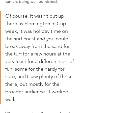
human, being well burnished.
Of course, it wasn’t put up 
there as Flemington in Cup 
week, it was holiday time on 
the surf coast and you could 
break away from the sand for 
the turf for a few hours at the 
very least for a different sort of 
fun, some for the hardy for 
sure, and I saw plenty of those 
there, but mostly for the 
broader audience. It worked 
well.