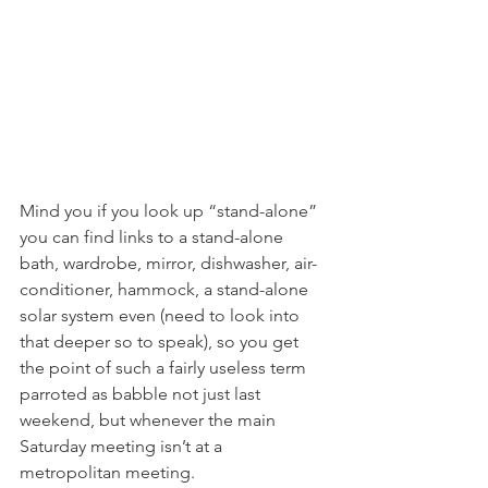
Mind you if you look up “stand-alone” 
you can find links to a stand-alone 
bath, wardrobe, mirror, dishwasher, air-
conditioner, hammock, a stand-alone 
solar system even (need to look into 
that deeper so to speak), so you get 
the point of such a fairly useless term 
parroted as babble not just last 
weekend, but whenever the main 
Saturday meeting isn’t at a 
metropolitan meeting.