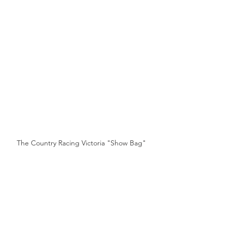
The Country Racing Victoria "Show Bag"