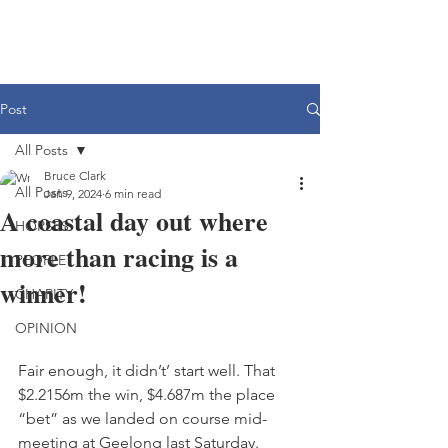
Post
All Posts
Bruce Clark
All Posts
Jan 9, 2024
6 min read
A coastal day out where
HORSES
more than racing is a
PEOPLE
winner!
CHARITY
OPINION
Fair enough, it didn’t’ start well. That 
$2.2156m the win, $4.687m the place 
“bet” as we landed on course mid-
meeting at Geelong last Saturday.