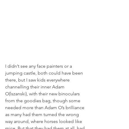
I didn’t see any face painters or a 
jumping castle, both could have been 
there, but I saw kids everywhere 
channelling their inner Adam 
O(lszanski), with their new binoculars 
from the goodies bag, though some 
needed more than Adam O’s brilliance 
as many had them turned the wrong 
way around, where horses looked like 
mice. But that they had them at all, had 