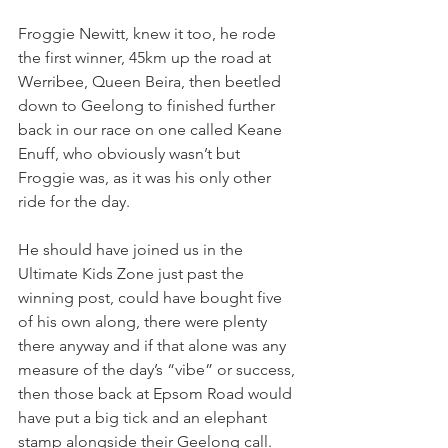
Froggie Newitt, knew it too, he rode 
the first winner, 45km up the road at 
Werribee, Queen Beira, then beetled 
down to Geelong to finished further 
back in our race on one called Keane 
Enuff, who obviously wasn’t but 
Froggie was, as it was his only other 
ride for the day.
He should have joined us in the 
Ultimate Kids Zone just past the 
winning post, could have bought five 
of his own along, there were plenty 
there anyway and if that alone was any 
measure of the day’s “vibe” or success, 
then those back at Epsom Road would 
have put a big tick and an elephant 
stamp alongside their Geelong call.