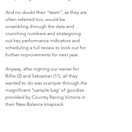
And no doubt their “team”, as they are 
often referred too, would be 
scrambling through the data and 
crunching numbers and strategizing 
out key performance indicators and 
scheduling a full review to look out for 
further improvements for next year.
Anyway, after signing our waiver for 
Billie (2) and Sebastian (11), all they 
wanted to do was scamper through the 
magnificent “sample bag’ of goodies 
provided by Country Racing Victoria in 
their New Balance knapsack.