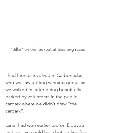
"Billie" on the lookout at Geelong races
I had friends involved in Carbonadas, 
who we saw getting winning gongs as 
we walked in, after being beautifully 
parked by volunteers in the public 
carpark where we didn’t draw “the 
carpark”.
Lane, had won earlier too on Elouyou 
and yes, we could have bet on-line (but 