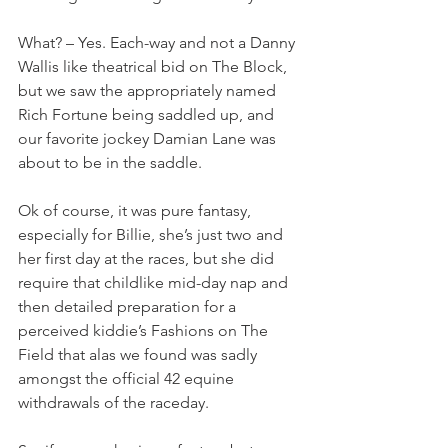
What? – Yes. Each-way and not a Danny 
Wallis like theatrical bid on The Block, 
but we saw the appropriately named 
Rich Fortune being saddled up, and 
our favorite jockey Damian Lane was 
about to be in the saddle.
Ok of course, it was pure fantasy, 
especially for Billie, she’s just two and 
her first day at the races, but she did 
require that childlike mid-day nap and 
then detailed preparation for a 
perceived kiddie’s Fashions on The 
Field that alas we found was sadly 
amongst the official 42 equine 
withdrawals of the raceday.