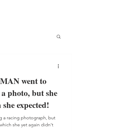
AN went to
e a photo, but she
 she expected!
 a racing photograph, but
 which she yet again didn't