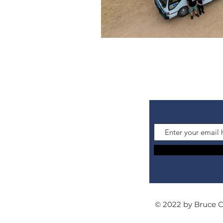
© 2022 by Bruce 