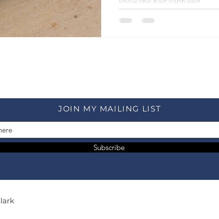
know she had captured.
JOIN MY MAILING LIST
Subscribe
Clark