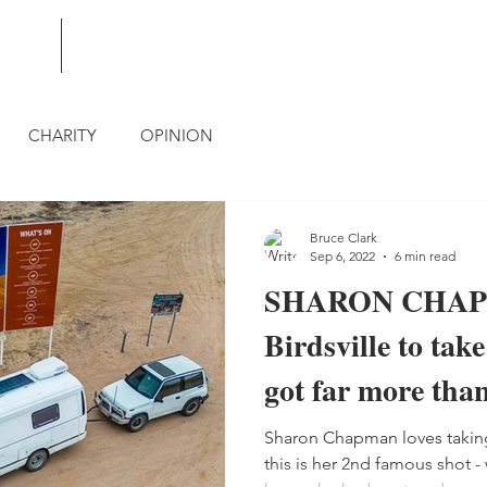
BLOG
CONTACT
CHARITY
OPINION
Bruce Clark
Sep 6, 2022
6 min read
SHARON CHAPM
Birdsville to tak
got far more than
Sharon Chapman loves taking
this is her 2nd famous shot -