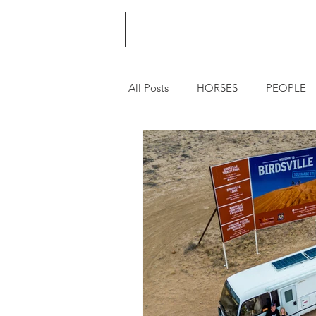
HOME
PODCAST
PUNTING
All Posts
HORSES
PEOPLE