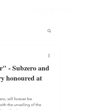
r" - Subzero and
y honoured at
o, will forever be
th the unveiling of the