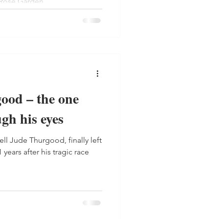
 Rose Garden.
ood – the one
gh his eyes
years after his tragic race