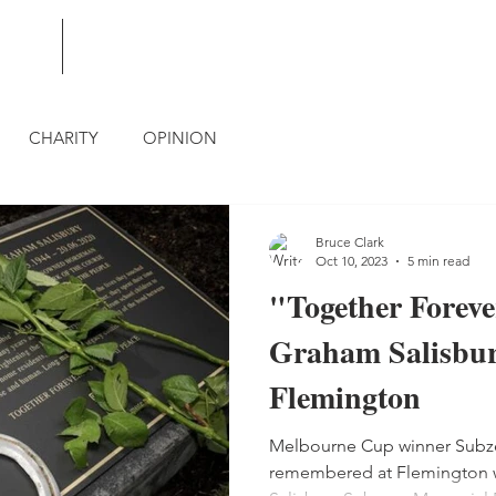
BLOG
CONTACT
CHARITY
OPINION
Bruce Clark
Oct 10, 2023
5 min read
"Together Foreve
Graham Salisbur
Flemington
Melbourne Cup winner Subzer
remembered at Flemington wi