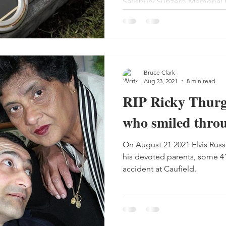
Salisbury Subzero Memorial
Bruce Clark
Aug 23, 2021
8 min read
RIP Ricky Thurg
who smiled throu
On August 21 2021 Elvis Russell Jude Thurgood, finally left
his devoted parents, some 41 
accident at Caufield.