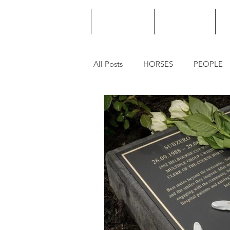
HOME
PODCAST
PUNTING
All Posts
HORSES
PEOPLE