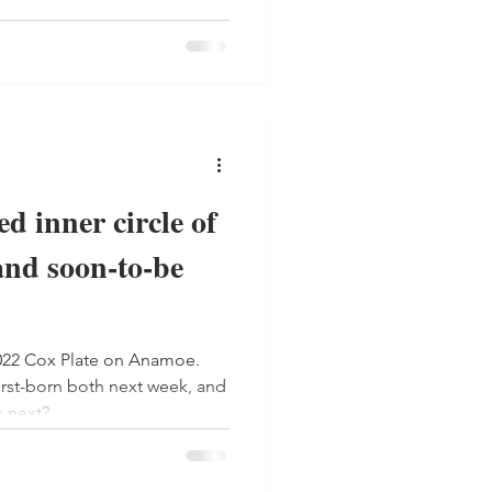
d inner circle of
and soon-to-be
022 Cox Plate on Anamoe.
rst-born both next week, and
s next?