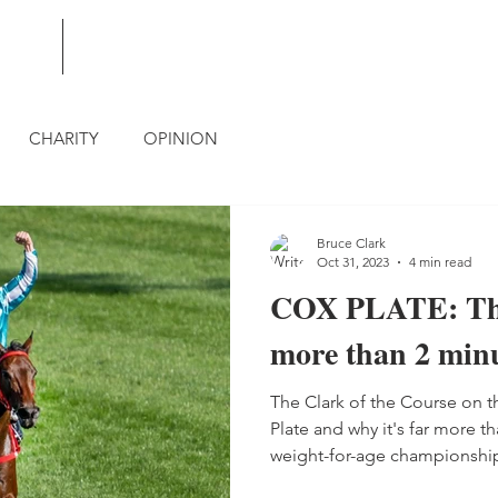
BLOG
CONTACT
CHARITY
OPINION
Bruce Clark
Oct 31, 2023
4 min read
COX PLATE: The
more than 2 minu
The Clark of the Course on t
Plate and why it's far more th
weight-for-age championshi