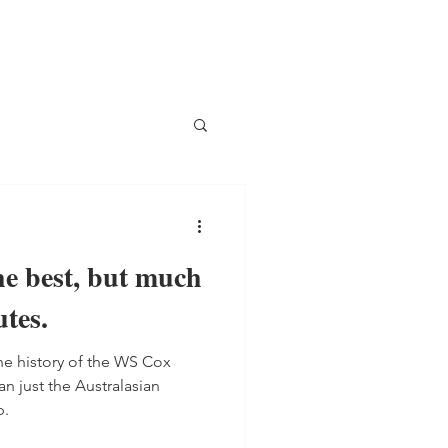
 best, but much
tes.
he history of the WS Cox
an just the Australasian
p.