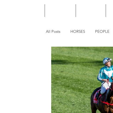
HOME
PODCAST
PUNTING
All Posts
HORSES
PEOPLE