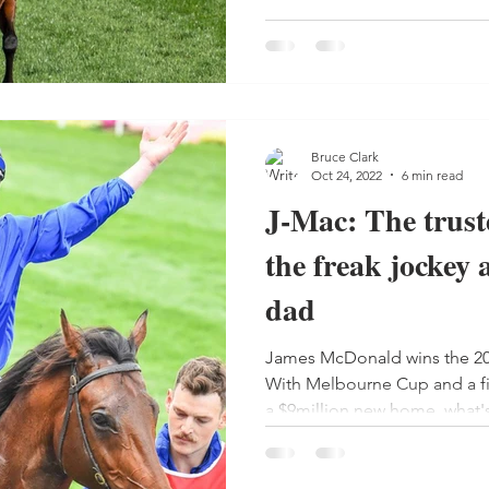
Bruce Clark
Oct 24, 2022
6 min read
J-Mac: The truste
the freak jockey 
dad
James McDonald wins the 2
With Melbourne Cup and a fi
a $9million new home, what'