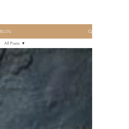
BLOG
All Posts
All Posts
HORSES
PEOPLE
CHARITY
OPINION