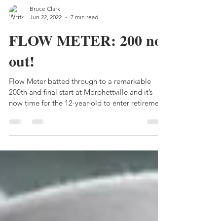
Bruce Clark
Jun 22, 2022
7 min read
FLOW METER: 200 not
out!
Flow Meter batted through to a remarkable
200th and final start at Morphettville and it’s
now time for the 12-year-old to enter retirement