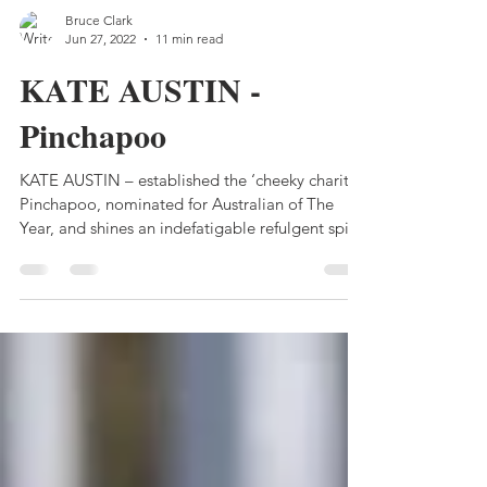
Bruce Clark
Jun 27, 2022
11 min read
KATE AUSTIN -
Pinchapoo
KATE AUSTIN – established the ‘cheeky charity”
Pinchapoo, nominated for Australian of The
Year, and shines an indefatigable refulgent spirit