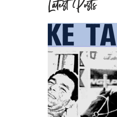
Latest Posts