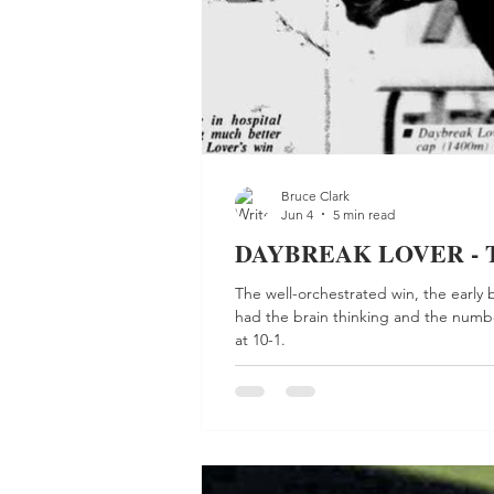
Bruce Clark
Jun 4
5 min read
DAYBREAK LOVER - Talk
The well-orchestrated win, the early 
had the brain thinking and the numbe
at 10-1.