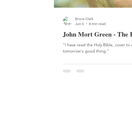
Bruce Clark
Jun 4
8 min read
John Mort Green - The 
"I have read the Holy Bible, cover to
tomorrow's good thing.”