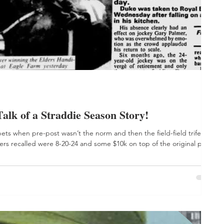
 of a Straddie Season Story!
bets when pre-post wasn’t the norm and then the field-field trifecta
rs recalled were 8-20-24 and some $10k on top of the original plonk