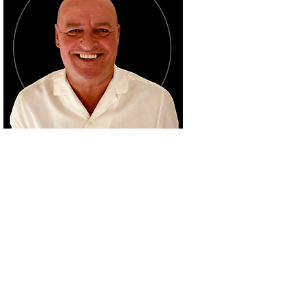
ABOUT BRUCE
Bruce 'Snowy' Clark has an
unparalleled life-long
professional career in the
thoroughbred racing
industry, from extensive
media work to jockey
management, event
hosting and marketing; all
underpinned by his inspired