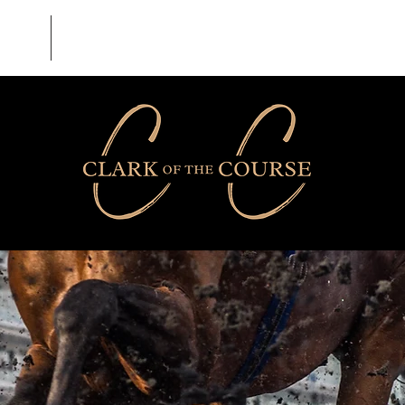
BLOG
CONTACT