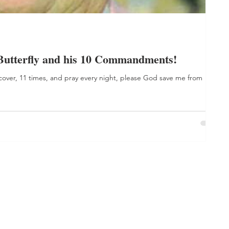
Butterfly and his 10 Commandments!
 cover, 11 times, and pray every night, please God save me from