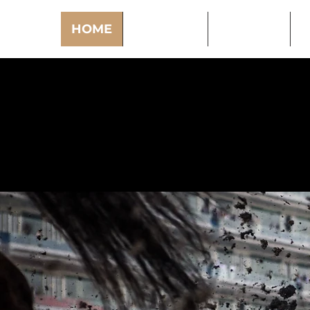
HOME
PODCAST
PUNTING